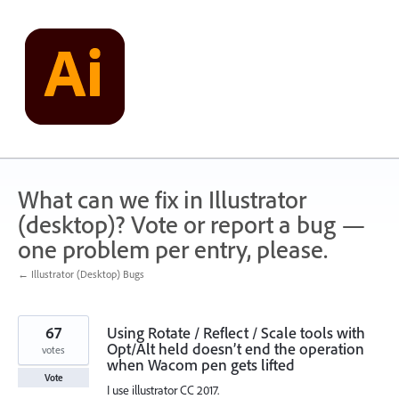
Skip
to
content
What can we fix in Illustrator
(desktop)? Vote or report a bug —
one problem per entry, please.
← Illustrator (Desktop) Bugs
67
Using Rotate / Reflect / Scale tools with
Opt/Alt held doesn’t end the operation
votes
when Wacom pen gets lifted
Vote
I use illustrator CC 2017.