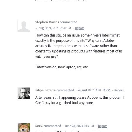
Stephen Davies
commented
·
August 24, 2023 2:50 PM
·
Report
How can this still be an issue, some 4 years later? What
exactly is the purpose of this site? Why can't Adobe
actually fix the problems with its software rather than
constantly updating its products with features most of us
will never use?
Latest version, new laptop, etc, etc.
Filipe Bezerra
commented
·
August 18, 2023 8:33 PM
·
Report
After years, still happening please Adobe fix this problem!
Can´t pay for a glitched tool anymore.
SeeC
commented
·
June 28, 2023 2:13 PM
·
Report