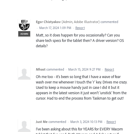
Egor Chistyakov
(
Admin, Adobe Illustrator
)
commented
·
March 17, 2024 1:09 PM
·
Report
ADMIN
Matt, so it does happen for you occasionally? Can you
share tech specs for the tablet then? A driver version? OS
details?
Mhast
commented
·
March 15, 2024 9:27 PM
·
Report
Oh me too - it's been so long that I have a wave of fear
wash over me whenever I touch the 'r' key. Drives me crazy.
Used to keep a mouse handy just in case I did it but it
appears in the latest version it just won't 'unstick' from the
cursor. Had to end the process from Taskman to get out!
Just Me
commented
·
March 3, 2024 10:13 PM
·
Report
I've been asking about this for YEARS for EVERY Wacom