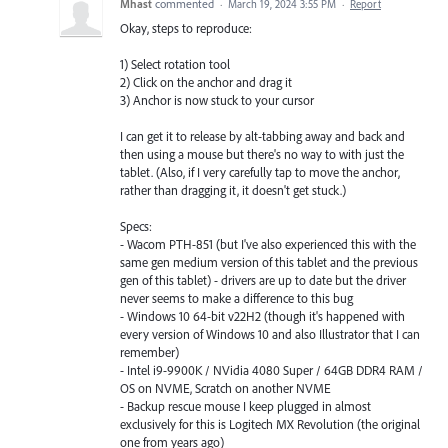
Mhast
commented
·
March 19, 2024 3:55 PM
·
Report
Okay, steps to reproduce:
1) Select rotation tool
2) Click on the anchor and drag it
3) Anchor is now stuck to your cursor
I can get it to release by alt-tabbing away and back and
then using a mouse but there's no way to with just the
tablet. (Also, if I very carefully tap to move the anchor,
rather than dragging it, it doesn't get stuck.)
Specs:
- Wacom PTH-851 (but I've also experienced this with the
same gen medium version of this tablet and the previous
gen of this tablet) - drivers are up to date but the driver
never seems to make a difference to this bug
- Windows 10 64-bit v22H2 (though it's happened with
every version of Windows 10 and also Illustrator that I can
remember)
- Intel i9-9900K / NVidia 4080 Super / 64GB DDR4 RAM /
OS on NVME, Scratch on another NVME
- Backup rescue mouse I keep plugged in almost
exclusively for this is Logitech MX Revolution (the original
one from years ago)