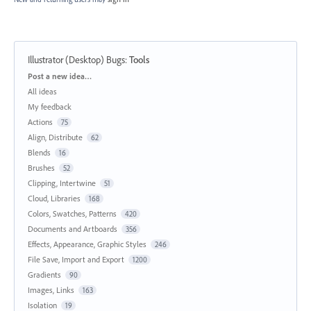
Illustrator (Desktop) Bugs
:
Tools
Categories
Post a new idea…
All ideas
My feedback
Actions
75
Align, Distribute
62
Blends
16
Brushes
52
Clipping, Intertwine
51
Cloud, Libraries
168
Colors, Swatches, Patterns
420
Documents and Artboards
356
Effects, Appearance, Graphic Styles
246
File Save, Import and Export
1200
Gradients
90
Images, Links
163
Isolation
19