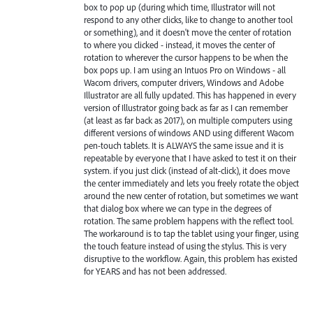
box to pop up (during which time, Illustrator will not
respond to any other clicks, like to change to another tool
or something), and it doesn't move the center of rotation
to where you clicked - instead, it moves the center of
rotation to wherever the cursor happens to be when the
box pops up. I am using an Intuos Pro on Windows - all
Wacom drivers, computer drivers, Windows and Adobe
Illustrator are all fully updated. This has happened in every
version of Illustrator going back as far as I can remember
(at least as far back as 2017), on multiple computers using
different versions of windows AND using different Wacom
pen-touch tablets. It is ALWAYS the same issue and it is
repeatable by everyone that I have asked to test it on their
system. if you just click (instead of alt-click), it does move
the center immediately and lets you freely rotate the object
around the new center of rotation, but sometimes we want
that dialog box where we can type in the degrees of
rotation. The same problem happens with the reflect tool.
The workaround is to tap the tablet using your finger, using
the touch feature instead of using the stylus. This is very
disruptive to the workflow. Again, this problem has existed
for YEARS and has not been addressed.