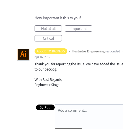
How important is this to you?
Not at all
Important
Critical
·
Illustrator Engineering
responded
ADDED TO BACKLOG
·
Apr 16, 2019
Thank you for reporting the issue. We have added the issue
to our backlog.
With Best Regards,
Raghuveer Singh
Add a comment…