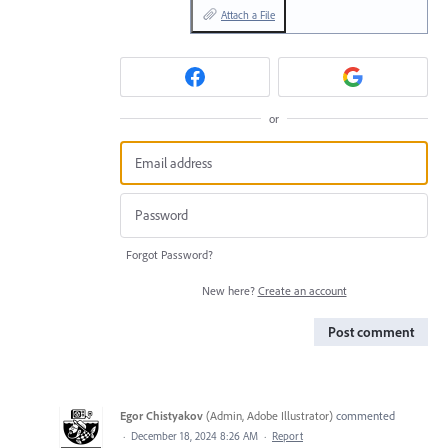
Attach a File
or
Forgot Password?
New here?
Create an account
Post comment
Egor Chistyakov
(
Admin, Adobe Illustrator
)
commented
·
December 18, 2024 8:26 AM
·
Report