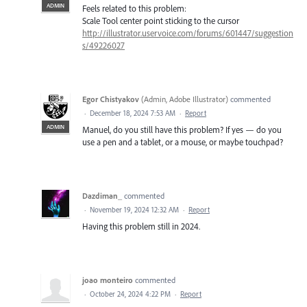
ADMIN
Feels related to this problem:
Scale Tool center point sticking to the cursor
http://illustrator.uservoice.com/forums/601447/suggestion
s/49226027
Egor Chistyakov
(
Admin, Adobe Illustrator
)
commented
·
December 18, 2024 7:53 AM
·
Report
ADMIN
Manuel, do you still have this problem? If yes — do you
use a pen and a tablet, or a mouse, or maybe touchpad?
Dazdiman_
commented
·
November 19, 2024 12:32 AM
·
Report
Having this problem still in 2024.
joao monteiro
commented
·
October 24, 2024 4:22 PM
·
Report