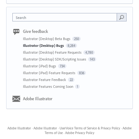
Search
Give feedback
Illustrator (Desktop) Beta Bugs
250
Illustrator (Desktop) Bugs
8,284
Illustrator (Desktop) Feature Requests
4,780
Illustrator (Desktop) SDK/Scripting Issues
143
Illustrator (iPad) Bugs
734
Illustrator (iPad) Feature Requests
836
Illustrator Feature Feedback
22
Illustrator Features Coming Soon
1
Adobe Illustrator
Adobe Illustrator
·
Adobe Illustrator
·
UserVoice Terms of Service & Privacy Policy
·
Adobe
Terms of Use
·
Adobe Privacy Policy