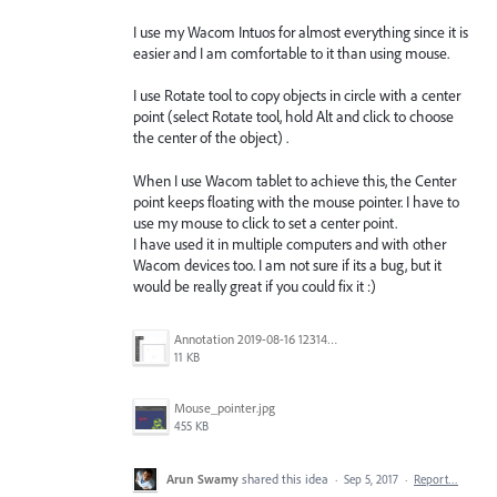
I use my Wacom Intuos for almost everything since it is
easier and I am comfortable to it than using mouse.
I use Rotate tool to copy objects in circle with a center
point (select Rotate tool, hold Alt and click to choose
the center of the object) .
When I use Wacom tablet to achieve this, the Center
point keeps floating with the mouse pointer. I have to
use my mouse to click to set a center point.
I have used it in multiple computers and with other
Wacom devices too. I am not sure if its a bug, but it
would be really great if you could fix it :)
Annotation 2019-08-16 123149.jpg
11 KB
Mouse_pointer.jpg
455 KB
Arun Swamy
shared this idea
·
Sep 5, 2017
·
Report…