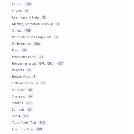
Launch
229
Layers
61
Learning and Help
35
Meshes, Distortion, Mockup
21
Other...
765
Pathfinder and Compounds
31
Performance
686
Print
80
Properties Panel
93
Rendering Issues (GPU, CPU)
437
Repeats
25
Rotate View
5
SDK and Scripting
93
Selection
67
Snapping
67
Strokes
100
Symbols
36
Tools
721
Type, Fonts, Text
802
User Interface
989