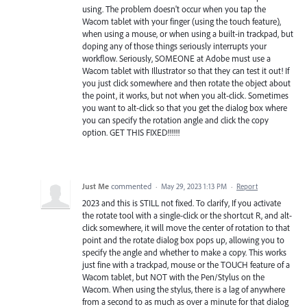
using. The problem doesn't occur when you tap the
Wacom tablet with your finger (using the touch feature),
when using a mouse, or when using a built-in trackpad, but
doping any of those things seriously interrupts your
workflow. Seriously, SOMEONE at Adobe must use a
Wacom tablet with Illustrator so that they can test it out! If
you just click somewhere and then rotate the object about
the point, it works, but not when you alt-click. Sometimes
you want to alt-click so that you get the dialog box where
you can specify the rotation angle and click the copy
option. GET THIS FIXED!!!!!!
Just Me
commented
·
May 29, 2023 1:13 PM
·
Report
2023 and this is STILL not fixed. To clarify, If you activate
the rotate tool with a single-click or the shortcut R, and alt-
click somewhere, it will move the center of rotation to that
point and the rotate dialog box pops up, allowing you to
specify the angle and whether to make a copy. This works
just fine with a trackpad, mouse or the TOUCH feature of a
Wacom tablet, but NOT with the Pen/Stylus on the
Wacom. When using the stylus, there is a lag of anywhere
from a second to as much as over a minute for that dialog