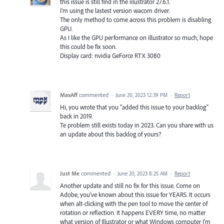
this issue is still find in the iilustrator 27.6.1.
I'm using the lastest version wacom driver.
The only method to come across this problem is disabling
GPU.
As I like the GPU performance on illustrator so much, hope
this could be fix soon.
Display card: nvidia GeForce RTX 3080
MaxAff
commented
·
June 20, 2023 12:39 PM
·
Report
Hi, you wrote that you "added this issue to your backlog"
back in 2019.
Te problem still exists today in 2023. Can you share with us
an update about this backlog of yours?
Just Me
commented
·
June 20, 2023 8:25 AM
·
Report
Another update and still no fix for this issue. Come on
Adobe, you've known about this issue for YEARS. It occurs
when alt-clicking with the pen tool to move the center of
rotation or reflection. It happens EVERY time, no matter
what version of Illustrator or what Windows computer I'm