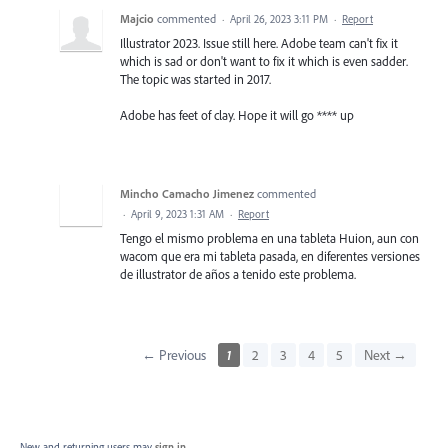
Majcio
commented
·
April 26, 2023 3:11 PM
·
Report
Illustrator 2023. Issue still here. Adobe team can't fix it
which is sad or don't want to fix it which is even sadder.
The topic was started in 2017.
Adobe has feet of clay. Hope it will go **** up
Mincho Camacho Jimenez
commented
·
April 9, 2023 1:31 AM
·
Report
Tengo el mismo problema en una tableta Huion, aun con
wacom que era mi tableta pasada, en diferentes versiones
de illustrator de años a tenido este problema.
← Previous
1
2
3
4
5
Next →
New and returning users may
sign in