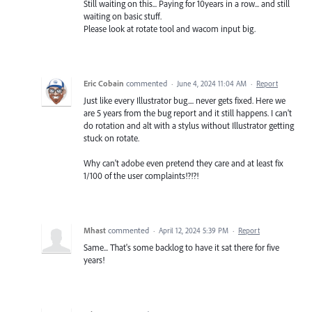
Still waiting on this... Paying for 10years in a row... and still
waiting on basic stuff.
Please look at rotate tool and wacom input big.
Eric Cobain
commented
·
June 4, 2024 11:04 AM
·
Report
Just like every Illustrator bug.... never gets fixed. Here we
are 5 years from the bug report and it still happens. I can't
do rotation and alt with a stylus without Illustrator getting
stuck on rotate.
Why can't adobe even pretend they care and at least fix
1/100 of the user complaints!?!?!
Mhast
commented
·
April 12, 2024 5:39 PM
·
Report
Same... That's some backlog to have it sat there for five
years!