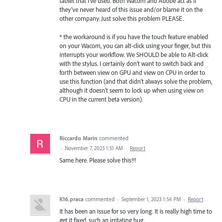
tablet that I've used. Both Wacom and Adobe act as if
they've never heard of this issue and/or blame it on the
other company. Just solve this problem PLEASE.
* the workaround is if you have the touch feature enabled
on your Wacom, you can alt-click using your finger, but this
interrupts your workflow. We SHOULD be able to Alt-click
with the stylus. I certainly don't want to switch back and
forth between view on GPU and view on CPU in order to
use this function (and that didn't always solve the problem,
although it doesn't seem to lock up when using view on
CPU in the current beta version).
Riccardo Marin
commented
·
November 7, 2023 1:51 AM
·
Report
Same here. Please solve this!!!
K16.praca
commented
·
September 1, 2023 1:54 PM
·
Report
It has been an issue for so very long. It is really high time to
get it fixed, such an irritating bug.