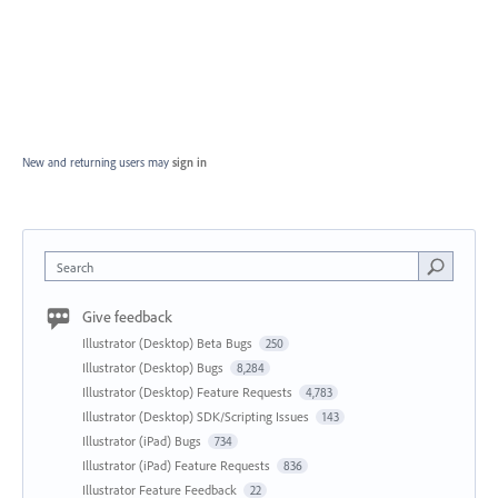
New and returning users may
sign in
Search
Give feedback
Illustrator (Desktop) Beta Bugs
250
Illustrator (Desktop) Bugs
8,284
Illustrator (Desktop) Feature Requests
4,783
Illustrator (Desktop) SDK/Scripting Issues
143
Illustrator (iPad) Bugs
734
Illustrator (iPad) Feature Requests
836
Illustrator Feature Feedback
22