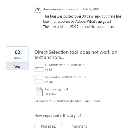
Anonymous
commented
·
Feb 12, 2019
This bug was posted over 30 days ago, but there has
been no response by Adobe. What's up guys?
The new update - 23.0.2 did not fix the problem.
62
Direct Selection tool does not work on
text anchors....
votes
Снимок экрана 2018-10-25 в 16.45.49.png
Vote
10 KB
Screenshot 2018-10-22 11.10.04.png
28 KB
textpicking.mp4
3435 KB
64 comments
·
Illustrator (Desktop) Bugs
»
Tools
How important is this to you?
Not at all
Important