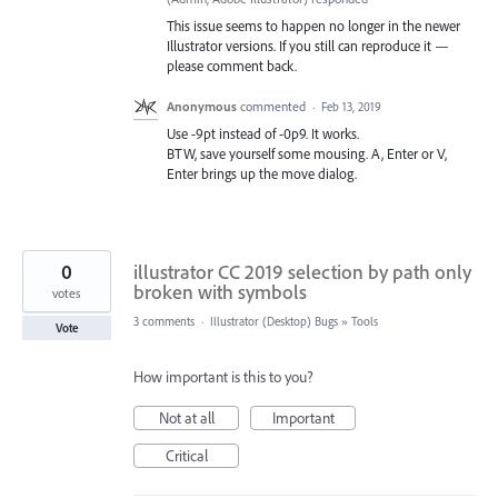
This issue seems to happen no longer in the newer
Illustrator versions. If you still can reproduce it —
please comment back.
Anonymous
commented
·
Feb 13, 2019
Use -9pt instead of -0p9. It works.
BTW, save yourself some mousing. A, Enter or V,
Enter brings up the move dialog.
0
illustrator CC 2019 selection by path only
broken with symbols
votes
3 comments
·
Illustrator (Desktop) Bugs
»
Tools
Vote
How important is this to you?
Not at all
Important
Critical