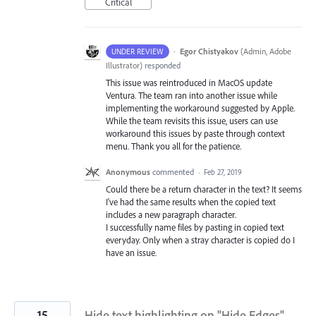
Critical
·
Egor Chistyakov
(
Admin, Adobe
UNDER REVIEW
Illustrator
)
responded
This issue was reintroduced in MacOS update
Ventura. The team ran into another issue while
implementing the workaround suggested by Apple.
While the team revisits this issue, users can use
workaround this issues by paste through context
menu. Thank you all for the patience.
Anonymous
commented
·
Feb 27, 2019
Could there be a return character in the text? It seems
I've had the same results when the copied text
includes a new paragraph character.
I successfully name files by pasting in copied text
everyday. Only when a stray character is copied do I
have an issue.
15
Hide text highlighting on "Hide Edges"