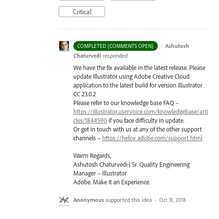
Critical
·
Ashutosh
COMPLETED (COMMENTS OPEN)
Chaturvedi
responded
We have the fix available in the latest release. Please
update Illustrator using Adobe Creative Cloud
application to the latest build for version Illustrator
CC 23.0.2
Please refer to our knowledge base
FAQ
–
https://illustrator.uservoice.com/knowledgebase/arti
cles/1844590
if you face difficulty in update.
Or get in touch with us at any of the other support
channels –
https://helpx.adobe.com/support.html
Warm Regards,
Ashutosh Chaturvedi | Sr. Quality Engineering
Manager – Illustrator
Adobe. Make It an Experience.
Anonymous
supported this idea
·
Oct 31, 2018