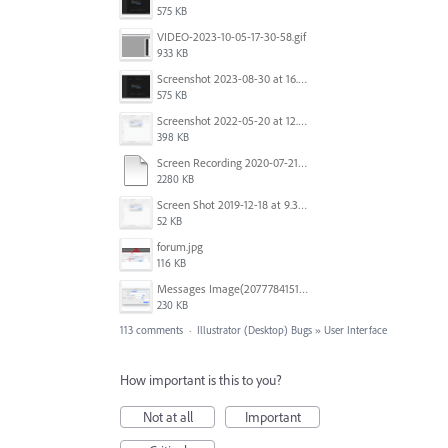
575 KB
VIDEO-2023-10-05-17-30-58.gif
933 KB
Screenshot 2023-08-30 at 16.35.07.png
575 KB
Screenshot 2022-05-20 at 12.27.24 PM.png
398 KB
Screen Recording 2020-07-21 at 19.48.37.mov
2280 KB
Screen Shot 2019-12-18 at 9.32.39 AM.png
52 KB
forum.jpg
116 KB
Messages Image(2077784151).png
230 KB
113 comments
·
Illustrator (Desktop) Bugs
»
User Interface
How important is this to you?
Not at all
Important