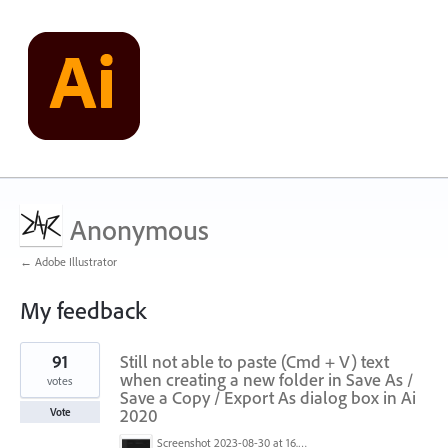
Anonymous
← Adobe Illustrator
My feedback
5
91
Still not able to paste (Cmd + V) text
results
found
when creating a new folder in Save As /
votes
Save a Copy / Export As dialog box in Ai
2020
Vote
Screenshot 2023-08-30 at 16.35.07.png