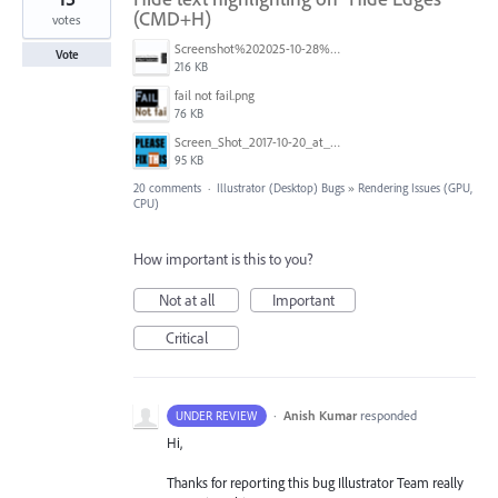
(CMD+H)
votes
Screenshot%202025-10-28%20alle%2016.57.46.png
Vote
216 KB
fail not fail.png
76 KB
Screen_Shot_2017-10-20_at_9.14.11_PM.png
95 KB
20 comments
·
Illustrator (Desktop) Bugs
»
Rendering Issues (GPU,
CPU)
How important is this to you?
Not at all
Important
Critical
·
Anish Kumar
responded
UNDER REVIEW
Hi,
Thanks for reporting this bug Illustrator Team really