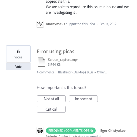
appreciate this.
We are able to reproduce this issue in house and we
are investigating it .
Anonymous
supported this idea
·
Feb 14, 2019
6
Error using picas
votes
Screen_capture.mp4
31744 KB
Vote
4 comments
·
Illustrator (Desktop) Bugs
»
Other...
How important is this to you?
Not at all
Important
Critical
·
Egor Chistyakov
RESOLVED (COMMENTS OPEN)
(
Admin, Adobe Illustrator
)
responded