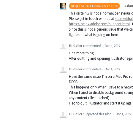
·
Ashut
REQUEST TO CONTACT SUPPORT
This certainly is not a normal behaviour of
Please get in touch with us at
sharewith
https://helpx.adobe.com/support.html
. 
Since this is not a generic issue that we
figure out what is going on here.
Eli Geller
commented
·
Dec 4, 2019
One more thing.
After quitting and opening Illustrator ag
Eli Geller
commented
·
Dec 4, 2019
Have the same issue. I'm on a Mac Pro r
DDR3.
This happens only when I save to a netw
When I tried to disable background savi
any content (file attached).
Had to quit Illustrator and start it up ag
Eli Geller
supported this idea
·
Dec 4, 2019