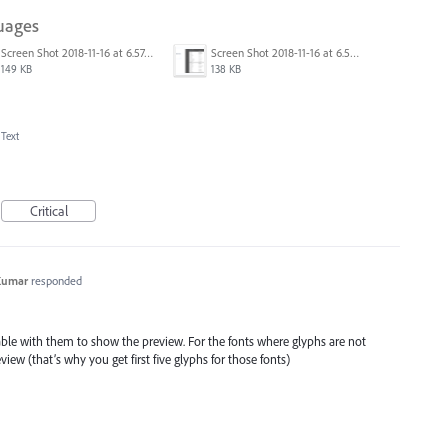
uages
Screen Shot 2018-11-16 at 6.57.44.png
Screen Shot 2018-11-16 at 6.58.12.png
149 KB
138 KB
 Text
Critical
Kumar
responded
ilable with them to show the preview. For the fonts where glyphs are not
iew (that’s why you get first five glyphs for those fonts)