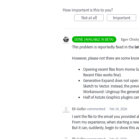
How important is this to you?
Not at all
Important
·
Egor Chist
DONE (AVAILABLE IN BETA)
This problem is reportedly fixed in the
la
However, please not there are some known 
Opening recent files from Home Scr
Recent Files works fine).
Generative Expand does not open i
Sketch to Vector. Instead, the pre
Workaround: Ungroup the generativ
Half of Astute Graphics plugins ca
Eli Geller
commented
·
Feb 24, 2026
I sent the file to the email you provided al
From my experience, when starting a new
But it can, suddenly, begin to show this
Eli Geller
commented
·
Feb 23, 2026