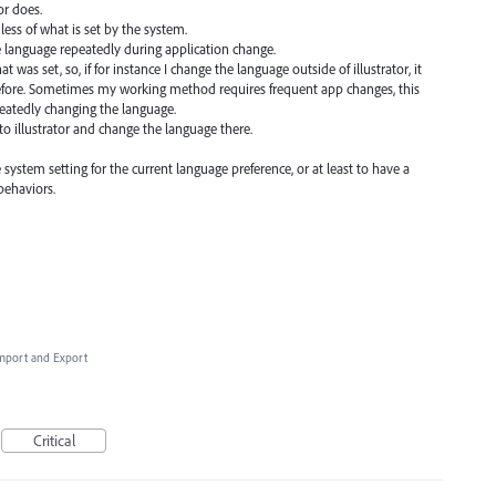
or does.
less of what is set by the system.
e language repeatedly during application change.
 was set, so, if for instance I change the language outside of illustrator, it
before. Sometimes my working method requires frequent app changes, this
peatedly changing the language.
to illustrator and change the language there.
he system setting for the current language preference, or at least to have a
behaviors.
 Import and Export
Critical