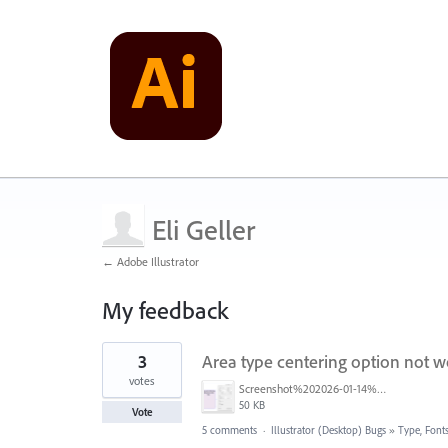
Eli Geller
← Adobe Illustrator
My feedback
7
3
Area type centering option not w
results
found
votes
Screenshot%202026-01-14%20083644.png
50 KB
Vote
5 comments
·
Illustrator (Desktop) Bugs
»
Type, Fonts