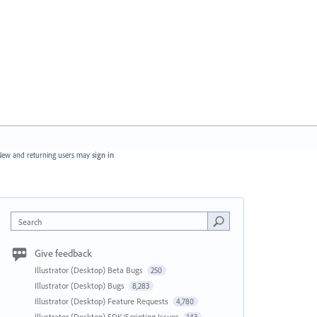
ew and returning users may
sign in
Search
Give feedback
Illustrator (Desktop) Beta Bugs
250
Illustrator (Desktop) Bugs
8,283
Illustrator (Desktop) Feature Requests
4,780
Illustrator (Desktop) SDK/Scripting Issues