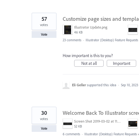
57
Customize page sizes and templ
votes
Illustrator Update.png
46 KB
Vote
23 comments
·
Illustrator (Desktop) Feature Requests
How important is this to you?
Not at all
Important
Eli Geller
supported this idea
·
Sep 10, 2023
30
Welcome Back To Illustrator scr
votes
Screen Shot 2019-03-02 at 11.40.01 AM.png
52 KB
Vote
6 comments
·
Illustrator (Desktop) Feature Requests