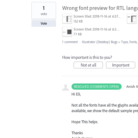
1
Wrong font preview for RTL lang
vote
Screen Shot 2018-11-16 at 6.57.19.png
152 KB
Vote
Screen Shot 2018-11-16 at 6.58.33.png
77 KB
1 comment
·
Illustrator (Desktop) Bugs
»
Type, Fonts,
How important is this to you?
Not at all
Important
·
Anish 
RESOLVED (COMMENTS OPEN)
Hi Eli,
Not all the fonts have all the glyphs ava
available, we show the default sample prev
Hope This helps.
Thanks