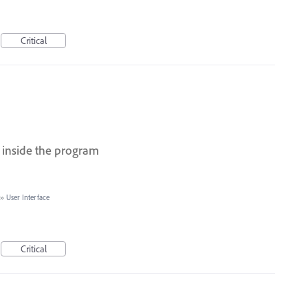
Critical
 inside the program
»
User Interface
Critical