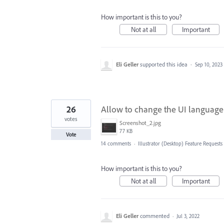
How important is this to you?
Not at all
Important
Eli Geller
supported this idea
·
Sep 10, 2023
26
Allow to change the UI language
votes
Screenshot_2.jpg
77 KB
Vote
14 comments
·
Illustrator (Desktop) Feature Requests
How important is this to you?
Not at all
Important
Eli Geller
commented
·
Jul 3, 2022