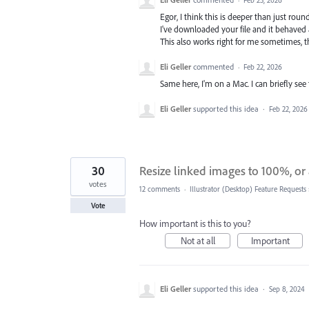
Egor, I think this is deeper than just roun
I've downloaded your file and it behaved 
This also works right for me sometimes, 
Eli Geller
commented
·
Feb 22, 2026
Same here, I'm on a Mac. I can briefly see 
Eli Geller
supported this idea
·
Feb 22, 2026
30
Resize linked images to 100%, or 
votes
12 comments
·
Illustrator (Desktop) Feature Requests
Vote
How important is this to you?
Not at all
Important
Eli Geller
supported this idea
·
Sep 8, 2024