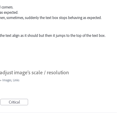
d corners.
as expected.
then, sometimes, suddenly the text box stops behaving as expected.
the text align as it should but then it jumps to the top of the text box.
adjust image’s scale / resolution
»
Images, Links
Critical