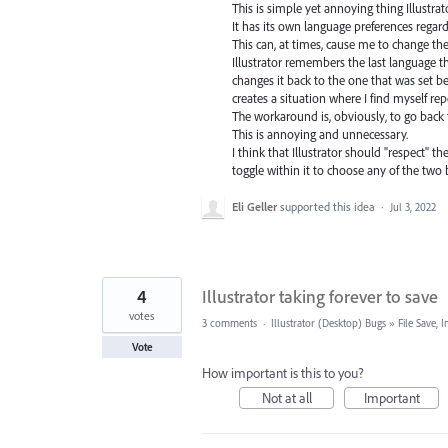
This is simple yet annoying thing Illustrat
It has its own language preferences regard
This can, at times, cause me to change th
Illustrator remembers the last language that
changes it back to the one that was set 
creates a situation where I find myself re
The workaround is, obviously, to go back 
This is annoying and unnecessary.
I think that Illustrator should "respect" t
toggle within it to choose any of the two 
Eli Geller
supported this idea
·
Jul 3, 2022
4
Illustrator taking forever to save
votes
3 comments
·
Illustrator (Desktop) Bugs
»
File Save,
Vote
How important is this to you?
Not at all
Important