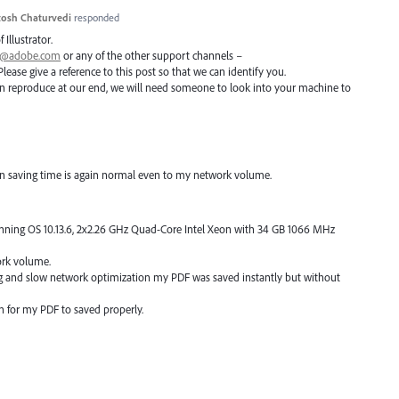
osh Chaturvedi
responded
 Illustrator.
ai@adobe.com
or any of the other support channels –
Please give a reference to this post so that we can identify you.
 can reproduce at our end, we will need someone to look into your machine to
ain saving time is again normal even to my network volume.
unning OS 10.13.6, 2x2.26 GHz Quad-Core Intel Xeon with 34 GB 1066 MHz
ork volume.
ng and slow network optimization my PDF was saved instantly but without
ain for my PDF to saved properly.