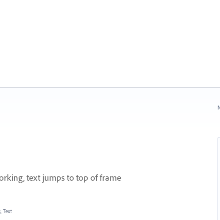
N
orking, text jumps to top of frame
, Text