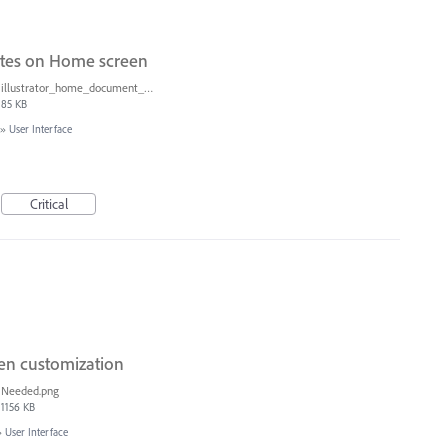
ates on Home screen
illustrator_home_document_sizes.png
85 KB
»
User Interface
Critical
een customization
Needed.png
1156 KB
»
User Interface