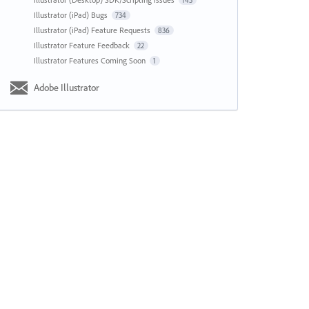
143
Illustrator (iPad) Bugs
734
Illustrator (iPad) Feature Requests
836
Illustrator Feature Feedback
22
Illustrator Features Coming Soon
1
Adobe Illustrator