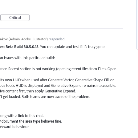
Critical
yakov
(
Admin, Adobe Illustrator
)
responded
test Beta Build 30.5.0.18
. You can update and test if it’s truly gone.
issues with this particular build:
een Recent section is not working (opening recent files from File > Open
ts own HUD when used after Generate Vector, Generative Shape Fill, or
vious tool's HUD is displayed and Generative Expand remains inaccessible.
e content first, then apply Generative Expand.
n’t get loaded. Both teams are now aware of the problem.
ong with a link to this chat.
 document the area type behaves fine.
 awkward behaviour.