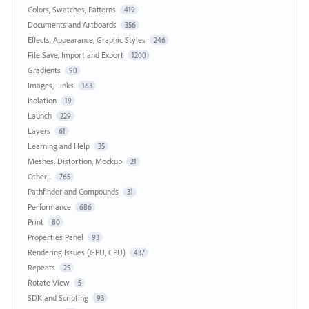
Colors, Swatches, Patterns
419
Documents and Artboards
356
Effects, Appearance, Graphic Styles
246
File Save, Import and Export
1200
Gradients
90
Images, Links
163
Isolation
19
Launch
229
Layers
61
Learning and Help
35
Meshes, Distortion, Mockup
21
Other...
765
Pathfinder and Compounds
31
Performance
686
Print
80
Properties Panel
93
Rendering Issues (GPU, CPU)
437
Repeats
25
Rotate View
5
SDK and Scripting
93