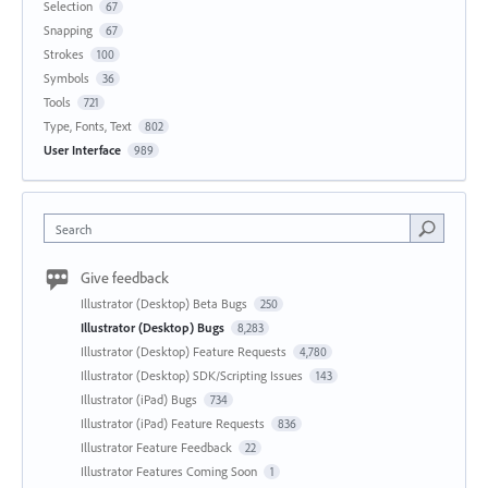
Selection
67
Snapping
67
Strokes
100
Symbols
36
Tools
721
Type, Fonts, Text
802
User Interface
989
Search
Give feedback
Illustrator (Desktop) Beta Bugs
250
Illustrator (Desktop) Bugs
8,283
Illustrator (Desktop) Feature Requests
4,780
Illustrator (Desktop) SDK/Scripting Issues
143
Illustrator (iPad) Bugs
734
Illustrator (iPad) Feature Requests
836
Illustrator Feature Feedback
22
Illustrator Features Coming Soon
1