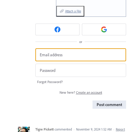
Attach a File
or
Forgot Password?
New here?
Create an account
Post comment
Tigre Pickett
commented
·
November 9, 2024 1:52 AM
·
Report