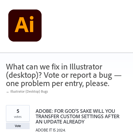
Skip
to
content
What can we fix in Illustrator
(desktop)? Vote or report a bug —
one problem per entry, please.
← Illustrator (Desktop) Bugs
5
ADOBE: FOR GOD'S SAKE WILL YOU
TRANSFER CUSTOM SETTINGS AFTER
votes
AN UPDATE ALREADY
Vote
ADOBE IT IS 2024.