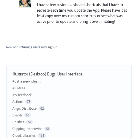
I have a few custom keyboard shortcuts that I have to
recreate each time you update the App. Please have it at
least copy over my custom shortcuts or see what was
active prior to update and bring it over. Irritating!
New and returning users may
sign in
Illustrator (Desktop) Bugs
:
User Interface
Categories
Post a new idea…
All ideas
My feedback
Actions
75
Align, Distribute
62
Blends
16
Brushes
52
Clipping, Intertwine
51
Cloud, Libraries
168