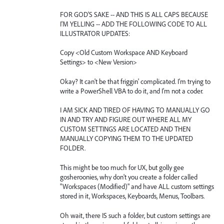
FOR GOD'S SAKE -- AND THIS IS ALL CAPS BECAUSE
I'M YELLING -- ADD THE FOLLOWING CODE TO ALL
ILLUSTRATOR UPDATES:
Copy <Old Custom Workspace AND Keyboard
Settings> to <New Version>
Okay? It can't be that friggin' complicated. I'm trying to
write a PowerShell VBA to do it, and I'm not a coder.
I AM SICK AND TIRED OF HAVING TO MANUALLY GO
IN AND TRY AND FIGURE OUT WHERE ALL MY
CUSTOM SETTINGS ARE LOCATED AND THEN
MANUALLY COPYING THEM TO THE UPDATED
FOLDER.
This might be too much for UX, but golly gee
gosheroonies, why don't you create a folder called
"Workspaces (Modified)" and have ALL custom settings
stored in it, Workspaces, Keyboards, Menus, Toolbars.
Oh wait, there IS such a folder, but custom settings are