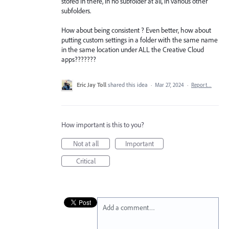
stored in there, in no subfolder at all, in various other
subfolders.
How about being consistent ? Even better, how about
putting custom settings in a folder with the same name
in the same location under ALL the Creative Cloud
apps???????
Eric Jay Toll
shared this idea
·
Mar 27, 2024
·
Report…
How important is this to you?
Not at all
Important
Critical
Add a comment…