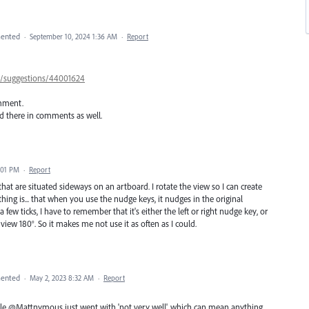
ented
·
September 10, 2024 1:36 AM
·
Report
57/suggestions/44001624
omment.
ed there in comments as well.
:01 PM
·
Report
s that are situated sideways on an artboard. I rotate the view so I can create
thing is... that when you use the nudge keys, it nudges in the original
few ticks, I have to remember that it's either the left or right nudge key, or
view 180°. So it makes me not use it as often as I could.
ented
·
May 2, 2023 8:32 AM
·
Report
hile @Mattnymous just went with 'not very well', which can mean anything,