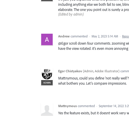
including anything else we both fail to see, bli
elaborate. The one you point out is surely a p
(Edited by admin)
Andrew
commented
·
May 2, 2023 5:14 AM
·
Repo
@Egor scroll down four comments. zooming with 
have the view rotated. it's even more annoying 
Egor Chistyakov
(
Admin, Adobe Illustrator
)
comm
Mattnymous, could you define 'not really well'
ADMIN
what bothers you. Let’s compare impressions.
Mattnymous
commented
·
September 14, 2022 3:
Yes the feature exists, but it doesnt work very w