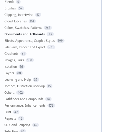
Blends
5
Brushes
59
Clipping, Intertwine
57
Cloud, Libraries
114
Colors, Swatches, Patterns
262
Documents and Artboards
312
Effects, Appearance, Graphic Styles
199
File Save, Import and Export
528
Gradients
61
Images, Links
100
Isolation
16
Layers
88
Learning and Help
39
Meshes, Distortion, Mockup
15
Other...
402
Pathfinder and Compounds
24
Performance, Enhancements
176
Print
42
Repeats
16
SDK and Scripting
46
Selection
66