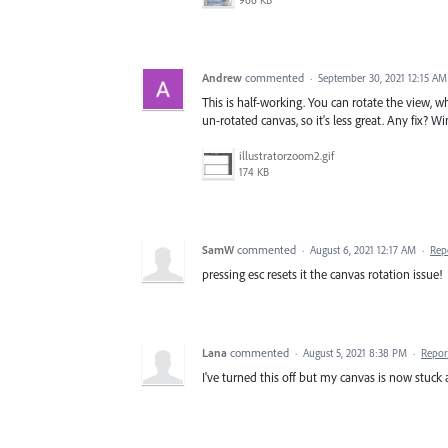
966 KB
Andrew
commented
·
September 30, 2021 12:15 AM
This is half-working. You can rotate the view, 
un-rotated canvas, so it's less great. Any fix? W
illustratorzoom2.gif
174 KB
SamW
commented
·
August 6, 2021 12:17 AM
·
Rep
pressing esc resets it the canvas rotation issue!
Lana
commented
·
August 5, 2021 8:38 PM
·
Repor
I've turned this off but my canvas is now stuck 