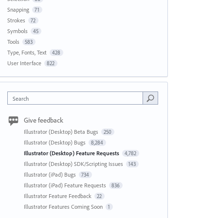
Snapping
71
Strokes
72
Symbols
45
Tools
583
Type, Fonts, Text
428
User Interface
822
Search
Give feedback
Illustrator (Desktop) Beta Bugs
250
Illustrator (Desktop) Bugs
8,284
Illustrator (Desktop) Feature Requests
4,782
Illustrator (Desktop) SDK/Scripting Issues
143
Illustrator (iPad) Bugs
734
Illustrator (iPad) Feature Requests
836
Illustrator Feature Feedback
22
Illustrator Features Coming Soon
1