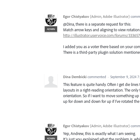
Egor Chistyakov
(
Admin, Adobe Illustrator
)
comm
@Dina, there is a separate request for this:
ADMIN
Match arrow keys and aligning to view rotation
http://illustrator.uservoice.com/forums/3336
I added you as a voter there based on your c
There is a third-party plugin solution mention
Dina Dembicki
commented
·
September 9, 2024 7
This feature is quite handy. Often I get die line
layouts in a right-reading orientation. The only 
orientation. So if I want to move something up a 
up for down and down for up if I've rotated the 
Egor Chistyakov
(
Admin, Adobe Illustrator
)
comm
Yep, Andrew, this is exactly what I am seeing.
ADMIN
It’s just you explained what the problem is, w