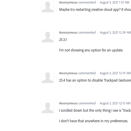
Anonymous
commented
·
August 3, 2021 1:10 AM
Maybe try restarting creative cloud app? It sho
Anonymous
commented
·
August 3, 2021 12:39 AM
25.3.1
I'm not showing any option for an update.
Anonymous
commented
·
August 3, 2021 12:19 AM
25.4 has an option to disable Trackpad Gestures
Anonymous
commented
·
August 3, 2021 12:15 AM
I scrolled down but the only thing I see is "trac
I don't have that anywhere in my preferences.