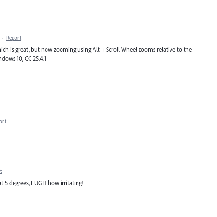
·
Report
which is great, but now zooming using Alt + Scroll Wheel zooms relative to the
indows 10, CC 25.4.1
ort
t
at 5 degrees, EUGH how irritating!