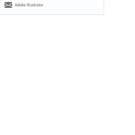
Adobe Illustrator