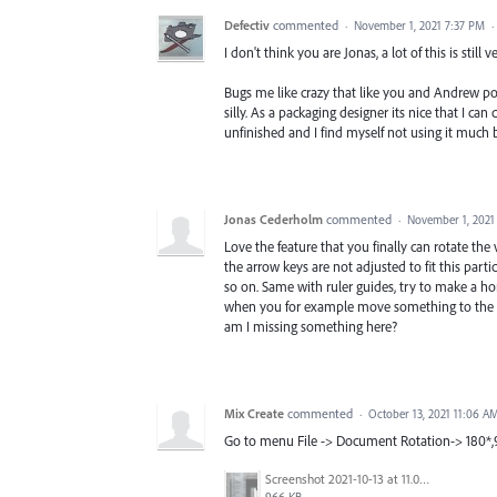
Defectiv
commented
·
November 1, 2021 7:37 PM
·
I don't think you are Jonas, a lot of this is still 
Bugs me like crazy that like you and Andrew pos
silly. As a packaging designer its nice that I can
unfinished and I find myself not using it much b
Jonas Cederholm
commented
·
November 1, 2021
Love the feature that you finally can rotate the 
the arrow keys are not adjusted to fit this part
so on. Same with ruler guides, try to make a hor
when you for example move something to the lef
am I missing something here?
Mix Create
commented
·
October 13, 2021 11:06 A
Go to menu File -> Document Rotation-> 180*
Screenshot 2021-10-13 at 11.05.57 am.png