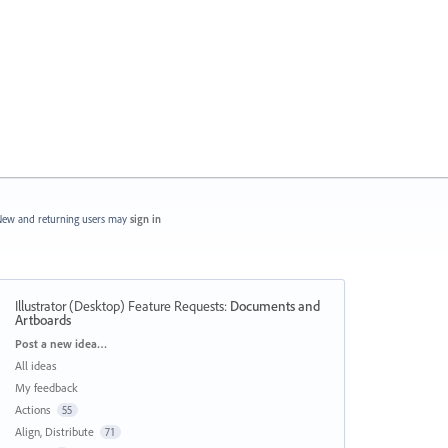
ew and returning users may
sign in
Illustrator (Desktop) Feature Requests
:
Documents and
Artboards
Categories
Post a new idea…
All ideas
My feedback
Actions
55
Align, Distribute
71