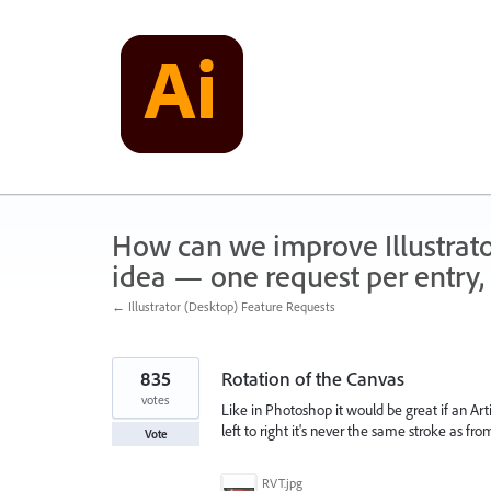
Skip
to
content
How can we improve Illustrato
idea — one request per entry, 
← Illustrator (Desktop) Feature Requests
835
Rotation of the Canvas
votes
Like in Photoshop it would be great if an Arti
left to right it's never the same stroke as fr
Vote
RVT.jpg