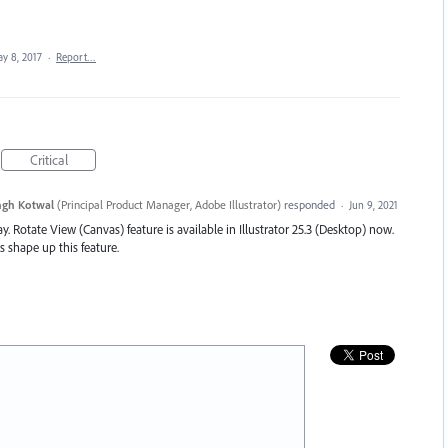
y 8, 2017
·
Report…
Critical
ngh Kotwal
(
Principal Product Manager, Adobe Illustrator
)
responded
·
Jun 9, 2021
y. Rotate View (Canvas) feature is available in Illustrator 25.3 (Desktop) now.
s shape up this feature.