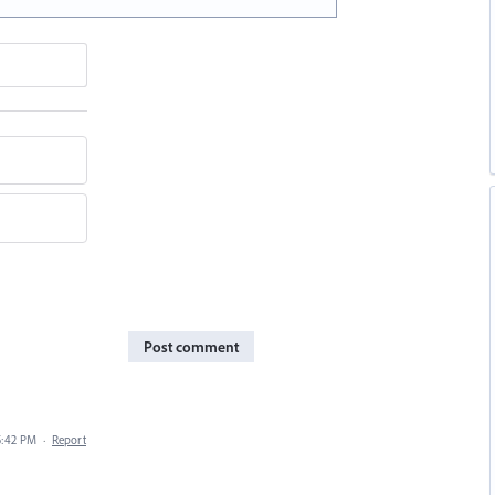
Post comment
5:42 PM
·
Report