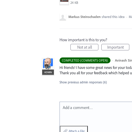
24 KB
Markus Steinschaden
shared this idea
·
Ma
How important is this to you?
Not at all
Important
·
Avinash Si
COMPLETED (COMMENTS OPEN)
Hi friends! I have some great news for your toda
ADMIN
Thank you all for your feedback which helped u
Show previous admin responses
(6)
Add a comment…
Attach a File