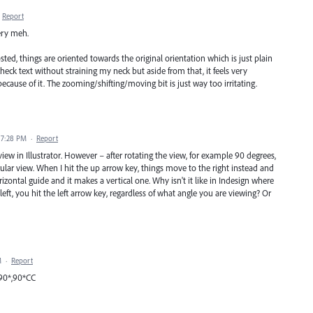
Report
very meh.
ted, things are oriented towards the original orientation which is just plain
 check text without straining my neck but aside from that, it feels very
ecause of it. The zooming/shifting/moving bit is just way too irritating.
 7:28 PM
·
Report
view in Illustrator. However – after rotating the view, for example 90 degrees,
icular view. When I hit the up arrow key, things move to the right instead and
izontal guide and it makes a vertical one. Why isn't it like in Indesign where
t, you hit the left arrow key, regardless of what angle you are viewing? Or
M
·
Report
,90*,90*CC