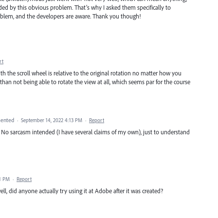
nded by this obvious problem. That’s why I asked them specifically to
roblem, and the developers are aware. Thank you though!
rt
the scroll wheel is relative to the original rotation no matter how you
than not being able to rotate the view at all, which seems par for the course
ented
·
September 14, 2022 4:13 PM
·
Report
? No sarcasm intended (I have several claims of my own), just to understand
21 PM
·
Report
ell, did anyone actually try using it at Adobe after it was created?