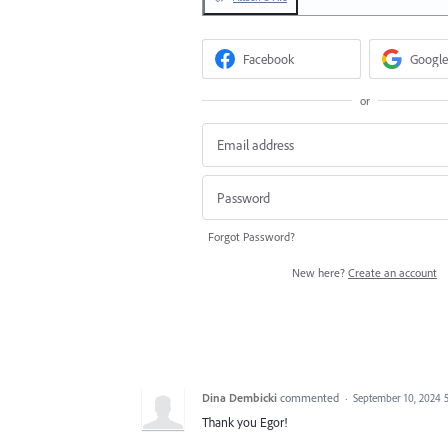
Facebook
Google
or
Forgot Password?
New here?
Create an account
Dina Dembicki
commented
·
September 10, 2024 
Thank you Egor!