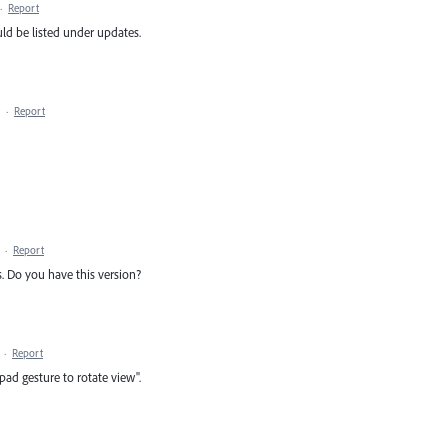
·
Report
uld be listed under updates.
·
Report
·
Report
. Do you have this version?
·
Report
kpad gesture to rotate view".