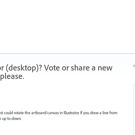
r (desktop)? Vote or share a new
N
please.
st could rotate the artboard/canvas in Illustrator. If you draw a line from
om up to down.