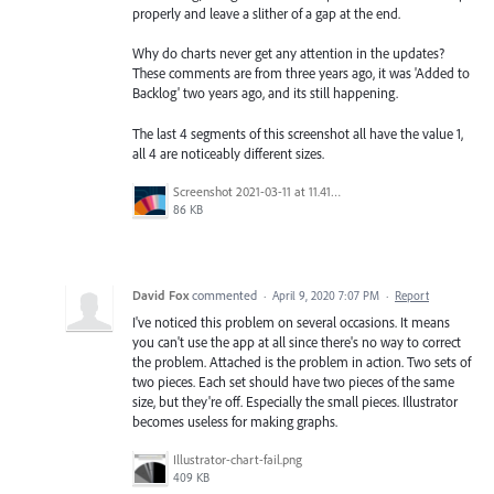
properly and leave a slither of a gap at the end.
Why do charts never get any attention in the updates?
These comments are from three years ago, it was 'Added to
Backlog' two years ago, and its still happening.
The last 4 segments of this screenshot all have the value 1,
all 4 are noticeably different sizes.
Screenshot 2021-03-11 at 11.41.48.png
86 KB
David Fox
commented
·
April 9, 2020 7:07 PM
·
Report
I've noticed this problem on several occasions. It means
you can't use the app at all since there's no way to correct
the problem. Attached is the problem in action. Two sets of
two pieces. Each set should have two pieces of the same
size, but they're off. Especially the small pieces. Illustrator
becomes useless for making graphs.
Illustrator-chart-fail.png
409 KB