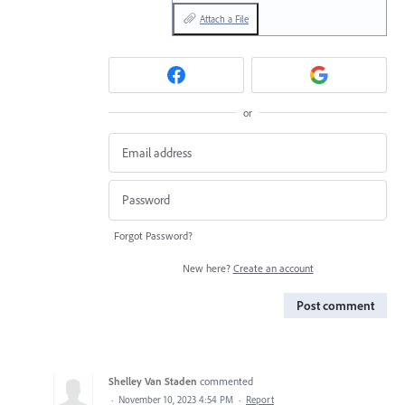
Attach a File
or
Forgot Password?
New here?
Create an account
Post comment
Shelley Van Staden
commented
·
November 10, 2023 4:54 PM
·
Report