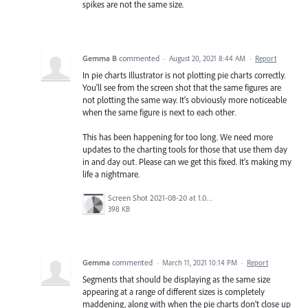
spikes are not the same size.
Gemma B
commented
·
August 20, 2021 8:44 AM
·
Report
In pie charts Illustrator is not plotting pie charts correctly.
You'll see from the screen shot that the same figures are
not plotting the same way. It's obviously more noticeable
when the same figure is next to each other.
This has been happening for too long. We need more
updates to the charting tools for those that use them day
in and day out. Please can we get this fixed. It's making my
life a nightmare.
Screen Shot 2021-08-20 at 1.01.57 pm.png
398 KB
Gemma
commented
·
March 11, 2021 10:14 PM
·
Report
Segments that should be displaying as the same size
appearing at a range of different sizes is completely
maddening, along with when the pie charts don't close up