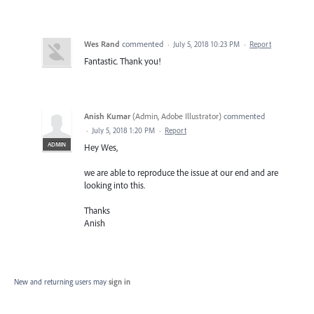
Wes Rand
commented
·
July 5, 2018 10:23 PM
·
Report
Fantastic. Thank you!
Anish Kumar
(
Admin, Adobe Illustrator
)
commented
·
July 5, 2018 1:20 PM
·
Report
ADMIN
Hey Wes,
we are able to reproduce the issue at our end and are
looking into this.
Thanks
Anish
New and returning users may
sign in