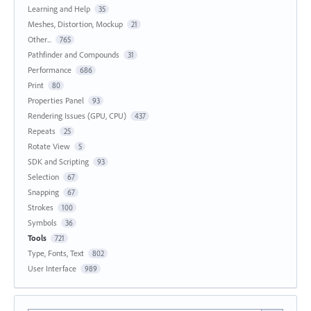
Learning and Help
35
Meshes, Distortion, Mockup
21
Other...
765
Pathfinder and Compounds
31
Performance
686
Print
80
Properties Panel
93
Rendering Issues (GPU, CPU)
437
Repeats
25
Rotate View
5
SDK and Scripting
93
Selection
67
Snapping
67
Strokes
100
Symbols
36
Tools
721
Type, Fonts, Text
802
User Interface
989