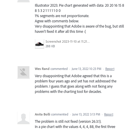
Illustrator 2023. Pie chart generated with data: 20 20 16 15 8
8 5 3 2 1 1 1 1 1 0 0
1% segments are not proportionate.
Agree with comments below.
Very disappointing that Adobe is aware of the bug, but still
haven't fixed it after all this time :(
Screenshot 2023-11-10 at 11.21.30.png
288 KB
Wes Rand
commented
·
June 13, 2022 10:23 PM
·
Report
Very disappointing that Adobe agreed that this is a
problem four years ago and yet has not addressed the
problem. I guess that goes along with not fixing any
problems with the charting tool for decades.
Anita Bolli
commented
·
June 13, 2022 3:13 PM
·
Report
The problem is still not fixed (version 26.3.1).
In a pie chart with the values 4, 4, 4, 88, the first three