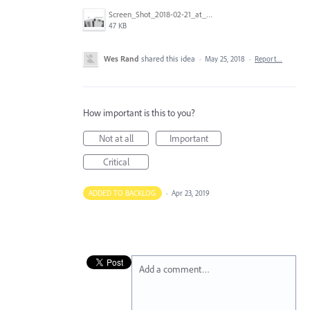
Screen_Shot_2018-02-21_at_11.15.01_AM.png
47 KB
Wes Rand
shared this idea
·
May 25, 2018
·
Report…
How important is this to you?
Not at all
Important
Critical
ADDED TO BACKLOG
·
Apr 23, 2019
Add a comment…