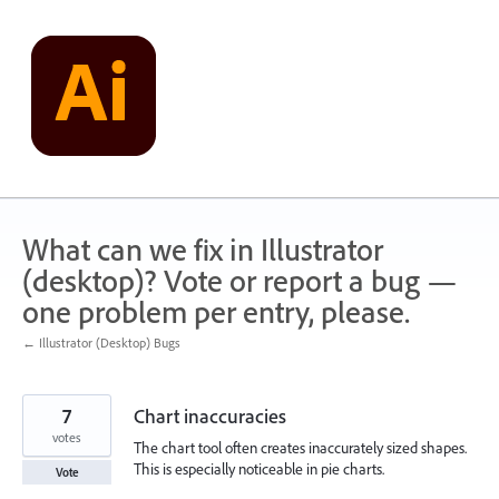
Skip
to
content
What can we fix in Illustrator
(desktop)? Vote or report a bug —
one problem per entry, please.
← Illustrator (Desktop) Bugs
7
Chart inaccuracies
votes
The chart tool often creates inaccurately sized shapes.
This is especially noticeable in pie charts.
Vote