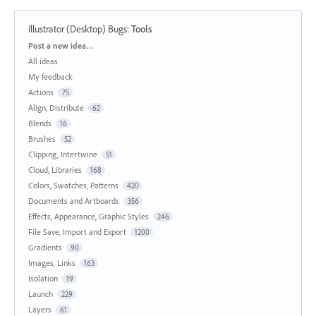
Illustrator (Desktop) Bugs
:
Tools
Categories
Post a new idea…
All ideas
My feedback
Actions
75
Align, Distribute
62
Blends
16
Brushes
52
Clipping, Intertwine
51
Cloud, Libraries
168
Colors, Swatches, Patterns
420
Documents and Artboards
356
Effects, Appearance, Graphic Styles
246
File Save, Import and Export
1200
Gradients
90
Images, Links
163
Isolation
19
Launch
229
Layers
61