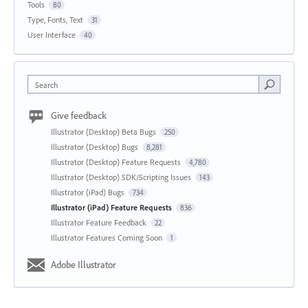
Tools
80
Type, Fonts, Text
31
User Interface
40
Search
Give feedback
Illustrator (Desktop) Beta Bugs
250
Illustrator (Desktop) Bugs
8,281
Illustrator (Desktop) Feature Requests
4,780
Illustrator (Desktop) SDK/Scripting Issues
143
Illustrator (iPad) Bugs
734
Illustrator (iPad) Feature Requests
836
Illustrator Feature Feedback
22
Illustrator Features Coming Soon
1
Adobe Illustrator