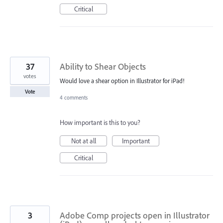
Critical
37
Ability to Shear Objects
votes
Would love a shear option in Illustrator for iPad!
Vote
4 comments
How important is this to you?
Not at all
Important
Critical
3
Adobe Comp projects open in Illustrator