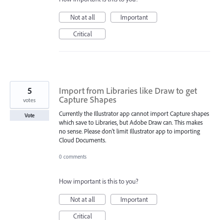
Not at all
Important
Critical
5
Import from Libraries like Draw to get
Capture Shapes
votes
Currently the Illustrator app cannot import Capture shapes
Vote
which save to Libraries, but Adobe Draw can. This makes
no sense. Please don't limit Illustrator app to importing
Cloud Documents.
0 comments
How important is this to you?
Not at all
Important
Critical