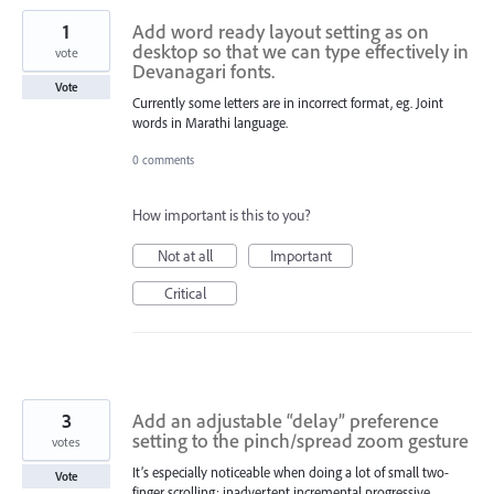
1
Add word ready layout setting as on
desktop so that we can type effectively in
vote
Devanagari fonts.
Vote
Currently some letters are in incorrect format, eg. Joint
words in Marathi language.
0 comments
How important is this to you?
Not at all
Important
Critical
3
Add an adjustable “delay” preference
setting to the pinch/spread zoom gesture
votes
It’s especially noticeable when doing a lot of small two-
Vote
finger scrolling: inadvertent incremental progressive