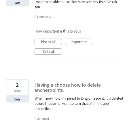
I want to be able to use illustrator with my iPad Air 4th
Vote
gen.
0 comments
How important is this to you?
Not at all
Important
Critical
2
Having a choose how to delete
ancherpoints.
votes
When I now hold my pencil to long on a point, it is deleted
Vote
before I notice it. I want to turn that off in the app
properties.
1 comment