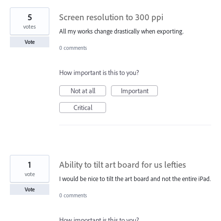
5
Screen resolution to 300 ppi
votes
All my works change drastically when exporting.
Vote
0 comments
How important is this to you?
Not at all
Important
Critical
1
Ability to tilt art board for us lefties
vote
I would be nice to tilt the art board and not the entire iPad.
Vote
0 comments
How important is this to you?