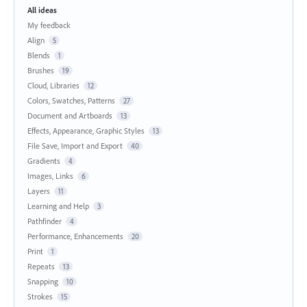
All ideas
My feedback
Align
5
Blends
1
Brushes
19
Cloud, Libraries
12
Colors, Swatches, Patterns
27
Document and Artboards
13
Effects, Appearance, Graphic Styles
13
File Save, Import and Export
40
Gradients
4
Images, Links
6
Layers
11
Learning and Help
3
Pathfinder
4
Performance, Enhancements
20
Print
1
Repeats
13
Snapping
10
Strokes
15