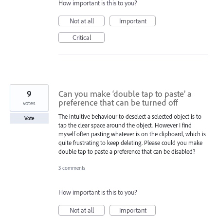
How important is this to you?
Not at all
Important
Critical
9
Can you make ‘double tap to paste’ a
preference that can be turned off
votes
The intuitive behaviour to deselect a selected object is to
Vote
tap the clear space around the object. However I find
myself often pasting whatever is on the clipboard, which is
quite frustrating to keep deleting. Please could you make
double tap to paste a preference that can be disabled?
3 comments
How important is this to you?
Not at all
Important