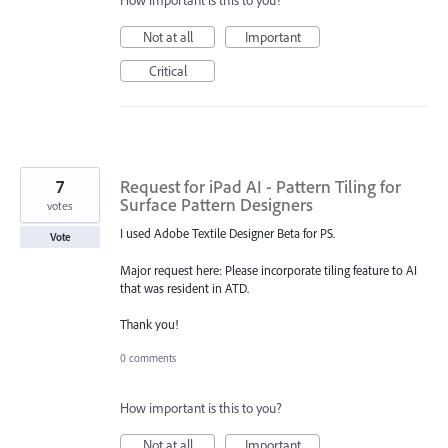
How important is this to you?
Not at all
Important
Critical
7
Request for iPad AI - Pattern Tiling for
Surface Pattern Designers
votes
I used Adobe Textile Designer Beta for PS.
Vote
Major request here: Please incorporate tiling feature to AI
that was resident in ATD.
Thank you!
0 comments
How important is this to you?
Not at all
Important