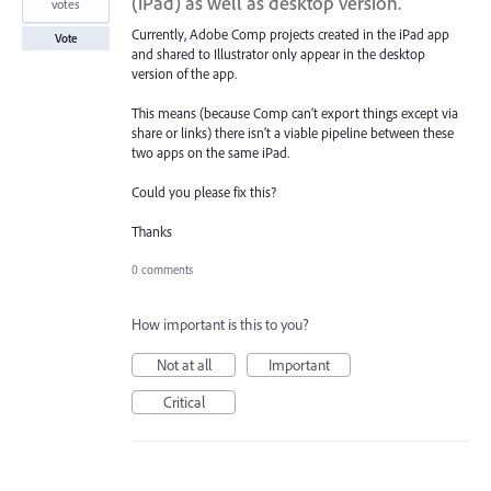
(iPad) as well as desktop version.
votes
Currently, Adobe Comp projects created in the iPad app
Vote
and shared to Illustrator only appear in the desktop
version of the app.
This means (because Comp can’t export things except via
share or links) there isn’t a viable pipeline between these
two apps on the same iPad.
Could you please fix this?
Thanks
0 comments
How important is this to you?
Not at all
Important
Critical