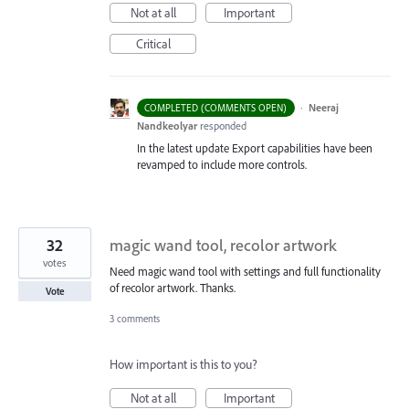
Not at all
Important
Critical
·
Neeraj
COMPLETED (COMMENTS OPEN)
Nandkeolyar
responded
In the latest update Export capabilities have been
revamped to include more controls.
32
magic wand tool, recolor artwork
votes
Need magic wand tool with settings and full functionality
of recolor artwork. Thanks.
Vote
3 comments
How important is this to you?
Not at all
Important