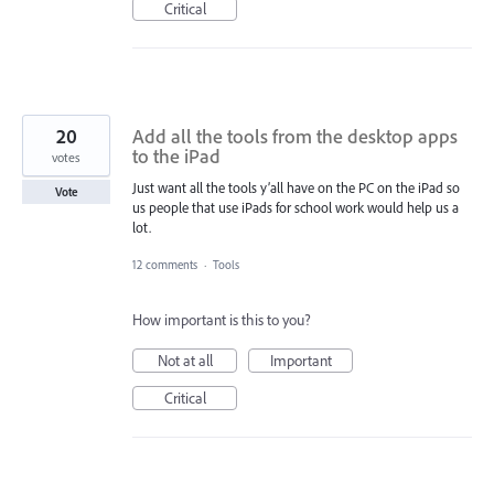
Critical
20
Add all the tools from the desktop apps
to the iPad
votes
Just want all the tools y’all have on the PC on the iPad so
Vote
us people that use iPads for school work would help us a
lot.
12 comments
·
Tools
How important is this to you?
Not at all
Important
Critical