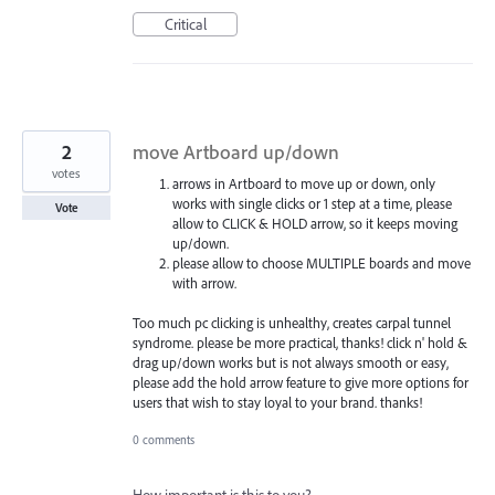
Critical
2
move Artboard up/down
votes
arrows in Artboard to move up or down, only
works with single clicks or 1 step at a time, please
Vote
allow to CLICK & HOLD arrow, so it keeps moving
up/down.
please allow to choose MULTIPLE boards and move
with arrow.
Too much pc clicking is unhealthy, creates carpal tunnel
syndrome. please be more practical, thanks! click n' hold &
drag up/down works but is not always smooth or easy,
please add the hold arrow feature to give more options for
users that wish to stay loyal to your brand. thanks!
0 comments