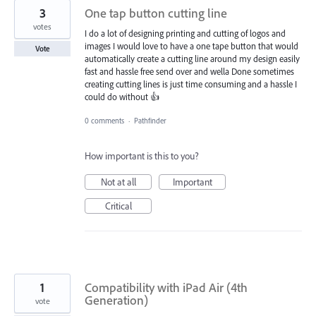
3
One tap button cutting line
votes
I do a lot of designing printing and cutting of logos and
images I would love to have a one tape button that would
Vote
automatically create a cutting line around my design easily
fast and hassle free send over and wella Done sometimes
creating cutting lines is just time consuming and a hassle I
could do without 👍
0 comments
·
Pathfinder
How important is this to you?
Not at all
Important
Critical
1
Compatibility with iPad Air (4th
Generation)
vote