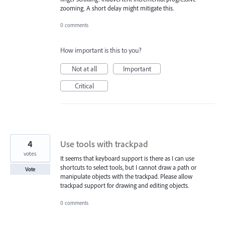
zooming. A short delay might mitigate this.
0 comments
How important is this to you?
Not at all
Important
Critical
4
Use tools with trackpad
votes
It seems that keyboard support is there as I can use
shortcuts to select tools, but I cannot draw a path or
Vote
manipulate objects with the trackpad. Please allow
trackpad support for drawing and editing objects.
0 comments