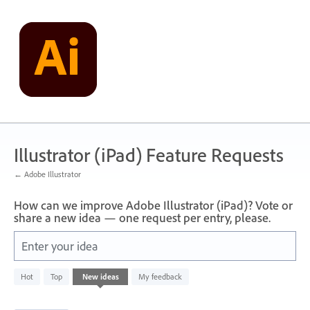
Skip
to
content
Illustrator (iPad) Feature Requests
← Adobe Illustrator
How can we improve Adobe Illustrator (iPad)? Vote or
share a new idea — one request per entry, please.
Enter your idea
836
Hot
Top
New
ideas
My feedback
results
found