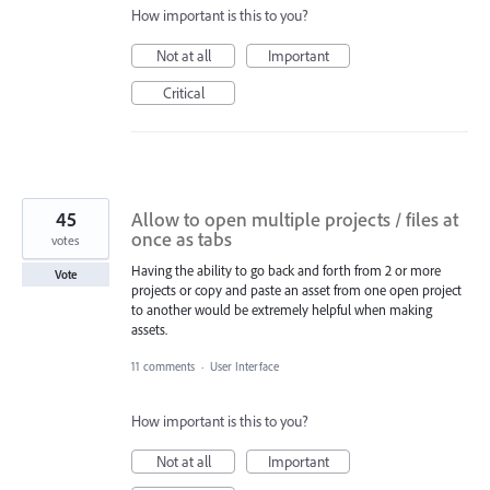
How important is this to you?
Not at all
Important
Critical
45
Allow to open multiple projects / files at
once as tabs
votes
Having the ability to go back and forth from 2 or more
Vote
projects or copy and paste an asset from one open project
to another would be extremely helpful when making
assets.
11 comments
·
User Interface
How important is this to you?
Not at all
Important