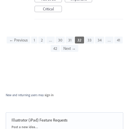
Critical
← Previous
1
2
…
30
31
32
33
34
…
41
42
Next →
New and returning users may
sign in
Illustrator (iPad) Feature Requests
Categories
Post a new idea…