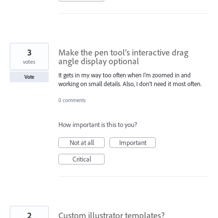
3
Make the pen tool’s interactive drag
angle display optional
votes
It gets in my way too often when I’m zoomed in and
Vote
working on small details. Also, I don’t need it most often.
0 comments
How important is this to you?
Not at all
Important
Critical
2
Custom illustrator templates?