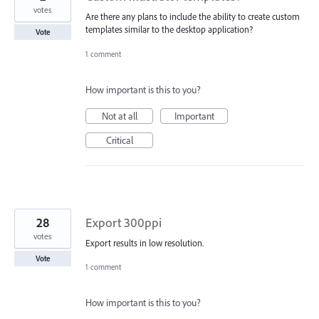
votes
Are there any plans to include the ability to create custom
templates similar to the desktop application?
Vote
1 comment
How important is this to you?
Not at all
Important
Critical
28
Export 300ppi
votes
Export results in low resolution.
Vote
1 comment
How important is this to you?