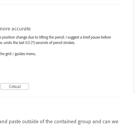
 more accurate
e position change due to lifting the pencil. I suggest a brief pause before
i.e. undo the last 0.5 (?) seconds of pencil strokes.
 the grid / guides menu.
Critical
n and paste outside of the contained group and can we