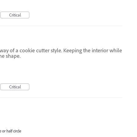
Critical
way of a cookie cutter style. Keeping the interior while
the shape.
Critical
 or half circle