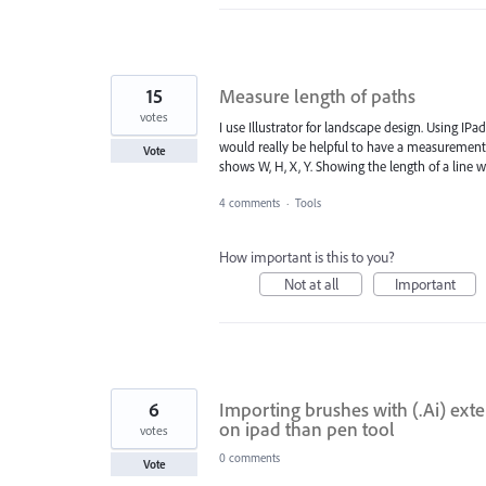
15
Measure length of paths
votes
I use Illustrator for landscape design. Using IPa
would really be helpful to have a measurement t
Vote
shows W, H, X, Y. Showing the length of a line 
4 comments
·
Tools
How important is this to you?
Not at all
Important
6
Importing brushes with (.Ai) exte
on ipad than pen tool
votes
0 comments
Vote