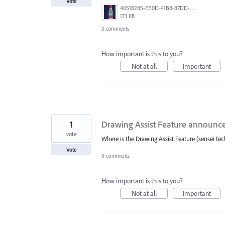
Vote
46518285-EB0D-41B8-87DD-C19B1B30B31F.jpeg
173 KB
3 comments
How important is this to you?
Not at all
Important
1
Drawing Assist Feature announce
vote
Where is the Drawing Assist Feature (sensei t
Vote
0 comments
How important is this to you?
Not at all
Important