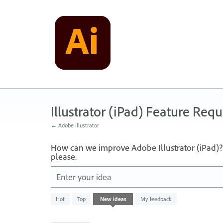
Skip
to
content
Illustrator (iPad) Feature Requ
← Adobe Illustrator
How can we improve Adobe Illustrator (iPad)? 
please.
Enter your idea
836
Hot
Top
New
ideas
My feedback
results
found