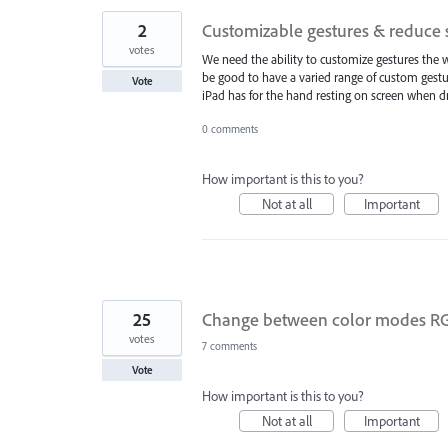
2
Customizable gestures & reduce s
votes
We need the ability to customize gestures the w
be good to have a varied range of custom gestur
Vote
iPad has for the hand resting on screen when d
0 comments
How important is this to you?
Not at all
Important
25
Change between color modes RGB/
votes
7 comments
Vote
How important is this to you?
Not at all
Important