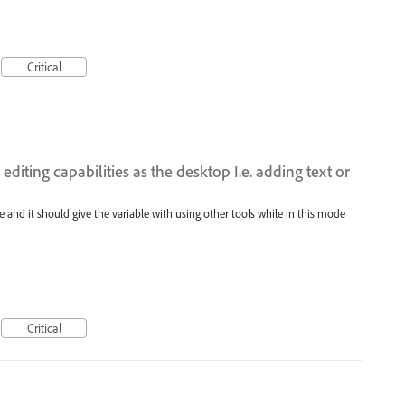
Critical
diting capabilities as the desktop I.e. adding text or
 and it should give the variable with using other tools while in this mode
Critical