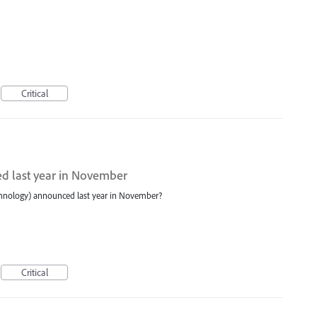
Critical
d last year in November
echnology) announced last year in November?
Critical