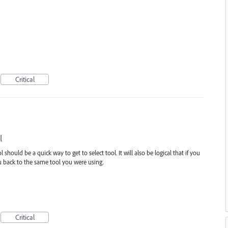
Critical
l
ol should be a quick way to get to select tool. It will also be logical that if you
ou back to the same tool you were using.
Critical