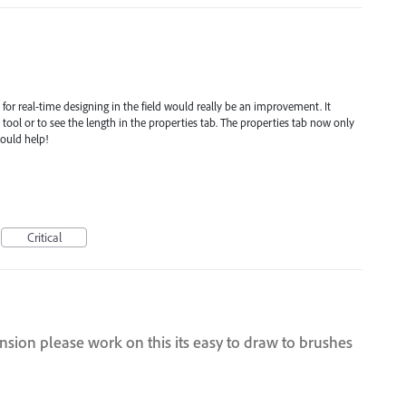
d for real-time designing in the field would really be an improvement. It
ool or to see the length in the properties tab. The properties tab now only
would help!
Critical
nsion please work on this its easy to draw to brushes