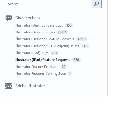
Search
Give feedback
Illustrator (Desktop) Beta Bugs
250
Illustrator (Desktop) Bugs
8,283
Illustrator (Desktop) Feature Requests
4,780
Illustrator (Desktop) SDK/Scripting Issues
143
Illustrator (iPad) Bugs
734
Illustrator (iPad) Feature Requests
836
Illustrator Feature Feedback
22
Illustrator Features Coming Soon
1
Adobe Illustrator