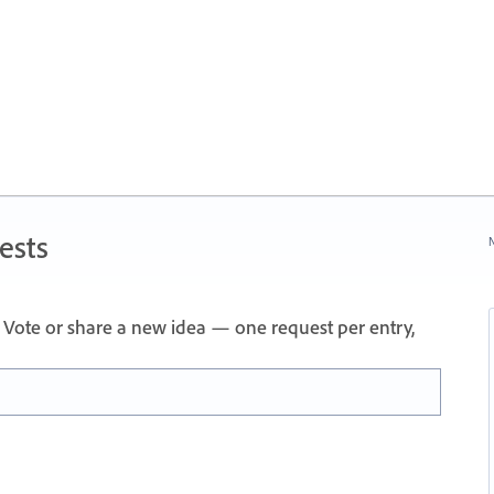
ests
N
Vote or share a new idea — one request per entry,