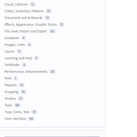
Cloud, Libraries
12
Colors, Swatches, Patterns
27
Document and Artboards
13
Effects, Appearance, Graphic Styles
13
File Save, Import and Export
40
Gradients
4
Images, Links
6
Layers
11
Learning and Help
3
Pathfinder
4
Performance, Enhancements
20
Print
1
Repeats
13
Snapping
10
Strokes
15
Tools
80
Type, Fonts, Text
31
User Interface
40