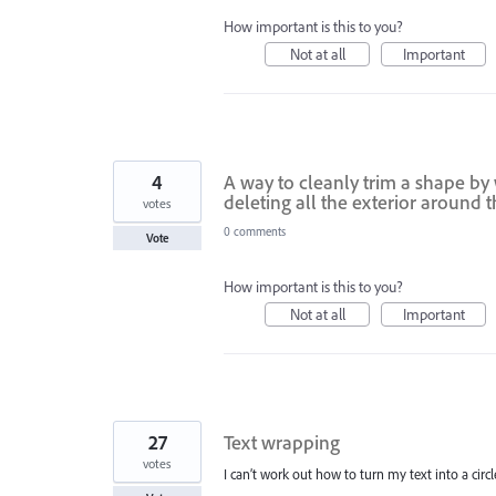
How important is this to you?
Not at all
Important
4
A way to cleanly trim a shape by 
deleting all the exterior around 
votes
0 comments
Vote
How important is this to you?
Not at all
Important
27
Text wrapping
votes
I can’t work out how to turn my text into a circle