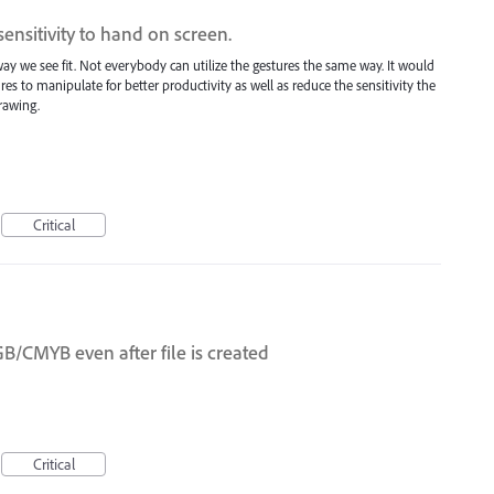
ensitivity to hand on screen.
ay we see fit. Not everybody can utilize the gestures the same way. It would
es to manipulate for better productivity as well as reduce the sensitivity the
rawing.
Critical
CMYB even after file is created
Critical