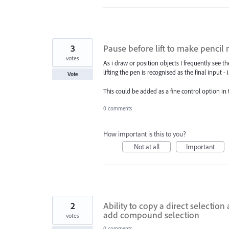
3
Pause before lift to make pencil
votes
As i draw or position objects I frequently see th
lifting the pen is recognised as the final input - 
Vote
This could be added as a fine control option in
0 comments
How important is this to you?
Not at all
Important
2
Ability to copy a direct selectio
add compound selection
votes
0 comments