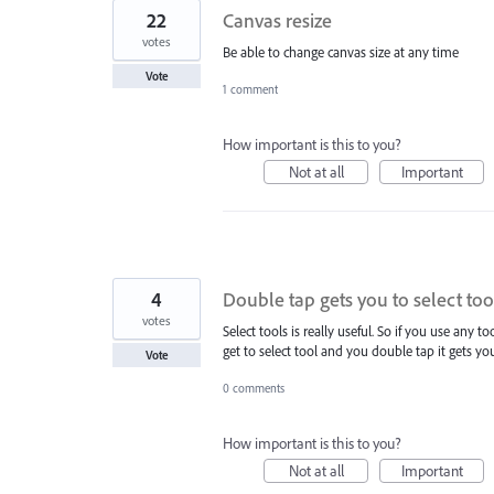
22
Canvas resize
votes
Be able to change canvas size at any time
Vote
1 comment
How important is this to you?
Not at all
Important
4
Double tap gets you to select too
votes
Select tools is really useful. So if you use any to
get to select tool and you double tap it gets y
Vote
0 comments
How important is this to you?
Not at all
Important