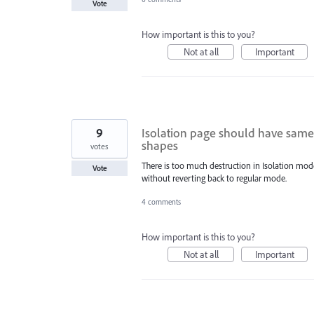
Vote
How important is this to you?
Not at all
Important
9
Isolation page should have same e
shapes
votes
There is too much destruction in Isolation mode
Vote
without reverting back to regular mode.
4 comments
How important is this to you?
Not at all
Important