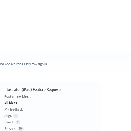
ew and returning users may
sign in
Illustrator (iPad) Feature Requests
Categories
Post a new idea…
All ideas
My feedback
Align
5
Blends
1
Brushes
19