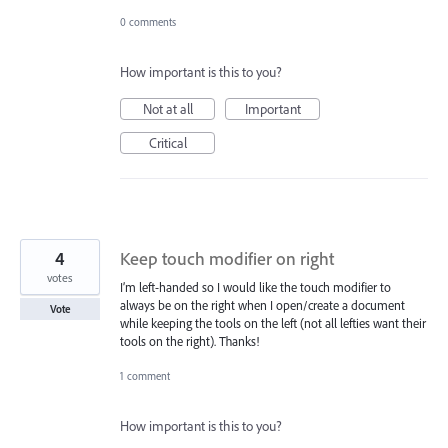
0 comments
How important is this to you?
Not at all
Important
Critical
4
Keep touch modifier on right
votes
I’m left-handed so I would like the touch modifier to
always be on the right when I open/create a document
Vote
while keeping the tools on the left (not all lefties want their
tools on the right). Thanks!
1 comment
How important is this to you?