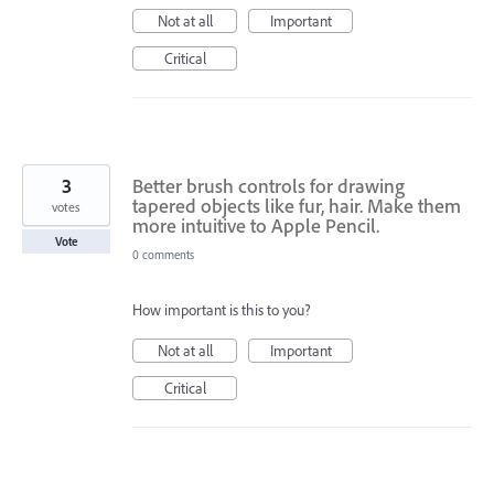
Not at all
Important
Critical
3
Better brush controls for drawing
tapered objects like fur, hair. Make them
votes
more intuitive to Apple Pencil.
Vote
0 comments
How important is this to you?
Not at all
Important
Critical