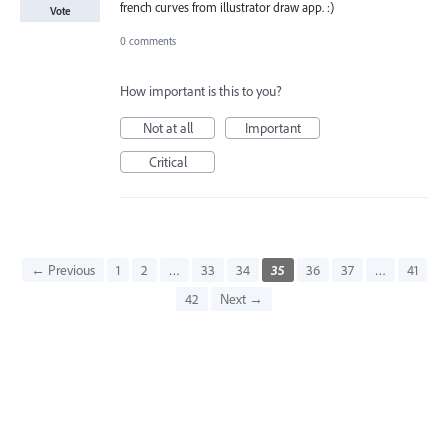
french curves from illustrator draw app. :)
Vote
0 comments
How important is this to you?
Not at all
Important
Critical
← Previous
1
2
…
33
34
35
36
37
…
41
42
Next →