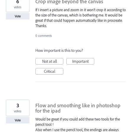
6
Crop image beyond the canvas
votes
If I insert a picture and zoom in it won‘t crop it according to
the size of the canvas, which is bothering me. It would be
Vote
great if that could happen automatically like in procreate.
Thanks.
0 comments
How important is this to you?
Not at all
Important
Critical
3
Flow and smoothing like in photoshop
for the ipad
votes
Would be great if you could add these two tools for the
Vote
pencil tool !
Also when I use the pencil tool, the endings are always