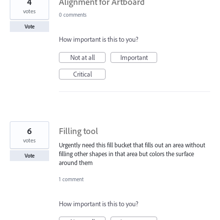
4
Alignment for Artboard
votes
0 comments
Vote
How important is this to you?
Not at all
Important
Critical
6
Filling tool
votes
Urgently need this fill bucket that fills out an area without
filling other shapes in that area but colors the surface
Vote
around them
1 comment
How important is this to you?