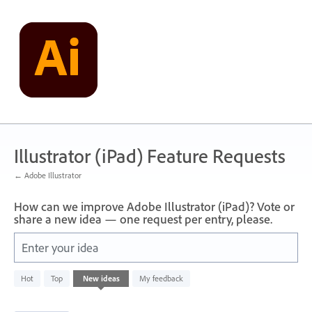
Skip
to
content
Illustrator (iPad) Feature Requests
← Adobe Illustrator
How can we improve Adobe Illustrator (iPad)? Vote or
share a new idea — one request per entry, please.
Enter your idea
836
Hot
Top
New
ideas
My feedback
results
found