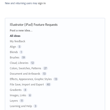
New and returning users may
sign in
Illustrator (iPad) Feature Requests
Categories
Post a new idea…
All ideas
My feedback
Align
5
Blends
1
Brushes
19
Cloud, Libraries
12
Colors, Swatches, Patterns
27
Document and Artboards
13
Effects, Appearance, Graphic Styles
13
File Save, Import and Export
40
Gradients
4
Images, Links
6
Layers
11
Learning and Help
3