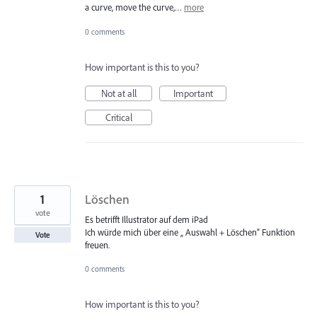
a curve, move the curve,…
more
0 comments
How important is this to you?
Not at all
Important
Critical
1
Löschen
vote
Es betrifft Illustrator auf dem iPad
Ich würde mich über eine „ Auswahl + Löschen“ Funktion
Vote
freuen.
0 comments
How important is this to you?