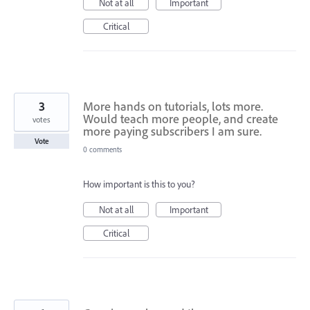
Not at all
Important
Critical
3
More hands on tutorials, lots more.
Would teach more people, and create
votes
more paying subscribers I am sure.
Vote
0 comments
How important is this to you?
Not at all
Important
Critical