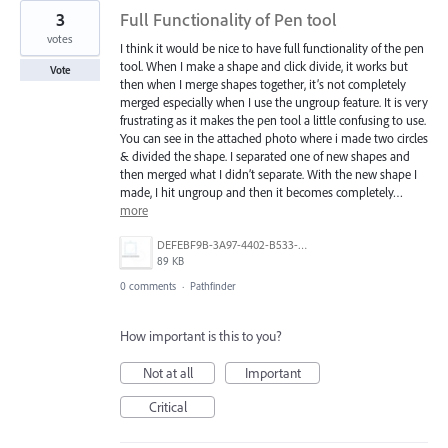
3
Full Functionality of Pen tool
votes
I think it would be nice to have full functionality of the pen
tool. When I make a shape and click divide, it works but
Vote
then when I merge shapes together, it’s not completely
merged especially when I use the ungroup feature. It is very
frustrating as it makes the pen tool a little confusing to use.
You can see in the attached photo where i made two circles
& divided the shape. I separated one of new shapes and
then merged what I didn’t separate. With the new shape I
made, I hit ungroup and then it becomes completely…
more
DEFEBF9B-3A97-4402-B533-BDA3E1E01BEF.jpeg
89 KB
0 comments
·
Pathfinder
How important is this to you?
Not at all
Important
Critical