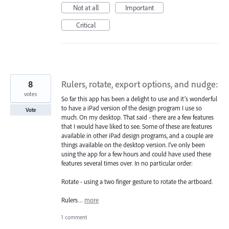
Not at all
Important
Critical
8
Rulers, rotate, export options, and nudge:
votes
So far this app has been a delight to use and it’s wonderful
to have a iPad version of the design program I use so
Vote
much. On my desktop. That said - there are a few features
that I would have liked to see. Some of these are features
available in other iPad design programs, and a couple are
things available on the desktop version. I’ve only been
using the app for a few hours and could have used these
features several times over. In no particular order:
Rotate - using a two finger gesture to rotate the artboard.
Rulers…
more
1 comment