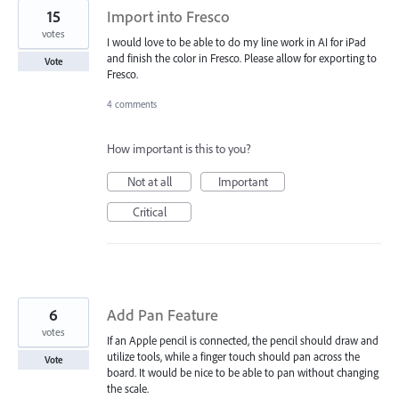
15
Import into Fresco
votes
I would love to be able to do my line work in AI for iPad
and finish the color in Fresco. Please allow for exporting to
Vote
Fresco.
4 comments
How important is this to you?
Not at all
Important
Critical
6
Add Pan Feature
votes
If an Apple pencil is connected, the pencil should draw and
utilize tools, while a finger touch should pan across the
Vote
board. It would be nice to be able to pan without changing
the scale.