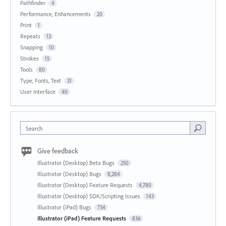
Pathfinder
4
Performance, Enhancements
20
Print
1
Repeats
13
Snapping
10
Strokes
15
Tools
80
Type, Fonts, Text
31
User Interface
40
Search
Give feedback
Illustrator (Desktop) Beta Bugs
250
Illustrator (Desktop) Bugs
8,284
Illustrator (Desktop) Feature Requests
4,780
Illustrator (Desktop) SDK/Scripting Issues
143
Illustrator (iPad) Bugs
734
Illustrator (iPad) Feature Requests
836