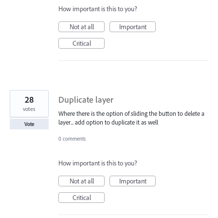
How important is this to you?
Not at all
Important
Critical
28
Duplicate layer
votes
Where there is the option of sliding the button to delete a
layer... add option to duplicate it as well
Vote
0 comments
How important is this to you?
Not at all
Important
Critical