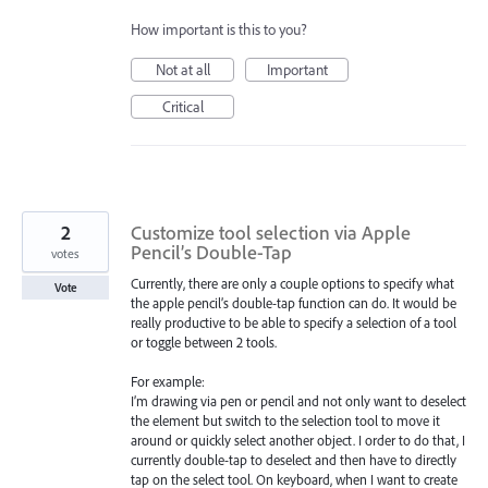
How important is this to you?
Not at all
Important
Critical
2
Customize tool selection via Apple
Pencil’s Double-Tap
votes
Currently, there are only a couple options to specify what
Vote
the apple pencil’s double-tap function can do. It would be
really productive to be able to specify a selection of a tool
or toggle between 2 tools.
For example:
I’m drawing via pen or pencil and not only want to deselect
the element but switch to the selection tool to move it
around or quickly select another object. I order to do that, I
currently double-tap to deselect and then have to directly
tap on the select tool. On keyboard, when I want to create