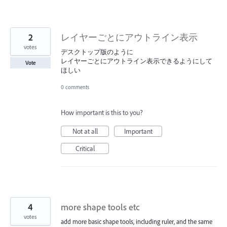
2
レイヤーごとにアウトライン表示
votes
デスクトップ版のように
レイヤーごとにアウトライン表示できるようにして
Vote
ほしい
0 comments
How important is this to you?
Not at all
Important
Critical
4
more shape tools etc
votes
add more basic shape tools, including ruler, and the same