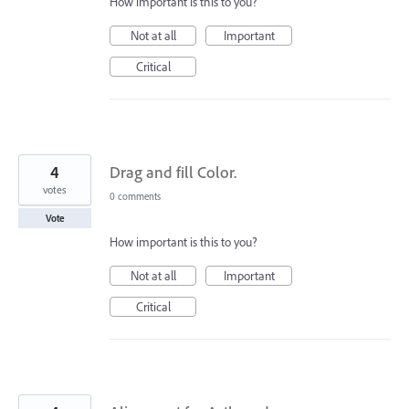
How important is this to you?
Not at all
Important
Critical
4
Drag and fill Color.
votes
0 comments
Vote
How important is this to you?
Not at all
Important
Critical