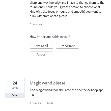
sharp and way too edgy and I have to change them to the
round ones. Could you give the option to choose what
kind of stroke (edgy or round and smooth) you want to
draw with from ahead please?
0 comments
How important is this to you?
Not at all
Important
Critical
24
Magic wand please
votes
Add Magic Wand tool, similar to the one the desktop app
has
Vote
2 comments
·
Tools