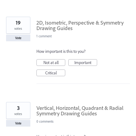
19
2D, Isometric, Perspective & Symmetry
Drawing Guides
votes
1 comment
Vote
How important is this to you?
Not at all
Important
Critical
3
Vertical, Horizontal, Quadrant & Radial
Symmetry Drawing Guides
votes
0 comments
Vote