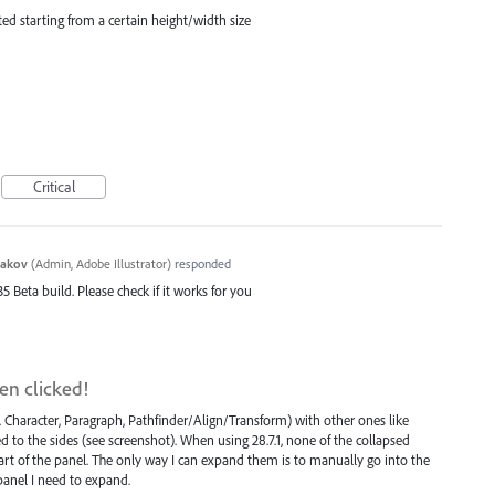
ed starting from a certain height/width size
Critical
yakov
(
Admin, Adobe Illustrator
)
responded
35 Beta build. Please check if it works for you
en clicked!
Character, Paragraph, Pathfinder/Align/Transform) with other ones like
d to the sides (see screenshot). When using 28.7.1, none of the collapsed
art of the panel. The only way I can expand them is to manually go into the
anel I need to expand.