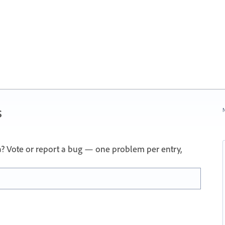
s
N
a? Vote or report a bug — one problem per entry,