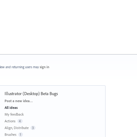
ew and returning users may
sign in
Illustrator (Desktop) Beta Bugs
Categories
Post a new idea…
All ideas
My feedback
Actions
4
Align, Distribute
3
Brushes
1