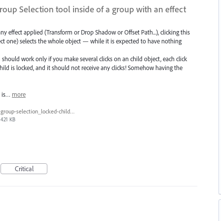
roup Selection tool inside of a group with an effect
y effect applied (Transform or Drop Shadow or Offset Path...), clicking this
ect one) selects the whole object — while it is expected to have nothing
should work only if you make several clicks on an child object, each click
 child is locked, and it should not receive any clicks! Somehow having the
t is…
more
group-selection_locked-child_select.gif
421 KB
Critical