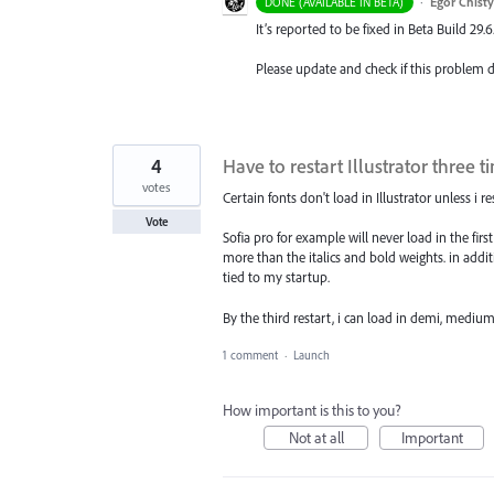
·
Egor Chist
DONE (AVAILABLE IN BETA)
It’s reported to be fixed in Beta Build 29.6
Please update and check if this problem
4
Have to restart Illustrator three 
votes
Certain fonts don't load in Illustrator unless i 
Vote
Sofia pro for example will never load in the firs
more than the italics and bold weights. in additi
tied to my startup.
By the third restart, i can load in demi, medium,
1 comment
·
Launch
How important is this to you?
Not at all
Important