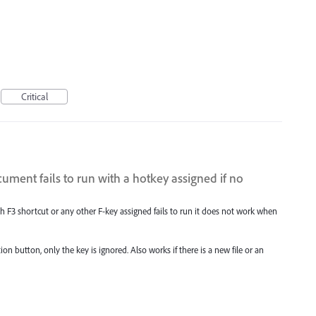
Critical
ument fails to run with a hotkey assigned if no
h F3 shortcut or any other F-key assigned fails to run it does not work when
on button, only the key is ignored. Also works if there is a new file or an