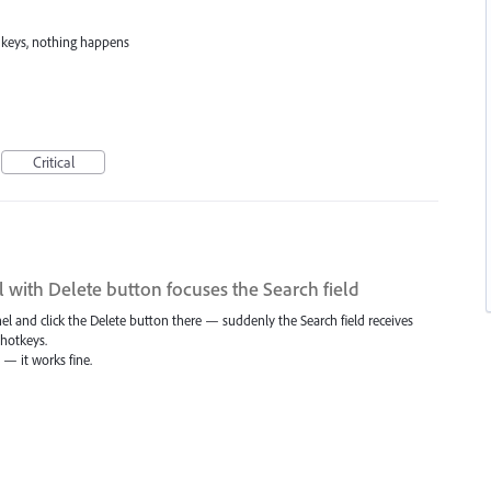
 keys, nothing happens
Critical
 with Delete button focuses the Search field
nel and click the Delete button there — suddenly the Search field receives
 hotkeys.
 — it works fine.