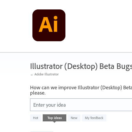
Skip
to
content
Illustrator (Desktop) Beta Bug
← Adobe Illustrator
How can we improve Illustrator (Desktop) Bet
please.
Enter your idea
249
Hot
Top
ideas
New
My feedback
results
found