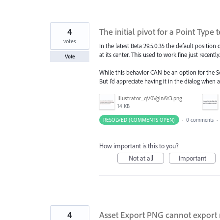
4
The initial pivot for a Point Type
votes
In the latest Beta 29.5.0.35 the default position
at its center. This used to work fine just recently.
Vote
While this behavior CAN be an option for the Sc
But I’d appreciate having it in the dialog when a 
Illustrator_qV0VgInAY3.png
14 KB
RESOLVED (COMMENTS OPEN)
·
0 comments
·
How important is this to you?
Not at all
Important
4
Asset Export PNG cannot export