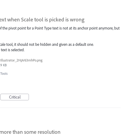
 text when Scale tool is picked is wrong
 of the pivot point for a Point Type text is not at its anchor point anymore, but
ale tool, it should not be hidden and given as a default one.
text is selected.
Illustrator_2HpV63mhPo.png
9 KB
Tools
Critical
 more than some resolution