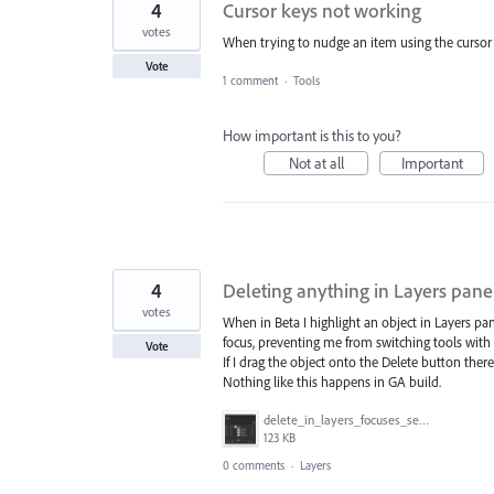
4
Cursor keys not working
votes
When trying to nudge an item using the cursor
Vote
1 comment
·
Tools
How important is this to you?
Not at all
Important
4
Deleting anything in Layers panel
votes
When in Beta I highlight an object in Layers pa
focus, preventing me from switching tools with
Vote
If I drag the object onto the Delete button there
Nothing like this happens in GA build.
delete_in_layers_focuses_search.gif
123 KB
0 comments
·
Layers