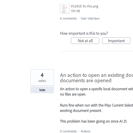
PLEASE fix this.png
195 KB
6 comments
·
User Interface
How important is this to you?
Not at all
Important
4
An action to open an existing doc
documents are opened
votes
An action to open a specific local document wit
Vote
no files are open.
Runs fine when run with the Play Current Selecti
existing document present.
This problem has been going on since AI 21.
0 comments
·
Actions