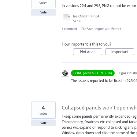
votes
In versions 29.4 and 29.5, PNG cannot be export
Vote
lnaKNN0mf7.mp4
522 KB
1 comment
·
File Save, Import and Export
How important is this to you?
Not at all
Important
·
Egor Chist
DONE (AVAILABLE IN BETA)
The issue is reported to be fixed in 29.5.0.
4
Collapsed panels won't open wh
votes
I keep some panels permanently expanded (eg. 
Transparency, Swatches etc. collapsed and tacke
Vote
panels will expand or respond to clicking any p
Window drop down and click the name of the p