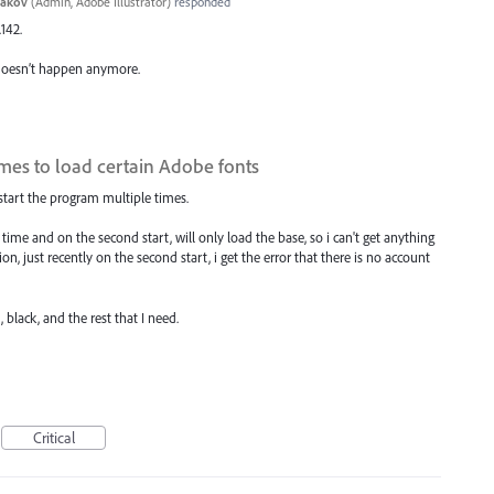
yakov
(
Admin, Adobe Illustrator
)
responded
.142.
 doesn’t happen anymore.
times to load certain Adobe fonts
restart the program multiple times.
t time and on the second start, will only load the base, so i can't get anything
on, just recently on the second start, i get the error that there is no account
 black, and the rest that I need.
Critical