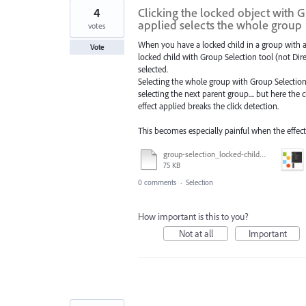
4
Clicking the locked object with G
applied selects the whole group
votes
When you have a locked child in a group with an
Vote
locked child with Group Selection tool (not Dir
selected.
Selecting the whole group with Group Selection 
selecting the next parent group.... but here the
effect applied breaks the click detection.
This becomes especially painful when the effec
group-selection_locked-child_select.ai
75 KB
0 comments
·
Selection
How important is this to you?
Not at all
Important