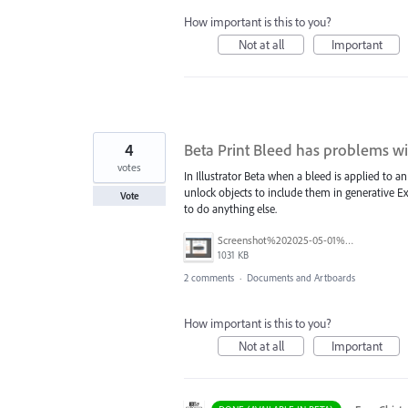
How important is this to you?
Not at all
Important
4
Beta Print Bleed has problems wi
votes
In Illustrator Beta when a bleed is applied to
unlock objects to include them in generative 
Vote
to do anything else.
Screenshot%202025-05-01%20at%2011.02.09%E2%80%AFAM.png
1031 KB
2 comments
·
Documents and Artboards
How important is this to you?
Not at all
Important