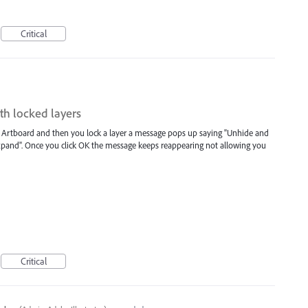
Critical
th locked layers
 an Artboard and then you lock a layer a message pops up saying "Unhide and
Expand". Once you click OK the message keeps reappearing not allowing you
Critical