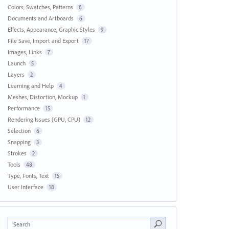
Colors, Swatches, Patterns
8
Documents and Artboards
6
Effects, Appearance, Graphic Styles
9
File Save, Import and Export
17
Images, Links
7
Launch
5
Layers
2
Learning and Help
4
Meshes, Distortion, Mockup
1
Performance
15
Rendering Issues (GPU, CPU)
12
Selection
6
Snapping
3
Strokes
2
Tools
48
Type, Fonts, Text
15
User Interface
18
Search