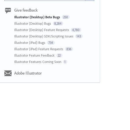
Give feedback
Illustrator (Desktop) Beta Bugs
250
Illustrator (Desktop) Bugs
8,284
Illustrator (Desktop) Feature Requests
4,780
Illustrator (Desktop) SDK/Scripting Issues
143
Illustrator (iPad) Bugs
734
Illustrator (iPad) Feature Requests
836
Illustrator Feature Feedback
22
Illustrator Features Coming Soon
1
Adobe Illustrator