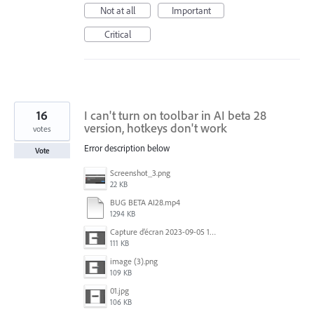
Not at all
Important
Critical
16
I can't turn on toolbar in AI ​​beta 28
version, hotkeys don't work
votes
Error description below
Vote
Screenshot_3.png
22 KB
BUG BETA AI28.mp4
1294 KB
Capture d’écran 2023-09-05 152620.jpg
111 KB
image (3).png
109 KB
01.jpg
106 KB