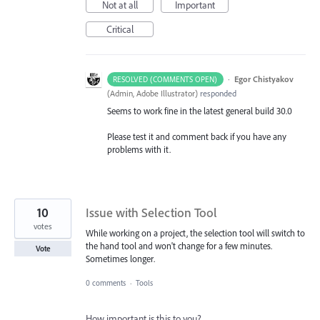
Not at all
Important
Critical
·
Egor Chistyakov
RESOLVED (COMMENTS OPEN)
(
Admin, Adobe Illustrator
)
responded
Seems to work fine in the latest general build 30.0
Please test it and comment back if you have any
problems with it.
10
Issue with Selection Tool
votes
While working on a project, the selection tool will switch to
the hand tool and won't change for a few minutes.
Vote
Sometimes longer.
0 comments
·
Tools
How important is this to you?