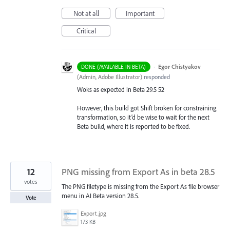
Not at all
Important
Critical
·
Egor Chistyakov
DONE (AVAILABLE IN BETA)
(
Admin, Adobe Illustrator
)
responded
Woks as expected in Beta 29.5 52
However, this build got Shift broken for constraining
transformation, so it’d be wise to wait for the next
Beta build, where it is reported to be fixed.
12
PNG missing from Export As in beta 28.5
votes
The PNG filetype is missing from the Export As file browser
menu in AI Beta version 28.5.
Vote
Export.jpg
173 KB