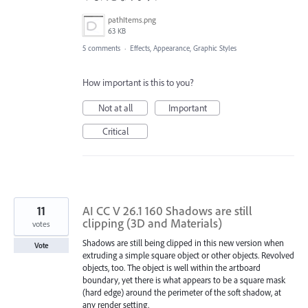
pathItems.png
63 KB
5 comments
·
Effects, Appearance, Graphic Styles
How important is this to you?
Not at all
Important
Critical
11
AI CC V 26.1 160 Shadows are still
clipping (3D and Materials)
votes
Shadows are still being clipped in this new version when
Vote
extruding a simple square object or other objects. Revolved
objects, too. The object is well within the artboard
boundary, yet there is what appears to be a square mask
(hard edge) around the perimeter of the soft shadow, at
any render setting.