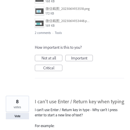
168 KB
微信截图_20230614153518.png
172 KB
微信截图_20230614153448.png
169 KB
2 comments
·
Tools
How important is this to you?
Not at all
Important
Critical
8
I can't use Enter / Return key when typing
votes
I can't use Enter / Return key in type - Why can't I press
enter to start a new line of text?
Vote
For example: