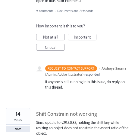
open in Illustrator File menu
9 comments
·
Documents and Artboards
How important is this to you?
Not at all
Important
Critical
·
Akshaya Saxena
REQUEST TO CONTACT SUPPORT
(
Admin, Adobe Illustrator
)
responded
If anyone is still running into this issue, do reply on
this thread.
14
Shift Constrain not working
votes
Since update to v29.5.0.35, holding the shift key while
resizing an object does not constrain the aspect ratio of the
Vote
object.