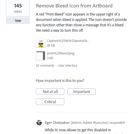
145
Remove Bleed Icon from Artboard
votes
A red "Print Bleed" icon appears in the upper right of a
document when bleed is applied. The icon doesn't provide
Vote
any function other than show a message that it's a bleed.
We need a way to turn this off.
Captura%20de%20pantalla%202025-06-18%20141312.png
39 KB
print%20bleed.png
3 KB
42 comments
·
User Interface
How important is this to you?
Not at all
Important
Critical
Egor Chistyakov
(
Admin, Adobe Illustrator
)
responded
While Ai now allows to get this disabled in