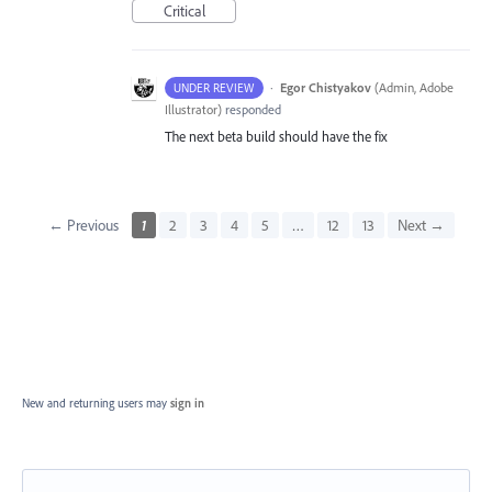
Critical
·
Egor Chistyakov
(
Admin, Adobe
UNDER REVIEW
Illustrator
)
responded
The next beta build should have the fix
← Previous
1
2
3
4
5
…
12
13
Next →
New and returning users may
sign in