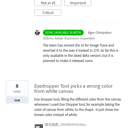
Not at all
Important
Critical
·
Egor Chistyakov
DONE (AVAILABLE IN BETA)
(
Admin, Adobe Illustrator
)
responded
The team has revised the UI for Image Trace and
reverted it to the way it looked in 27.0. So far this is
only available in the latest Beta version, but it is
planned to make it released soon.
8
Eyedropper Tool picks a wrong color
from white canvas
votes
Eye dropper tool, filling the different color from the canvas.
Vote
whenever I used Eye Dropper tool, for example taking the
color of canvas from white, to the shape . it just show me
brown color instead of white.
微信截图_20230614153536.png