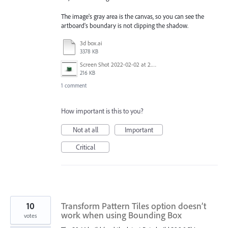
The image's gray area is the canvas, so you can see the
artboard's boundary is not clipping the shadow.
3d box.ai
3378 KB
Screen Shot 2022-02-02 at 2.07.03 PM.png
216 KB
1 comment
How important is this to you?
Not at all
Important
Critical
10
Transform Pattern Tiles option doesn’t
work when using Bounding Box
votes