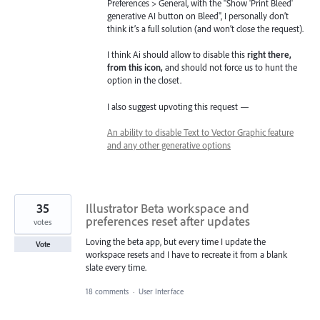
Preferences > General, with the "Show 'Print Bleed'
generative AI button on Bleed", I personally don’t
think it’s a full solution (and won’t close the request).
I think Ai should allow to disable this
right there,
from this icon,
and should not force us to hunt the
option in the closet.
I also suggest upvoting this request —
An ability to disable Text to Vector Graphic feature
and any other generative options
35
Illustrator Beta workspace and
preferences reset after updates
votes
Loving the beta app, but every time I update the
Vote
workspace resets and I have to recreate it from a blank
slate every time.
18 comments
·
User Interface