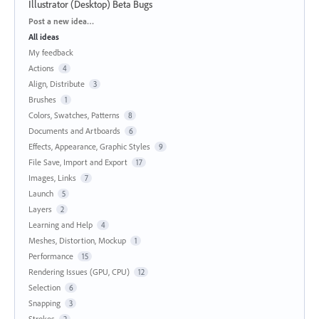
Illustrator (Desktop) Beta Bugs
Categories
Post a new idea…
All ideas
My feedback
Actions
4
Align, Distribute
3
Brushes
1
Colors, Swatches, Patterns
8
Documents and Artboards
6
Effects, Appearance, Graphic Styles
9
File Save, Import and Export
17
Images, Links
7
Launch
5
Layers
2
Learning and Help
4
Meshes, Distortion, Mockup
1
Performance
15
Rendering Issues (GPU, CPU)
12
Selection
6
Snapping
3
Strokes