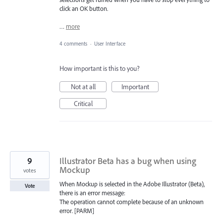
click an OK button.
…
more
4 comments
·
User Interface
How important is this to you?
Not at all
Important
Critical
9
Illustrator Beta has a bug when using
Mockup
votes
When Mockup is selected in the Adobe Illustrator (Beta),
Vote
there is an error message:
The operation cannot complete because of an unknown
error. [PARM]