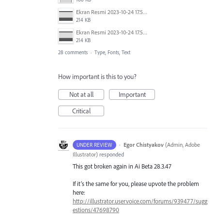
Ekran Resmi 2023-10-24 17.58.30.png
214 KB
Ekran Resmi 2023-10-24 17.58.30.png
214 KB
28 comments
·
Type, Fonts, Text
How important is this to you?
Not at all
Important
Critical
·
Egor Chistyakov
(
Admin, Adobe
UNDER REVIEW
Illustrator
)
responded
This got broken again in Ai Beta 28.3.47
If it’s the same for you, please upvote the problem
here:
http://illustrator.uservoice.com/forums/939477/sugg
estions/47698790