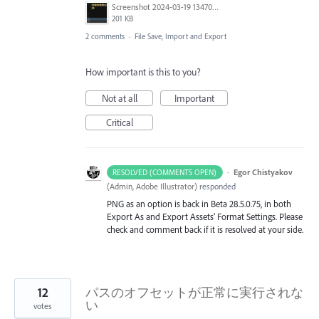
Screenshot 2024-03-19 134701.png
201 KB
2 comments
·
File Save, Import and Export
How important is this to you?
Not at all
Important
Critical
·
Egor Chistyakov
RESOLVED (COMMENTS OPEN)
(
Admin, Adobe Illustrator
)
responded
PNG as an option is back in Beta 28.5.0.75, in both
Export As and Export Assets’ Format Settings. Please
check and comment back if it is resolved at your side.
12
パスのオフセットが正常に実行されな
い
votes