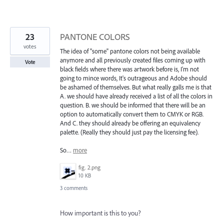
23
PANTONE COLORS
votes
The idea of "some" pantone colors not being available
anymore and all previously created files coming up with
Vote
black fields where there was artwork before is, I'm not
going to mince words, It's outrageous and Adobe should
be ashamed of themselves. But what really galls me is that
A. we should have already received a list of all the colors in
question. B. we should be informed that there will be an
option to automatically convert them to CMYK or RGB.
And C. they should already be offering an equivalency
palette. (Really they should just pay the licensing fee).
So…
more
fig. 2.png
10 KB
3 comments
How important is this to you?