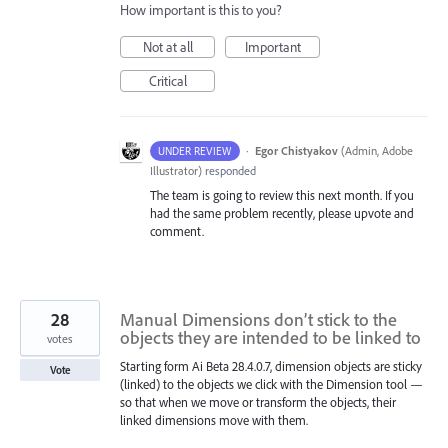
How important is this to you?
Not at all
Important
Critical
·
Egor Chistyakov
(
Admin, Adobe
UNDER REVIEW
Illustrator
)
responded
The team is going to review this next month. If you
had the same problem recently, please upvote and
comment.
28
Manual Dimensions don’t stick to the
objects they are intended to be linked to
votes
Starting form Ai Beta 28.4.0.7, dimension objects are sticky
Vote
(linked) to the objects we click with the Dimension tool —
so that when we move or transform the objects, their
linked dimensions move with them.