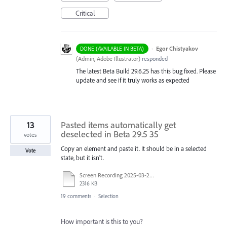
Critical
·
Egor Chistyakov
DONE (AVAILABLE IN BETA)
(
Admin, Adobe Illustrator
)
responded
The latest Beta Build 29.6.25 has this bug fixed. Please
update and see if it truly works as expected
13
Pasted items automatically get
deselected in Beta 29.5 35
votes
Copy an element and paste it. It should be in a selected
Vote
state, but it isn't.
Screen Recording 2025-03-25 at 12.38.57.mov
2316 KB
19 comments
·
Selection
How important is this to you?