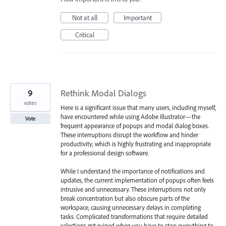
Not at all
Important
Critical
9
Rethink Modal Dialogs
votes
Here is a significant issue that many users, including myself,
have encountered while using Adobe Illustrator—the
Vote
frequent appearance of popups and modal dialog boxes.
These interruptions disrupt the workflow and hinder
productivity, which is highly frustrating and inappropriate
for a professional design software.
While I understand the importance of notifications and
updates, the current implementation of popups often feels
intrusive and unnecessary. These interruptions not only
break concentration but also obscure parts of the
workspace, causing unnecessary delays in completing
tasks. Complicated transformations that require detailed
selections get ruined when you have to stop everything to