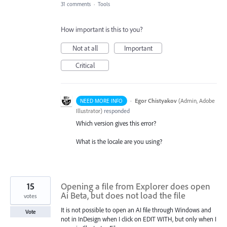
31 comments
·
Tools
How important is this to you?
Not at all
Important
Critical
·
Egor Chistyakov
(
Admin, Adobe
NEED MORE INFO
Illustrator
)
responded
Which version gives this error?
What is the locale are you using?
15
Opening a file from Explorer does open
Ai Beta, but does not load the file
votes
It is not possible to open an AI file through Windows and
Vote
not in InDesign when I click on EDIT WITH, but only when I