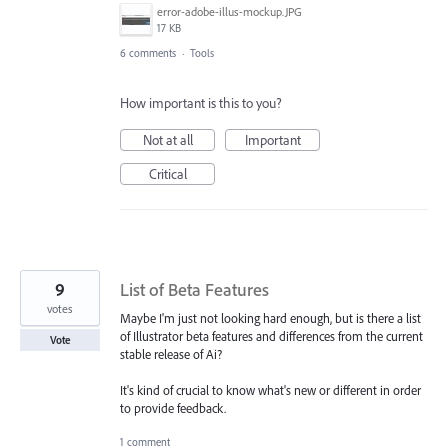
error-adobe-illus-mockup.JPG
17 KB
6 comments
·
Tools
How important is this to you?
Not at all
Important
Critical
9
List of Beta Features
votes
Maybe I'm just not looking hard enough, but is there a list
of Illustrator beta features and differences from the current
Vote
stable release of Ai?
It's kind of crucial to know what's new or different in order
to provide feedback.
1 comment