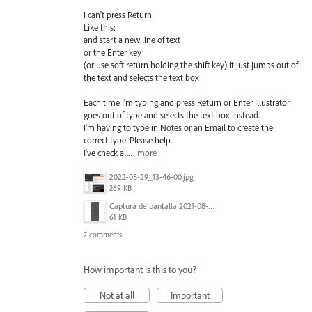
I can't press Return
Like this:
and start a new line of text
or the Enter key
(or use soft return holding the shift key) it just jumps out of
the text and selects the text box
Each time I'm typing and press Return or Enter Illustrator
goes out of type and selects the text box instead.
I'm having to type in Notes or an Email to create the
correct type. Please help.
I've check all…
more
2022-08-29_13-46-00.jpg
269 KB
Captura de pantalla 2021-08-03 a las 10.15.00.png
61 KB
7 comments
How important is this to you?
Not at all
Important