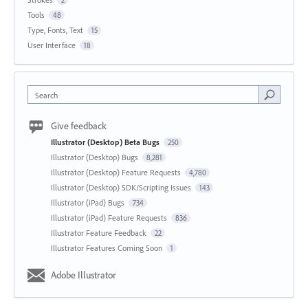
2
Tools
48
Type, Fonts, Text
15
User Interface
18
Search
Give feedback
Illustrator (Desktop) Beta Bugs
250
Illustrator (Desktop) Bugs
8,281
Illustrator (Desktop) Feature Requests
4,780
Illustrator (Desktop) SDK/Scripting Issues
143
Illustrator (iPad) Bugs
734
Illustrator (iPad) Feature Requests
836
Illustrator Feature Feedback
22
Illustrator Features Coming Soon
1
Adobe Illustrator