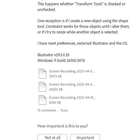
This happens whether "Transform Tools" is checked or
unchecked.
One exception is if I create a new object using the shape
tool. Constraint works for those objects until I alter them,
or if I try to resize while another object is selected.
I have reset preferences, restarted Illustrator and the OS.
Illustrator v29.5.0.35
Windows 11 build 26100.3476
Screen Recording 2025-04-03 at 10.40.04 AM.mov
32573 KB
Screen Recording 2025-04-03 at 10.35.34 AM.mov
24650 KB
Screen Recording 2025-04-01 at 1.44.35 PM.mov
6534 KB
15 comments
·
Tools
How important is this to you?
Not at all
Important