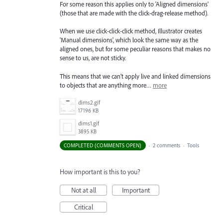
For some reason this applies only to 'Aligned dimensions'
(those that are made with the click-drag-release method).
When we use click-click-click method, Illustrator creates
'Manual dimensions', which look the same way as the
aligned ones, but for some peculiar reasons that makes no
sense to us, are not sticky.
This means that we can’t apply live and linked dimensions
to objects that are anything more…
more
dims2.gif
17196 KB
dims1.gif
3895 KB
COMPLETED (COMMENTS OPEN)
·
2 comments
·
Tools
How important is this to you?
Not at all
Important
Critical