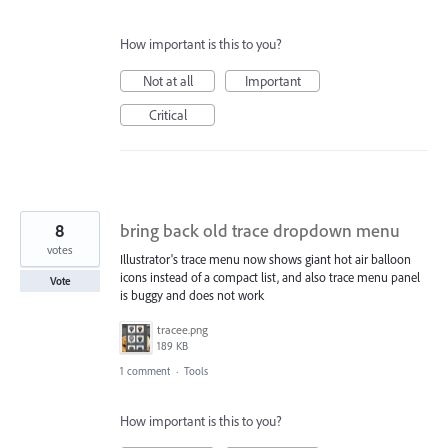
How important is this to you?
Not at all
Important
Critical
8
bring back old trace dropdown menu
votes
Illustrator's trace menu now shows giant hot air balloon
icons instead of a compact list, and also trace menu panel
Vote
is buggy and does not work
tracee.png
189 KB
1 comment
·
Tools
How important is this to you?