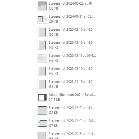
Screenshot 2024-03-22 at 10.53.45 AM.png
138 KB
Screenshot 2024-01-31 at 08.41.39.png
227 KB
Screenshot 2023-12-10 at 11.07.10.png
136 KB
Screenshot 2023-12-10 at 11.07.34.png
146 KB
Screenshot 2023-12-11 at 09.41.13.png
146 KB
Screenshot 2023-12-10 at 11.07.34.png
146 KB
Screenshot 2023-12-10 at 11.07.10.png
136 KB
Adobe Illustrator 2024 (Beta) - Untitled-1* @ 54.49 % (CMYK-Preview) 2023-12-08 at 9.01.22 AM.gif
9015 KB
Screenshot 2023-12-01 at 11.15.44 AM.png
122 KB
Screenshot 2023-12-01 at 10.59.51 AM.png
172 KB
Screenshot 2023-10-31 at 14.41.21.png
188 KB