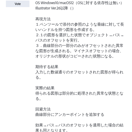
OS Windows10/macOS12（OSに対する依存性は無い）
Vote
Illustrator Ver.26以降（）
再現方法
１.ペンツールで添付の参照のような垂線に対して長
いハンドルを持つ図形を作成する。
２.１の図形を選択した状態でオブジェクト→パス→
パスのオフセットを実行。
３．曲線部分の一部分のみがオフセットされた異常
な図形が生成される。マイナスオフセットの場合、
オリジナルの形状がコピーされた状態になる。
期待する結果
入力した数値通りのオフセットされた図形が得られ
る。
実際の結果
得られる図形は部分的に処理された異常な状態とな
る。
回避方法
曲線部分にアンカーポイントを追加する
効果→パス→パスのオフセットを適用した場合の結
果も同となります。