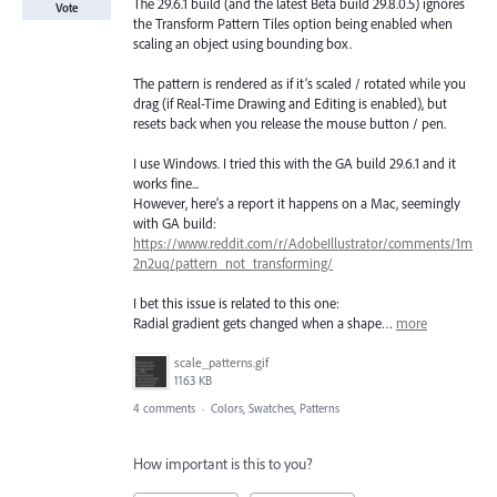
The 29.6.1 build (and the latest Beta build 29.8.0.5) ignores
Vote
the Transform Pattern Tiles option being enabled when
scaling an object using bounding box.
The pattern is rendered as if it’s scaled / rotated while you
drag (if Real-Time Drawing and Editing is enabled), but
resets back when you release the mouse button / pen.
I use Windows. I tried this with the GA build 29.6.1 and it
works fine...
However, here’s a report it happens on a Mac, seemingly
with GA build:
https://www.reddit.com/r/AdobeIllustrator/comments/1m
2n2uq/pattern_not_transforming/
I bet this issue is related to this one:
Radial gradient gets changed when a shape…
more
scale_patterns.gif
1163 KB
4 comments
·
Colors, Swatches, Patterns
How important is this to you?