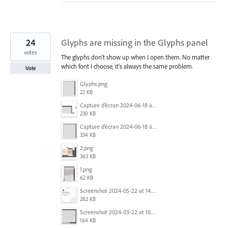
24
Glyphs are missing in the Glyphs panel
votes
The glyphs don't show up when I open them. No matter
which font I choose, it's always the same problem.
Vote
Glyphs.png
22 KB
Capture d’écran 2024-06-18 à 12.18.25.png
230 KB
Capture d’écran 2024-06-18 à 12.22.51.png
334 KB
2.png
363 KB
1.png
62 KB
Screenshot 2024-05-22 at 14.23.42.png
282 KB
Screenshot 2024-03-22 at 10.53.29 AM.png
164 KB