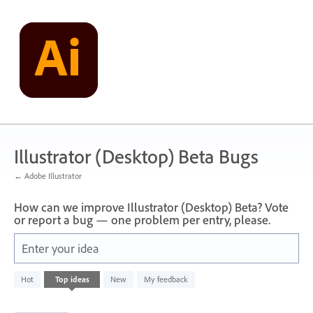
Skip
to
content
Illustrator (Desktop) Beta Bugs
← Adobe Illustrator
How can we improve Illustrator (Desktop) Beta? Vote
or report a bug — one problem per entry, please.
Enter your idea
249
Hot
Top
ideas
New
My feedback
results
found