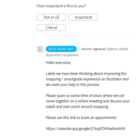
How important is this to you?
Not at all
Important
Critical
·
Saurav Agrawal
(
Admin, Adobe
NEED MORE INFO
Illustrator
)
responded
Hello everyone,
Lately we have been thinking about improving the
snapping / smartguide experience on Illustrator and
we need your help in this process.
Please spare us some time of yours where we can
come together on a online meeting and discuss your
needs and pain point around snapping.
Please use this link to book an appointment :
https://calendar.app.google/jT6qzFZHNwXsvkrK9