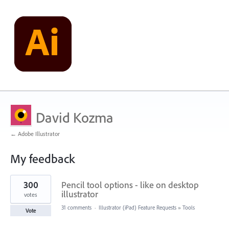
David Kozma
← Adobe Illustrator
My feedback
10
300
Pencil tool options - like on desktop
results
found
illustrator
votes
31 comments
·
Illustrator (iPad) Feature Requests
»
Tools
Vote