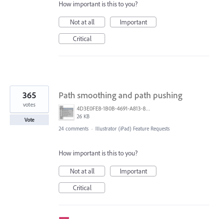
How important is this to you?
Not at all
Important
Critical
365
Path smoothing and path pushing
votes
4D3E0FE8-1B0B-4691-A813-8798BBAF22B2.png
26 KB
Vote
24 comments
·
Illustrator (iPad) Feature Requests
How important is this to you?
Not at all
Important
Critical