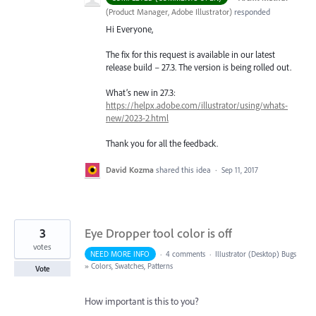
(
Product Manager, Adobe Illustrator
)
responded
Hi Everyone,
The fix for this request is available in our latest
release build – 27.3. The version is being rolled out.
What’s new in 27.3:
https://helpx.adobe.com/illustrator/using/whats-
new/2023-2.html
Thank you for all the feedback.
David Kozma
shared this idea
·
Sep 11, 2017
3
Eye Dropper tool color is off
votes
NEED MORE INFO
·
4 comments
·
Illustrator (Desktop) Bugs
»
Colors, Swatches, Patterns
Vote
How important is this to you?