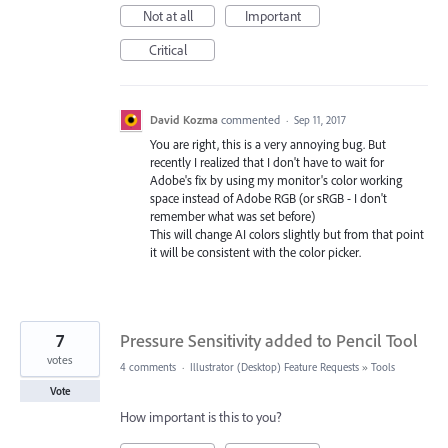
Not at all
Important
Critical
David Kozma
commented
·
Sep 11, 2017
You are right, this is a very annoying bug. But
recently I realized that I don't have to wait for
Adobe's fix by using my monitor's color working
space instead of Adobe RGB (or sRGB - I don't
remember what was set before)
This will change AI colors slightly but from that point
it will be consistent with the color picker.
7
Pressure Sensitivity added to Pencil Tool
votes
4 comments
·
Illustrator (Desktop) Feature Requests
»
Tools
Vote
How important is this to you?