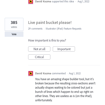
David Kozma
supported this idea
·
Aug 1, 2022
385
Live paint bucket please!
votes
29 comments
·
Illustrator (iPad) Feature Requests
Vote
How important is this to you?
Not at all
Important
Critical
David Kozma
commented
·
Aug 1, 2022
You have an amazing shape builder tool, but it’s
broken because the resulting cross-sections aren’t
actually shapes waiting to be colored but just a
bunch of lines which happen to end up right on
other lines. They are useless as is (on the iPad),
unfortunately.