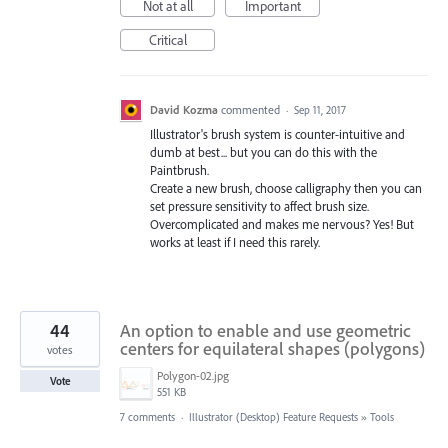
Not at all
Important
Critical
David Kozma
commented
·
Sep 11, 2017
Illustrator's brush system is counter-intuitive and
dumb at best... but you can do this with the
Paintbrush.
Create a new brush, choose calligraphy then you can
set pressure sensitivity to affect brush size.
Overcomplicated and makes me nervous? Yes! But
works at least if I need this rarely.
44
An option to enable and use geometric
centers for equilateral shapes (polygons)
votes
Polygon-02.jpg
Vote
551 KB
7 comments
·
Illustrator (Desktop) Feature Requests
»
Tools