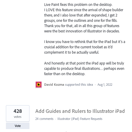
Live Paint fixes this problem on the desktop.
I LOVE this feature since the arrival of shape builder
there, and I also love that after expanded, I get 2
groups, one for the outlines and one for the fills.
Thank you for that, all in all this group of features
were the best innovation of Illustrator in decades.
I know you have to rethink that for the iPad but it’s a
cruicial addition for the current toolset as it’d
complement it to be actually useful.
And honestly at that point the iPad app will be truly
capable to produce final illustrations… perhaps even
faster than on the desktop.
David Kozma
supported this idea
·
Aug 1, 2022
428
Add Guides and Rulers to Illustrator iPad
votes
24 comments
·
Illustrator (iPad) Feature Requests
Vote