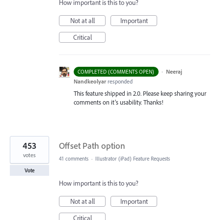
How important is this to you?
Not at all
Important
Critical
·
Neeraj
COMPLETED (COMMENTS OPEN)
Nandkeolyar
responded
This feature shipped in 2.0. Please keep sharing your
comments on it’s usability. Thanks!
453
Offset Path option
votes
41 comments
·
Illustrator (iPad) Feature Requests
Vote
How important is this to you?
Not at all
Important
Critical