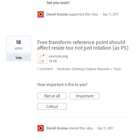
See you soon!
David Kozma
supported this idea
·
Sep 11, 2017
18
Free transform reference point should
affect resize too not just rotation (as PS)
votes
example.png
Vote
78 KB
1 comment
·
Illustrator (Desktop) Feature Requests
»
Tools
How important is this to you?
Not at all
Important
Critical
David Kozma
shared this idea
·
Sep 11, 2017