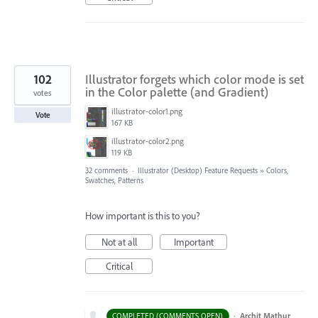
102
Illustrator forgets which color mode is set
in the Color palette (and Gradient)
votes
illustrator-color1.png
Vote
167 KB
illustrator-color2.png
119 KB
32 comments
·
Illustrator (Desktop) Feature Requests
»
Colors,
Swatches, Patterns
How important is this to you?
Not at all
Important
Critical
·
Archit Mathur
COMPLETED (COMMENTS OPEN)