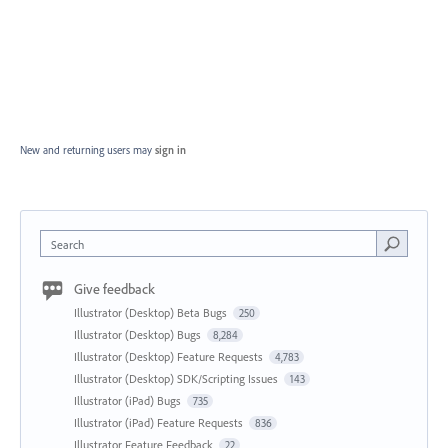
New and returning users may
sign in
Search
Give feedback
Illustrator (Desktop) Beta Bugs
250
Illustrator (Desktop) Bugs
8,284
Illustrator (Desktop) Feature Requests
4,783
Illustrator (Desktop) SDK/Scripting Issues
143
Illustrator (iPad) Bugs
735
Illustrator (iPad) Feature Requests
836
Illustrator Feature Feedback
22