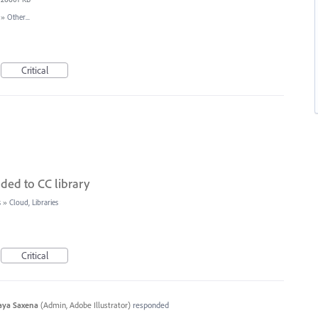
»
Other...
Critical
ded to CC library
s
»
Cloud, Libraries
Critical
aya Saxena
(
Admin, Adobe Illustrator
)
responded