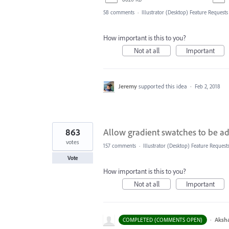
58 comments
·
Illustrator (Desktop) Feature Requests
How important is this to you?
Not at all
Important
Jeremy
supported this idea
·
Feb 2, 2018
863
Allow gradient swatches to be ad
votes
157 comments
·
Illustrator (Desktop) Feature Request
Vote
How important is this to you?
Not at all
Important
·
Aksh
COMPLETED (COMMENTS OPEN)