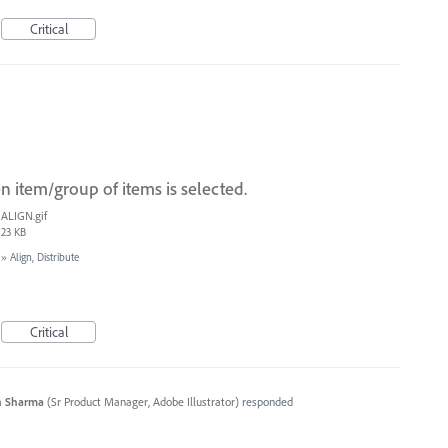
Critical
 item/group of items is selected.
ALIGN.gif
23 KB
»
Align, Distribute
Critical
n Sharma
(
Sr Product Manager, Adobe Illustrator
)
responded