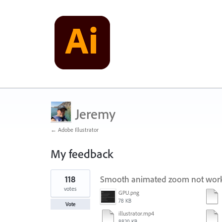
Jeremy
← Adobe Illustrator
My feedback
129
118
Smooth animated zoom not worki
results
found
votes
GPU.png
78 KB
Vote
illustrator.mp4
8820 KB