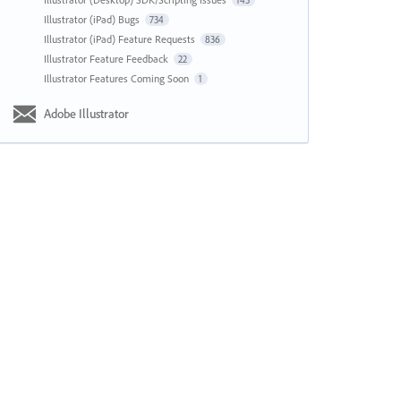
143
Illustrator (iPad) Bugs
734
Illustrator (iPad) Feature Requests
836
Illustrator Feature Feedback
22
Illustrator Features Coming Soon
1
Adobe Illustrator