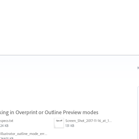
N
ng in Overprint or Outline Preview modes
specs.txt
Screen_Shot_2017-11-16_at_10.59.50.png
24 KB
131 KB
Illustrator_outline_mode_error_on_discrete_gpu.mp4
26601 KB