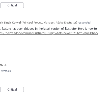
Critical
sh Singh Kotwal
(
Principal Product Manager, Adobe Illustrator
)
responded
 feature has been shipped in the latest version of Illustrator. Here is how to
ps://helpx.adobe.com/in/illustrator/using/whats-new/2020.html#spellcheck
bols
»
Symbols
Critical