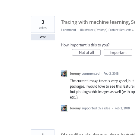
3
Tracing with machine learning, S
votes
1 comment
·
Illustrator (Desktop) Feature Requests
»
Vote
How important is this to you?
Not at all
Important
Jeremy
commented
·
Feb 2, 2018
The current image trace is very good, but 
packages. I would love to see this featur
but photographic images as well (with opt
etc...).
Jeremy
supported this idea
·
Feb 2, 2018