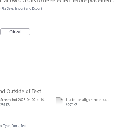
till allow options to be selected before placement.
»
File Save, Import and Export
Critical
nd Outside of Text
Screenshot 2025-04-02 at 16.42.11.png
illustrator-align-stroke-bug.mp4
255 KB
9297 KB
»
Type, Fonts, Text