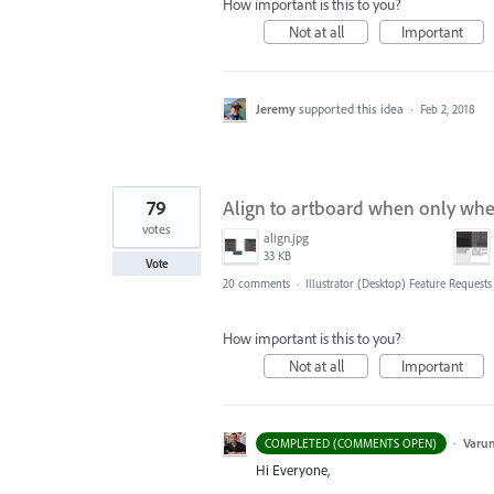
How important is this to you?
Not at all
Important
Jeremy
supported this idea
·
Feb 2, 2018
79
Align to artboard when only when
votes
align.jpg
33 KB
Vote
20 comments
·
Illustrator (Desktop) Feature Requests
How important is this to you?
Not at all
Important
·
Varu
COMPLETED (COMMENTS OPEN)
Hi Everyone,