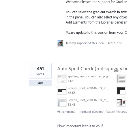
We have released the support for Gradient 
You can select the gradient swatch in sw
in the panel. You can also select any obj
Add Elements from the Libraries
panel a
Please update to this version from your 
Jeremy
supported this idea
·
Feb 2, 2018
451
Auto Spell Check (red squiggly li
votes
spelling_auto_check_red.png
7 KB
Vote
Screen_Shot_2018-02-09_at_5.24.41_PM.png
66 KB
Screen_Shot_2018-02-09_at_5.22.16_PM.png
83 KB
98 comments
·
Illustrator (Desktop) Feature Requests
How important is this to you?