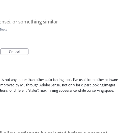
ensei, or something similar
Tools
Critical
it's not any better than other auto-tracing tools I've used from other software
e improved by ML through Adobe Sensei, not only for clipart looking images
ions for different "styles", maximizing appearance while conserving space,