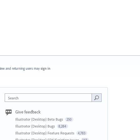
ew and returning users may
sign in
Search
Give feedback
Illustrator (Desktop) Beta Bugs
250
Illustrator (Desktop) Bugs
8,284
Illustrator (Desktop) Feature Requests
4,783
Illustrator (Desktop) SDK/Scripting Issues