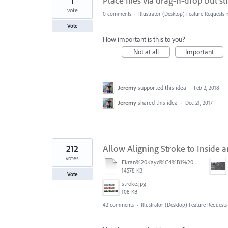
1
Place files via drag-n-drop but s
vote
0 comments
·
Illustrator (Desktop) Feature Requests
Vote
How important is this to you?
Not at all
Important
Jeremy
supported this idea
·
Feb 2, 2018
Jeremy
shared this idea
·
Dec 21, 2017
212
Allow Aligning Stroke to Inside a
votes
Ekran%20Kayd%C4%B1%202025-07-24%2009.22.16.mov
14578 KB
Vote
stroke.jpg
108 KB
42 comments
·
Illustrator (Desktop) Feature Requests