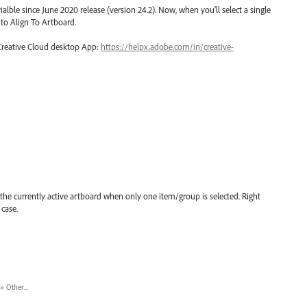
ialble since June 2020 release (version 24.2). Now, when you’ll select a single
t to Align To Artboard.
 Creative Cloud desktop App:
https://helpx.adobe.com/in/creative-
 the currently active artboard when only one item/group is selected. Right
 case.
»
Other...