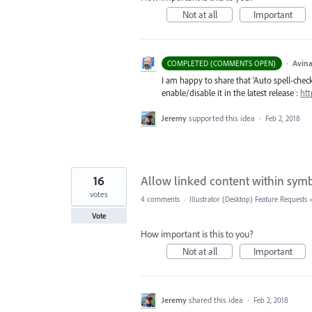
Not at all
Important
·
Avina
COMPLETED (COMMENTS OPEN)
I am happy to share that ‘Auto spell-check’
enable/disable it in the latest release :
htt
Jeremy
supported this idea
·
Feb 2, 2018
16
Allow linked content within sym
votes
4 comments
·
Illustrator (Desktop) Feature Requests
Vote
How important is this to you?
Not at all
Important
Jeremy
shared this idea
·
Feb 2, 2018