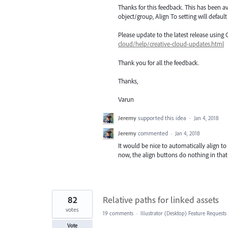
Thanks for this feedback. This has been av
object/group, Align To setting will defaul
Please update to the latest release using
cloud/help/creative-cloud-updates.html
Thank you for all the feedback.
Thanks,
Varun
Jeremy
supported this idea
·
Jan 4, 2018
Jeremy
commented
·
Jan 4, 2018
It would be nice to automatically align to
now, the align buttons do nothing in that
82
Relative paths for linked assets
votes
19 comments
·
Illustrator (Desktop) Feature Requests
Vote