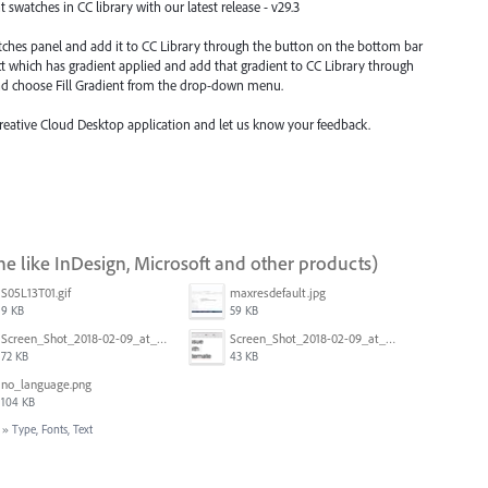
swatches in CC library with our latest release - v29.3
atches panel and add it to CC Library through the button on the bottom bar
ect which has gradient applied and add that gradient to CC Library through
nd choose Fill Gradient from the drop-down menu.
Creative Cloud Desktop application and let us know your feedback.
ne like InDesign, Microsoft and other products)
S05L13T01.gif
maxresdefault.jpg
9 KB
59 KB
Screen_Shot_2018-02-09_at_5.24.05_PM.png
Screen_Shot_2018-02-09_at_5.23.19_PM.png
72 KB
43 KB
no_language.png
104 KB
»
Type, Fonts, Text