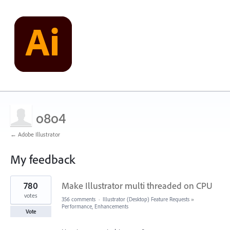
o8o4
← Adobe Illustrator
My feedback
6
780
Make Illustrator multi threaded on CPU
results
found
votes
356 comments
·
Illustrator (Desktop) Feature Requests
»
Performance, Enhancements
Vote