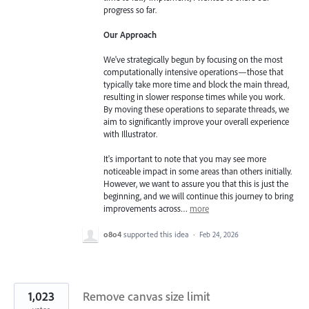
progress so far.
Our Approach
We've strategically begun by focusing on the most
computationally intensive operations—those that
typically take more time and block the main thread,
resulting in slower response times while you work.
By moving these operations to separate threads, we
aim to significantly improve your overall experience
with Illustrator.
It's important to note that you may see more
noticeable impact in some areas than others initially.
However, we want to assure you that this is just the
beginning, and we will continue this journey to bring
improvements across…
more
o8o4
supported this idea
·
Feb 24, 2026
1,023
Remove canvas size limit