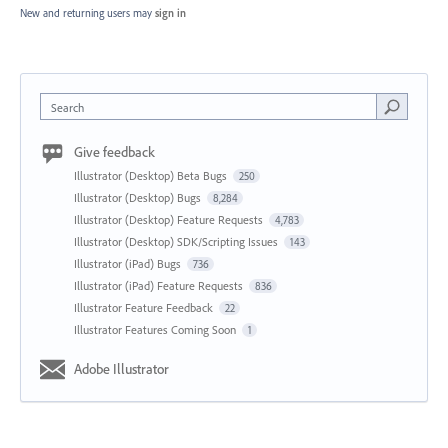
New and returning users may
sign in
Search
Give feedback
Illustrator (Desktop) Beta Bugs
250
Illustrator (Desktop) Bugs
8,284
Illustrator (Desktop) Feature Requests
4,783
Illustrator (Desktop) SDK/Scripting Issues
143
Illustrator (iPad) Bugs
736
Illustrator (iPad) Feature Requests
836
Illustrator Feature Feedback
22
Illustrator Features Coming Soon
1
Adobe Illustrator