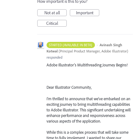
How important is this to you?
Not at all
Important
Critical
·
Avinash Singh
STARTED (AVAILABLE IN BETA)
Kotwal
(
Principal Product Manager, Adobe Illustrator
)
responded
Adobe Illustrator's Multithreading Journey Begins!
Dear Illustrator Community,
I'm thrilled to announce that we've embarked on an
exciting journey to bring multithreading capabilities
to Adobe Illustrator. This significant undertaking will
enhance performance and responsiveness across
various aspects of the application.
While this is a complex process that will take some
time to fully implement, I wanted to share our