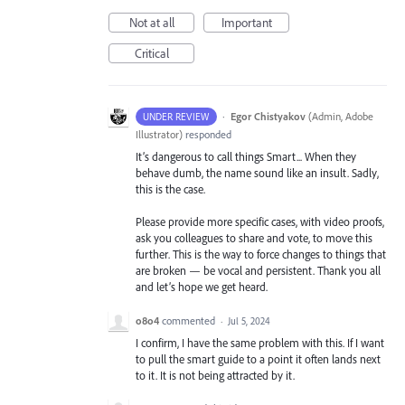
Not at all
Important
Critical
·
Egor Chistyakov
(
Admin, Adobe
UNDER REVIEW
Illustrator
)
responded
It’s dangerous to call things Smart... When they
behave dumb, the name sound like an insult. Sadly,
this is the case.
Please provide more specific cases, with video proofs,
ask you colleagues to share and vote, to move this
further. This is the way to force changes to things that
are broken — be vocal and persistent. Thank you all
and let’s hope we get heard.
o8o4
commented
·
Jul 5, 2024
I confirm, I have the same problem with this. If I want
to pull the smart guide to a point it often lands next
to it. It is not being attracted by it.