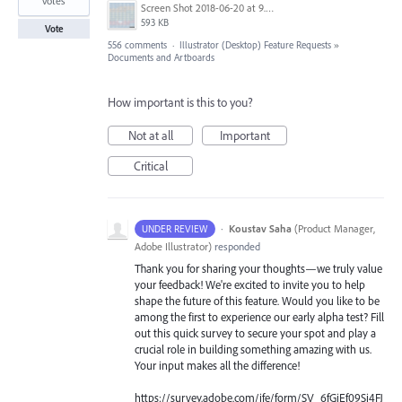
votes
Screen Shot 2018-06-20 at 9.46.45 AM.png
593 KB
Vote
556 comments
·
Illustrator (Desktop) Feature Requests
»
Documents and Artboards
How important is this to you?
Not at all
Important
Critical
·
Koustav Saha
(
Product Manager,
UNDER REVIEW
Adobe Illustrator
)
responded
Thank you for sharing your thoughts—we truly value
your feedback! We're excited to invite you to help
shape the future of this feature. Would you like to be
among the first to experience our early alpha test? Fill
out this quick survey to secure your spot and play a
crucial role in building something amazing with us.
Your input makes all the difference!
https://survey.adobe.com/jfe/form/SV_6fGjEf09Sj4FJ