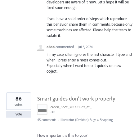
developers are aware of it now. Let’s hope it will be
fixed soon enough.
If you have a solid order of steps which reproduce
this behavior, share them in comments, because only
some machines are affected. Please help the team to
isolate it.
o8o4
commented
·
Jul 5, 2024
In my case, often ignores the first character I type and
when I press enter a mess comes out.
Especially when I want to do it quickly on new
object.
86
Smart guides don't work properly
votes
Screen_Shot_2017-11-29_at_4.46.23_PM.png
8 KB
Vote
45 comments
·
Illustrator (Desktop) Bugs
»
Snapping
How important is this to you?