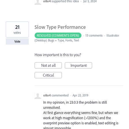
o8o4
supported this idea
·
Jul 5, 2024
21
Slow Type Performance
votes
RESOLVED (COMMENTS OPEN)
·
13 comments
·
Illustrator
(Desktop) Bugs
»
Type, Fonts, Text
Vote
How important is this to you?
Not at all
Important
Critical
o8o4
commented
·
Apr 23, 2019
In my opinion, in 23.0.3 the problem is still
unresolved.
At first glance everything seems fine, but when we
work at high magnification (>1200%) and the
overprint preview option is enabled, text editing is
almost impossible.