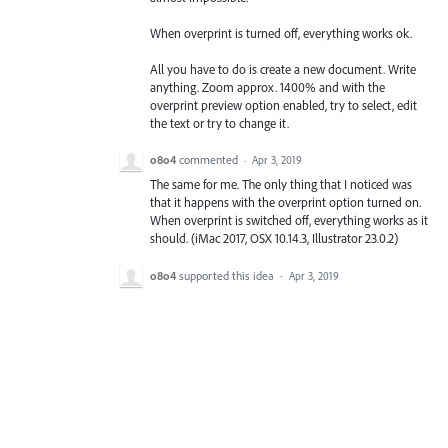
When overprint is turned off, everything works ok.
All you have to do is create a new document. Write
anything. Zoom approx. 1400% and with the
overprint preview option enabled, try to select, edit
the text or try to change it.
o8o4
commented
·
Apr 3, 2019
The same for me. The only thing that I noticed was
that it happens with the overprint option turned on.
When overprint is switched off, everything works as it
should. (iMac 2017, OSX 10.14.3, Illustrator 23.0.2)
o8o4
supported this idea
·
Apr 3, 2019