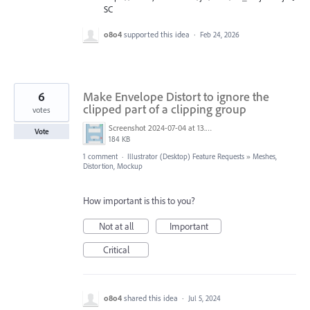
SC
o8o4
supported this idea
·
Feb 24, 2026
6
Make Envelope Distort to ignore the
clipped part of a clipping group
votes
Screenshot 2024-07-04 at 13.38.41.png
Vote
184 KB
1 comment
·
Illustrator (Desktop) Feature Requests
»
Meshes,
Distortion, Mockup
How important is this to you?
Not at all
Important
Critical
o8o4
shared this idea
·
Jul 5, 2024