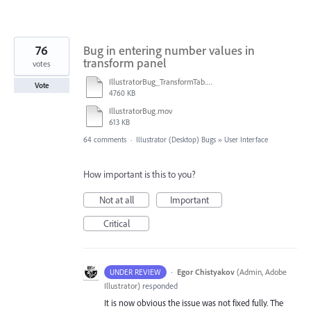
76
Bug in entering number values in
transform panel
votes
IllustratorBug_TransformTab.mov
Vote
4760 KB
IllustratorBug.mov
613 KB
64 comments
·
Illustrator (Desktop) Bugs
»
User Interface
How important is this to you?
Not at all
Important
Critical
·
Egor Chistyakov
(
Admin, Adobe
UNDER REVIEW
Illustrator
)
responded
It is now obvious the issue was not fixed fully. The