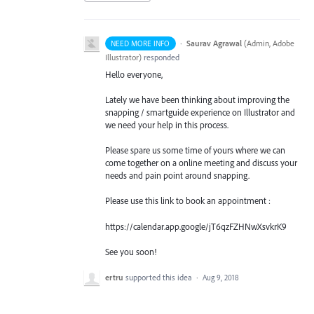
·
Saurav Agrawal
(
Admin, Adobe
NEED MORE INFO
Illustrator
)
responded
Hello everyone,
Lately we have been thinking about improving the
snapping / smartguide experience on Illustrator and
we need your help in this process.
Please spare us some time of yours where we can
come together on a online meeting and discuss your
needs and pain point around snapping.
Please use this link to book an appointment :
https://calendar.app.google/jT6qzFZHNwXsvkrK9
See you soon!
ertru
supported this idea
·
Aug 9, 2018