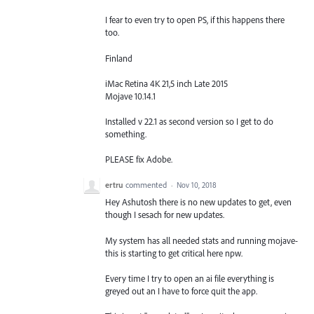
I fear to even try to open PS, if this happens there
too.
Finland
iMac Retina 4K 21,5 inch Late 2015
Mojave 10.14.1
Installed v 22.1 as second version so I get to do
something.
PLEASE fix Adobe.
ertru
commented
·
Nov 10, 2018
Hey Ashutosh there is no new updates to get, even
though I sesach for new updates.
My system has all needed stats and running mojave-
this is starting to get critical here npw.
Every time I try to open an ai file everything is
greyed out an I have to force quit the app.