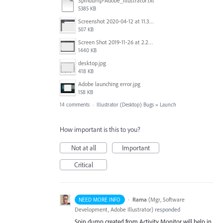
Spindump-Adobe_Illustrator.txt
5385 KB
Screenshot 2020-04-12 at 11.39.59.png
507 KB
Screen Shot 2019-11-26 at 2.29.54 PM.png
1440 KB
desktop.jpg
418 KB
Adobe launching error.jpg
158 KB
14 comments
·
Illustrator (Desktop) Bugs
»
Launch
How important is this to you?
Not at all
Important
Critical
·
Rama
(
Mgr, Software
NEED MORE INFO
Development, Adobe Illustrator
)
responded
Spin dump created from Activity Monitor will help in