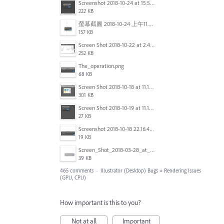
Screenshot 2018-10-24 at 15.56.35.png
222 KB
螢幕截圖 2018-10-24 上午11.31.13.png
157 KB
Screen Shot 2018-10-22 at 2.49.07 PM.png
252 KB
The_operation.png
68 KB
Screen Shot 2018-10-18 at 11.15.35.png
301 KB
Screen Shot 2018-10-19 at 11.19.56.png
27 KB
Screenshot 2018-10-18 22.16.41.png
19 KB
Screen_Shot_2018-03-28_at_10.35.10_PM.png
39 KB
465 comments
·
Illustrator (Desktop) Bugs
»
Rendering Issues
(GPU, CPU)
How important is this to you?
Not at all
Important