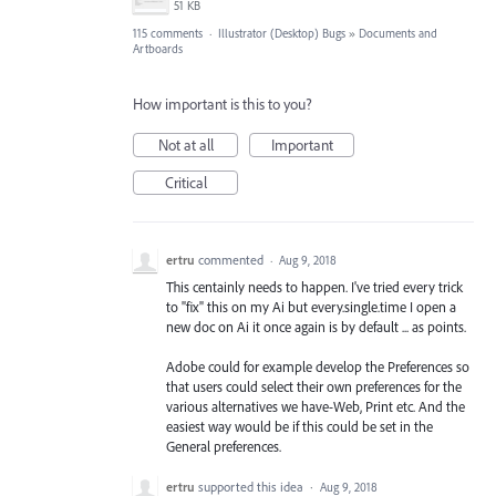
51 KB
115 comments
·
Illustrator (Desktop) Bugs
»
Documents and
Artboards
How important is this to you?
Not at all
Important
Critical
ertru
commented
·
Aug 9, 2018
This centainly needs to happen. I've tried every trick
to "fix" this on my Ai but every.single.time I open a
new doc on Ai it once again is by default ... as points.
Adobe could for example develop the Preferences so
that users could select their own preferences for the
various alternatives we have-Web, Print etc. And the
easiest way would be if this could be set in the
General preferences.
ertru
supported this idea
·
Aug 9, 2018