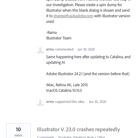
our investigation. Please create a spin dump for
Illustrator when this blank dialog is shown and send
it to
sharewithai@adobe.com
with Illustrator version
used.
-Rama
Illustrator Team
ertru
commented
·
Jun 30, 2020
Same happening here after updating to Catalina, and
updating AI
Adobe Illustrator 24.2.1 (and the version before that)
iMac, Retina 4K, Late 2015
macOS Catalina 10.15.5
ertru
supported this idea
·
Jun 30, 2020
10
Illustrator V. 23.0 crashes repeatedly
votes
5 comments
·
Illustrator (Desktop) Bugs
»
Other...