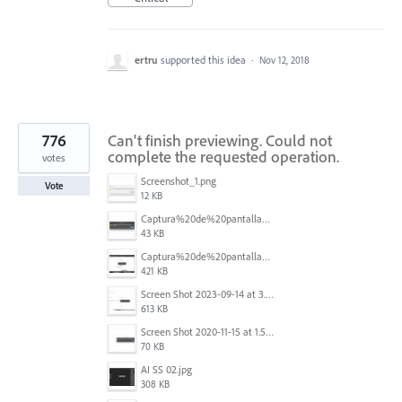
ertru
supported this idea
·
Nov 12, 2018
776
Can't finish previewing. Could not
complete the requested operation.
votes
Screenshot_1.png
Vote
12 KB
Captura%20de%20pantalla%202025-09-22%20a%20las%2011.58.03.png
43 KB
Captura%20de%20pantalla%202025-09-22%20a%20las%2011.58.08.png
421 KB
Screen Shot 2023-09-14 at 3.24.28 AM.png
613 KB
Screen Shot 2020-11-15 at 1.54.07 PM.png
70 KB
AI SS 02.jpg
308 KB