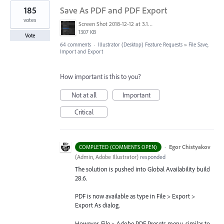
185
Save As PDF and PDF Export
votes
Screen Shot 2018-12-12 at 3.19.20 PM.png
1307 KB
Vote
64 comments
·
Illustrator (Desktop) Feature Requests
»
File Save,
Import and Export
How important is this to you?
Not at all
Important
Critical
·
Egor Chistyakov
COMPLETED (COMMENTS OPEN)
(
Admin, Adobe Illustrator
)
responded
The solution is pushed into Global Availability build
28.6.
PDF is now available as type in File > Export >
Export As dialog.
However, File > Adobe PDF Presets menu, similar to