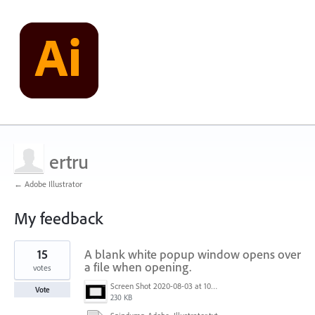
ertru
← Adobe Illustrator
My feedback
10
15
A blank white popup window opens over
results
found
a file when opening.
votes
Screen Shot 2020-08-03 at 10.48.22 AM.png
Vote
230 KB