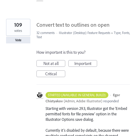
109
Convert text to outlines on open
votes
32 comments
·
Illustrator (Desktop) Feature Requests
»
Type, Fonts,
Text
Vote
How important is this to you?
Not at all
Important
Critical
·
Egor
STARTED (AVAILABLE IN GENERAL BUILD)
Chistyakov
(
Admin, Adobe Illustrator
)
responded
Starting with version 29.3, Illustrator got the 'Embed
permitted fonts for file preview' option in the
Illustrator Options save dialog.
Currently it’s disabled by default, because there were
multiple confused complaints on the changed