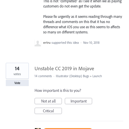
This is not "completed" as I see it when we as paying
customers do not even get the update.
Please fix urgently as it seems reading through many
threads and comments on this that it has no
difference what iOS you use as this seems to affects
so many on different systems.
ertru
supported this idea
·
Nov 10, 2018
14
Unstable CC 2019 in Mojave
votes
14 comments
·
Illustrator (Desktop) Bugs
»
Launch
Vote
How important is this to you?
Not at all
Important
Critical