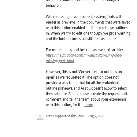
behavior.
When missing in your current system, fonts will
render as previews in the documents that were saved
with this option enabled — it 'bakes' these outlines
in. When we try to edit one though, we get a warning
and the font becomes substituted, as before.
For more details and help, please see this article:
https://helpx.adobe.com/in/illustrator/using/find-
missing-fonts.html
However, this is not 'Convert text to outlines on
open' as we requested it. The option does not
provide a way to do that for all the embedded
outline previews, and Ai still doesn’t allow to select
these at once. So do please upvote the request and
comment and tell the team about your experience
with this option, for it…
more
ertru
supported this idea
·
Aug 9, 2018