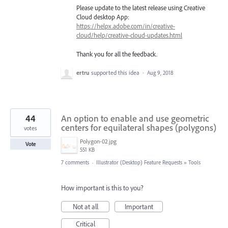
Please update to the latest release using Creative
Cloud desktop App:
https://helpx.adobe.com/in/creative-
cloud/help/creative-cloud-updates.html
Thank you for all the feedback.
ertru
supported this idea
·
Aug 9, 2018
44
An option to enable and use geometric
centers for equilateral shapes (polygons)
votes
Polygon-02.jpg
Vote
551 KB
7 comments
·
Illustrator (Desktop) Feature Requests
»
Tools
How important is this to you?
Not at all
Important
Critical