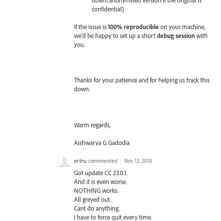
confidential)
If the issue is
100% reproducible
on your machine,
we'd be happy to set up a short
debug session
with
you.
Thanks for your patience and for helping us track this
down.
Warm regards,
Aishwarya G Gadodia
ertru
commented
·
Nov 12, 2018
Got update CC 23.0.1.
And it is even worse.
NOTHING works.
All greyed out.
Cant do anything.
I have to force quit every time.