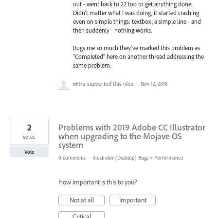
out - went back to 22 too to get anything done.
Didn't matter what I was doing, it started crashing
even on simple things: textbox, a simple line - and
then suddenly - nothing works.
Bugs me so much they've marked this problem as
"Completed" here on another thread addressing the
same problem.
ertru
supported this idea
·
Nov 12, 2018
2
Problems with 2019 Adobe CC Illustrator
when upgrading to the Mojave OS
votes
system
Vote
0 comments
·
Illustrator (Desktop) Bugs
»
Performance
How important is this to you?
Not at all
Important
Critical