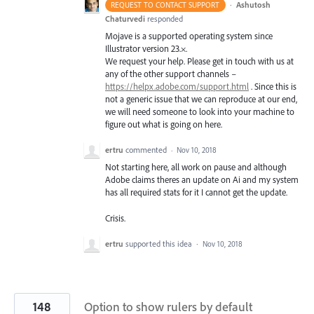
·
Ashutosh
REQUEST TO CONTACT SUPPORT
Chaturvedi
responded
Mojave is a supported operating system since
Illustrator version 23.×.
We request your help. Please get in touch with us at
any of the other support channels –
https://helpx.adobe.com/support.html
. Since this is
not a generic issue that we can reproduce at our end,
we will need someone to look into your machine to
figure out what is going on here.
ertru
commented
·
Nov 10, 2018
Not starting here, all work on pause and although
Adobe claims theres an update on Ai and my system
has all required stats for it I cannot get the update.
Crisis.
ertru
supported this idea
·
Nov 10, 2018
148
Option to show rulers by default