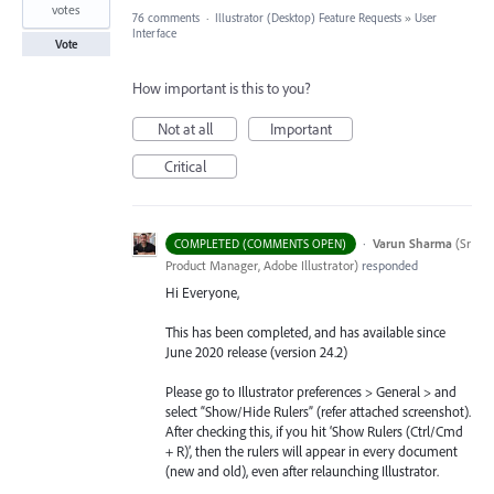
votes
76 comments
·
Illustrator (Desktop) Feature Requests
»
User
Interface
Vote
How important is this to you?
Not at all
Important
Critical
·
Varun Sharma
(
Sr
COMPLETED (COMMENTS OPEN)
Product Manager, Adobe Illustrator
)
responded
Hi Everyone,
This has been completed, and has available since
June 2020 release (version 24.2)
Please go to Illustrator preferences > General > and
select “Show/Hide Rulers” (refer attached screenshot).
After checking this, if you hit ‘Show Rulers (Ctrl/Cmd
+ R)’, then the rulers will appear in every document
(new and old), even after relaunching Illustrator.