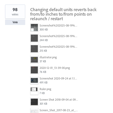
98
Changing default units reverts back
from/to inches to/from points on
votes
relaunch / restart
Vote
Screenshot%202025-08-19%20at%2017.12.02.png
300 KB
Screenshot%202025-08-19%20at%2017.12.20.png
244 KB
Screenshot%202025-08-19%20at%2017.12.32.png
215 KB
illustrator.png
37 KB
2020-12-01_13-39-00.png
76 KB
Screenshot 2020-09-24 at 1.15.37 am.png
491 KB
Ruler.png
7 KB
Screen Shot 2018-09-04 at 09.37.29.png
301 KB
Screen_Shot_2017-08-23_at_1.25.13_PM.png