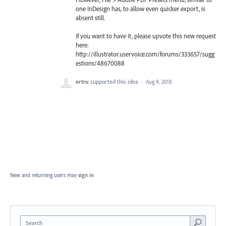
one InDesign has, to allow even quicker export, is
absent still.
If you want to have it, please upvote this new request
here:
http://illustrator.uservoice.com/forums/333657/sugg
estions/48670088
ertru
supported this idea
·
Aug 9, 2018
New and returning users may
sign in
Search