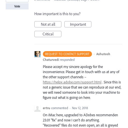
Vote
How important is this to you?
Not at all
Important
Critical
·
Ashutosh
REQUEST TO CONTACT SUPPORT
Chaturvedi
responded
Please accept my sincere apology for the
inconvenience. Please get in touch with us at any of
the other support channels –
https://helpx.adobe.com/support.html
. Since this is
not a generic issue that we can reproduce at our end,
we will need someone to look into your machine to
figure out what is going on here.
ertru
commented
·
Nov 12, 2018
On iMac here, upgraded to ADobes recommenden
23.01 "fix" and now I can't do anything.
"Recovered" files do not even open, an all is greyed