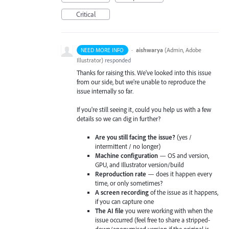
Critical
·
aishwarya
(
Admin, Adobe
NEED MORE INFO
Illustrator
)
responded
Thanks for raising this. We've looked into this issue
from our side, but we're unable to reproduce the
issue internally so far.
If you're still seeing it, could you help us with a few
details so we can dig in further?
Are you still facing the issue?
(yes /
intermittent / no longer)
Machine configuration
— OS and version,
GPU, and Illustrator version/build
Reproduction rate
— does it happen every
time, or only sometimes?
A screen recording
of the issue as it happens,
if you can capture one
The AI file
you were working with when the
issue occurred (feel free to share a stripped-
down/anonymised version if the original is