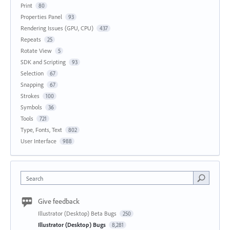
Print
80
Properties Panel
93
Rendering Issues (GPU, CPU)
437
Repeats
25
Rotate View
5
SDK and Scripting
93
Selection
67
Snapping
67
Strokes
100
Symbols
36
Tools
721
Type, Fonts, Text
802
User Interface
988
Search
Give feedback
Illustrator (Desktop) Beta Bugs
250
Illustrator (Desktop) Bugs
8,281