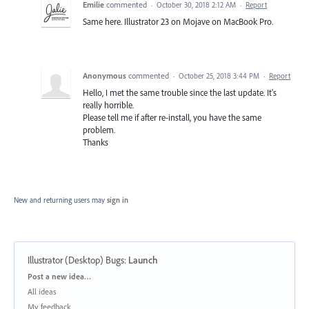
Emilie
commented
·
October 30, 2018 2:12 AM
·
Report
Same here. Illustrator 23 on Mojave on MacBook Pro.
Anonymous
commented
·
October 25, 2018 3:44 PM
·
Report
Hello, I met the same trouble since the last update. It's
really horrible.
Please tell me if after re-install, you have the same
problem.
Thanks
New and returning users may
sign in
Illustrator (Desktop) Bugs
:
Launch
Categories
Post a new idea…
All ideas
My feedback