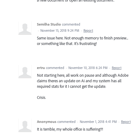
a new document or open an existing document.
Semilha Studio
commented
·
November 15, 2018 9:24 PM
·
Report
Same issue here. Not enough memory to finish preview...
or something like that. It's frustrating!
ertru
commented
·
November 10, 2018 6:24 PM
·
Report
Not starting here, all work on pause and although Adobe
claims theres an update on Ai and my system has all
required stats for it I cannot get the update.
Crisis.
Anonymous
commented
·
November 1, 2018 4:41 PM
·
Report
It is terrible, my whole office is suffering!!!