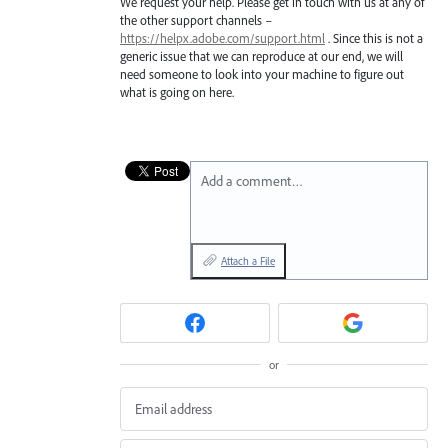
We request your help. Please get in touch with us at any of
the other support channels –
https://helpx.adobe.com/support.html
. Since this is not a
generic issue that we can reproduce at our end, we will
need someone to look into your machine to figure out
what is going on here.
Add a comment…
Attach a File
or