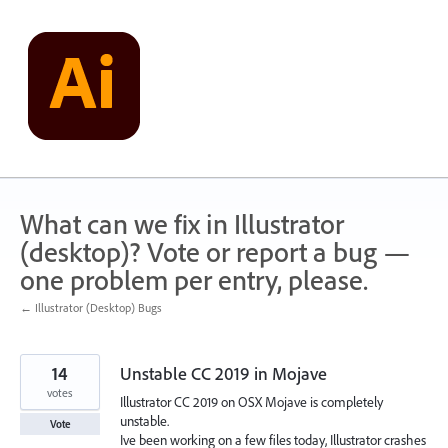
Skip
to
content
What can we fix in Illustrator
(desktop)? Vote or report a bug —
one problem per entry, please.
← Illustrator (Desktop) Bugs
14
Unstable CC 2019 in Mojave
votes
Illustrator CC 2019 on OSX Mojave is completely
unstable.
Vote
Ive been working on a few files today, Illustrator crashes