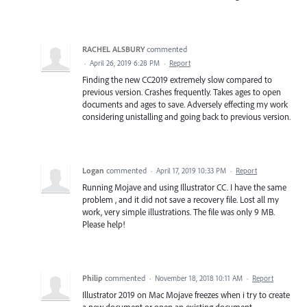
RACHEL ALSBURY
commented
·
April 26, 2019 6:28 PM
·
Report
Finding the new CC2019 extremely slow compared to
previous version. Crashes frequently. Takes ages to open
documents and ages to save. Adversely effecting my work
considering unistalling and going back to previous version.
Logan
commented
·
April 17, 2019 10:33 PM
·
Report
Running Mojave and using Illustrator CC. I have the same
problem , and it did not save a recovery file. Lost all my
work, very simple illustrations. The file was only 9 MB.
Please help!
Philip
commented
·
November 18, 2018 10:11 AM
·
Report
Illustrator 2019 on Mac Mojave freezes when i try to create