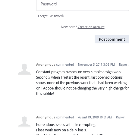
Forgot Password?
New here?
Create an account
Post comment
Anonymous
commented
·
November 5, 2019 3:08 PM
·
Report
Constant program crashes on very simple design work.
Secondly when I restart the recent, last opened options
shows none of the previous work that I had been working
on!! Adobe should not be charging the very high charge for
this rabble!
Anonymous
commented
·
August 19, 2019 10:31 AM
·
Report
horrendous issues with file corrupting.
I lose work now on a daily basis.