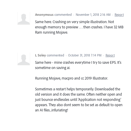
Anonymous
commented
·
November 1, 2018 2:16 AM
·
Report
Same here. Crashing on very simple illustration. Not
enough memory to preview . . . then crashes. I have 32 MB
Ram running Mojave.
L Soley
commented
·
October 31, 2018 7:14 PM
·
Report
Same here - mine crashes everytime I try to save EPS. It's
sometime on saving ai.
Running Mojave, macpro and cc 2019 Illustrator.
Sometimes a restart helps temporarily. Downloaded the
old version and it does the same. Often neither open and
just bounce endlessles until 'Application not responding'
appears. They also dont seem to be set as default to open
an AI files...infuriating!