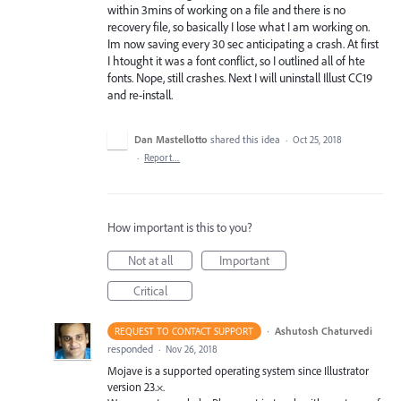
within 3mins of working on a file and there is no
recovery file, so basically I lose what I am working on.
Im now saving every 30 sec anticipating a crash. At first
I htought it was a font conflict, so I outlined all of hte
fonts. Nope, still crashes. Next I will uninstall Illust CC19
and re-install.
Dan Mastellotto
shared this idea
·
Oct 25, 2018
·
Report…
How important is this to you?
Not at all
Important
Critical
·
Ashutosh Chaturvedi
REQUEST TO CONTACT SUPPORT
responded
·
Nov 26, 2018
Mojave is a supported operating system since Illustrator
version 23.×.