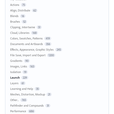
Actions
75
Align, Distribute
62
Blends
16
Brushes
52
Clipping, Intertwine
51
Cloud, Libraries
168
Colors, Swatches, Patterns
419
Documents and Artboards
356
Effects, Appearance, Graphic Styles
245
File Save, Import and Export
1200
Gradients
90
Images, Links
163
Isolation
19
Launch
229
Layers
61
Learning and Help
35
Meshes, Distortion, Mockup
21
Other...
765
Pathfinder and Compounds
31
Performance
686