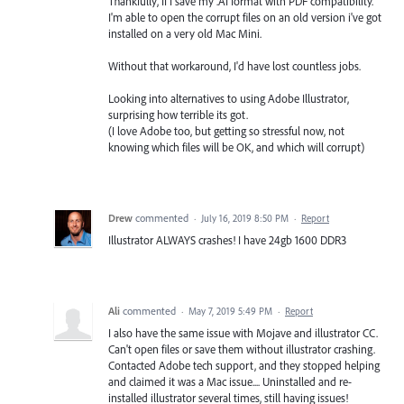
Thankfully, If I save my .AI format with PDF compatibility.
I'm able to open the corrupt files on an old version i've got
installed on a very old Mac Mini.
Without that workaround, I'd have lost countless jobs.
Looking into alternatives to using Adobe Illustrator,
surprising how terrible its got.
(I love Adobe too, but getting so stressful now, not
knowing which files will be OK, and which will corrupt)
Drew
commented
·
July 16, 2019 8:50 PM
·
Report
Illustrator ALWAYS crashes! I have 24gb 1600 DDR3
Ali
commented
·
May 7, 2019 5:49 PM
·
Report
I also have the same issue with Mojave and illustrator CC.
Can't open files or save them without illustrator crashing.
Contacted Adobe tech support, and they stopped helping
and claimed it was a Mac issue.... Uninstalled and re-
installed illustrator several times, still having issues!