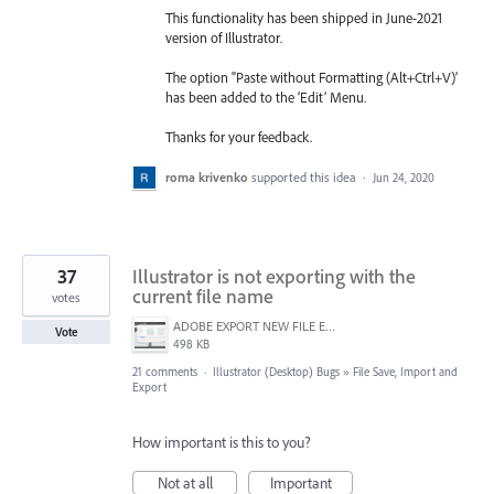
This functionality has been shipped in June-2021
version of Illustrator.
The option "Paste without Formatting (Alt+Ctrl+V)’
has been added to the ‘Edit’ Menu.
Thanks for your feedback.
roma krivenko
supported this idea
·
Jun 24, 2020
37
Illustrator is not exporting with the
current file name
votes
ADOBE EXPORT NEW FILE ERROR 10-21-2020.PNG
Vote
498 KB
21 comments
·
Illustrator (Desktop) Bugs
»
File Save, Import and
Export
How important is this to you?
Not at all
Important