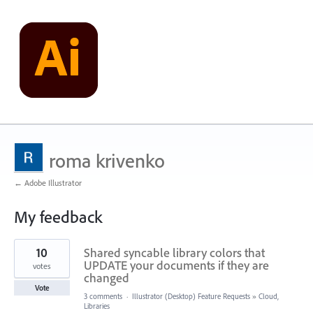
roma krivenko
← Adobe Illustrator
My feedback
279
10
Shared syncable library colors that
results
found
UPDATE your documents if they are
votes
changed
Vote
3 comments
·
Illustrator (Desktop) Feature Requests
»
Cloud,
Libraries