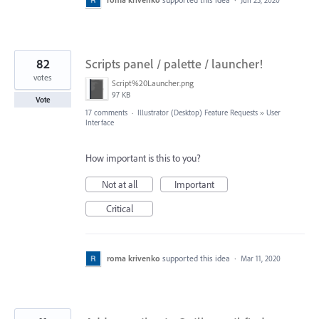
82
Scripts panel / palette / launcher!
votes
Script%20Launcher.png
97 KB
Vote
17 comments
·
Illustrator (Desktop) Feature Requests
»
User
Interface
How important is this to you?
Not at all
Important
Critical
roma krivenko
supported this idea
·
Mar 11, 2020