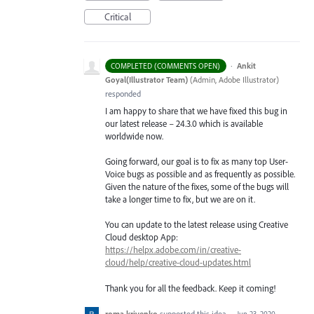
Critical
·
Ankit
COMPLETED (COMMENTS OPEN)
Goyal(Illustrator Team)
(
Admin, Adobe Illustrator
)
responded
I am happy to share that we have fixed this bug in
our latest release – 24.3.0 which is available
worldwide now.
Going forward, our goal is to fix as many top User-
Voice bugs as possible and as frequently as possible.
Given the nature of the fixes, some of the bugs will
take a longer time to fix, but we are on it.
You can update to the latest release using Creative
Cloud desktop App:
https://helpx.adobe.com/in/creative-
cloud/help/creative-cloud-updates.html
Thank you for all the feedback. Keep it coming!
roma krivenko
supported this idea
·
Jun 23, 2020