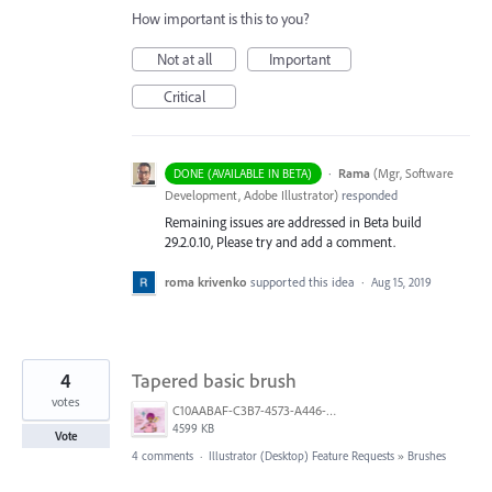
How important is this to you?
Not at all
Important
Critical
·
Rama
(
Mgr, Software
DONE (AVAILABLE IN BETA)
Development, Adobe Illustrator
)
responded
Remaining issues are addressed in Beta build
29.2.0.10, Please try and add a comment.
roma krivenko
supported this idea
·
Aug 15, 2019
4
Tapered basic brush
votes
C10AABAF-C3B7-4573-A446-A2584B899FD1.png
4599 KB
Vote
4 comments
·
Illustrator (Desktop) Feature Requests
»
Brushes