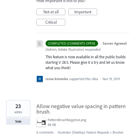
How important is this to you?
Not at all
Important
Critical
·
Saurav Agrawal
COMPLETED (COMMENTS OPEN)
(
Admin, Adobe Illustrator
)
responded
This feature is now available in all the public builds
starting V 28.5. Please give it a try and let us know
what you think!
roma krivenko
supported this idea
·
Nov 19, 2019
23
Allow negative value spacing in pattern
brush.
votes
PatternBrushNegative.png
Vote
48 KB
6 comments
·
Illustrator (Desktop) Feature Requests
»
Brushes