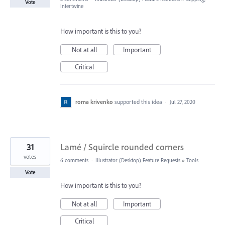
Vote
Intertwine
How important is this to you?
Not at all
Important
Critical
roma krivenko
supported this idea
·
Jul 27, 2020
31
Lamé / Squircle rounded corners
votes
6 comments
·
Illustrator (Desktop) Feature Requests
»
Tools
Vote
How important is this to you?
Not at all
Important
Critical