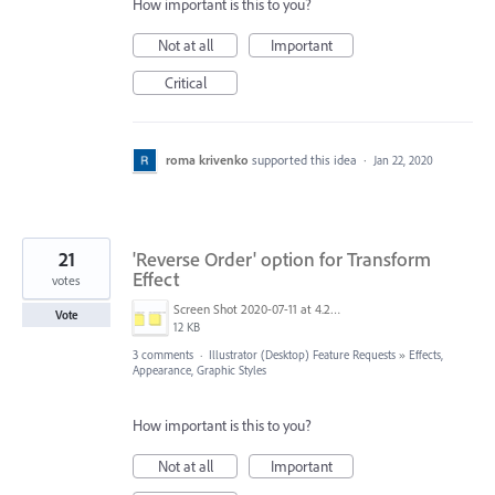
How important is this to you?
Not at all
Important
Critical
roma krivenko
supported this idea
·
Jan 22, 2020
21
'Reverse Order' option for Transform
Effect
votes
Screen Shot 2020-07-11 at 4.25.54 PM.png
Vote
12 KB
3 comments
·
Illustrator (Desktop) Feature Requests
»
Effects,
Appearance, Graphic Styles
How important is this to you?
Not at all
Important