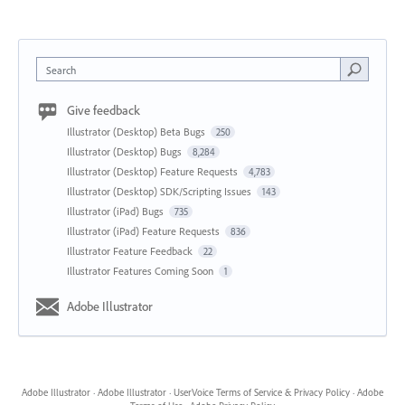
Search
Give feedback
Illustrator (Desktop) Beta Bugs
250
Illustrator (Desktop) Bugs
8,284
Illustrator (Desktop) Feature Requests
4,783
Illustrator (Desktop) SDK/Scripting Issues
143
Illustrator (iPad) Bugs
735
Illustrator (iPad) Feature Requests
836
Illustrator Feature Feedback
22
Illustrator Features Coming Soon
1
Adobe Illustrator
Adobe Illustrator
·
Adobe Illustrator
·
UserVoice Terms of Service & Privacy Policy
·
Adobe