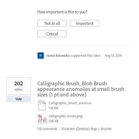
How important is this to you?
Not at all
Important
Critical
roma krivenko
supported this idea
·
Aug 15, 2019
202
Calligraphic Brush, Blob Brush
appearance anomalies at small brush
votes
sizes (1 pt and above)
Vote
Calligraphic_brush_errors.ai
126 KB
calligraphic-errors.png
106 KB
110 comments
·
Illustrator (Desktop) Bugs
»
Brushes