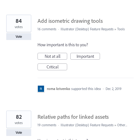
84
Add isometric drawing tools
votes
16 comments
·
Illustrator (Desktop) Feature Requests
»
Tools
Vote
How important is this to you?
Not at all
Important
Critical
roma krivenko
supported this idea
·
Dec 2, 2019
82
Relative paths for linked assets
votes
19 comments
·
Illustrator (Desktop) Feature Requests
»
Other...
Vote