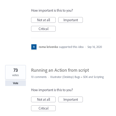
How important is this to you?
Not at all
Important
Critical
roma krivenko
supported this idea
·
Sep 16, 2020
73
Running an Action from script
votes
10 comments
·
Illustrator (Desktop) Bugs
»
SDK and Scripting
Vote
How important is this to you?
Not at all
Important
Critical