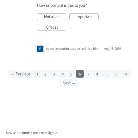
How important is this to you?
Not at all
Important
Critical
roma krivenko
supported this idea
·
Aug 15, 2019
← Previous
1
2
3
4
5
6
7
8
…
13
14
Next →
New and returning users may
sign in