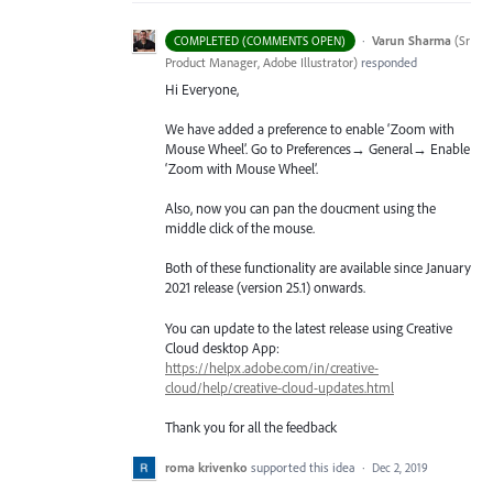
·
Varun Sharma
(
Sr
COMPLETED (COMMENTS OPEN)
Product Manager, Adobe Illustrator
)
responded
Hi Everyone,
We have added a preference to enable ‘Zoom with
Mouse Wheel’. Go to Preferences→ General→ Enable
‘Zoom with Mouse Wheel’.
Also, now you can pan the doucment using the
middle click of the mouse.
Both of these functionality are available since January
2021 release (version 25.1) onwards.
You can update to the latest release using Creative
Cloud desktop App:
https://helpx.adobe.com/in/creative-
cloud/help/creative-cloud-updates.html
Thank you for all the feedback
roma krivenko
supported this idea
·
Dec 2, 2019