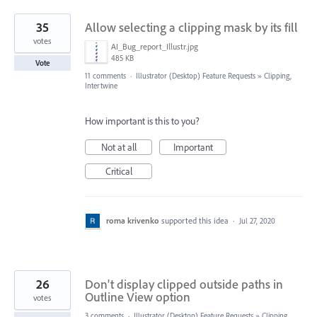
35
Allow selecting a clipping mask by its fill
votes
AI_Bug_report_Illustr.jpg
485 KB
Vote
11 comments
·
Illustrator (Desktop) Feature Requests
»
Clipping,
Intertwine
How important is this to you?
Not at all
Important
Critical
roma krivenko
supported this idea
·
Jul 27, 2020
26
Don't display clipped outside paths in
Outline View option
votes
3 comments
·
Illustrator (Desktop) Feature Requests
»
Clipping,