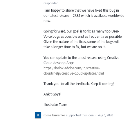
responded
I am happy to share that we have fixed this bug in
our latest release – 27.3.1 which is available worldwide
now.
Going forward, our goal is to fix as many top User-
Voice bugs as possible and as frequently as possible.
Given the nature of the fixes, some of the bugs will
take a longer time to fix, but we are on it.
You can update to the latest release using Creative
Cloud desktop App:
https://helpx.adobe.com/in/creative-
cloud/help/creative-cloud-updates.html
Thank you for all the feedback. Keep it coming!
Ankit Goyal
Illustrator Team
roma krivenko
supported this idea
·
Aug 5, 2020