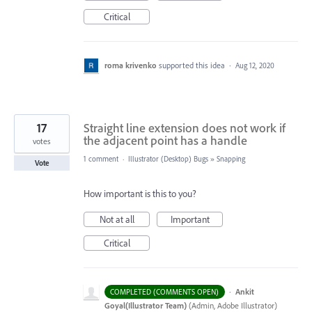
Critical
roma krivenko
supported this idea
·
Aug 12, 2020
17
Straight line extension does not work if
the adjacent point has a handle
votes
1 comment
·
Illustrator (Desktop) Bugs
»
Snapping
Vote
How important is this to you?
Not at all
Important
Critical
·
Ankit
COMPLETED (COMMENTS OPEN)
Goyal(Illustrator Team)
(
Admin, Adobe Illustrator
)