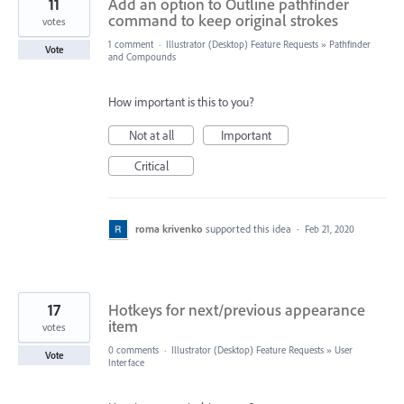
11
Add an option to Outline pathfinder
command to keep original strokes
votes
1 comment
·
Illustrator (Desktop) Feature Requests
»
Pathfinder
Vote
and Compounds
How important is this to you?
Not at all
Important
Critical
roma krivenko
supported this idea
·
Feb 21, 2020
17
Hotkeys for next/previous appearance
item
votes
0 comments
·
Illustrator (Desktop) Feature Requests
»
User
Vote
Interface