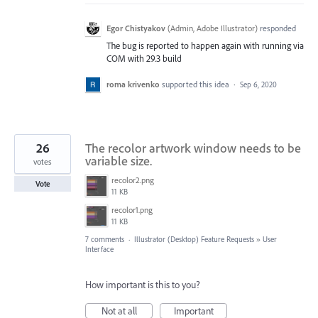
Egor Chistyakov
(
Admin, Adobe Illustrator
)
responded
The bug is reported to happen again with running via
COM with 29.3 build
roma krivenko
supported this idea
·
Sep 6, 2020
26
The recolor artwork window needs to be
variable size.
votes
recolor2.png
Vote
11 KB
recolor1.png
11 KB
7 comments
·
Illustrator (Desktop) Feature Requests
»
User
Interface
How important is this to you?
Not at all
Important