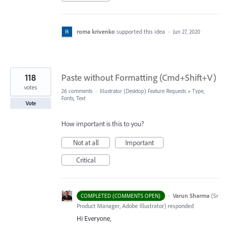
roma krivenko
supported this idea
·
Jun 27, 2020
118
Paste without Formatting (Cmd+Shift+V)
votes
26 comments
·
Illustrator (Desktop) Feature Requests
»
Type,
Fonts, Text
Vote
How important is this to you?
Not at all
Important
Critical
·
Varun Sharma
(
Sr
COMPLETED (COMMENTS OPEN)
Product Manager, Adobe Illustrator
)
responded
Hi Everyone,