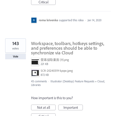
Critical
roma krivenko
supported this idea
·
Jan 14, 2020
143
Workspace, toolbars, hotkeys settings,
and preferences should be able to
votes
synchronize via Cloud
Vote
螢幕擷取畫面 (9).png
221 KB
SCR-20240319-kpqw.jpeg
872 KB
45 comments
·
Illustrator (Desktop) Feature Requests
»
Cloud,
Libraries
How important is this to you?
Not at all
Important