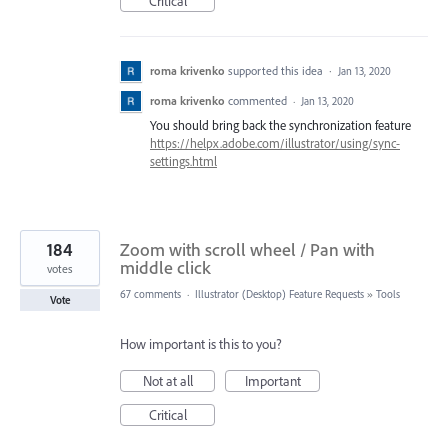
Critical
roma krivenko
supported this idea
·
Jan 13, 2020
roma krivenko
commented
·
Jan 13, 2020
You should bring back the synchronization feature
https://helpx.adobe.com/illustrator/using/sync-
settings.html
184
Zoom with scroll wheel / Pan with
middle click
votes
67 comments
·
Illustrator (Desktop) Feature Requests
»
Tools
Vote
How important is this to you?
Not at all
Important
Critical