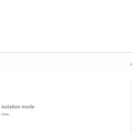
N
 isolation mode
»
Other...