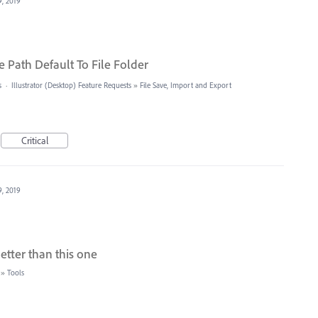
9, 2019
 Path Default To File Folder
s
·
Illustrator (Desktop) Feature Requests
»
File Save, Import and Export
Critical
9, 2019
etter than this one
»
Tools