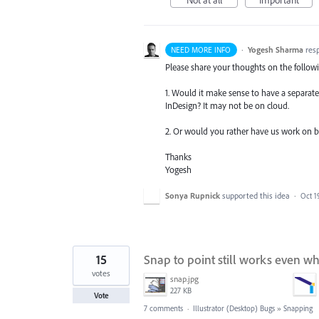
·
Yogesh Sharma
res
NEED MORE INFO
Please share your thoughts on the follow
1. Would it make sense to have a separate 
InDesign? It may not be on cloud.
2. Or would you rather have us work on bui
Thanks
Yogesh
Sonya Rupnick
supported this idea
·
Oct 1
15
Snap to point still works even wh
votes
snap.jpg
227 KB
Vote
7 comments
·
Illustrator (Desktop) Bugs
»
Snapping