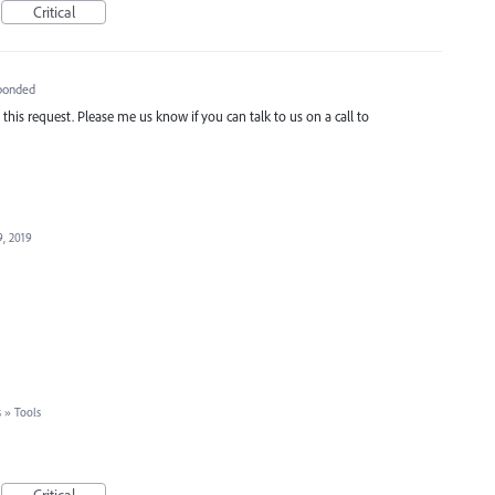
Critical
ponded
is request. Please me us know if you can talk to us on a call to
9, 2019
s
»
Tools
Critical