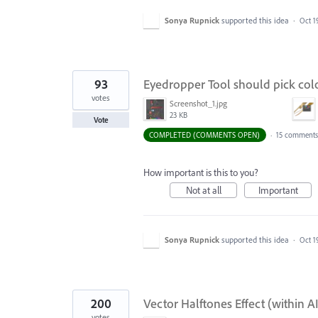
Sonya Rupnick
supported this idea
·
Oct 1
93
Eyedropper Tool should pick col
votes
Screenshot_1.jpg
23 KB
Vote
COMPLETED (COMMENTS OPEN)
·
15 comments
How important is this to you?
Not at all
Important
Sonya Rupnick
supported this idea
·
Oct 1
200
Vector Halftones Effect (within A
votes