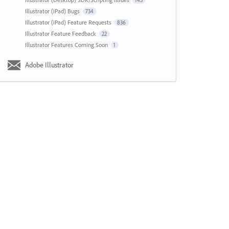
143
Illustrator (iPad) Bugs
734
Illustrator (iPad) Feature Requests
836
Illustrator Feature Feedback
22
Illustrator Features Coming Soon
1
Adobe Illustrator