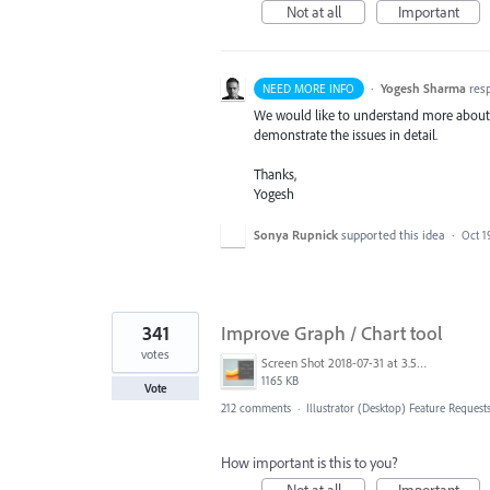
Not at all
Important
·
Yogesh Sharma
res
NEED MORE INFO
We would like to understand more about th
demonstrate the issues in detail.
Thanks,
Yogesh
Sonya Rupnick
supported this idea
·
Oct 1
341
Improve Graph / Chart tool
votes
Screen Shot 2018-07-31 at 3.59.41 PM.png
1165 KB
Vote
212 comments
·
Illustrator (Desktop) Feature Request
How important is this to you?
Not at all
Important