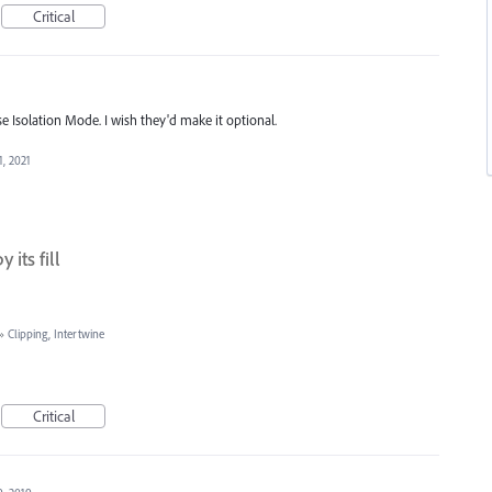
Critical
se Isolation Mode. I wish they'd make it optional.
1, 2021
its fill
»
Clipping, Intertwine
Critical