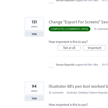
Sonya Rupnick
supported this idea
·
Oct 1
131
Change "Export For Screens" Save
votes
COMPLETED (COMMENTS OPEN)
·
74 comment
Vote
How important is this to you?
Not at all
Important
Sonya Rupnick
supported this idea
·
Oct 1
94
Illustrator 88's pen tool worked b
votes
20 comments
·
Illustrator (Desktop) Feature Requests
Vote
How important is this to you?