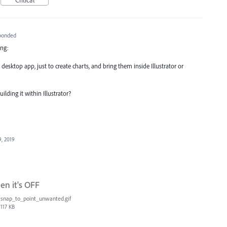
ponded
ing:
desktop app, just to create charts, and bring them inside Illustrator or
lding it within Illustrator?
9, 2019
en it's OFF
snap_to_point_unwanted.gif
117 KB