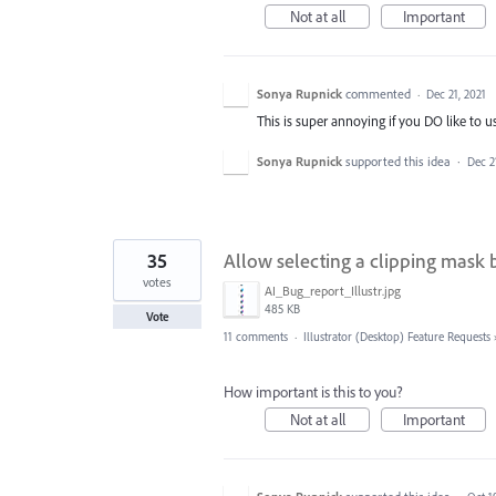
Not at all
Important
Sonya Rupnick
commented
·
Dec 21, 2021
This is super annoying if you DO like to u
Sonya Rupnick
supported this idea
·
Dec 2
35
Allow selecting a clipping mask by 
votes
AI_Bug_report_Illustr.jpg
485 KB
Vote
11 comments
·
Illustrator (Desktop) Feature Requests
How important is this to you?
Not at all
Important