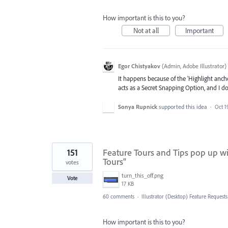
How important is this to you?
Not at all
Important
Egor Chistyakov
(
Admin, Adobe Illustrator
)
It happens because of the 'Highlight anch
acts as a Secret Snapping Option, and I don’
Sonya Rupnick
supported this idea
·
Oct 1
151
Feature Tours and Tips pop up w
Tours"
votes
turn_this_off.png
Vote
17 KB
60 comments
·
Illustrator (Desktop) Feature Requests
How important is this to you?