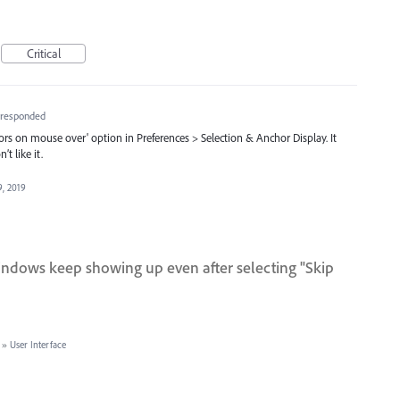
Critical
responded
ors on mouse over' option in Preferences > Selection & Anchor Display. It
t like it.
9, 2019
indows keep showing up even after selecting "Skip
»
User Interface