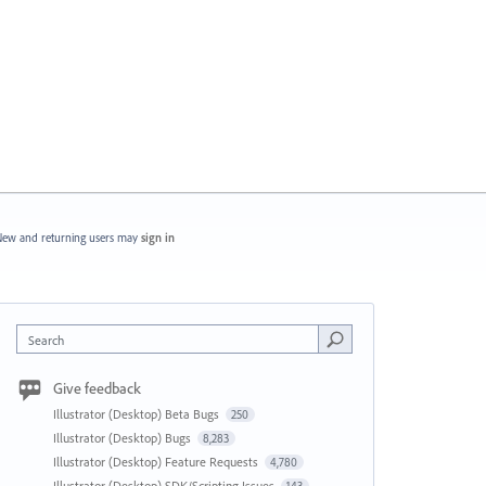
ew and returning users may
sign in
Search
Give feedback
Illustrator (Desktop) Beta Bugs
250
Illustrator (Desktop) Bugs
8,283
Illustrator (Desktop) Feature Requests
4,780
Illustrator (Desktop) SDK/Scripting Issues