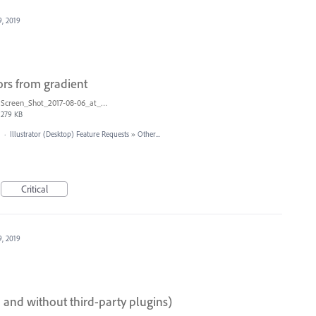
9, 2019
ors from gradient
Screen_Shot_2017-08-06_at_9.00.20_AM.png
279 KB
·
Illustrator (Desktop) Feature Requests
»
Other...
Critical
9, 2019
I and without third-party plugins)