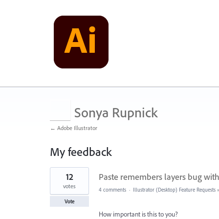
Sonya Rupnick
← Adobe Illustrator
My feedback
11
12
Paste remembers layers bug with
results
found
votes
4 comments
·
Illustrator (Desktop) Feature Requests
Vote
How important is this to you?