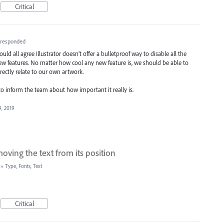
Critical
responded
uld all agree Illustrator doesn’t offer a bulletproof way to disable all the
 features. No matter how cool any new feature is, we should be able to
ectly relate to our own artwork.
o inform the team about how important it really is.
9, 2019
ving the text from its position
»
Type, Fonts, Text
Critical