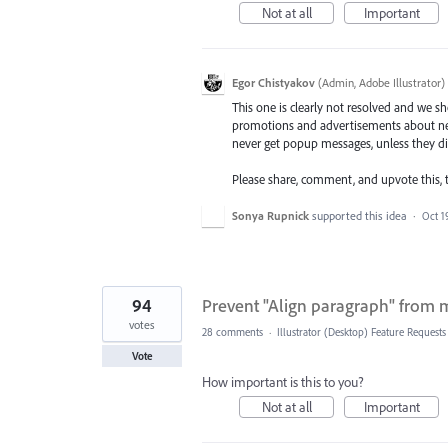
Not at all
Important
Egor Chistyakov
(
Admin, Adobe Illustrator
)
This one is clearly not resolved and we sho
promotions and advertisements about new
never get popup messages, unless they dir
Please share, comment, and upvote this, t
Sonya Rupnick
supported this idea
·
Oct 1
94
Prevent "Align paragraph" from mo
votes
28 comments
·
Illustrator (Desktop) Feature Requests
Vote
How important is this to you?
Not at all
Important