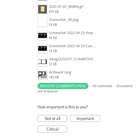
2025-07-30_080816.gif
875 KB
Screenshot_181.png
19 KB
Screenshot-2022-04-25-Proposed-Notes.png
16 KB
Screenshot-2022-04-25-Current-Behavior-notes.png
14 KB
nikog22255577_0-1648973190977.png
12 KB
Artboard 1.png
140 KB
RESOLVED (COMMENTS OPEN)
·
60 comments
·
Documents
and Artboards
How important is this to you?
Not at all
Important
Critical