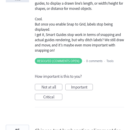
guides, to display a drawn line’s length, or width/height for
shapes, or distance for moved objects.
Cool.
But once you enable Snap to Grid, labels stop being
displayed.
I get it, Smart Guides stop work in terms of snapping and
actual guides rendering, but why ditch labels? We still draw
and move, and it’s maybe even more important with
snapping on!
RESOLVED (COMMENTS OPEN)
·
0 comments
·
Tools
How important is this to you?
Not at all
Important
Critical