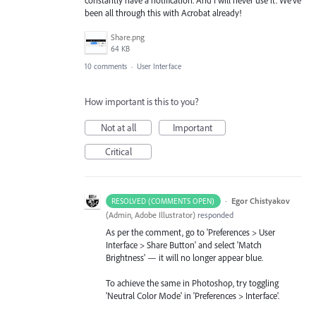
been all through this with Acrobat already!
Share.png
64 KB
10 comments
·
User Interface
How important is this to you?
Not at all
Important
Critical
·
Egor Chistyakov
RESOLVED (COMMENTS OPEN)
(
Admin, Adobe Illustrator
)
responded
As per the comment, go to 'Preferences > User
Interface > Share Button' and select 'Match
Brightness' — it will no longer appear blue.
To achieve the same in Photoshop, try toggling
'Neutral Color Mode' in 'Preferences > Interface'.