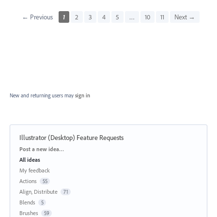
← Previous
1
2
3
4
5
…
10
11
Next →
New and returning users may
sign in
Illustrator (Desktop) Feature Requests
Categories
Post a new idea…
All ideas
My feedback
Actions
55
Align, Distribute
71
Blends
5
Brushes
59