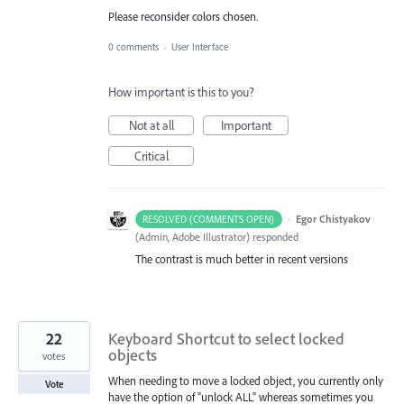
Please reconsider colors chosen.
0 comments
·
User Interface
How important is this to you?
Not at all
Important
Critical
·
Egor Chistyakov
RESOLVED (COMMENTS OPEN)
(
Admin, Adobe Illustrator
)
responded
The contrast is much better in recent versions
22
Keyboard Shortcut to select locked
objects
votes
When needing to move a locked object, you currently only
Vote
have the option of "unlock ALL" whereas sometimes you