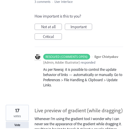
3 comments
·
User Interface
How important is this to you?
Not at all
Important
Critical
·
Egor Chistyakov
RESOLVED (COMMENTS OPEN)
(
Admin, Adobe Illustrator
)
responded
As per Neeraj: it is possible to control the update
behavior of links — automatically or manually. Go to
Preferences > File Handling & Clipboard > Update
Links.
17
Live preview of gradient (while dragging)
votes
Whenever I'm using the gradient tool I wonder why I can
never see the appearance of the gradient while dragging it.
Vote
resulting in having to tweak it at least a couple of times