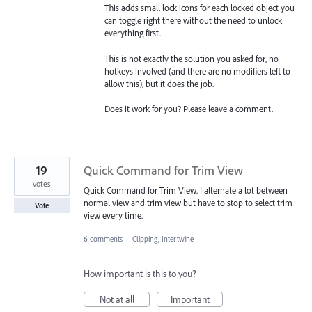
This adds small lock icons for each locked object you
can toggle right there without the need to unlock
everything first.
This is not exactly the solution you asked for, no
hotkeys involved (and there are no modifiers left to
allow this), but it does the job.
Does it work for you? Please leave a comment.
19
Quick Command for Trim View
votes
Quick Command for Trim View. I alternate a lot between
normal view and trim view but have to stop to select trim
Vote
view every time.
6 comments
·
Clipping, Intertwine
How important is this to you?
Not at all
Important