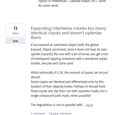
option in Preferences > General makes Ctrl + Scroll
for zoom work
13
Expanding Intertwine creates too many
identical copies and doesn’t optimize
votes
them
Vote
If you expand an intertwine object (with the global
Expand: Object command, since it does not have its own
specific Expand), the one with a lot of zones, you get a ton
of overlapped clipping containers with a reordered copies
insides, one per each zone used.
While technically it’s OK, the amount of copies can be just
absurd.
Some copies are identical and differentiate only by the
location of their clipping masks. Perhaps Ai should track
these copies and clip then not with separate masks, but a
single compound path mask, when possible?
The degradation is not so graceful with…
more
0 comments
·
Clipping, Intertwine