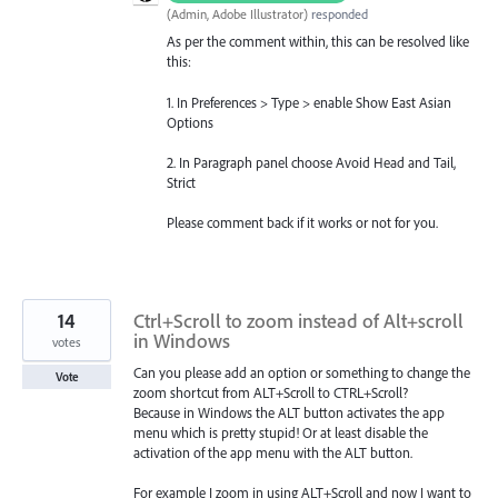
(
Admin, Adobe Illustrator
)
responded
As per the comment within, this can be resolved like
this:
1. In Preferences > Type > enable Show East Asian
Options
2. In Paragraph panel choose Avoid Head and Tail,
Strict
Please comment back if it works or not for you.
14
Ctrl+Scroll to zoom instead of Alt+scroll
in Windows
votes
Can you please add an option or something to change the
Vote
zoom shortcut from ALT+Scroll to CTRL+Scroll?
Because in Windows the ALT button activates the app
menu which is pretty stupid! Or at least disable the
activation of the app menu with the ALT button.
For example I zoom in using ALT+Scroll and now I want to