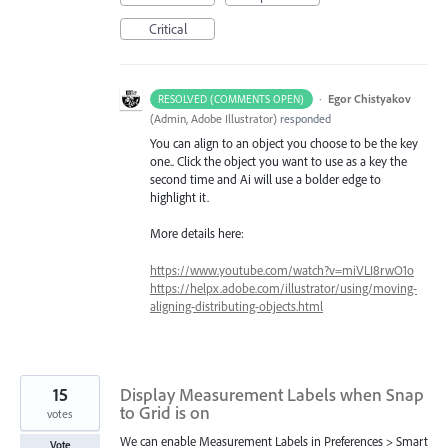
Critical
·
Egor Chistyakov
RESOLVED (COMMENTS OPEN)
(
Admin, Adobe Illustrator
)
responded
You can align to an object you choose to be the key
one.. Click the object you want to use as a key the
second time and Ai will use a bolder edge to
highlight it.
More details here:
https://www.youtube.com/watch?v=miVLI8rwO1o
https://helpx.adobe.com/illustrator/using/moving-
aligning-distributing-objects.html
15
Display Measurement Labels when Snap
to Grid is on
votes
We can enable Measurement Labels in Preferences > Smart
Vote