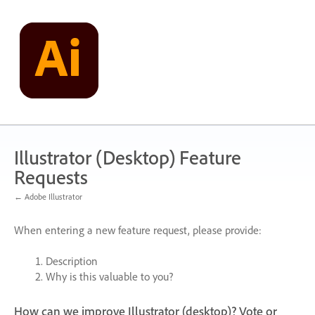
Skip
to
content
Illustrator (Desktop) Feature
Requests
← Adobe Illustrator
When entering a new feature request, please provide:
Description
Why is this valuable to you?
How can we improve Illustrator (desktop)? Vote or