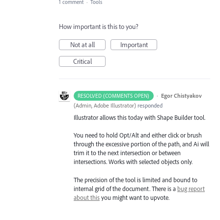
1 comment
·
Tools
How important is this to you?
Not at all
Important
Critical
·
Egor Chistyakov
RESOLVED (COMMENTS OPEN)
(
Admin, Adobe Illustrator
)
responded
Illustrator allows this today with Shape Builder tool.
You need to hold Opt/Alt and either click or brush
through the excessive portion of the path, and Ai will
trim it to the next intersection or between
intersections. Works with selected objects only.
The precision of the tool is limited and bound to
internal grid of the document. There is a
bug report
about this
you might want to upvote.