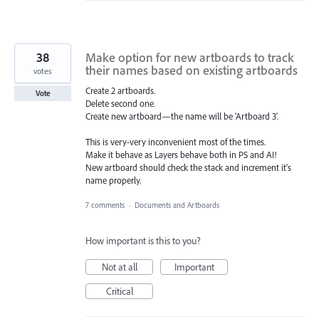
38
Make option for new artboards to track
their names based on existing artboards
votes
Create 2 artboards.
Vote
Delete second one.
Create new artboard—the name will be 'Artboard 3'.
This is very-very inconvenient most of the times.
Make it behave as Layers behave both in PS and AI!
New artboard should check the stack and increment it's
name properly.
7 comments
·
Documents and Artboards
How important is this to you?
Not at all
Important
Critical