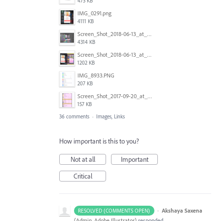
473 KB
IMG_0291.png
4111 KB
Screen_Shot_2018-06-13_at_16.50.21.png
4314 KB
Screen_Shot_2018-06-13_at_17.12.59.png
1202 KB
IMG_8933.PNG
207 KB
Screen_Shot_2017-09-20_at_15.07.17.png
157 KB
36 comments
·
Images, Links
How important is this to you?
Not at all
Important
Critical
·
Akshaya Saxena
RESOLVED (COMMENTS OPEN)
(
Admin, Adobe Illustrator
)
responded