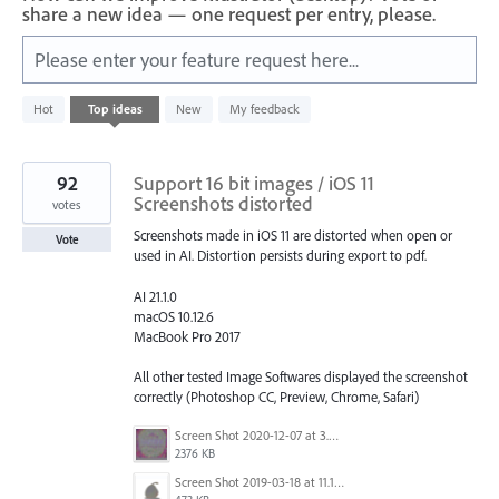
share a new idea — one request per entry, please.
Please enter your feature request here...
201
Hot
Top
ideas
New
My feedback
results
found
92
Support 16 bit images / iOS 11
Screenshots distorted
votes
Screenshots made in iOS 11 are distorted when open or
Vote
used in AI. Distortion persists during export to pdf.
AI 21.1.0
macOS 10.12.6
MacBook Pro 2017
All other tested Image Softwares displayed the screenshot
correctly (Photoshop CC, Preview, Chrome, Safari)
Screen Shot 2020-12-07 at 3.04.55 PM.png
2376 KB
Screen Shot 2019-03-18 at 11.18.41 AM.png