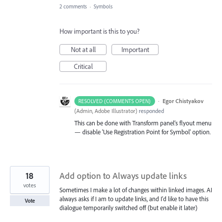
2 comments
·
Symbols
How important is this to you?
Not at all
Important
Critical
·
Egor Chistyakov
RESOLVED (COMMENTS OPEN)
(
Admin, Adobe Illustrator
)
responded
This can be done with Transform panel’s flyout menu
— disable 'Use Registration Point for Symbol' option.
18
Add option to Always update links
votes
Sometimes I make a lot of changes within linked images. AI
always asks if I am to update links, and I'd like to have this
Vote
dialogue temporarily switched off (but enable it later)