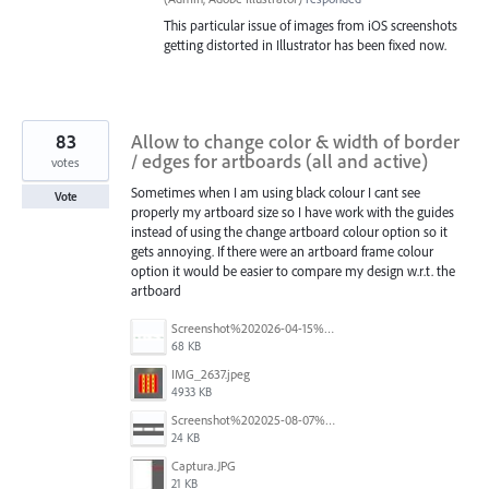
This particular issue of images from iOS screenshots
getting distorted in Illustrator has been fixed now.
83
Allow to change color & width of border
/ edges for artboards (all and active)
votes
Sometimes when I am using black colour I cant see
Vote
properly my artboard size so I have work with the guides
instead of using the change artboard colour option so it
gets annoying. If there were an artboard frame colour
option it would be easier to compare my design w.r.t. the
artboard
Screenshot%202026-04-15%20at%2012.03.28%E2%80%AFPM.png
68 KB
IMG_2637.jpeg
4933 KB
Screenshot%202025-08-07%20at%2010.14.26%E2%80%AFam.png
24 KB
Captura.JPG
21 KB