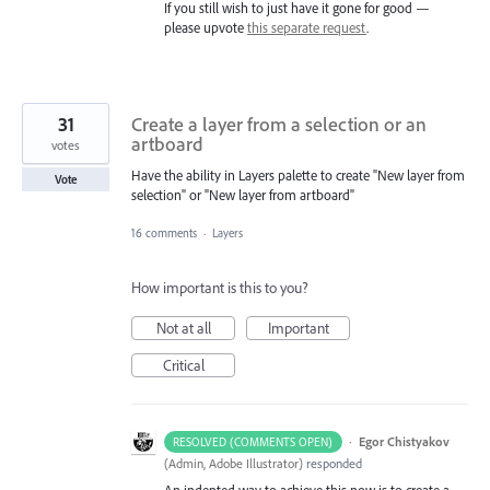
If you still wish to just have it gone for good —
please upvote
this separate request
.
31
Create a layer from a selection or an
artboard
votes
Have the ability in Layers palette to create "New layer from
Vote
selection" or "New layer from artboard"
16 comments
·
Layers
How important is this to you?
Not at all
Important
Critical
·
Egor Chistyakov
RESOLVED (COMMENTS OPEN)
(
Admin, Adobe Illustrator
)
responded
An indented way to achieve this now is to create a