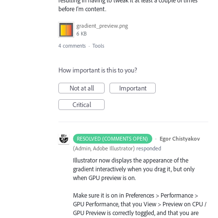
before I'm content.
gradient_preview.png
6 KB
4 comments
·
Tools
How important is this to you?
Not at all
Important
Critical
·
Egor Chistyakov
RESOLVED (COMMENTS OPEN)
(
Admin, Adobe Illustrator
)
responded
Illustrator now displays the appearance of the
gradient interactively when you drag it, but only
when GPU preview is on.
Make sure it is on in Preferences > Performance >
GPU Performance, that you View > Preview on CPU /
GPU Preview is correctly toggled, and that you are