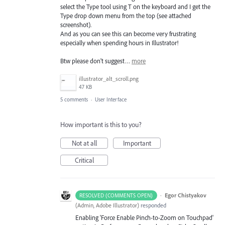
select the Type tool using T on the keyboard and I get the
Type drop down menu from the top (see attached
screenshot).
And as you can see this can become very frustrating
especially when spending hours in Illustrator!
Btw please don't suggest…
more
illustrator_alt_scroll.png
47 KB
5 comments
·
User Interface
How important is this to you?
Not at all
Important
Critical
·
Egor Chistyakov
RESOLVED (COMMENTS OPEN)
(
Admin, Adobe Illustrator
)
responded
Enabling 'Force Enable Pinch-to-Zoom on Touchpad'