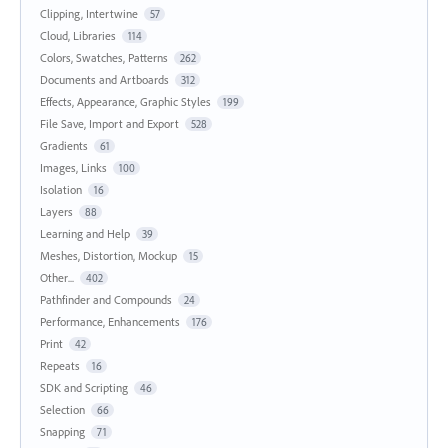
Clipping, Intertwine
57
Cloud, Libraries
114
Colors, Swatches, Patterns
262
Documents and Artboards
312
Effects, Appearance, Graphic Styles
199
File Save, Import and Export
528
Gradients
61
Images, Links
100
Isolation
16
Layers
88
Learning and Help
39
Meshes, Distortion, Mockup
15
Other...
402
Pathfinder and Compounds
24
Performance, Enhancements
176
Print
42
Repeats
16
SDK and Scripting
46
Selection
66
Snapping
71