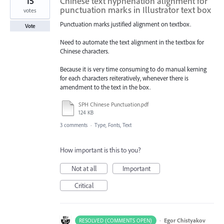
15
Chinese text hyphenation alignment for
punctuation marks in Illustrator text box
votes
Punctuation marks justified alignment on textbox.
Vote
Need to automate the text alignment in the textbox for
Chinese characters.
Because it is very time consuming to do manual kerning
for each characters reiteratively, whenever there is
amendment to the text in the box.
SPH Chinese Punctuation.pdf
124 KB
3 comments
·
Type, Fonts, Text
How important is this to you?
Not at all
Important
Critical
·
Egor Chistyakov
RESOLVED (COMMENTS OPEN)