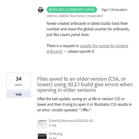
·
Egor Chistyakov
RESOLVED (COMMENTS OPEN)
(
Admin, Adobe Illustrator
)
responded
Newly created artboards in latest builds track their
number and reuse the global counter for artboards,
just like Layers panel does.
There is a request to
update the names for existing
artboards
— please upvote it.
34
Files saved to an older version (CS6, or
lower) using 30.2.1 build give errors when
votes
opening in older versions
Vote
After the last update, saving an .ai file in version CS5 or
lower and then trying to open it in Illustrator CS5 results in
an error: invalid operator: "<fffe>"
Zrzut%20ekranu%202026-02-18%20090213.png
17 KB
5546.png
33 KB