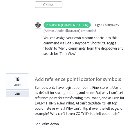
Critical
·
Egor Chistyakov
RESOLVED (COMMENTS OPEN)
(
Admin, Adobe Illustrator
)
responded
You can assign your own custom shortcut to this
command via Edit > Keyboard Shortcuts. Toggle
'Tools' to 'Menu commands' from the dropdown and
search for 'Trim View'.
18
Add reference point locator for symbols
votes
Symbols only have registration point. Fine, store it. Use it
as default for scaling-rotating and so on. But why I can't set
Vote
reference point for transforming it as I want, and as I can for
EVERYTHING else?! What, AI can't calculate it's left top
coordinate or what? Why can't I flip it over the left edge, for
example? Why can't I even COPY it's top left coordinate?
Shh, calm down.