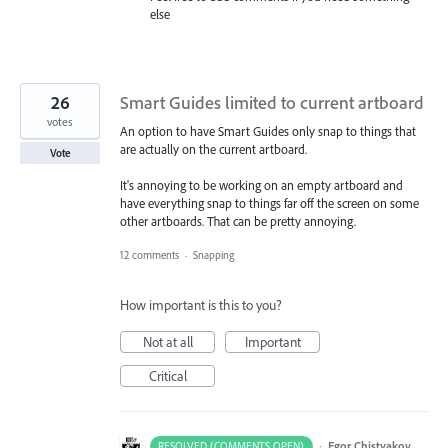
else
26
Smart Guides limited to current artboard
votes
An option to have Smart Guides only snap to things that
are actually on the current artboard.
Vote
It's annoying to be working on an empty artboard and
have everything snap to things far off the screen on some
other artboards. That can be pretty annoying.
12 comments
·
Snapping
How important is this to you?
Not at all
Important
Critical
·
Egor Chistyakov
RESOLVED (COMMENTS OPEN)