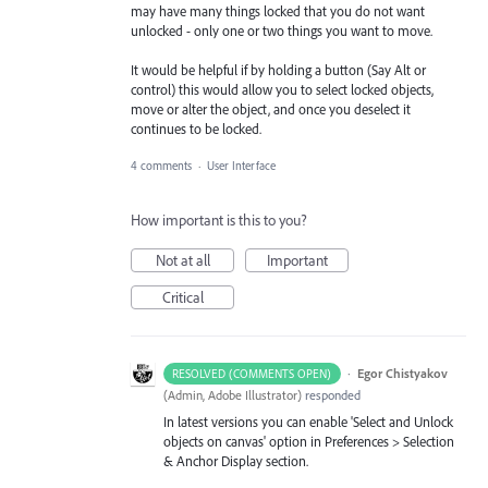
may have many things locked that you do not want
unlocked - only one or two things you want to move.
It would be helpful if by holding a button (Say Alt or
control) this would allow you to select locked objects,
move or alter the object, and once you deselect it
continues to be locked.
4 comments
·
User Interface
How important is this to you?
Not at all
Important
Critical
·
Egor Chistyakov
RESOLVED (COMMENTS OPEN)
(
Admin, Adobe Illustrator
)
responded
In latest versions you can enable 'Select and Unlock
objects on canvas' option in Preferences > Selection
& Anchor Display section.