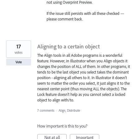
not using Overprint Preview.
If the issue still persists with all these checked —
please comment back.
17
Aligning to a certain object
votes
The Align tools in all Adobe programs is a wonderful
feature. However, in Illustrator when you Align objects it
Vote
changes the position of ALL of them. In other programs, it
tends to be the last object you select takes the dominant
position - aligning all others to it. In Illustrator it doesn't
seem to matter the order you select, it just aligns it to the
nearest center point (thus moving ALL the objects). The
Lock feature doesn't help as you cannot select a locked
object to align with/to.
7 comments
·
Align, Distribute
How important is this to you?
Not at all
Important