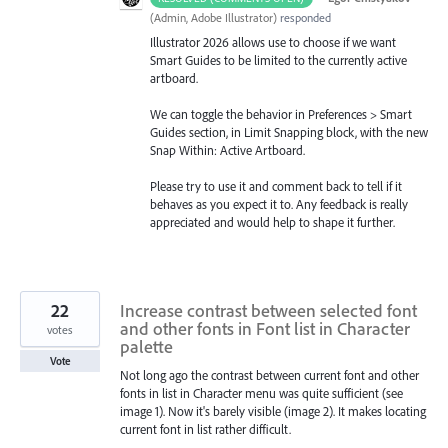
(
Admin, Adobe Illustrator
)
responded
Illustrator 2026 allows use to choose if we want
Smart Guides to be limited to the currently active
artboard.
We can toggle the behavior in Preferences > Smart
Guides section, in Limit Snapping block, with the new
Snap Within: Active Artboard.
Please try to use it and comment back to tell if it
behaves as you expect it to. Any feedback is really
appreciated and would help to shape it further.
22
Increase contrast between selected font
and other fonts in Font list in Character
votes
palette
Vote
Not long ago the contrast between current font and other
fonts in list in Character menu was quite sufficient (see
image 1). Now it's barely visible (image 2). It makes locating
current font in list rather difficult.