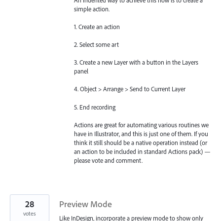
simple action.
1. Create an action
2. Select some art
3. Create a new Layer with a button in the Layers
panel
4. Object > Arrange > Send to Current Layer
5. End recording
Actions are great for automating various routines we
have in Illustrator, and this is just one of them. If you
think it still should be a native operation instead (or
an action to be included in standard Actions pack) —
please vote and comment.
28
Preview Mode
votes
Like InDesign, incorporate a preview mode to show only