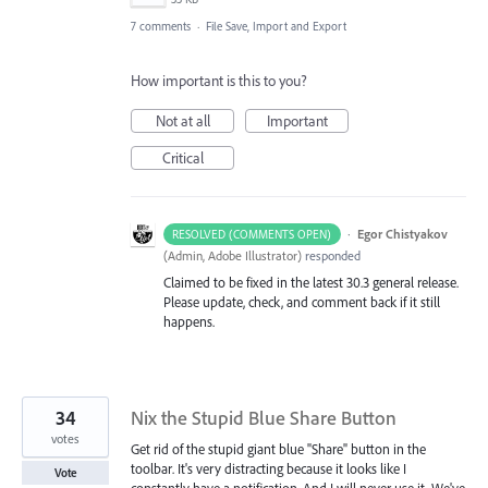
7 comments
·
File Save, Import and Export
How important is this to you?
Not at all
Important
Critical
·
Egor Chistyakov
RESOLVED (COMMENTS OPEN)
(
Admin, Adobe Illustrator
)
responded
Claimed to be fixed in the latest 30.3 general release.
Please update, check, and comment back if it still
happens.
34
Nix the Stupid Blue Share Button
votes
Get rid of the stupid giant blue "Share" button in the
toolbar. It's very distracting because it looks like I
Vote
constantly have a notification. And I will never use it. We've