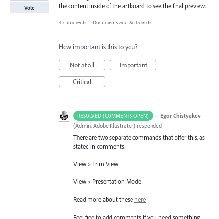
the content inside of the artboard to see the final preview.
Vote
4 comments
·
Documents and Artboards
How important is this to you?
Not at all
Important
Critical
·
Egor Chistyakov
RESOLVED (COMMENTS OPEN)
(
Admin, Adobe Illustrator
)
responded
There are two separate commands that offer this, as
stated in comments:
View > Trim View
View > Presentation Mode
Read more about these
here
Feel free to add comments if you need something