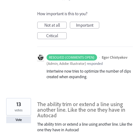
How important is this to you?
Not at all
Important
Critical
·
Egor Chistyakov
RESOLVED (COMMENTS OPEN)
(
Admin, Adobe Illustrator
)
responded
Intertwine now tries to optimize the number of clips
created when expanding.
13
The ability trim or extend a line using
another line. Like the one they have in
votes
Autocad
Vote
The ability trim or extend a line using another line. Like the
one they have in Autocad