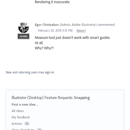
Rendering it inaccurate.
Egor Chistyakov
(
Admin, Adobe Illustrator
)
commented
·
February 20, 2018 3:51 PM
·
Report
ADMIN
Measure tool just doesn't work with smart guides.
At all.
Why? Why?!
New and returning users may
sign in
Illustrator (Desktop) Feature Requests
:
Snapping
Categories
Post a new idea…
All ideas
My feedback
Actions
55
Align, Distribute