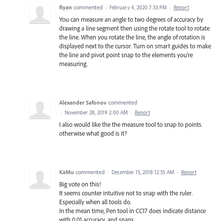
Ryan
commented
·
February 4, 2020 7:33 PM
·
Report
You can measure an angle to two degrees of accuracy by
drawing a line segment then using the rotate tool to rotate
the line. When you rotate the line, the angle of rotation is
displayed next to the cursor. Turn on smart guides to make
the line and pivot point snap to the elements you're
measuring.
Alexander Safonov
commented
·
November 28, 2019 2:00 AM
·
Report
I also would like the the measure tool to snap to points.
otherwise what good is it?
KaMu
commented
·
December 15, 2018 12:55 AM
·
Report
Big vote on this!
It seems counter intuitive not to snap with the ruler.
Especially when all tools do.
In the mean time, Pen tool in CC17 does indicate distance
with 0.01 accuracy, and snaps...