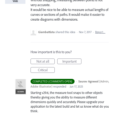
Without snapping, measuring between points is not
Vote
very accurate.
It would be nice to be able to measure actual lengths of
curves or sections of paths. It would make it easier to
create diagrams with dimensions.
Giambattista
shared this idea
·
Nov 7, 2017
·
Report…
How important is this to you?
Not at all
Important
Critical
·
Saurav Agrawal
(
Admin,
COMPLETED (COMMENTS OPEN)
Adobe Illustrator
)
responded
·
Jun 17, 2025
ADMIN
Starting v29.6, the measure tool snaps to other objects
thereby giving you the ability to measure different
dimensions quickly and accurately. Please upgrade your
application to the latest build and let us know what do you
think.