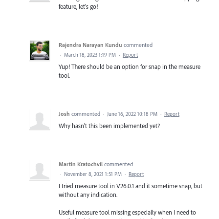
feature, let's go!
Rajendra Narayan Kundu
commented
·
March 18, 2023 1:19 PM
·
Report
Yup! There should be an option for snap in the measure
tool.
Josh
commented
·
June 16, 2022 10:18 PM
·
Report
Why hasn't this been implemented yet?
Martin Kratochvíl
commented
·
November 8, 2021 1:51 PM
·
Report
I tried measure tool in V26.0.1 and it sometime snap, but
without any indication.
Useful measure tool missing especially when I need to