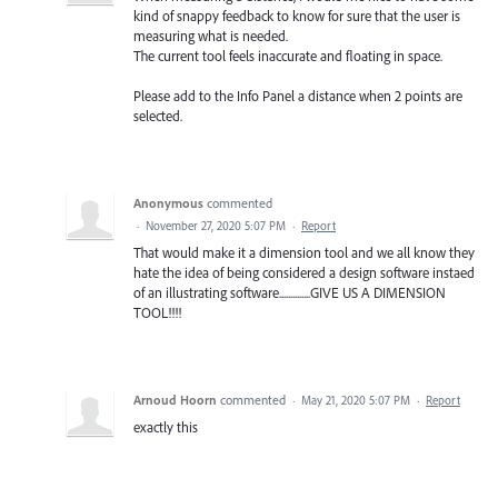
kind of snappy feedback to know for sure that the user is
measuring what is needed.
The current tool feels inaccurate and floating in space.
Please add to the Info Panel a distance when 2 points are
selected.
Anonymous
commented
·
November 27, 2020 5:07 PM
·
Report
That would make it a dimension tool and we all know they
hate the idea of being considered a design software instaed
of an illustrating software..............GIVE US A DIMENSION
TOOL!!!!
Arnoud Hoorn
commented
·
May 21, 2020 5:07 PM
·
Report
exactly this