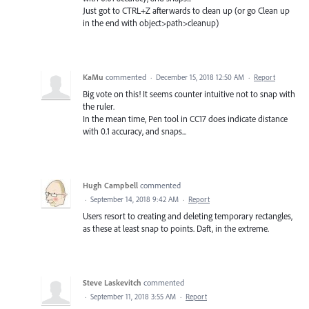
Just got to CTRL+Z afterwards to clean up (or go Clean up
in the end with object>path>cleanup)
KaMu
commented
·
December 15, 2018 12:50 AM
·
Report
Big vote on this! It seems counter intuitive not to snap with
the ruler.
In the mean time, Pen tool in CC17 does indicate distance
with 0.1 accuracy, and snaps...
Hugh Campbell
commented
·
September 14, 2018 9:42 AM
·
Report
Users resort to creating and deleting temporary rectangles,
as these at least snap to points. Daft, in the extreme.
Steve Laskevitch
commented
·
September 11, 2018 3:55 AM
·
Report