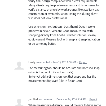
verify final design compliance with client's requirements.
Many clients require precise elements and is nonsense to
verify distance or angle by workarounds like auxiliary path
construction or even calculation. Doing this during client
visit does not look professional.
Use extension - ok, but can I trust them? Does it works
properly in new AI version? Good measure tool with
snapping directly from Adobe is better solution. Please,
equip current Measure tool with snap and snap indication,
or do someting better.
Lanty
commented
·
May 15, 2021 1:00 AM
·
Report
The measuring tool should be accurate and needs to snap
(what is the point if it's not accurate).
Better yet add a dimension tool that snaps and has the
measurement displayed (like in fusion 360).
Jan Vork
commented
·
December 16, 2020 3:16 PM
·
Report
When measuring a distance, I would me nice to have some