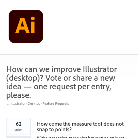
Skip
to
content
How can we improve Illustrator
(desktop)? Vote or share a new
idea — one request per entry,
please.
← Illustrator (Desktop) Feature Requests
62
How come the measure tool does not
snap to points?
votes