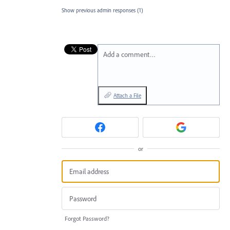
Show previous admin responses
(1)
Add a comment…
Attach a File
or
Forgot Password?