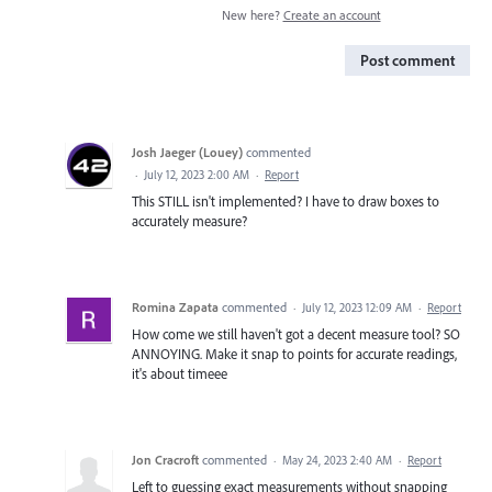
New here?
Create an account
Post comment
Josh Jaeger (Louey)
commented
·
July 12, 2023 2:00 AM
·
Report
This STILL isn't implemented? I have to draw boxes to
accurately measure?
Romina Zapata
commented
·
July 12, 2023 12:09 AM
·
Report
How come we still haven't got a decent measure tool? SO
ANNOYING. Make it snap to points for accurate readings,
it's about timeee
Jon Cracroft
commented
·
May 24, 2023 2:40 AM
·
Report
Left to guessing exact measurements without snapping