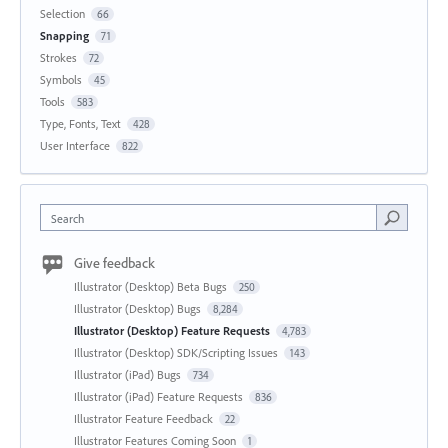
Selection
66
Snapping
71
Strokes
72
Symbols
45
Tools
583
Type, Fonts, Text
428
User Interface
822
Search
Give feedback
Illustrator (Desktop) Beta Bugs
250
Illustrator (Desktop) Bugs
8,284
Illustrator (Desktop) Feature Requests
4,783
Illustrator (Desktop) SDK/Scripting Issues
143
Illustrator (iPad) Bugs
734
Illustrator (iPad) Feature Requests
836
Illustrator Feature Feedback
22
Illustrator Features Coming Soon
1