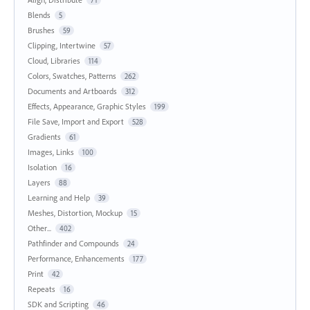
71
Blends
5
Brushes
59
Clipping, Intertwine
57
Cloud, Libraries
114
Colors, Swatches, Patterns
262
Documents and Artboards
312
Effects, Appearance, Graphic Styles
199
File Save, Import and Export
528
Gradients
61
Images, Links
100
Isolation
16
Layers
88
Learning and Help
39
Meshes, Distortion, Mockup
15
Other...
402
Pathfinder and Compounds
24
Performance, Enhancements
177
Print
42
Repeats
16
SDK and Scripting
46