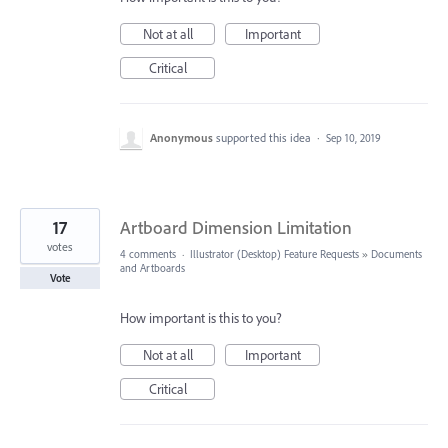
Not at all
Important
Critical
Anonymous
supported this idea
·
Sep 10, 2019
17
Artboard Dimension Limitation
votes
4 comments
·
Illustrator (Desktop) Feature Requests
»
Documents
and Artboards
Vote
How important is this to you?
Not at all
Important
Critical