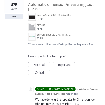
679
Automatic dimension/measuring tool
please
votes
Screen Shot 2022-01-26 at 8.45.55 AM.png
Vote
19 KB
dim.jpg
73 KB
Screen_Shot_2017-09-11_at_3.06.17_PM.png
87 KB
321 comments
·
Illustrator (Desktop) Feature Requests
»
Tools
How important is this to you?
Not at all
Important
Critical
·
Akshaya Saxena
COMPLETED (COMMENTS OPEN)
(
Admin, Adobe Illustrator
)
responded
We have done further updates to Dimension tool
with recently released version - 28.3