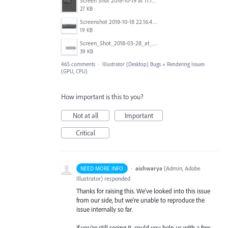
Screen Shot 2018-10-19 at 11.19.56.png
27 KB
Screenshot 2018-10-18 22.16.41.png
19 KB
Screen_Shot_2018-03-28_at_10.35.10_PM.png
39 KB
465 comments
·
Illustrator (Desktop) Bugs
»
Rendering Issues
(GPU, CPU)
How important is this to you?
Not at all
Important
Critical
·
aishwarya
(
Admin, Adobe
NEED MORE INFO
Illustrator
)
responded
Thanks for raising this. We've looked into this issue
from our side, but we're unable to reproduce the
issue internally so far.
If you're still seeing it, could you help us with a few