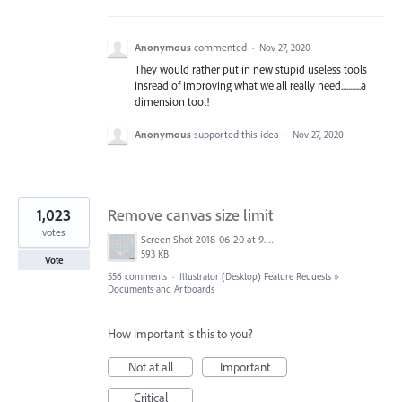
Anonymous
commented
·
Nov 27, 2020
They would rather put in new stupid useless tools
insread of improving what we all really need...........a
dimension tool!
Anonymous
supported this idea
·
Nov 27, 2020
1,023
Remove canvas size limit
votes
Screen Shot 2018-06-20 at 9.46.45 AM.png
593 KB
Vote
556 comments
·
Illustrator (Desktop) Feature Requests
»
Documents and Artboards
How important is this to you?
Not at all
Important
Critical