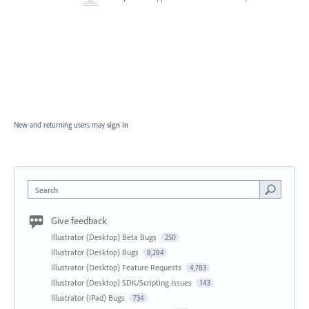
New and returning users may
sign in
Search
Give feedback
Illustrator (Desktop) Beta Bugs
250
Illustrator (Desktop) Bugs
8,284
Illustrator (Desktop) Feature Requests
4,783
Illustrator (Desktop) SDK/Scripting Issues
143
Illustrator (iPad) Bugs
734