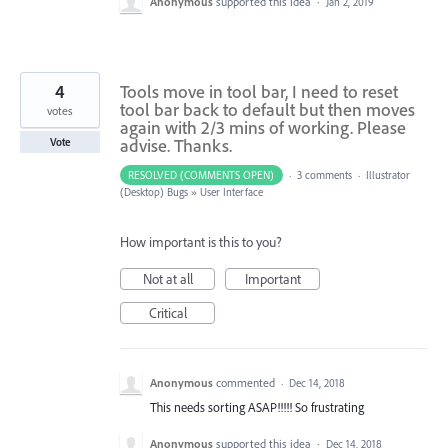
Anonymous
supported this idea
·
Jan 2, 2019
4
Tools move in tool bar, I need to reset
tool bar back to default but then moves
votes
again with 2/3 mins of working. Please
advise. Thanks.
Vote
RESOLVED (COMMENTS OPEN)
·
3 comments
·
Illustrator
(Desktop) Bugs
»
User Interface
How important is this to you?
Not at all
Important
Critical
Anonymous
commented
·
Dec 14, 2018
This needs sorting ASAP!!!!! So frustrating
Anonymous
supported this idea
·
Dec 14, 2018