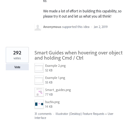
to.
We made a lot of effort in building this capability, so
please try it out and let us what you all think!
Anonymous
supported this idea
·
Jan 2, 2019
292
Smart Guides when hovering over object
and holding Cmd / Ctrl
votes
Example 2.png
Vote
52 KB
Example 1.png
55 KB
Smart_guides.png
77 KB
bucNv.png
14 KB
31 comments
·
Illustrator (Desktop) Feature Requests
»
User
Interface