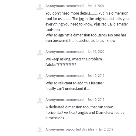
Anonymous
commented
·
Sep 11, 2020
You don't need more details............ Put in a dimension
tool for us................ The jpg in the original post tells you
everything you need to know. Plus radius/ diameter
tools too.
Why so against a dimension tool guys? No one has
ever answered that question as far as i know!
Anonymous
commented
·
Jun 19, 2020
We keep asking, whats the problem
Adobe?????????????
Anonymous
commented
·
Sep 10, 2019
Why so reluctant to add this feature?
I really can't understand it.....
Anonymous
commented
·
Sep 10, 2019
A dedicated dimension tool that can show,
horizontal/ vertical/ angles and Diameters/ radius
dimensions
Anonymous
supported this idea
·
Jan 2, 2019