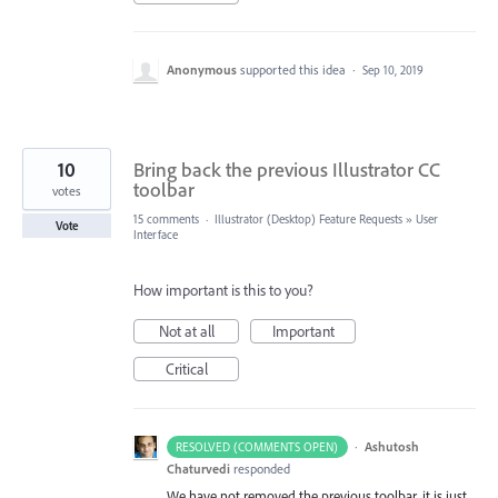
Anonymous
supported this idea
·
Sep 10, 2019
10
Bring back the previous Illustrator CC
toolbar
votes
15 comments
·
Illustrator (Desktop) Feature Requests
»
User
Vote
Interface
How important is this to you?
Not at all
Important
Critical
·
Ashutosh
RESOLVED (COMMENTS OPEN)
Chaturvedi
responded
We have not removed the previous toolbar, it is just