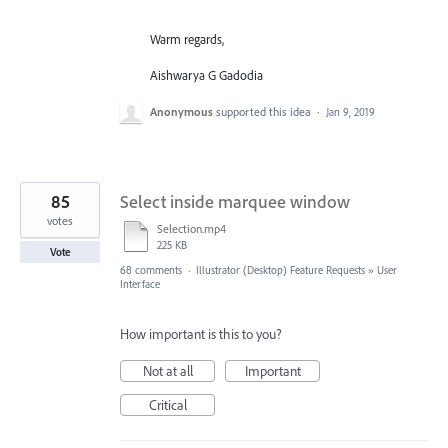
Warm regards,
Aishwarya G Gadodia
Anonymous
supported this idea
·
Jan 9, 2019
85
Select inside marquee window
votes
Selection.mp4
225 KB
Vote
68 comments
·
Illustrator (Desktop) Feature Requests
»
User
Interface
How important is this to you?
Not at all
Important
Critical