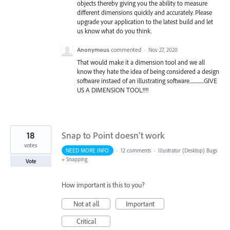
objects thereby giving you the ability to measure
different dimensions quickly and accurately. Please
upgrade your application to the latest build and let
us know what do you think.
Anonymous
commented
·
Nov 27, 2020
That would make it a dimension tool and we all
know they hate the idea of being considered a design
software instaed of an illustrating software..............GIVE
US A DIMENSION TOOL!!!!
18
Snap to Point doesn’t work
votes
NEED MORE INFO
·
12 comments
·
Illustrator (Desktop) Bugs
»
Snapping
Vote
How important is this to you?
Not at all
Important
Critical