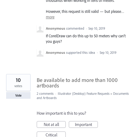
thousands when working in tens of meters.
However, this request is still valid — but please…
more
Anonymous
commented
·
Sep 10, 2019
If CorelDraw can do this up to 50 meters why can't
you guys?
Anonymous
supported this idea
·
Sep 10, 2019
10
Be available to add more than 1000
artboards
votes
2 comments
·
Illustrator (Desktop) Feature Requests
»
Documents
Vote
and Artboards
How important is this to you?
Not at all
Important
Critical