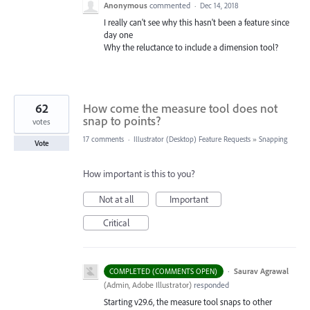
Anonymous
commented
·
Dec 14, 2018
I really can't see why this hasn't been a feature since
day one
Why the reluctance to include a dimension tool?
62
How come the measure tool does not
snap to points?
votes
17 comments
·
Illustrator (Desktop) Feature Requests
»
Snapping
Vote
How important is this to you?
Not at all
Important
Critical
·
Saurav Agrawal
COMPLETED (COMMENTS OPEN)
(
Admin, Adobe Illustrator
)
responded
Starting v29.6, the measure tool snaps to other