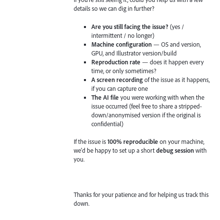
details so we can dig in further?
Are you still facing the issue?
(yes /
intermittent / no longer)
Machine configuration
— OS and version,
GPU, and Illustrator version/build
Reproduction rate
— does it happen every
time, or only sometimes?
A screen recording
of the issue as it happens,
if you can capture one
The AI file
you were working with when the
issue occurred (feel free to share a stripped-
down/anonymised version if the original is
confidential)
If the issue is
100% reproducible
on your machine,
we'd be happy to set up a short
debug session
with
you.
Thanks for your patience and for helping us track this
down.