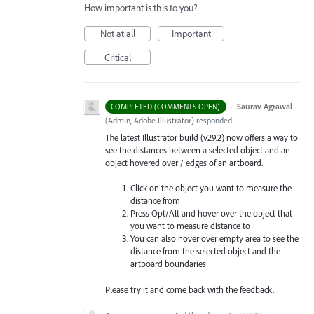
How important is this to you?
Not at all
Important
Critical
·
Saurav Agrawal
COMPLETED (COMMENTS OPEN)
(
Admin, Adobe Illustrator
)
responded
The latest Illustrator build (v29.2) now offers a way to
see the distances between a selected object and an
object hovered over / edges of an artboard.
Click on the object you want to measure the
distance from
Press Opt/Alt and hover over the object that
you want to measure distance to
You can also hover over empty area to see the
distance from the selected object and the
artboard boundaries
Please try it and come back with the feedback.