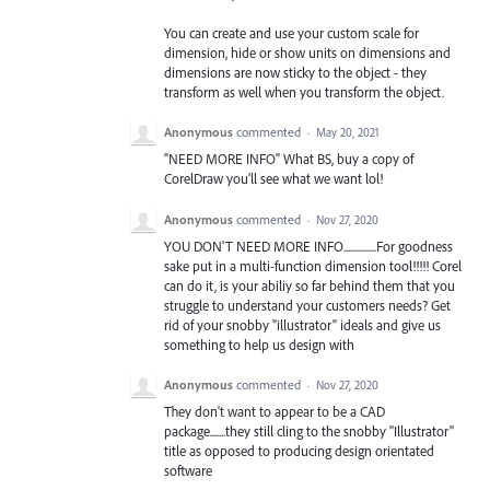
You can create and use your custom scale for
dimension, hide or show units on dimensions and
dimensions are now sticky to the object - they
transform as well when you transform the object.
Anonymous
commented
·
May 20, 2021
"NEED MORE INFO" What BS, buy a copy of
CorelDraw you'll see what we want lol!
Anonymous
commented
·
Nov 27, 2020
YOU DON'T NEED MORE INFO...............For goodness
sake put in a multi-function dimension tool!!!!! Corel
can do it, is your abiliy so far behind them that you
struggle to understand your customers needs? Get
rid of your snobby "illustrator" ideals and give us
something to help us design with
Anonymous
commented
·
Nov 27, 2020
They don't want to appear to be a CAD
package.......they still cling to the snobby "Illustrator"
title as opposed to producing design orientated
software