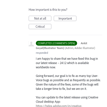
How important is this to you?
Not at all
Important
Critical
·
Ankit
COMPLETED (COMMENTS OPEN)
Goyal(Illustrator Team)
(
Admin, Adobe Illustrator
)
responded
I am happy to share that we have fixed this bug in
our latest release – 24.1.2 which is available
worldwide now.
Going forward, our goal is to fix as many top User-
Voice bugs as possible and as frequently as possible.
Given the nature of the fixes, some of the bugs will
take a longer time to fix, but we are on it.
You can update to the latest release using Creative
Cloud desktop App:
https://helpx.adobe.com/in/creative-