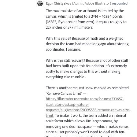
Egor Chistyakov
(
Admin, Adobe Illustrator
)
responded
The maximal size of an artboard is limited by the
canvas, which is limited to a 2^14 = 16384 points
(16383, if you count from zero). It equals roughly to
227 inches or 577 millimeters.
Why this value? Because of math and a weighted
decision the team had made long ago about storing
coordinates, I assume.
Why is this still relevant? Because a lot of other stuff
had been built upon this foundation. It’s extremely
costly to make changes to this without making
everything else crumble.
There is another request, now marked as completed,
'Remove Canvas Limit' —
https://illustrator.uservoice.com/forums/333657-
illustrator-desktop-feature-
requests/suggestions/20395555-remove-canvas-size-
limit
. To make it work, the team added an internal
scale factor which allows 10x larger canvas, by
removing one decimal space — which makes sense,
since a user probably won’t need to deal with ten-