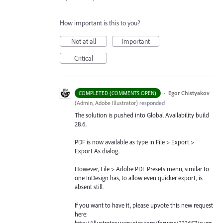
How important is this to you?
Not at all
Important
Critical
·
Egor Chistyakov
COMPLETED (COMMENTS OPEN)
(
Admin, Adobe Illustrator
)
responded
The solution is pushed into Global Availability build
28.6.
PDF is now available as type in File > Export >
Export As dialog.
However, File > Adobe PDF Presets menu, similar to
one InDesign has, to allow even quicker export, is
absent still.
If you want to have it, please upvote this new request
here:
http://illustrator.uservoice.com/forums/333657/sugg