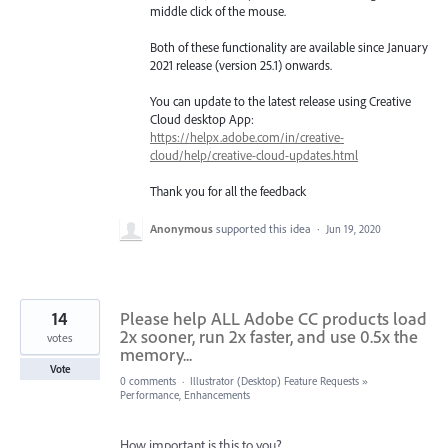
middle click of the mouse.
Both of these functionality are available since January
2021 release (version 25.1) onwards.
You can update to the latest release using Creative
Cloud desktop App:
https://helpx.adobe.com/in/creative-
cloud/help/creative-cloud-updates.html
Thank you for all the feedback
Anonymous
supported this idea
·
Jun 19, 2020
14
Please help ALL Adobe CC products load
2x sooner, run 2x faster, and use 0.5x the
votes
memory...
Vote
0 comments
·
Illustrator (Desktop) Feature Requests
»
Performance, Enhancements
How important is this to you?