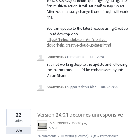
To was Key Object before quitting/upgrading, after
first multi-selection, it will set itself to Key Object.
After you manually change it one-time, it will work
fine.
You can update to the latest release using Creative
Cloud desktop App:
https://helpx.adobe.com/in/creative-
cloud/help/creative-cloud-updates.html
Anonymous
commented
·
Jul 1, 2020
Still not working despite the update and following
the instructions.............. I'd be embarrassed by this
Varun Sharma
Anonymous
supported this idea
·
Jun 22, 2020
22
Version 24.0.1 becomes unresponsive
votes
IMG_20191125_110018.jpg
655 KB
Vote
24 comments
·
Illustrator (Desktop) Bugs
»
Performance