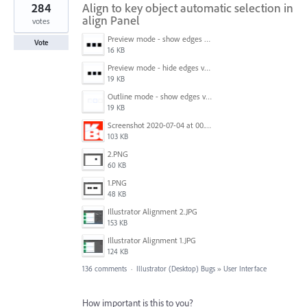
284
Align to key object automatic selection in
align Panel
votes
Preview mode - show edges view mode.png
Vote
16 KB
Preview mode - hide edges view mode.png
19 KB
Outline mode - show edges view mode.png
19 KB
Screenshot 2020-07-04 at 00.24.23.png
103 KB
2.PNG
60 KB
1.PNG
48 KB
Illustrator Alignment 2.JPG
153 KB
Illustrator Alignment 1.JPG
124 KB
136 comments
·
Illustrator (Desktop) Bugs
»
User Interface
How important is this to you?