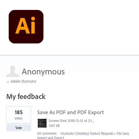
Anonymous
← Adobe Illustrator
My feedback
19
185
Save As PDF and PDF Export
results
found
votes
Screen Shot 2018-12-12 at 3.19.20 PM.png
1307 KB
Vote
64 comments
·
Illustrator (Desktop) Feature Requests
»
File Save,
Import and Export