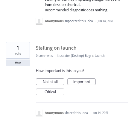
from desktop shortcut.
Recommended diagnostic does nothing.
Anonymous
supported this idea
·
Jun 14, 2021
1
Stalling on launch
vote
0 comments
·
Illustrator (Desktop) Bugs
»
Launch
Vote
How important is this to you?
Not at all
Important
Critical
Anonymous
shared this idea
·
Jun 14, 2021