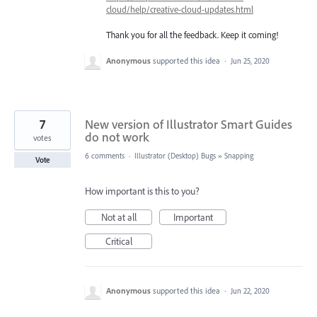
cloud/help/creative-cloud-updates.html
Thank you for all the feedback. Keep it coming!
Anonymous
supported this idea
·
Jun 25, 2020
7
New version of Illustrator Smart Guides
do not work
votes
6 comments
·
Illustrator (Desktop) Bugs
»
Snapping
Vote
How important is this to you?
Not at all
Important
Critical
Anonymous
supported this idea
·
Jun 22, 2020