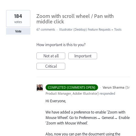
184
Zoom with scroll wheel / Pan with
middle click
votes
67 comments
·
Illustrator (Desktop) Feature Requests
»
Tools
Vote
How important is this to you?
Not at all
Important
Critical
·
Varun Sharma
(
Sr
COMPLETED (COMMENTS OPEN)
Product Manager, Adobe Illustrator
)
responded
Hi Everyone,
We have added a preference to enable ‘Zoom with
Mouse Wheel’. Go to Preferences→ General→ Enable
‘Zoom with Mouse Wheel’.
Also, now you can pan the doucment using the