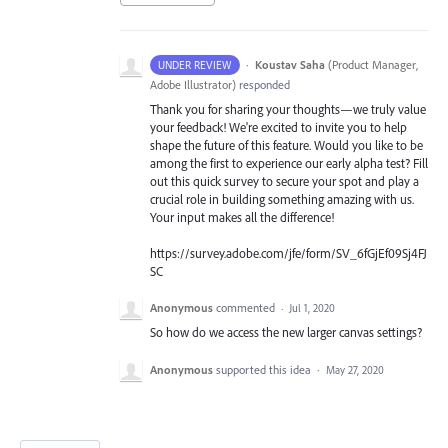
·
Koustav Saha
(
Product Manager,
UNDER REVIEW
Adobe Illustrator
)
responded
Thank you for sharing your thoughts—we truly value
your feedback! We're excited to invite you to help
shape the future of this feature. Would you like to be
among the first to experience our early alpha test? Fill
out this quick survey to secure your spot and play a
crucial role in building something amazing with us.
Your input makes all the difference!
https://survey.adobe.com/jfe/form/SV_6fGjEf09Sj4FJ
SC
Anonymous
commented
·
Jul 1, 2020
So how do we access the new larger canvas settings?
Anonymous
supported this idea
·
May 27, 2020