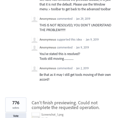
that it is not the default. Please use the Window
menu > toolbar to get back to the advanced toolbar
Anonymous
commented
·
Jan 29, 2019
THIS IS NOT RESOLVED, YOU DON'T UNDERSTAND
THE PROBLEM!!!!!!
Anonymous
supported this idea
·
Jan 9, 2019
Anonymous
commented
·
Jan 9, 2019
You've stated this is resolved?
Tools still moving..................
Anonymous
commented
·
Jan 2, 2019
Be that as it may I still get tools moving of their own
accord!
776
Can't finish previewing. Could not
complete the requested operation.
votes
Screenshot_1.png
Vote