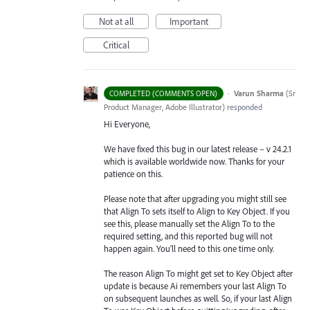
Not at all
Important
Critical
·
Varun Sharma
(
Sr
COMPLETED (COMMENTS OPEN)
Product Manager, Adobe Illustrator
)
responded
Hi Everyone,
We have fixed this bug in our latest release – v 24.2.1
which is available worldwide now. Thanks for your
patience on this.
Please note that after upgrading you might still see
that Align To sets itself to Align to Key Object. If you
see this, please manually set the Align To to the
required setting, and this reported bug will not
happen again. You’ll need to this one time only.
The reason Align To might get set to Key Object after
update is because Ai remembers your last Align To
on subsequent launches as well. So, if your last Align