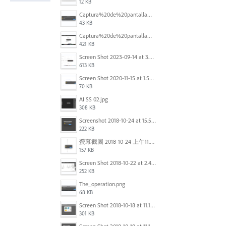
12 KB
Captura%20de%20pantalla%202025-09-22%20a%20las%2011.58.03.png
43 KB
Captura%20de%20pantalla%202025-09-22%20a%20las%2011.58.08.png
421 KB
Screen Shot 2023-09-14 at 3.24.28 AM.png
613 KB
Screen Shot 2020-11-15 at 1.54.07 PM.png
70 KB
AI SS 02.jpg
308 KB
Screenshot 2018-10-24 at 15.56.35.png
222 KB
螢幕截圖 2018-10-24 上午11.31.13.png
157 KB
Screen Shot 2018-10-22 at 2.49.07 PM.png
252 KB
The_operation.png
68 KB
Screen Shot 2018-10-18 at 11.15.35.png
301 KB