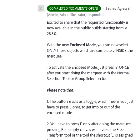
·
Saurav Agrawal
COMPLETED (COMMENTS OPEN)
(
Admin, Adobe Illustrator
)
responded
Excited to share that the requested functionality is
now available in the public builds starting from V
28.3.0.
WIth the new
Enclosed Mode
, you can now select
ONLY those objects which are completely INSIDE the
marquee.
To activate the Enclosed Mode, just press 'E' ONCE
after you start doing the marquee with the Normal
Selection Tool or Group Selection tool.
Please note that,
1. The button E acts as a toggle, which means you just
have to press E once, to get into or out of the
enclosed mode.
2. You have to press E only after doing the marquee,
pressing E in empty canvas will invoke the Free
Transform tool or the tool the shortcut 'E' is assigned