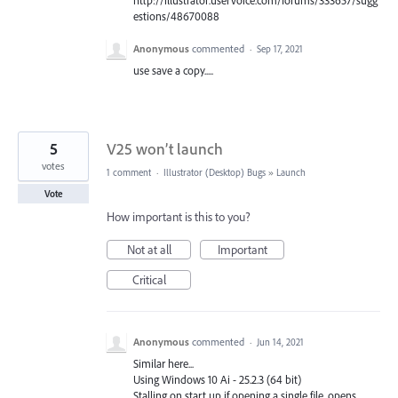
estions/48670088
Anonymous
commented
·
Sep 17, 2021
use save a copy.....
5
V25 won’t launch
votes
1 comment
·
Illustrator (Desktop) Bugs
»
Launch
Vote
How important is this to you?
Not at all
Important
Critical
Anonymous
commented
·
Jun 14, 2021
Similar here...
Using Windows 10 Ai - 25.2.3 (64 bit)
Stalling on start up if opening a single file, opens