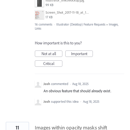
illustrator_linksMockup.jpg
99 KB
Screen_Shot_2017-11-18_at_10.01.23.png
17 KB
16 comments
·
Illustrator (Desktop) Feature Requests
»
Images,
Links
How important is this to you?
Not at all
Important
Critical
Josh
commented
·
Aug 18, 2025
An obvious feature that should already exist.
Josh
supported this idea
·
Aug 18, 2025
11
Images within opacity masks shift