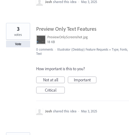
Josh
shared this idea
·
May 3, 2025
3
Preview Only Text Features
votes
PreviewOnlyScreenshot.jpg
18 KB
Vote
0 comments
·
Illustrator (Desktop) Feature Requests
»
Type, Fonts,
Text
How important is this to you?
Not at all
Important
Critical
Josh
shared this idea
·
May 3, 2025