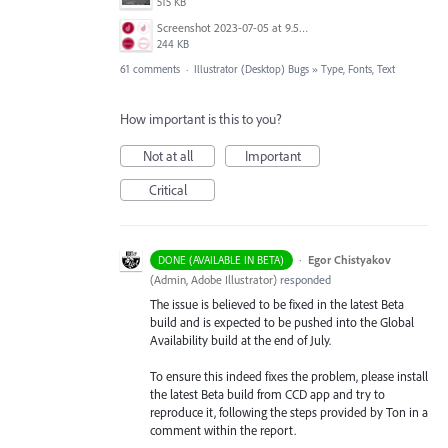
515 KB
Screenshot 2023-07-05 at 9.50.02 am.png
244 KB
61 comments
·
Illustrator (Desktop) Bugs
»
Type, Fonts, Text
How important is this to you?
Not at all
Important
Critical
·
Egor Chistyakov
DONE (AVAILABLE IN BETA)
(
Admin, Adobe Illustrator
)
responded
The issue is believed to be fixed in the latest Beta
build and is expected to be pushed into the Global
Availability build at the end of July.
To ensure this indeed fixes the problem, please install
the latest Beta build from CCD app and try to
reproduce it, following the steps provided by Ton in a
comment within the report.