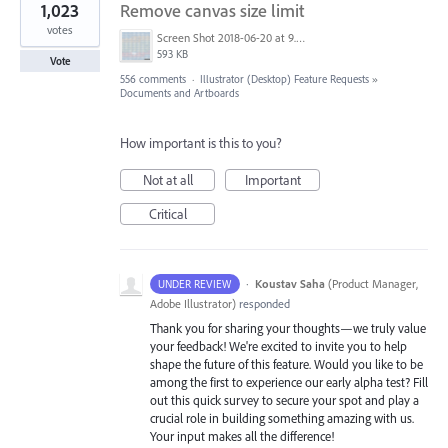
1,023
Remove canvas size limit
votes
Screen Shot 2018-06-20 at 9.46.45 AM.png
593 KB
Vote
556 comments
·
Illustrator (Desktop) Feature Requests
»
Documents and Artboards
How important is this to you?
Not at all
Important
Critical
·
Koustav Saha
(
Product Manager,
UNDER REVIEW
Adobe Illustrator
)
responded
Thank you for sharing your thoughts—we truly value
your feedback! We're excited to invite you to help
shape the future of this feature. Would you like to be
among the first to experience our early alpha test? Fill
out this quick survey to secure your spot and play a
crucial role in building something amazing with us.
Your input makes all the difference!