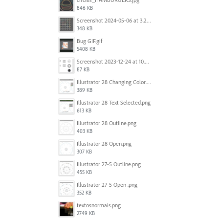
846 KB
Screenshot 2024-05-06 at 3.21.48 PM.png
348 KB
Bug GIF.gif
5408 KB
Screenshot 2023-12-24 at 10.59.21.png
87 KB
Illustrator 28 Changing Color.png
389 KB
Illustrator 28 Text Selected.png
613 KB
Illustrator 28 Outline.png
403 KB
Illustrator 28 Open.png
307 KB
Illustrator 27-5 Outline.png
455 KB
Illustrator 27-5 Open .png
352 KB
textosnormais.png
2749 KB