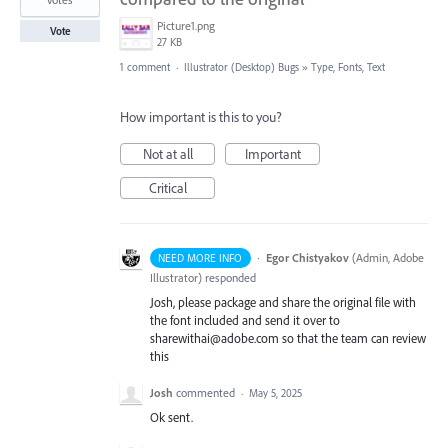
Picture1.png
Vote
27 KB
1 comment
·
Illustrator (Desktop) Bugs
»
Type, Fonts, Text
How important is this to you?
Not at all
Important
Critical
·
Egor Chistyakov
(
Admin, Adobe
NEED MORE INFO
Illustrator
)
responded
Josh, please package and share the original file with
the font included and send it over to
sharewithai@adobe.com so that the team can review
this
Josh
commented
·
May 5, 2025
Ok sent.