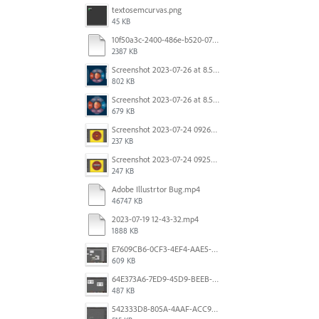
textosemcurvas.png
45 KB
10f50a3c-2400-486e-b520-07820f349036.mp4
2387 KB
Screenshot 2023-07-26 at 8.58.29 AM.png
802 KB
Screenshot 2023-07-26 at 8.57.04 AM.png
679 KB
Screenshot 2023-07-24 092605.png
237 KB
Screenshot 2023-07-24 092527.png
247 KB
Adobe Illustrtor Bug.mp4
46747 KB
2023-07-19 12-43-32.mp4
1888 KB
E7609CB6-0CF3-4EF4-AAE5-8DE6930732B1.jpeg
609 KB
64E373A6-7ED9-45D9-BEEB-896CAE7F912A.jpeg
487 KB
542333D8-805A-4AAF-ACC9-6FFF1B4DB34E.jpeg