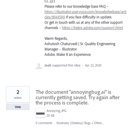
CC 22.1.
Please refer to our knowledge base
FAQ
–
https://illustrator.uservoice.com/knowledgebase/arti
cles/1844590
if you face difficulty in update.
Or get in touch with us at any of the other support
channels –
https://helpx.adobe.com/support.html
Warm Regards,
Ashutosh Chaturvedi | Sr. Quality Engineering
Manager – Illustrator
Adobe. Make It an Experience.
Josh
supported this idea
·
Apr 23, 2020
2
The document "annoyingbug.ai" is
currently getting saved. Try again after
votes
the process is complete.
Vote
Annoying.JPG
20 KB
0 comments
·
Illustrator (Desktop) Bugs
»
Other...