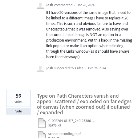
Josh
commented
·
Dec 26, 2024
If I have 20 versions of the same image that I need to
be linked to a different image I have to replace it 20
times. This is such and obvious feature to have and
unacceptable that it was removed. Also saving over
the current linked image is NOT an option in a
production environment. Put this back in the missing
link pop up or make it an option when relinking
through the Links window (as it should have always
been there anyways).
Josh
supported this idea
·
Dec 26, 2024
59
Type on Path Characters vanish and
appear scattered / exploded on far edges
votes
of canvas (when zoomed out) if outlined
/ expanded
Vote
C-002264-01-317_240123386-US_LTO_Candle_INC_R3_After saving.pdf
20579 KB
screen-recording.mp4