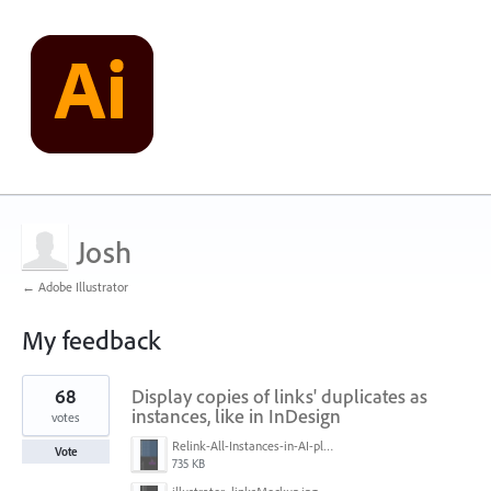
Josh
← Adobe Illustrator
My feedback
12
68
Display copies of links' duplicates as
results
found
instances, like in InDesign
votes
Relink-All-Instances-in-AI-please.png
Vote
735 KB