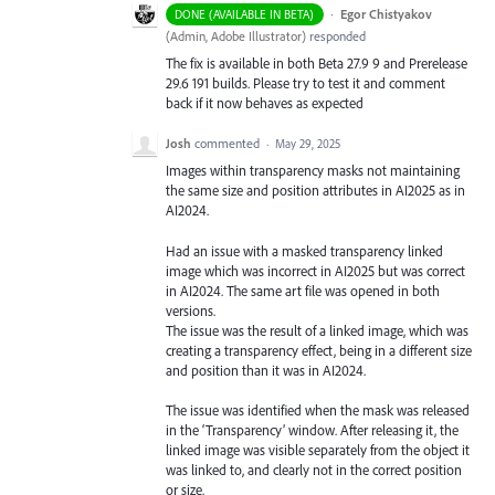
·
Egor Chistyakov
DONE (AVAILABLE IN BETA)
(
Admin, Adobe Illustrator
)
responded
The fix is available in both Beta 27.9 9 and Prerelease
29.6 191 builds. Please try to test it and comment
back if it now behaves as expected
Josh
commented
·
May 29, 2025
Images within transparency masks not maintaining
the same size and position attributes in AI2025 as in
AI2024.
Had an issue with a masked transparency linked
image which was incorrect in AI2025 but was correct
in AI2024. The same art file was opened in both
versions.
The issue was the result of a linked image, which was
creating a transparency effect, being in a different size
and position than it was in AI2024.
The issue was identified when the mask was released
in the ‘Transparency’ window. After releasing it, the
linked image was visible separately from the object it
was linked to, and clearly not in the correct position
or size.