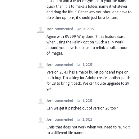
just quick add a letter or symbol to your file name
quick than it is to make a folder, name it whatever
and drag the file in. Either way you shouldn't have to
do either options, it should just be a feature.
Josh
commented
·
Jan 14, 2025
Agree with RV999. Why doesn't this feature exist
when using the Relink option? Such a silly work
around you have to do just to relink a bulk amount
of images.
Josh
commented
·
Jan 8, 2025
Version 28.4.1 has a major bullet point and type on
path bug. I'm asking for Adobe create another patch
for 28 to bring it back. We can't quite upgrade to 29
yet.
Josh
commented
·
Jan 6, 2025
Can we get it patched out of version 28 too?
Josh
commented
·
Jan 2, 2025
Chris that does not work when you need to relink it
to a different file name.