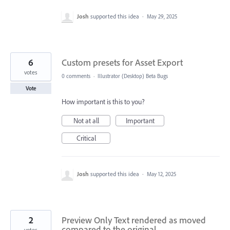
Josh
supported this idea
·
May 29, 2025
6
Custom presets for Asset Export
votes
0 comments
·
Illustrator (Desktop) Beta Bugs
Vote
How important is this to you?
Not at all
Important
Critical
Josh
supported this idea
·
May 12, 2025
2
Preview Only Text rendered as moved
compared to the original
votes