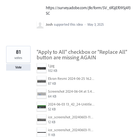
https://survey.adobe.com/jfe/form/SV_6fGjEf09Sj4FJ
SC
Josh
supported this idea
·
May 3, 2025
81
"Apply to All" checkbox or "Replace All"
button are missing AGAIN
votes
1.jpg
Vote
102 KB
Ekran Resmi 2024-06-25 16.27.06.png
87 KB
Screenshot 2024-06-04 at 5.41.52 AM.png
64 KB
2024-06-03 13_42_24-Untitled-3 @ 100.44 % (CMYK_Preview).jpg
52 KB
ice_screenshot_20240603-113332.jpeg
12 KB
ice_screenshot_20240603-113404.jpeg
11 KB