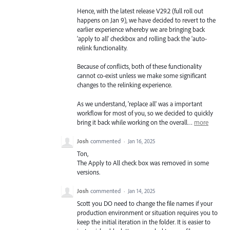
Hence, with the latest release V29.2 (full roll out
happens on Jan 9), we have decided to revert to the
earlier experience whereby we are bringing back
'apply to all' checkbox and rolling back the 'auto-
relink functionality.
Because of conflicts, both of these functionality
cannot co-exist unless we make some significant
changes to the relinking experience.
As we understand, 'replace all' was a important
workflow for most of you, so we decided to quickly
bring it back while working on the overall…
more
Josh
commented
·
Jan 16, 2025
Ton,
The Apply to All check box was removed in some
versions.
Josh
commented
·
Jan 14, 2025
Scott you DO need to change the file names if your
production environment or situation requires you to
keep the initial iteration in the folder. It is easier to