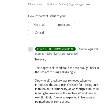
138 comments
·
Illustrator (Desktop) Bugs
»
Images, Links
How important is this to you?
Not at all
Important
Critical
·
Saurav Agrawal
COMPLETED (COMMENTS OPEN)
(
Admin, Adobe Illustrator
)
responded
Hello all,
The 'Apply to all' checkbox has been brought back in
the Replace missing link dialogue.
'Apply to all' checkbox was removed when we
introduced the 'Auto-relink' (search for missing links
in this folder) functionality, as we though 'auto-relink'
is going to take care of the 'replace all' workflow as
well. But it didn't work as expected in few cases as
pointed out by some of you.