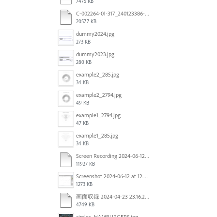
7475 KB
C-002264-01-317_240123386-US_LTO_Candle_INC_R3.pdf
20577 KB
dummy2024.jpg
273 KB
dummy2023.jpg
280 KB
example2_285.jpg
34 KB
example2_2794.jpg
49 KB
example1_2794.jpg
47 KB
example1_285.jpg
34 KB
Screen Recording 2024-06-12 at 12.49.49.mov
11927 KB
Screenshot 2024-06-12 at 12.46.55.png
1273 KB
画面収録 2024-04-23 23.16.22.mov
4749 KB
circles_HAMBURGERS.jpg