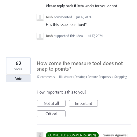
Please reply back if Beta works for you or not.
Josh
commented
·
Jul 17, 2024
Has this issue been fixed?
Josh
supported this idea
·
Jul 17, 2024
62
How come the measure tool does not
snap to points?
votes
17 comments
·
Illustrator (Desktop) Feature Requests
»
Snapping
Vote
How important is this to you?
Not at all
Important
Critical
·
Saurav Agrawal
COMPLETED (COMMENTS OPEN)