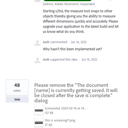
(
Admin, Adobe Illustrator
)
responded
Starting v29.6, the measure tool snaps to other
objects thereby giving you the ability to measure
different dimensions quickly and accurately. Please
upgrade your application to the latest build and let
us know what do you think.
Josh
commented
·
Jun 16, 2022
Why hasn't this been implemented yet?
Josh
supported this idea
·
Jun 16, 2022
48
Please remove the "The document
[name] is currently getting saved. It will
votes
be closed after the save is complete."
dialog
Vote
Screenshot 2020-02-10 at 14.04.46.png
157 KB
this is annoying!!!.png
27 KB