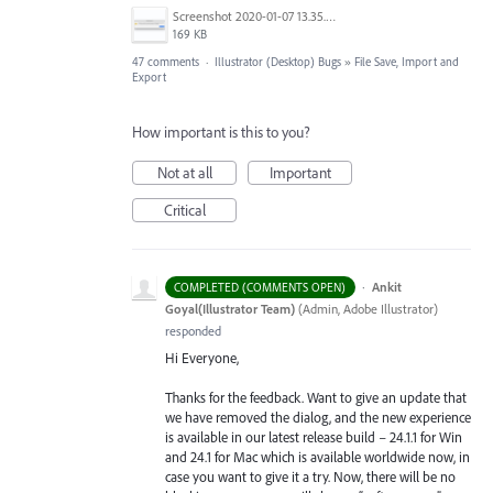
Screenshot 2020-01-07 13.35.08.png
169 KB
47 comments
·
Illustrator (Desktop) Bugs
»
File Save, Import and
Export
How important is this to you?
Not at all
Important
Critical
·
Ankit
COMPLETED (COMMENTS OPEN)
Goyal(Illustrator Team)
(
Admin, Adobe Illustrator
)
responded
Hi Everyone,
Thanks for the feedback. Want to give an update that
we have removed the dialog, and the new experience
is available in our latest release build – 24.1.1 for Win
and 24.1 for Mac which is available worldwide now, in
case you want to give it a try. Now, there will be no