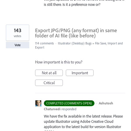
is still there. Is it a preference now or?
143
Export JPG/PNG (any format) in same
folder of AI file (like before)
votes
114 comments
·
Illustrator (Desktop) Bugs
»
File Save, Import and
Vote
Export
How important is this to you?
Not at all
Important
Critical
·
Ashutosh
COMPLETED (COMMENTS OPEN)
Chaturvedi
responded
We have the fix available in the latest release. Please
update Illustrator using Adobe Creative Cloud
application to the latest build for version Illustrator