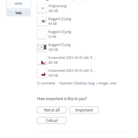
votes
Original.png
226 KB
Vote
Bugged (2).png
94 KB
Bugged (3).png
53 KB
Bugged (1).png
220 KB
Screenshot 2025-04-01 alle 11.13.47.png
201 KB
Screenshot 2025-04-01 alle 11.13.27.png
140 KB
12 comments
·
Illustrator (Desktop) Bugs
»
Images, Links
How important is this to you?
Not at all
Important
Critical