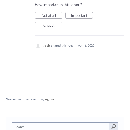
How important is this to you?
Not at all
Important
Critical
Josh
shared this idea
·
Apr 16, 2020
New and returning users may
sign in
Search