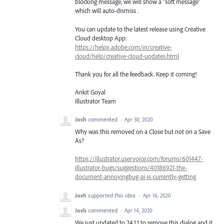
blocking message, we will show a “soft message”
which will auto-dismiss .
You can update to the latest release using Creative
Cloud desktop App:
https://helpx.adobe.com/in/creative-
cloud/help/creative-cloud-updates.html
Thank you for all the feedback. Keep it coming!
Ankit Goyal
Illustrator Team
Josh
commented
·
Apr 30, 2020
Why was this removed on a Close but not on a Save
As?
https://illustrator.uservoice.com/forums/601447-
illustrator-bugs/suggestions/40186921-the-
document-annoyingbug-ai-is-currently-getting
Josh
supported this idea
·
Apr 16, 2020
Josh
commented
·
Apr 14, 2020
We just updated to 24.1.1 to remove this dialog and it