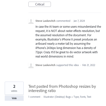
Critical
Steve Laskevitch
commented
·
Jan 7, 2024
In case the AI team or some users misunderstand the
request, it is NOT about raster effects resolution, but
the assumed resolution of the document. For
example, Illustrator's iPhone X preset produces an
artboard nearly a meter tall by assuming the
iPhone's 2436px long dimension has a density of
72ppi. Crazy. It'd be great to do vector artwork with
real world dimensions in mind.
Steve Laskevitch
supported this idea
·
Feb 21, 2022
2
Text pasted from Photoshop resizes by
interesting ratio
votes
1 comment
·
Illustrator (Desktop) Bugs
»
Type, Fonts, Text
Vote