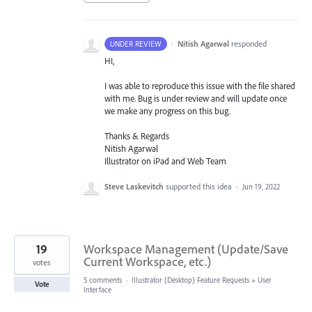
·
Nitish Agarwal
responded
UNDER REVIEW
HI,
I was able to reproduce this issue with the file shared
with me. Bug is under review and will update once
we make any progress on this bug.
Thanks & Regards
Nitish Agarwal
Illustrator on iPad and Web Team
Steve Laskevitch
supported this idea
·
Jun 19, 2022
19
Workspace Management (Update/Save
Current Workspace, etc.)
votes
5 comments
·
Illustrator (Desktop) Feature Requests
»
User
Vote
Interface