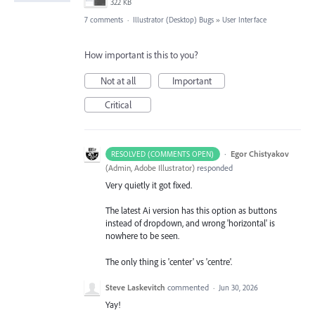
322 KB
7 comments
·
Illustrator (Desktop) Bugs
»
User Interface
How important is this to you?
Not at all
Important
Critical
·
Egor Chistyakov
RESOLVED (COMMENTS OPEN)
(
Admin, Adobe Illustrator
)
responded
Very quietly it got fixed.
The latest Ai version has this option as buttons
instead of dropdown, and wrong 'horizontal' is
nowhere to be seen.
The only thing is 'center' vs 'centre'.
Steve Laskevitch
commented
·
Jun 30, 2026
Yay!