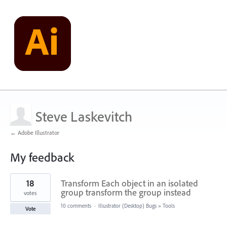
Steve Laskevitch
← Adobe Illustrator
My feedback
17
18
Transform Each object in an isolated
results
found
group transform the group instead
votes
10 comments
·
Illustrator (Desktop) Bugs
»
Tools
Vote