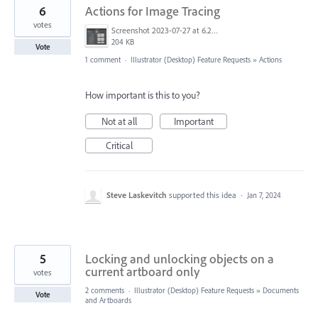
6
Actions for Image Tracing
votes
Screenshot 2023-07-27 at 6.29.37 pm.png
204 KB
Vote
1 comment
·
Illustrator (Desktop) Feature Requests
»
Actions
How important is this to you?
Not at all
Important
Critical
Steve Laskevitch
supported this idea
·
Jan 7, 2024
5
Locking and unlocking objects on a
current artboard only
votes
2 comments
·
Illustrator (Desktop) Feature Requests
»
Documents
Vote
and Artboards