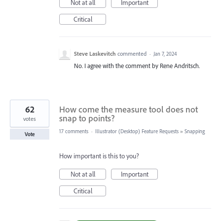
Not at all
Important
Critical
Steve Laskevitch
commented
·
Jan 7, 2024
No. I agree with the comment by Rene Andritsch.
62
How come the measure tool does not
snap to points?
votes
17 comments
·
Illustrator (Desktop) Feature Requests
»
Snapping
Vote
How important is this to you?
Not at all
Important
Critical