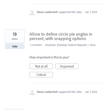
Steve Laskevitch
supported this idea
·
Jan 7, 2024
13
Allow to define circle pie angles in
percent, with snapping options
votes
1 comment
·
Illustrator (Desktop) Feature Requests
»
Tools
Vote
How important is this to you?
Not at all
Important
Critical
Steve Laskevitch
supported this idea
·
Jan 7, 2024