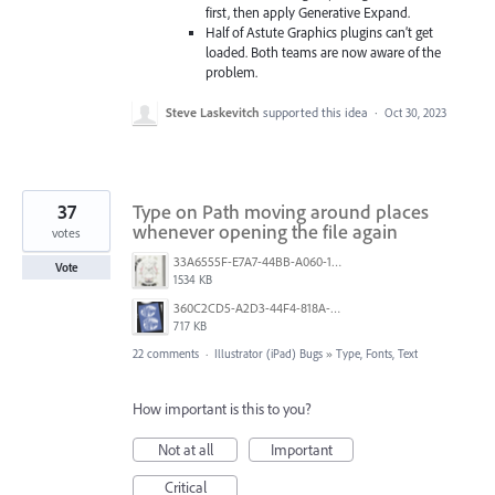
first, then apply Generative Expand.
Half of Astute Graphics plugins can’t get
loaded. Both teams are now aware of the
problem.
Steve Laskevitch
supported this idea
·
Oct 30, 2023
37
Type on Path moving around places
whenever opening the file again
votes
33A6555F-E7A7-44BB-A060-164224109663.jpeg
Vote
1534 KB
360C2CD5-A2D3-44F4-818A-8F74465EBB47.png
717 KB
22 comments
·
Illustrator (iPad) Bugs
»
Type, Fonts, Text
How important is this to you?
Not at all
Important
Critical