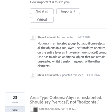
How important is this to you?
Not at all
Important
Critical
Steve Laskevitch
commented
·
Jul 12, 2026
Not only in an isolated group, but also if one selects
all the objects in a sub-layer. The transform operates
on the entire layer as if it were a (non-isolated) group.
One has to add an additional object that can remain
unselected whilst transforming each of the other
elements.
Steve Laskevitch
supported this idea
·
Jul 12, 2026
23
Area Type Options: Align is mislabeled.
Should say "vertical", not "horizontal"
votes
Screen Shot 2022-09-19 at 12.44.06 PM.png
Vote