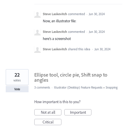
Steve Laskevitch
commented
·
Jun 30, 2024
Now, an illustrator file:
Steve Laskevitch
commented
·
Jun 30, 2024
here's a screenshot
Steve Laskevitch
shared this idea
·
Jun 30, 2024
22
Ellipse tool, circle pie, Shift snap to
angles
votes
3 comments
·
Illustrator (Desktop) Feature Requests
»
Snapping
Vote
How important is this to you?
Not at all
Important
Critical