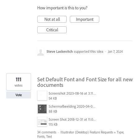
How important is this to you?
Not at all
Important
Critical
Steve Laskevitch
supported this idea
·
Jan 7, 2024
111
Set Default Font and Font Size for all new
documents
votes
Screenshot 2023-08-16 at 3.11.25 PM.png
Vote
54 KB
Schermafbeelding 2020-04-03 om 18.27.24.png
88 KB
Screen Shot 2018-12-31 at 11.01.12 AM.png
115 KB
34 comments
·
Illustrator (Desktop) Feature Requests
»
Type,
Fonts, Text