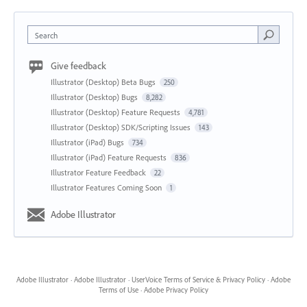
Search
Give feedback
Illustrator (Desktop) Beta Bugs
250
Illustrator (Desktop) Bugs
8,282
Illustrator (Desktop) Feature Requests
4,781
Illustrator (Desktop) SDK/Scripting Issues
143
Illustrator (iPad) Bugs
734
Illustrator (iPad) Feature Requests
836
Illustrator Feature Feedback
22
Illustrator Features Coming Soon
1
Adobe Illustrator
Adobe Illustrator
·
Adobe Illustrator
·
UserVoice Terms of Service & Privacy Policy
·
Adobe
Terms of Use
·
Adobe Privacy Policy