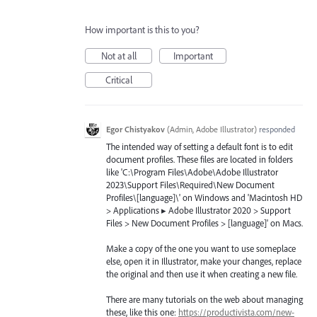
How important is this to you?
Not at all
Important
Critical
Egor Chistyakov
(
Admin, Adobe Illustrator
)
responded
The intended way of setting a default font is to edit
document profiles. These files are located in folders
like 'C:\Program Files\Adobe\Adobe Illustrator
2023\Support Files\Required\New Document
Profiles\[language]\' on Windows and 'Macintosh HD
> Applications ▸ Adobe Illustrator 2020 > Support
Files > New Document Profiles > [language]' on Macs.
Make a copy of the one you want to use someplace
else, open it in Illustrator, make your changes, replace
the original and then use it when creating a new file.
There are many tutorials on the web about managing
these, like this one:
https://productivista.com/new-