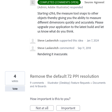
·
Saurav Agrawal
COMPLETED (COMMENTS OPEN)
(
Admin, Adobe Illustrator
)
responded
Starting v29.6, the measure tool snaps to other
objects thereby giving you the ability to measure
different dimensions quickly and accurately. Please
upgrade your application to the latest build and let
us know what do you think.
Steve Laskevitch
supported this idea
·
Jan 7, 2024
Steve Laskevitch
commented
·
Sep 11, 2018
Rendering it inaccurate.
4
Remove the default 72 PPI resolution
votes
9 comments
·
Illustrator (Desktop) Feature Requests
»
Documents
and Artboards
Vote
How important is this to you?
Not at all
Important