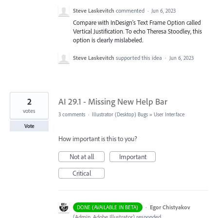
Steve Laskevitch
commented
·
Jun 6, 2023
Compare with InDesign's Text Frame Option called
Vertical Justification. To echo Theresa Stoodley, this
option is clearly mislabeled.
Steve Laskevitch
supported this idea
·
Jun 6, 2023
2
AI 29.1 - Missing New Help Bar
votes
3 comments
·
Illustrator (Desktop) Bugs
»
User Interface
Vote
How important is this to you?
Not at all
Important
Critical
·
Egor Chistyakov
DONE (AVAILABLE IN BETA)
(
Admin, Adobe Illustrator
)
responded