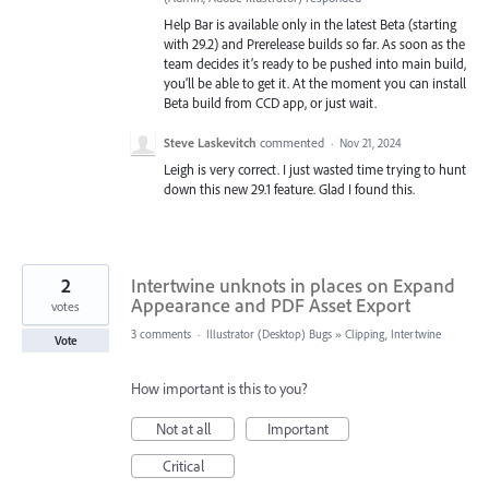
Help Bar is available only in the latest Beta (starting
with 29.2) and Prerelease builds so far. As soon as the
team decides it’s ready to be pushed into main build,
you’ll be able to get it. At the moment you can install
Beta build from CCD app, or just wait.
Steve Laskevitch
commented
·
Nov 21, 2024
Leigh is very correct. I just wasted time trying to hunt
down this new 29.1 feature. Glad I found this.
2
Intertwine unknots in places on Expand
Appearance and PDF Asset Export
votes
3 comments
·
Illustrator (Desktop) Bugs
»
Clipping, Intertwine
Vote
How important is this to you?
Not at all
Important
Critical