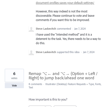
document-profiles-saves-your-default-settings/
However, this way indeed is not the most
discoverable. Please continue to vote and leave
comments if you want this to be improved.
Steve Laskevitch
commented
·
Jan 7, 2024
I have used the "intended method" and it is a
deterrent to the task. Yes, there needs to be a way to
do this.
Steve Laskevitch
supported this idea
·
Jan 7, 2024
6
Remap ⌥← and ⌥→ (Option + Left /
Right) to jump back/ahead one word
votes
8 comments
·
Illustrator (Desktop) Feature Requests
»
Type, Fonts,
Vote
Text
How important is this to you?