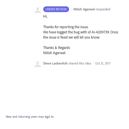
·
Nitish Agarwal
responded
UNDER REVIEW
Hi,
Thanks for reporting the issue.
We have logged the bug with id AI-4209739. Once
the issue is fixed we will let you know.
Thanks & Regards
Nitish Agarwal
Steve Laskevitch
shared this idea
·
Oct 21, 2017
New and returning users may
sign in