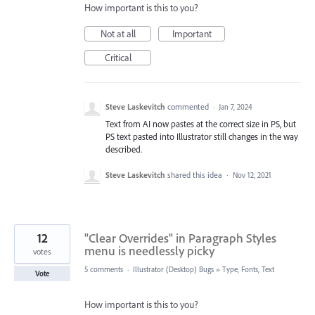
How important is this to you?
Not at all
Important
Critical
Steve Laskevitch
commented
·
Jan 7, 2024
Text from AI now pastes at the correct size in PS, but
PS text pasted into Illustrator still changes in the way
described.
Steve Laskevitch
shared this idea
·
Nov 12, 2021
12
"Clear Overrides" in Paragraph Styles
menu is needlessly picky
votes
5 comments
·
Illustrator (Desktop) Bugs
»
Type, Fonts, Text
Vote
How important is this to you?