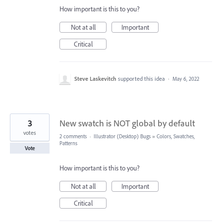
How important is this to you?
Not at all
Important
Critical
Steve Laskevitch
supported this idea
·
May 6, 2022
3
New swatch is NOT global by default
votes
2 comments
·
Illustrator (Desktop) Bugs
»
Colors, Swatches,
Patterns
Vote
How important is this to you?
Not at all
Important
Critical