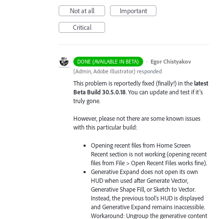
Not at all
Important
Critical
·
Egor Chistyakov
DONE (AVAILABLE IN BETA)
(
Admin, Adobe Illustrator
)
responded
This problem is reportedly fixed (finally!) in the
latest
Beta Build 30.5.0.18
. You can update and test if it’s
truly gone.
However, please not there are some known issues
with this particular build:
Opening recent files from Home Screen
Recent section is not working (opening recent
files from File > Open Recent Files works fine).
Generative Expand does not open its own
HUD when used after Generate Vector,
Generative Shape Fill, or Sketch to Vector.
Instead, the previous tool's HUD is displayed
and Generative Expand remains inaccessible.
Workaround: Ungroup the generative content