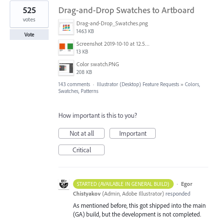
525
Drag-and-Drop Swatches to Artboard
votes
Drag-and-Drop_Swatches.png
1463 KB
Vote
Screenshot 2019-10-10 at 12.52.38.png
13 KB
Color swatch.PNG
208 KB
143 comments
·
Illustrator (Desktop) Feature Requests
»
Colors,
Swatches, Patterns
How important is this to you?
Not at all
Important
Critical
·
Egor
STARTED (AVAILABLE IN GENERAL BUILD)
Chistyakov
(
Admin, Adobe Illustrator
)
responded
As mentioned before, this got shipped into the main
(GA) build, but the development is not completed.