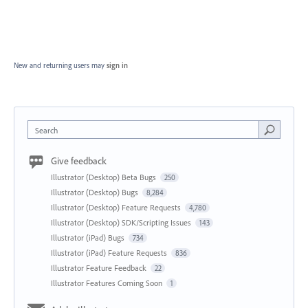
New and returning users may
sign in
Search
Give feedback
Illustrator (Desktop) Beta Bugs
250
Illustrator (Desktop) Bugs
8,284
Illustrator (Desktop) Feature Requests
4,780
Illustrator (Desktop) SDK/Scripting Issues
143
Illustrator (iPad) Bugs
734
Illustrator (iPad) Feature Requests
836
Illustrator Feature Feedback
22
Illustrator Features Coming Soon
1