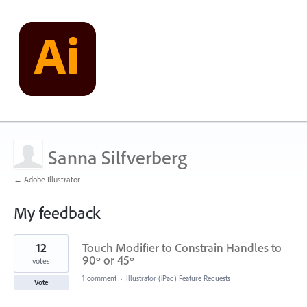
Sanna Silfverberg
← Adobe Illustrator
My feedback
29
12
Touch Modifier to Constrain Handles to
results
found
90º or 45º
votes
1 comment
·
Illustrator (iPad) Feature Requests
Vote