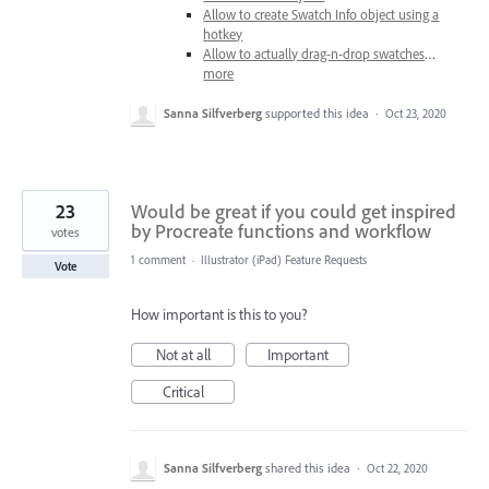
Allow to create Swatch Info object using a
hotkey
Allow to actually drag-n-drop swatches
…
more
Sanna Silfverberg
supported this idea
·
Oct 23, 2020
23
Would be great if you could get inspired
by Procreate functions and workflow
votes
1 comment
·
Illustrator (iPad) Feature Requests
Vote
How important is this to you?
Not at all
Important
Critical
Sanna Silfverberg
shared this idea
·
Oct 22, 2020