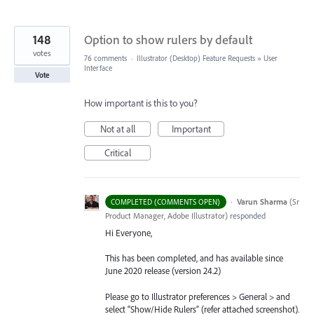
148
Option to show rulers by default
votes
76 comments
·
Illustrator (Desktop) Feature Requests
»
User
Interface
Vote
How important is this to you?
Not at all
Important
Critical
·
Varun Sharma
(
Sr
COMPLETED (COMMENTS OPEN)
Product Manager, Adobe Illustrator
)
responded
Hi Everyone,
This has been completed, and has available since
June 2020 release (version 24.2)
Please go to Illustrator preferences > General > and
select “Show/Hide Rulers” (refer attached screenshot).