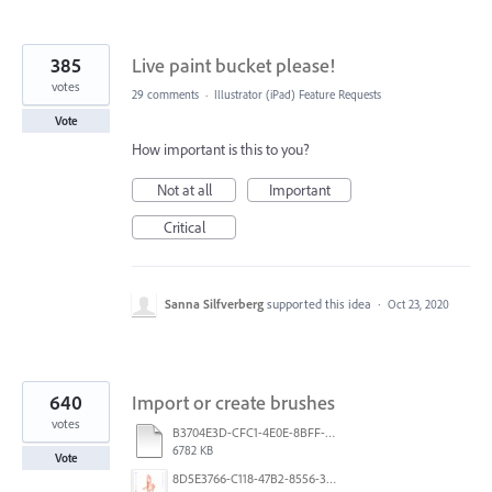
385
Live paint bucket please!
votes
29 comments
·
Illustrator (iPad) Feature Requests
Vote
How important is this to you?
Not at all
Important
Critical
Sanna Silfverberg
supported this idea
·
Oct 23, 2020
640
Import or create brushes
votes
B3704E3D-CFC1-4E0E-8BFF-F3052E4DCF14.pdf
6782 KB
Vote
8D5E3766-C118-47B2-8556-3B30AD290A64.jpeg