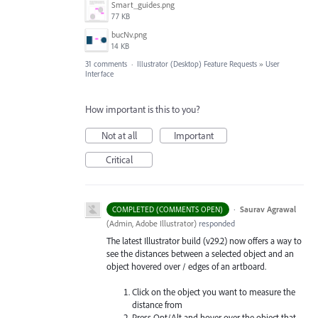
Smart_guides.png
77 KB
bucNv.png
14 KB
31 comments
·
Illustrator (Desktop) Feature Requests
»
User
Interface
How important is this to you?
Not at all
Important
Critical
·
Saurav Agrawal
COMPLETED (COMMENTS OPEN)
(
Admin, Adobe Illustrator
)
responded
The latest Illustrator build (v29.2) now offers a way to
see the distances between a selected object and an
object hovered over / edges of an artboard.
Click on the object you want to measure the
distance from
Press Opt/Alt and hover over the object that