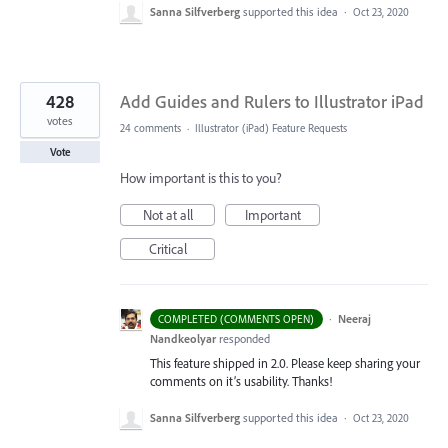
Sanna Silfverberg
supported this idea
·
Oct 23, 2020
428
Add Guides and Rulers to Illustrator iPad
votes
24 comments
·
Illustrator (iPad) Feature Requests
Vote
How important is this to you?
Not at all
Important
Critical
·
Neeraj
COMPLETED (COMMENTS OPEN)
Nandkeolyar
responded
This feature shipped in 2.0. Please keep sharing your
comments on it’s usability. Thanks!
Sanna Silfverberg
supported this idea
·
Oct 23, 2020