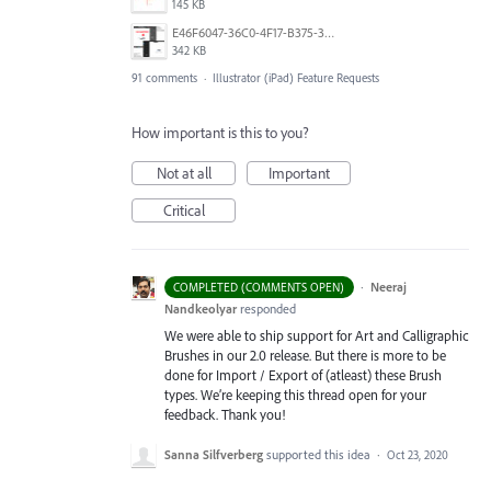
145 KB
E46F6047-36C0-4F17-B375-388EB4889F3C.jpeg
342 KB
91 comments
·
Illustrator (iPad) Feature Requests
How important is this to you?
Not at all
Important
Critical
·
Neeraj
COMPLETED (COMMENTS OPEN)
Nandkeolyar
responded
We were able to ship support for Art and Calligraphic
Brushes in our 2.0 release. But there is more to be
done for Import / Export of (atleast) these Brush
types. We’re keeping this thread open for your
feedback. Thank you!
Sanna Silfverberg
supported this idea
·
Oct 23, 2020