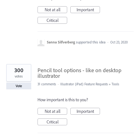
Not at all
Important
Critical
Sanna Silfverberg
supported this idea
·
Oct 23, 2020
300
Pencil tool options - like on desktop
illustrator
votes
31 comments
·
Illustrator (iPad) Feature Requests
»
Tools
Vote
How important is this to you?
Not at all
Important
Critical