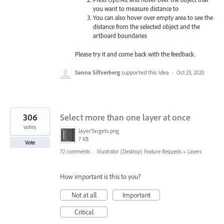
you want to measure distance to
You can also hover over empty area to see the
distance from the selected object and the
artboard boundaries
Please try it and come back with the feedback.
Sanna Silfverberg
supported this idea
·
Oct 23, 2020
306
Select more than one layer at once
votes
layerTargets.png
7 KB
Vote
72 comments
·
Illustrator (Desktop) Feature Requests
»
Layers
How important is this to you?
Not at all
Important
Critical