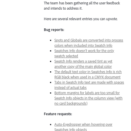
The team has been gathering all the user feedback
and intends to address it.
Here are several relevant entries you can upvote.
Bug reports:
Spots and Globals are converted into process
colors when included into Swatch Info
Swatches Info doesn’t work for the only
swatch selected
Swatch Info renders a saved tint as yet
another copy of the main global color
The default text color in Swatches Info is rich
RGB black when used in a CMYK document
Tabs in Swatch Info text are made with spaces
instead of actual tabs
Bottom margins for labels are too small for
Swatch Info objects in the column view (with
no card backgrounds)
Feature requests:
Auto-Eyedropper when hovering over
Swatches Info objects