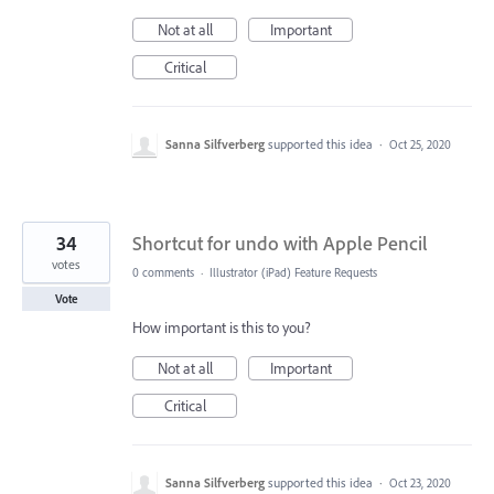
Not at all
Important
Critical
Sanna Silfverberg
supported this idea
·
Oct 25, 2020
34
Shortcut for undo with Apple Pencil
votes
0 comments
·
Illustrator (iPad) Feature Requests
Vote
How important is this to you?
Not at all
Important
Critical
Sanna Silfverberg
supported this idea
·
Oct 23, 2020