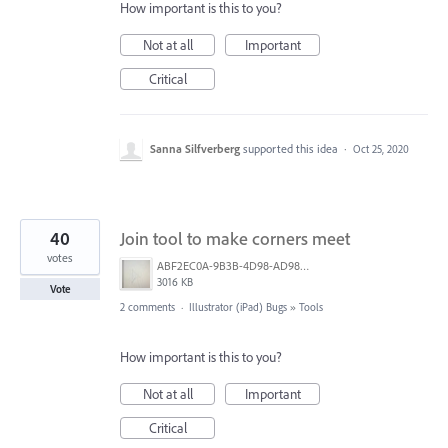
How important is this to you?
Not at all
Important
Critical
Sanna Silfverberg
supported this idea
·
Oct 25, 2020
40
Join tool to make corners meet
votes
ABF2EC0A-9B3B-4D98-AD98-FE06707FD963.jpeg
3016 KB
Vote
2 comments
·
Illustrator (iPad) Bugs
»
Tools
How important is this to you?
Not at all
Important
Critical