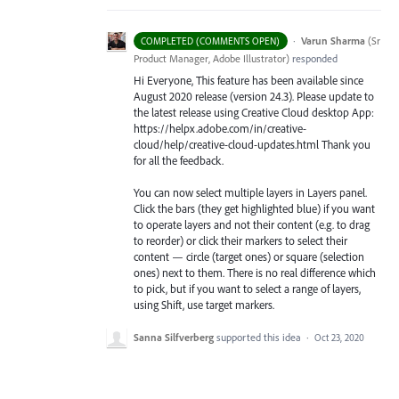
·
Varun Sharma
(
Sr
COMPLETED (COMMENTS OPEN)
Product Manager, Adobe Illustrator
)
responded
Hi Everyone, This feature has been available since
August 2020 release (version 24.3). Please update to
the latest release using Creative Cloud desktop App:
https://helpx.adobe.com/in/creative-
cloud/help/creative-cloud-updates.html Thank you
for all the feedback.
You can now select multiple layers in Layers panel.
Click the bars (they get highlighted blue) if you want
to operate layers and not their content (e.g. to drag
to reorder) or click their markers to select their
content — circle (target ones) or square (selection
ones) next to them. There is no real difference which
to pick, but if you want to select a range of layers,
using Shift, use target markers.
Sanna Silfverberg
supported this idea
·
Oct 23, 2020