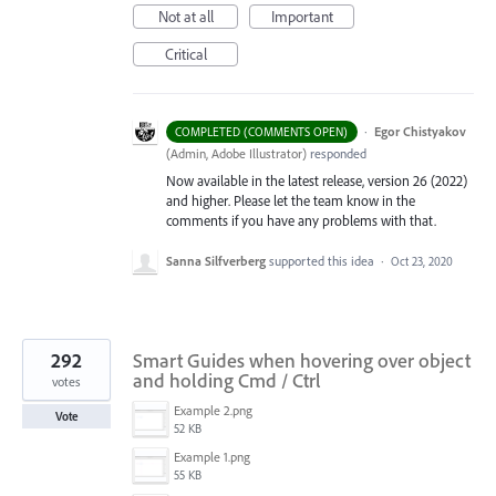
Not at all
Important
Critical
·
Egor Chistyakov
COMPLETED (COMMENTS OPEN)
(
Admin, Adobe Illustrator
)
responded
Now available in the latest release, version 26 (2022)
and higher. Please let the team know in the
comments if you have any problems with that.
Sanna Silfverberg
supported this idea
·
Oct 23, 2020
292
Smart Guides when hovering over object
and holding Cmd / Ctrl
votes
Example 2.png
Vote
52 KB
Example 1.png
55 KB