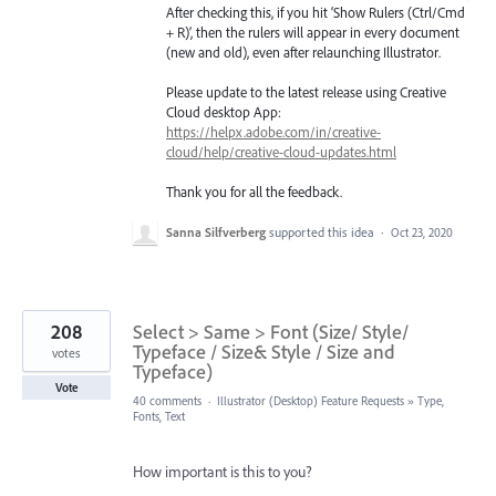
After checking this, if you hit ‘Show Rulers (Ctrl/Cmd
+ R)’, then the rulers will appear in every document
(new and old), even after relaunching Illustrator.
Please update to the latest release using Creative
Cloud desktop App:
https://helpx.adobe.com/in/creative-
cloud/help/creative-cloud-updates.html
Thank you for all the feedback.
Sanna Silfverberg
supported this idea
·
Oct 23, 2020
208
Select > Same > Font (Size/ Style/
Typeface / Size& Style / Size and
votes
Typeface)
Vote
40 comments
·
Illustrator (Desktop) Feature Requests
»
Type,
Fonts, Text
How important is this to you?