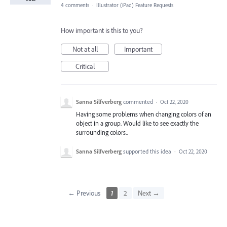
4 comments
·
Illustrator (iPad) Feature Requests
How important is this to you?
Not at all
Important
Critical
Sanna Silfverberg
commented
·
Oct 22, 2020
Having some problems when changing colors of an
object in a group. Would like to see exactly the
surrounding colors..
Sanna Silfverberg
supported this idea
·
Oct 22, 2020
← Previous
1
2
Next →