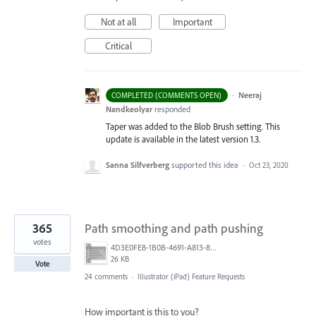
Not at all
Important
Critical
·
Neeraj
COMPLETED (COMMENTS OPEN)
Nandkeolyar
responded
Taper was added to the Blob Brush setting. This
update is available in the latest version 1.3.
Sanna Silfverberg
supported this idea
·
Oct 23, 2020
365
Path smoothing and path pushing
votes
4D3E0FE8-1B0B-4691-A813-8798BBAF22B2.png
26 KB
Vote
24 comments
·
Illustrator (iPad) Feature Requests
How important is this to you?