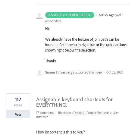
·
Nitish Agarwal
RESOLVED (COMMENTS OPEN)
responded
Hi,
We already have the feature of join path can be
found in Path menu in right bar or the quick actions
shown right below the selection.
Thanks
Sanna Silfverberg
supported this idea
·
Oct 25, 2020
117
Assignable keyboard shortcuts for
EVERYTHING.
votes
17 comments
·
Illustrator (Desktop) Feature Requests
»
User
Vote
Interface
How important is this to you?