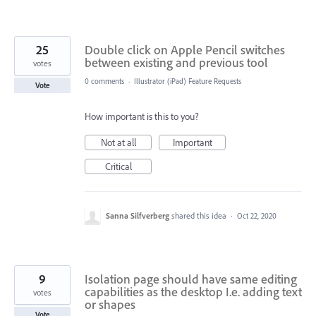
25
Double click on Apple Pencil switches
between existing and previous tool
votes
0 comments
·
Illustrator (iPad) Feature Requests
Vote
How important is this to you?
Not at all
Important
Critical
Sanna Silfverberg
shared this idea
·
Oct 22, 2020
9
Isolation page should have same editing
capabilities as the desktop I.e. adding text
votes
or shapes
Vote