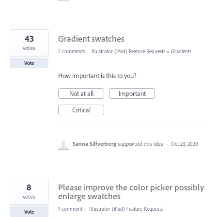
43
Gradient swatches
votes
2 comments
·
Illustrator (iPad) Feature Requests
»
Gradients
Vote
How important is this to you?
Not at all
Important
Critical
Sanna Silfverberg
supported this idea
·
Oct 23, 2020
8
Please improve the color picker possibly
enlarge swatches
votes
1 comment
·
Illustrator (iPad) Feature Requests
Vote