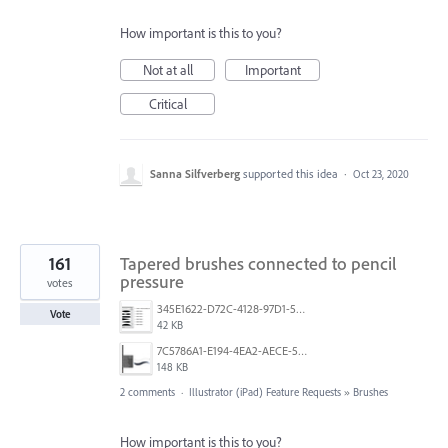
How important is this to you?
Not at all
Important
Critical
Sanna Silfverberg
supported this idea
·
Oct 23, 2020
161
Tapered brushes connected to pencil
pressure
votes
345E1622-D72C-4128-97D1-54CC8D3A585D.jpeg
Vote
42 KB
7C5786A1-E194-4EA2-AECE-5F5FF7A734A1.jpeg
148 KB
2 comments
·
Illustrator (iPad) Feature Requests
»
Brushes
How important is this to you?