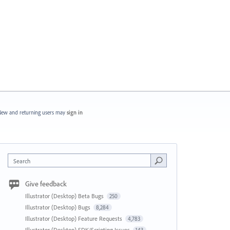
ew and returning users may
sign in
Search
Give feedback
Illustrator (Desktop) Beta Bugs
250
Illustrator (Desktop) Bugs
8,284
Illustrator (Desktop) Feature Requests
4,783
Illustrator (Desktop) SDK/Scripting Issues