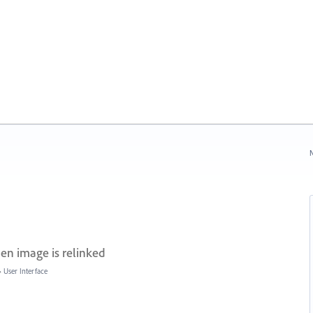
N
hen image is relinked
»
User Interface