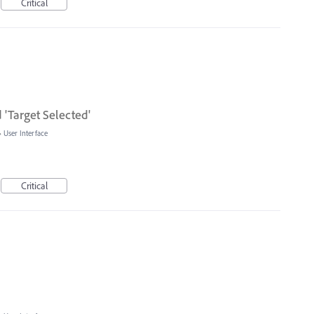
Critical
d 'Target Selected'
»
User Interface
Critical