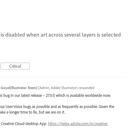
s disabled when art across several layers is selected
Critical
 Goyal(Illustrator Team)
(
Admin, Adobe Illustrator
)
responded
s bug in our latest release – 27.0.0 which is available worldwide now.
top User-Voice bugs as possible and as frequently as possible. Given the
ake a longer time to fix, but we are on it.
ng Creative Cloud desktop App:
https://helpx.adobe.com/in/creative-