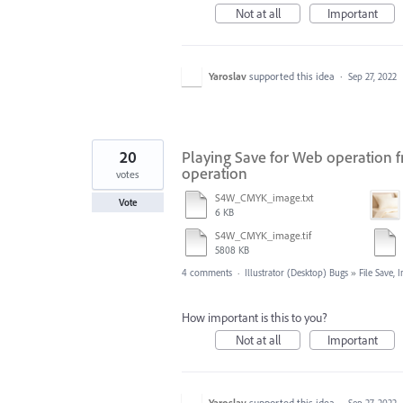
Not at all
Important
Yaroslav
supported this idea
·
Sep 27, 2022
20
Playing Save for Web operation fr
operation
votes
S4W_CMYK_image.txt
Vote
6 KB
S4W_CMYK_image.tif
5808 KB
4 comments
·
Illustrator (Desktop) Bugs
»
File Save,
How important is this to you?
Not at all
Important
Yaroslav
supported this idea
·