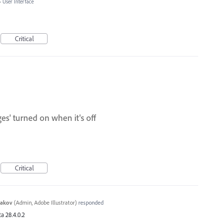
»
User Interface
Critical
es' turned on when it's off
Critical
yakov
(
Admin, Adobe Illustrator
)
responded
a 28.4.0.2