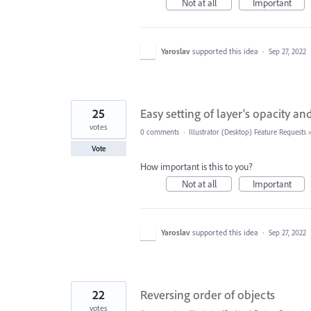
Not at all
Important
Yaroslav
supported this idea
·
Sep 27, 2022
25
Easy setting of layer's opacity an
votes
0 comments
·
Illustrator (Desktop) Feature Requests
Vote
How important is this to you?
Not at all
Important
Yaroslav
supported this idea
·
Sep 27, 2022
22
Reversing order of objects
votes