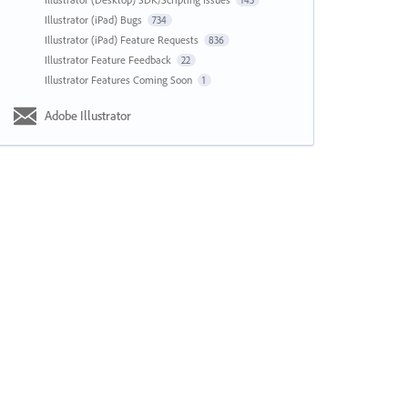
143
Illustrator (iPad) Bugs
734
Illustrator (iPad) Feature Requests
836
Illustrator Feature Feedback
22
Illustrator Features Coming Soon
1
Adobe Illustrator