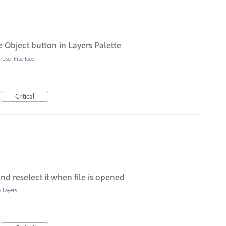
 Object button in Layers Palette
»
User Interface
Critical
d reselect it when file is opened
»
Layers