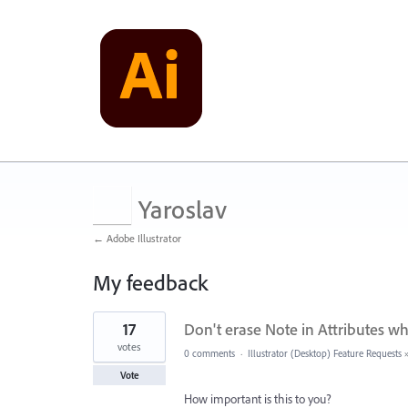
Yaroslav
← Adobe Illustrator
My feedback
701
17
Don't erase Note in Attributes w
results
found
votes
0 comments
·
Illustrator (Desktop) Feature Requests
Vote
How important is this to you?