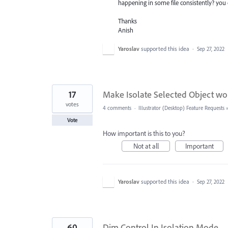
happening in some file consistently? you 
Thanks
Anish
Yaroslav
supported this idea
·
Sep 27, 2022
17
Make Isolate Selected Object work
votes
4 comments
·
Illustrator (Desktop) Feature Requests
Vote
How important is this to you?
Not at all
Important
Yaroslav
supported this idea
·
Sep 27, 2022
60
Dim Control In Isolation Mode