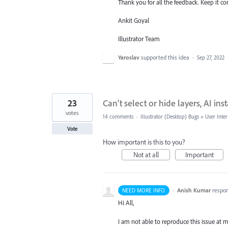
Thank you for all the feedback. Keep it c
Ankit Goyal
Illustrator Team
Yaroslav
supported this idea
·
Sep 27, 2022
23
Can't select or hide layers, AI ins
votes
14 comments
·
Illustrator (Desktop) Bugs
»
User Inter
Vote
How important is this to you?
Not at all
Important
·
Anish Kumar
respo
NEED MORE INFO
Hi All,
I am not able to reproduce this issue at my