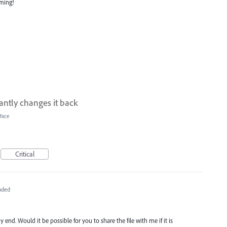
oming!
tantly changes it back
face
Critical
nded
 end. Would it be possible for you to share the file with me if it is