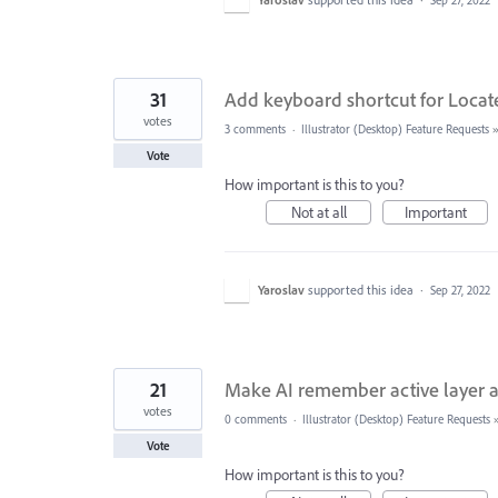
Sep 27, 2022
31
Add keyboard shortcut for Locate
votes
3 comments
·
Illustrator (Desktop) Feature Requests
Vote
How important is this to you?
Not at all
Important
Yaroslav
supported this idea
·
Sep 27, 2022
21
Make AI remember active layer an
votes
0 comments
·
Illustrator (Desktop) Feature Requests
Vote
How important is this to you?