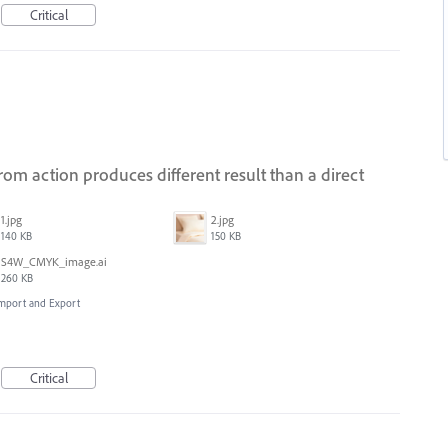
Critical
om action produces different result than a direct
1.jpg
2.jpg
140 KB
150 KB
S4W_CMYK_image.ai
260 KB
 Import and Export
Critical