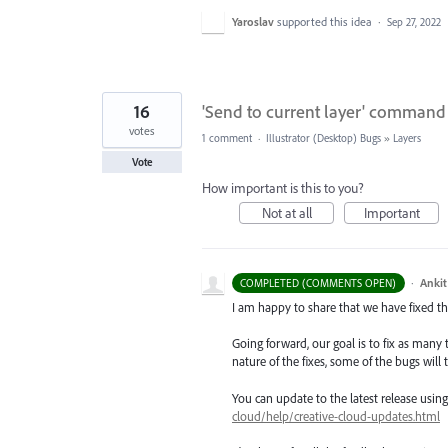
Yaroslav
supported this idea
·
Sep 27, 2022
16
'Send to current layer' command i
votes
1 comment
·
Illustrator (Desktop) Bugs
»
Layers
Vote
How important is this to you?
Not at all
Important
·
Ankit
COMPLETED (COMMENTS OPEN)
I am happy to share that we have fixed thi
Going forward, our goal is to fix as many 
nature of the fixes, some of the bugs will t
You can update to the latest release usi
cloud/help/creative-cloud-updates.html