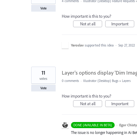
4 comments
·
Illustrator (Desktop) Feature Requests
Vote
How important is this to you?
Not at all
Important
Yaroslav
supported this idea
·
Sep 27, 2022
11
Layer's options display 'Dim Imag
votes
0 comments
·
Illustrator (Desktop) Bugs
»
Layers
Vote
How important is this to you?
Not at all
Important
·
Egor Chist
DONE (AVAILABLE IN BETA)
The issue is no longer happening in Ai Bet