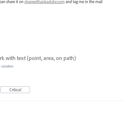
can share it on
sharewithai@adobe.com
and tag me in the mail
 with text (point, area, on path)
»
Isolation
Critical