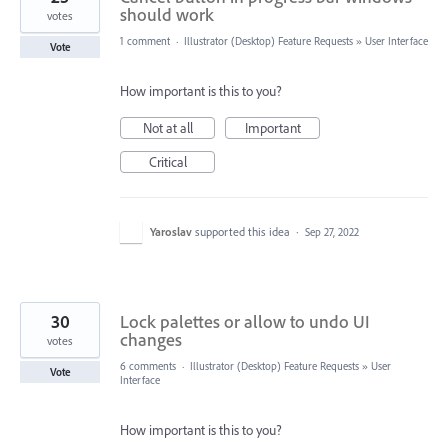
should work
votes
1 comment
·
Illustrator (Desktop) Feature Requests
»
User Interface
Vote
How important is this to you?
Not at all
Important
Critical
Yaroslav
supported this idea
·
Sep 27, 2022
30
Lock palettes or allow to undo UI
changes
votes
6 comments
·
Illustrator (Desktop) Feature Requests
»
User
Vote
Interface
How important is this to you?