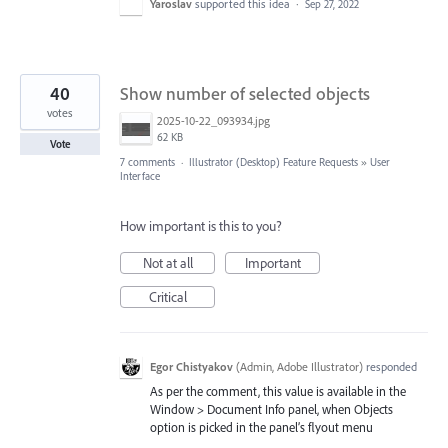
Yaroslav
supported this idea
·
Sep 27, 2022
40
Show number of selected objects
votes
2025-10-22_093934.jpg
62 KB
Vote
7 comments
·
Illustrator (Desktop) Feature Requests
»
User
Interface
How important is this to you?
Not at all
Important
Critical
Egor Chistyakov
(
Admin, Adobe Illustrator
)
responded
As per the comment, this value is available in the
Window > Document Info panel, when Objects
option is picked in the panel’s flyout menu