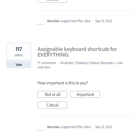
Yaroslav
supported this idea
·
Sep 27, 2022
117
Assignable keyboard shortcuts for
EVERYTHING.
votes
17 comments
·
Illustrator (Desktop) Feature Requests
»
User
Vote
Interface
How important is this to you?
Not at all
Important
Critical
Yaroslav
supported this idea
·
Sep 27, 2022