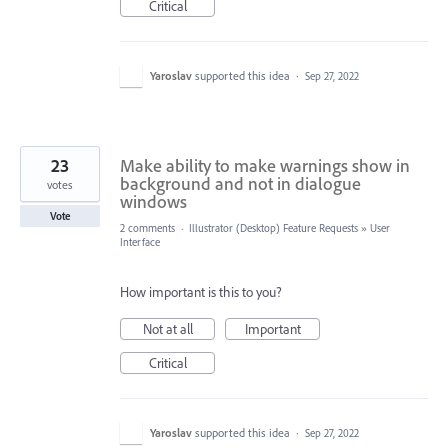
Critical
Yaroslav
supported this idea
·
Sep 27, 2022
23
Make ability to make warnings show in
background and not in dialogue
votes
windows
Vote
2 comments
·
Illustrator (Desktop) Feature Requests
»
User
Interface
How important is this to you?
Not at all
Important
Critical
Yaroslav
supported this idea
·
Sep 27, 2022