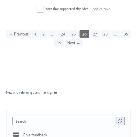
Yaroslav
supported this idea
·
Sep 27, 2022
← Previous
1
2
…
24
25
26
27
28
…
35
36
Next →
New and returning users may
sign in
Search
Give feedback