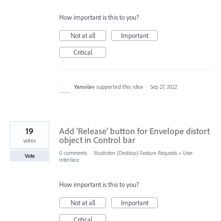
How important is this to you?
Not at all
Important
Critical
Yaroslav
supported this idea
·
Sep 27, 2022
19
Add 'Release' button for Envelope distort
object in Control bar
votes
0 comments
·
Illustrator (Desktop) Feature Requests
»
User
Vote
Interface
How important is this to you?
Not at all
Important
Critical