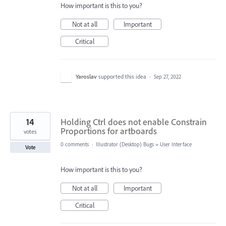
How important is this to you?
Not at all
Important
Critical
Yaroslav
supported this idea
·
Sep 27, 2022
14
Holding Ctrl does not enable Constrain
Proportions for artboards
votes
0 comments
·
Illustrator (Desktop) Bugs
»
User Interface
Vote
How important is this to you?
Not at all
Important
Critical