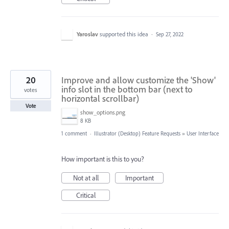
Yaroslav
supported this idea
·
Sep 27, 2022
20
Improve and allow customize the 'Show'
info slot in the bottom bar (next to
votes
horizontal scrollbar)
Vote
show_options.png
8 KB
1 comment
·
Illustrator (Desktop) Feature Requests
»
User Interface
How important is this to you?
Not at all
Important
Critical