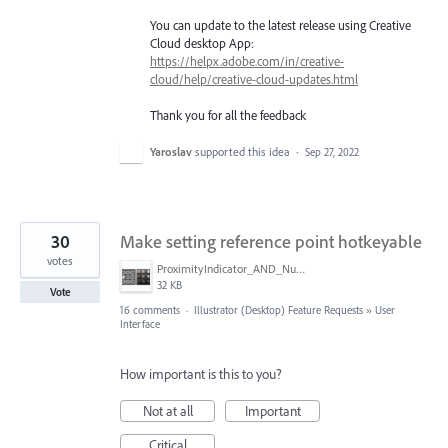
You can update to the latest release using Creative
Cloud desktop App:
https://helpx.adobe.com/in/creative-
cloud/help/creative-cloud-updates.html
Thank you for all the feedback
Yaroslav
supported this idea
·
Sep 27, 2022
30
Make setting reference point hotkeyable
votes
ProximityIndicator_AND_NumberKeyPadPicture.png
32 KB
Vote
16 comments
·
Illustrator (Desktop) Feature Requests
»
User
Interface
How important is this to you?
Not at all
Important
Critical