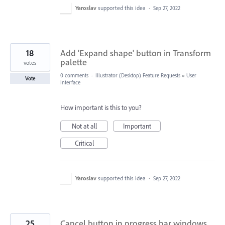
Yaroslav
supported this idea
·
Sep 27, 2022
18
Add 'Expand shape' button in Transform
palette
votes
0 comments
·
Illustrator (Desktop) Feature Requests
»
User
Vote
Interface
How important is this to you?
Not at all
Important
Critical
Yaroslav
supported this idea
·
Sep 27, 2022
25
Cancel button in progress bar windows