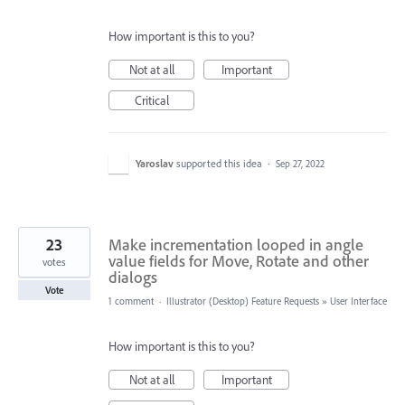
How important is this to you?
Not at all
Important
Critical
Yaroslav
supported this idea
·
Sep 27, 2022
23
Make incrementation looped in angle
value fields for Move, Rotate and other
votes
dialogs
Vote
1 comment
·
Illustrator (Desktop) Feature Requests
»
User Interface
How important is this to you?
Not at all
Important