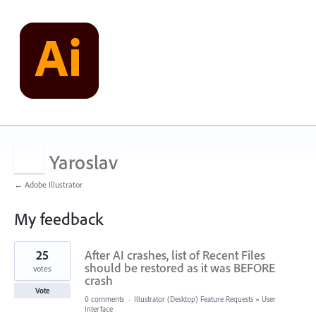
Yaroslav
← Adobe Illustrator
My feedback
701
25
After AI crashes, list of Recent Files
results
found
should be restored as it was BEFORE
votes
crash
Vote
0 comments
·
Illustrator (Desktop) Feature Requests
»
User
Interface