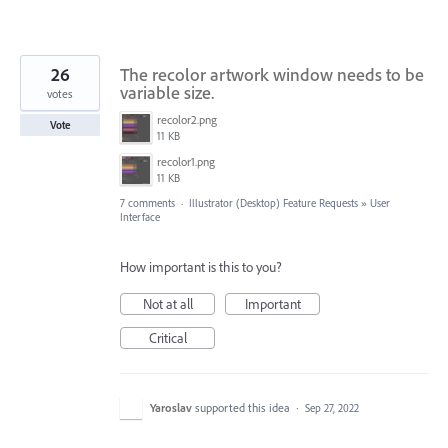
26
The recolor artwork window needs to be
variable size.
votes
recolor2.png
Vote
11 KB
recolor1.png
11 KB
7 comments
·
Illustrator (Desktop) Feature Requests
»
User
Interface
How important is this to you?
Not at all
Important
Critical
Yaroslav
supported this idea
·
Sep 27, 2022