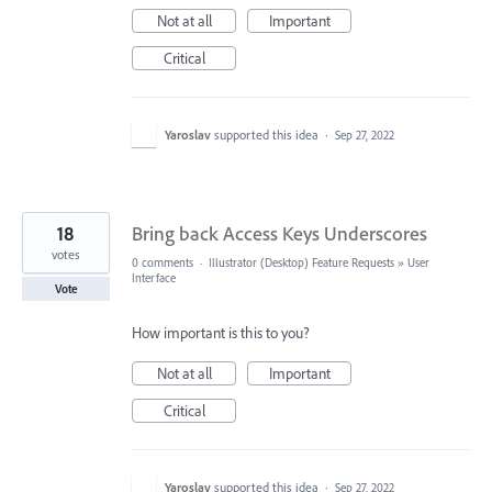
Not at all
Important
Critical
Yaroslav
supported this idea
·
Sep 27, 2022
18
Bring back Access Keys Underscores
votes
0 comments
·
Illustrator (Desktop) Feature Requests
»
User
Interface
Vote
How important is this to you?
Not at all
Important
Critical
Yaroslav
supported this idea
·
Sep 27, 2022