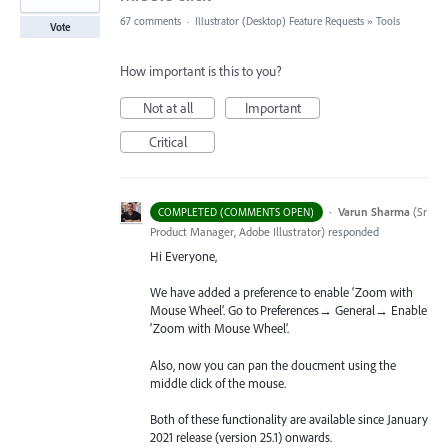
67 comments
·
Illustrator (Desktop) Feature Requests
»
Tools
Vote
How important is this to you?
Not at all
Important
Critical
·
Varun Sharma
(
Sr
COMPLETED (COMMENTS OPEN)
Product Manager, Adobe Illustrator
)
responded
Hi Everyone,
We have added a preference to enable ‘Zoom with
Mouse Wheel’. Go to Preferences→ General→ Enable
‘Zoom with Mouse Wheel’.
Also, now you can pan the doucment using the
middle click of the mouse.
Both of these functionality are available since January
2021 release (version 25.1) onwards.