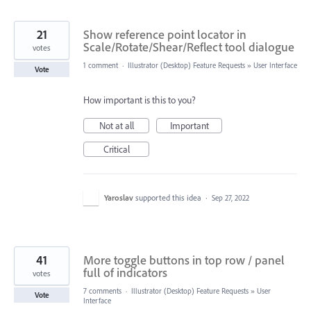
21
Show reference point locator in
Scale/Rotate/Shear/Reflect tool dialogue
votes
1 comment
·
Illustrator (Desktop) Feature Requests
»
User Interface
Vote
How important is this to you?
Not at all
Important
Critical
Yaroslav
supported this idea
·
Sep 27, 2022
41
More toggle buttons in top row / panel
full of indicators
votes
7 comments
·
Illustrator (Desktop) Feature Requests
»
User
Vote
Interface