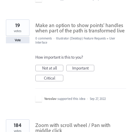
19
Make an option to show points' handles
when part of the path is transformed live
votes
0 comments
·
Illustrator (Desktop) Feature Requests
»
User
Vote
Interface
How important is this to you?
Not at all
Important
Critical
Yaroslav
supported this idea
·
Sep 27, 2022
184
Zoom with scroll wheel / Pan with
middle click
votes