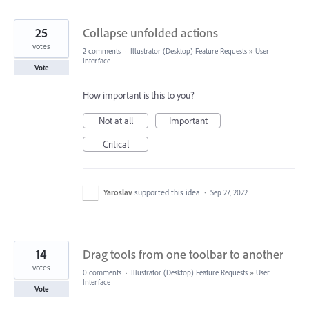
25
Collapse unfolded actions
votes
2 comments
·
Illustrator (Desktop) Feature Requests
»
User
Interface
Vote
How important is this to you?
Not at all
Important
Critical
Yaroslav
supported this idea
·
Sep 27, 2022
14
Drag tools from one toolbar to another
votes
0 comments
·
Illustrator (Desktop) Feature Requests
»
User
Interface
Vote