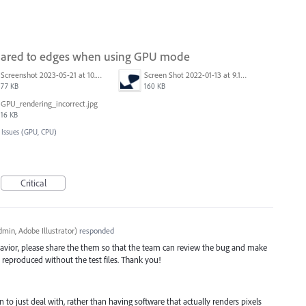
mpared to edges when using GPU mode
Screenshot 2023-05-21 at 10.09.11.png
Screen Shot 2022-01-13 at 9.16.05 AM.png
77 KB
160 KB
GPU_rendering_incorrect.jpg
16 KB
 Issues (GPU, CPU)
Critical
min, Adobe Illustrator
)
responded
avior, please share the them so that the team can review the bug and make
be reproduced without the test files. Thank you!
arn to just deal with, rather than having software that actually renders pixels