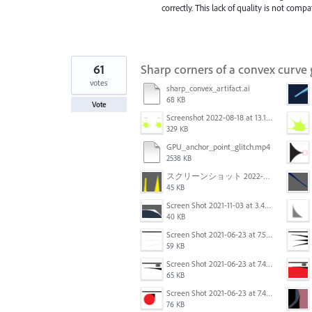
correctly. This lack of quality is not com
61
Sharp corners of a convex curve
votes
sharp_convex_artifact.ai
68 KB
Vote
Screenshot 2022-08-18 at 13.17.36.png
329 KB
GPU_anchor_point_glitch.mp4
2538 KB
スクリーンショット 2022-02-28 14.12.21.png
45 KB
Screen Shot 2021-11-03 at 3.40.25 PM.png
40 KB
Screen Shot 2021-06-23 at 7.54.36 PM.png
59 KB
Screen Shot 2021-06-23 at 7.44.58 PM.png
65 KB
Screen Shot 2021-06-23 at 7.44.11 PM.png
76 KB