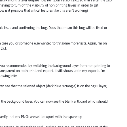
ue six months later despite now being on version 29.6, so that's after the 29.5
having to turn off the visibility of non printing layers in order to get
is it possible that critical features like this aren't working?
is issue and confirming the bug. Does that mean this bug will be fixed or
t in case you or someone else wanted to try some more tests. Again, I'm on
29.1.
 you recommended by switching the background layer from non printing to
ransparent on both print and export. It still shows up in my exports. I'm
lowing info:
an see that the selected object (dark blue rectangle) is on the bg 01 layer,
en the background layer. You can now see the blank artboard which should
erify that my PNGs are set to export with transparency.
he artwork in Photoshop and used the crop tool to expand the size of the