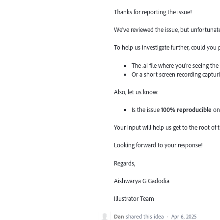
Thanks for reporting the issue!
We’ve reviewed the issue, but unfortunate
To help us investigate further, could you 
The .ai file where you’re seeing the
Or a short screen recording captur
Also, let us know:
Is the issue
100% reproducible
on 
Your input will help us get to the root of 
Looking forward to your response!
Regards,
Aishwarya G Gadodia
Illustrator Team
Dan
shared this idea
·
Apr 6, 2025