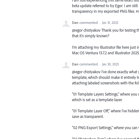
I am still experiencing this same exact iss
beta update referred to by Egor. I am still 
transparency in my exported PNG files. How 
Dan
commented
·
Jan 31, 2025
@egor chistyakov Thank you for testing th
that it's simply known?
I'm attaching my Illustrator file here jus
Mac OS Ventura 13.7.2 and Illustrator 2025 
Dan
commented
·
Jan 30, 2025
@egor chistyakov I've done exactly what
template, which should make it entirely t
attaching labeled screenshots with the fol
"01 Template Layers Settings," where you c
which is set as a template layer.
"01 Template Layer Off," where I've hidd
save as transparent.
"02 PNG Export Settings," where you can v
"03 Photoshop Test," where I've opened t