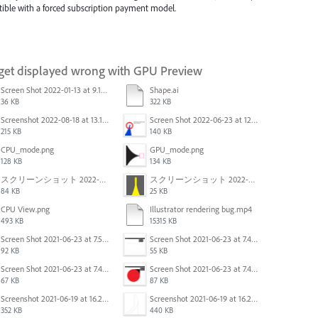
patible with a forced subscription payment model.
 get displayed wrong with GPU Preview
Screen Shot 2022-01-13 at 9.13.58 AM.png
Shape.ai
36 KB
322 KB
Screenshot 2022-08-18 at 13.17.49.png
Screen Shot 2022-06-23 at 12.40.01 AM.png
215 KB
140 KB
CPU_mode.png
GPU_mode.png
128 KB
134 KB
スクリーンショット 2022-02-28 14.01.07.png
スクリーンショット 2022-02-28 13.57.23.png
84 KB
25 KB
CPU View.png
Illustrator rendering bug.mp4
493 KB
15315 KB
Screen Shot 2021-06-23 at 7.54.26 PM.png
Screen Shot 2021-06-23 at 7.45.07 PM.png
92 KB
55 KB
Screen Shot 2021-06-23 at 7.44.41 PM.png
Screen Shot 2021-06-23 at 7.44.28 PM.png
67 KB
87 KB
Screenshot 2021-06-19 at 16.21.43.png
Screenshot 2021-06-19 at 16.21.15.png
352 KB
440 KB