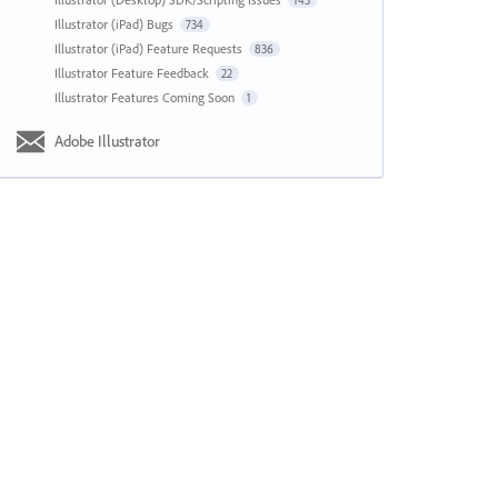
143
Illustrator (iPad) Bugs
734
Illustrator (iPad) Feature Requests
836
Illustrator Feature Feedback
22
Illustrator Features Coming Soon
1
Adobe Illustrator