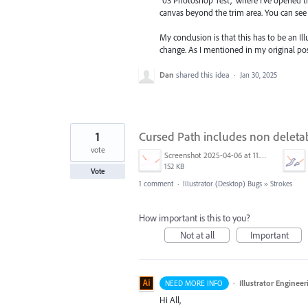
canvas beyond the trim area. You can see 
My conclusion is that this has to be an Il
change. As I mentioned in my original po
Dan
shared this idea
·
Jan 30, 2025
1
Cursed Path includes non deletab
vote
Screenshot 2025-04-06 at 11.26.49 AM.png
152 KB
Vote
1 comment
·
Illustrator (Desktop) Bugs
»
Strokes
How important is this to you?
Not at all
Important
·
Illustrator Engineer
NEED MORE INFO
Hi All,