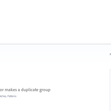
N
or makes a duplicate group
tches, Patterns