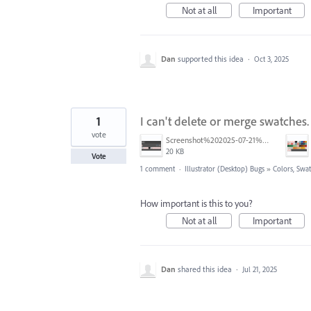
Not at all
Important
Dan
supported this idea
·
Oct 3, 2025
1
I can't delete or merge swatches.
vote
Screenshot%202025-07-21%20at%2011.59.29%20AM.png
20 KB
Vote
1 comment
·
Illustrator (Desktop) Bugs
»
Colors, Swat
How important is this to you?
Not at all
Important
Dan
shared this idea
·
Jul 21, 2025