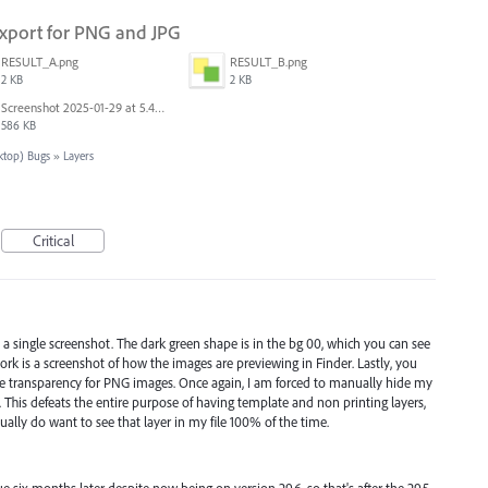
 Export for PNG and JPG
RESULT_A.png
RESULT_B.png
2 KB
2 KB
Screenshot 2025-01-29 at 5.46.15 PM.png
586 KB
sktop) Bugs
»
Layers
Critical
 in a single screenshot. The dark green shape is in the bg 00, which you can see
work is a screenshot of how the images are previewing in Finder. Lastly, you
de transparency for PNG images. Once again, I am forced to manually hide my
. This defeats the entire purpose of having template and non printing layers,
ually do want to see that layer in my file 100% of the time.