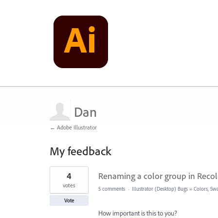
Dan
← Adobe Illustrator
My feedback
16
4
Renaming a color group in Recol
results
found
votes
5 comments
·
Illustrator (Desktop) Bugs
»
Colors, Swa
Vote
How important is this to you?