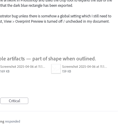
that the dark blue rectangle has been exported.
lustrator bug unless there is somehow a global setting which I still need to
st, View > Overprint Preview is turned off / unchecked in my document.
le artifacts — part of shape when outlined.
Screenshot 2025-04-06 at 11.12.48 AM.png
Screenshot 2025-04-06 at 11.13.03 AM.png
169 KB
159 KB
Critical
ing
responded