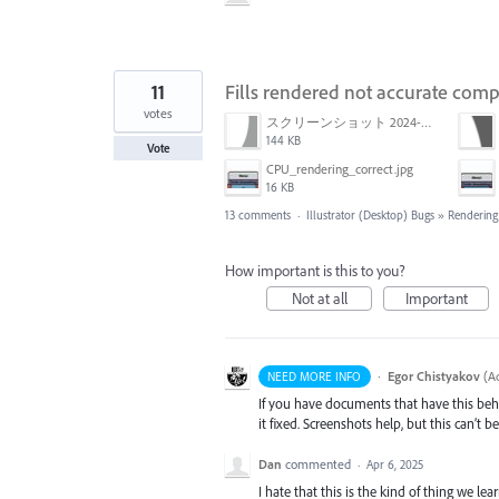
11
Fills rendered not accurate co
votes
スクリーンショット 2024-03-11 16.59.46.png
144 KB
Vote
CPU_rendering_correct.jpg
16 KB
13 comments
·
Illustrator (Desktop) Bugs
»
Rendering
How important is this to you?
Not at all
Important
·
Egor Chistyakov
(
Ad
NEED MORE INFO
If you have documents that have this beh
it fixed. Screenshots help, but this can’t 
Dan
commented
·
Apr 6, 2025
I hate that this is the kind of thing we le