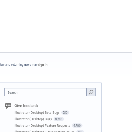
ew and returning users may
sign in
Search
Give feedback
Illustrator (Desktop) Beta Bugs
250
Illustrator (Desktop) Bugs
8,283
Illustrator (Desktop) Feature Requests
4,780
Illustrator (Desktop) SDK/Scripting Issues