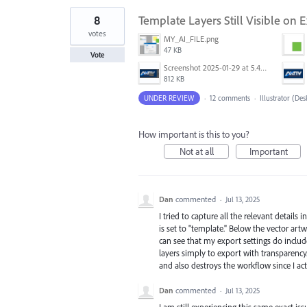
8
Template Layers Still Visible on
votes
MY_AI_FILE.png
47 KB
Vote
Screenshot 2025-01-29 at 5.43.29 PM.png
812 KB
UNDER REVIEW
·
12 comments
·
Illustrator (De
How important is this to you?
Not at all
Important
Dan
commented
·
Jul 13, 2025
I tried to capture all the relevant details
is set to "template." Below the vector art
can see that my export settings do inclu
layers simply to export with transparency
and also destroys the workflow since I act
Dan
commented
·
Jul 13, 2025