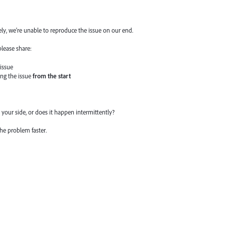
ly, we're unable to reproduce the issue on our end.
please share:
 issue
ing the issue
from the start
your side, or does it happen intermittently?
the problem faster.