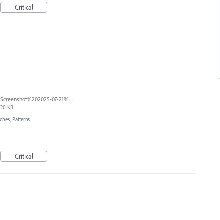
Critical
Screenshot%202025-07-21%20at%2011.51.18%20AM.png
20 KB
ches, Patterns
Critical