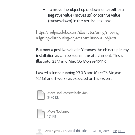
To move the object up or down, enter either a
negative value (moves up) or positive value
(moves down) in the Vertical text box.
https://helpx.adobe.com/illustrator/using/moving-
aligning-distributing-objects.html#move_objects
But now a positive value in Y moves the object up in my
installation as can be seen in the attachment. This is
Illustrator 23.1.1 and Mac OS Mojave 10.14.6
I asked a friend running 23.0.3 and Mac OS Mojave
10.14.6 and it works as expected on his system.
Move Tool correct behavior.mov
3469 KB
Move Tool.mov
161 KB
Anonymous
shared this idea
·
Oct 31, 2019
·
Report…