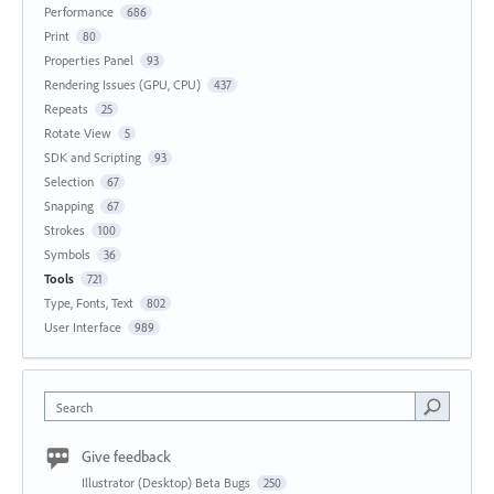
Performance
686
Print
80
Properties Panel
93
Rendering Issues (GPU, CPU)
437
Repeats
25
Rotate View
5
SDK and Scripting
93
Selection
67
Snapping
67
Strokes
100
Symbols
36
Tools
721
Type, Fonts, Text
802
User Interface
989
Search
Give feedback
Illustrator (Desktop) Beta Bugs
250