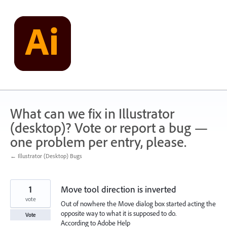
Skip
to
content
What can we fix in Illustrator
(desktop)? Vote or report a bug —
one problem per entry, please.
← Illustrator (Desktop) Bugs
1
Move tool direction is inverted
vote
Out of nowhere the Move dialog box started acting the
opposite way to what it is supposed to do.
Vote
According to Adobe Help