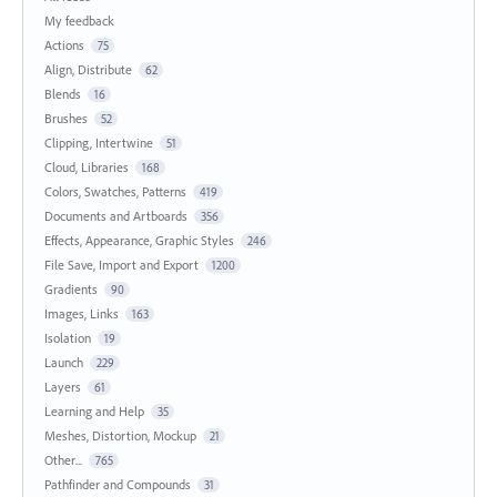
My feedback
Actions
75
Align, Distribute
62
Blends
16
Brushes
52
Clipping, Intertwine
51
Cloud, Libraries
168
Colors, Swatches, Patterns
419
Documents and Artboards
356
Effects, Appearance, Graphic Styles
246
File Save, Import and Export
1200
Gradients
90
Images, Links
163
Isolation
19
Launch
229
Layers
61
Learning and Help
35
Meshes, Distortion, Mockup
21
Other...
765
Pathfinder and Compounds
31