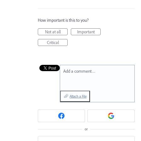
How important is this to you?
Not at all
Important
Critical
Add a comment…
Attach a File
or