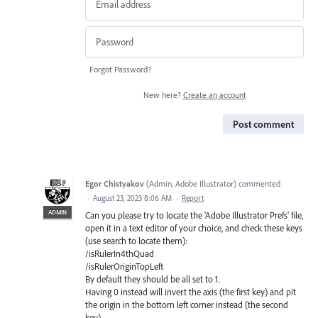
Forgot Password?
New here?
Create an account
Post comment
Egor Chistyakov
(
Admin, Adobe Illustrator
)
commented
·
August 23, 2023 8:06 AM
·
Report
ADMIN
Can you please try to locate the 'Adobe Illustrator Prefs' file,
open it in a text editor of your choice, and check these keys
(use search to locate them):
/isRulerIn4thQuad
/isRulerOriginTopLeft
By default they should be all set to 1.
Having 0 instead will invert the axis (the first key) and pit
the origin in the bottom left corner instead (the second
key).