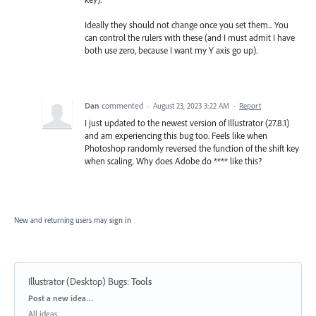
Ideally they should not change once you set them... You
can control the rulers with these (and I must admit I have
both use zero, because I want my Y axis go up).
Dan
commented
·
August 23, 2023 3:22 AM
·
Report
I just updated to the newest version of Illustrator (27.8.1)
and am experiencing this bug too. Feels like when
Photoshop randomly reversed the function of the shift key
when scaling. Why does Adobe do **** like this?
New and returning users may
sign in
Illustrator (Desktop) Bugs
:
Tools
Categories
Post a new idea…
All ideas