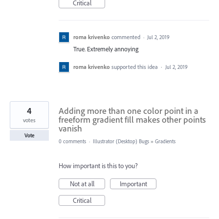
Critical
roma krivenko
commented
·
Jul 2, 2019
True. Extremely annoying
roma krivenko
supported this idea
·
Jul 2, 2019
4
Adding more than one color point in a
freeform gradient fill makes other points
votes
vanish
Vote
0 comments
·
Illustrator (Desktop) Bugs
»
Gradients
How important is this to you?
Not at all
Important
Critical