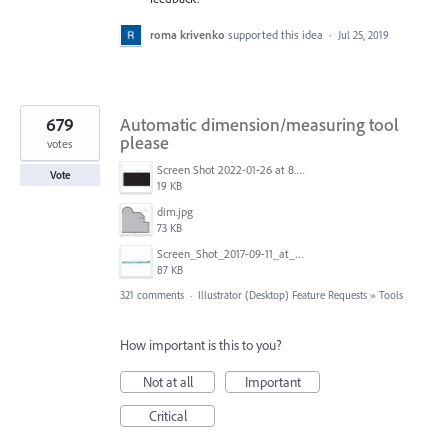
roma krivenko
supported this idea
·
Jul 25, 2019
679
Automatic dimension/measuring tool
please
votes
Screen Shot 2022-01-26 at 8.45.55 AM.png
Vote
19 KB
dim.jpg
73 KB
Screen_Shot_2017-09-11_at_3.06.17_PM.png
87 KB
321 comments
·
Illustrator (Desktop) Feature Requests
»
Tools
How important is this to you?
Not at all
Important
Critical