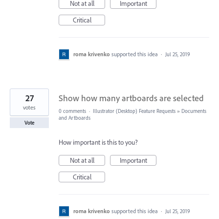
Not at all
Important
Critical
roma krivenko
supported this idea
·
Jul 25, 2019
27
Show how many artboards are selected
votes
0 comments
·
Illustrator (Desktop) Feature Requests
»
Documents
and Artboards
Vote
How important is this to you?
Not at all
Important
Critical
roma krivenko
supported this idea
·
Jul 25, 2019