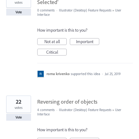
Selected'
votes
0 comments
·
Illustrator (Desktop) Feature Requests
»
User
Vote
Interface
How important is this to you?
Not at all
Important
Critical
roma krivenko
supported this idea
·
Jul 25, 2019
22
Reversing order of objects
votes
4 comments
·
Illustrator (Desktop) Feature Requests
»
User
Interface
Vote
How important is this to you?