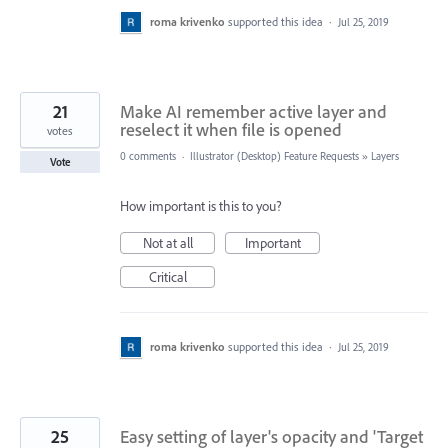
roma krivenko
supported this idea
·
Jul 25, 2019
21
Make AI remember active layer and
reselect it when file is opened
votes
0 comments
·
Illustrator (Desktop) Feature Requests
»
Layers
Vote
How important is this to you?
Not at all
Important
Critical
roma krivenko
supported this idea
·
Jul 25, 2019
25
Easy setting of layer's opacity and 'Target