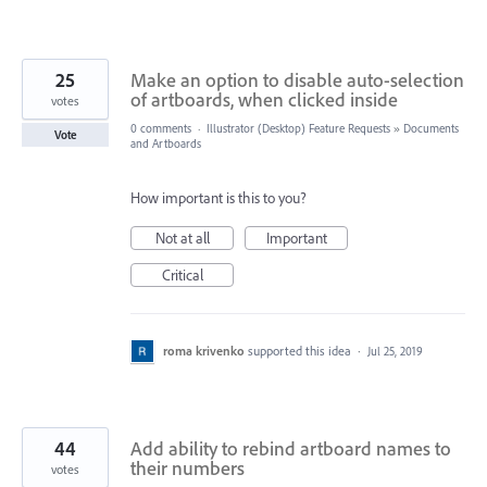
25
Make an option to disable auto-selection
of artboards, when clicked inside
votes
0 comments
·
Illustrator (Desktop) Feature Requests
»
Documents
Vote
and Artboards
How important is this to you?
Not at all
Important
Critical
roma krivenko
supported this idea
·
Jul 25, 2019
44
Add ability to rebind artboard names to
their numbers
votes