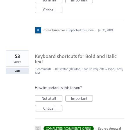
Not at all
Important
Critical
roma krivenko
supported this idea
·
Jul 25, 2019
53
Keyboard shortcuts for Bold and Italic
text
votes
9 comments
·
Illustrator (Desktop) Feature Requests
»
Type, Fonts,
Vote
Text
How important is this to you?
Not at all
Important
Critical
·
Saurav Agrawal
COMPLETED (COMMENTS OPEN)