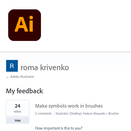
roma krivenko
← Adobe Illustrator
My feedback
279
24
Make symbols work in brushes
results
found
votes
0 comments
·
Illustrator (Desktop) Feature Requests
»
Brushes
Vote
How important is this to you?