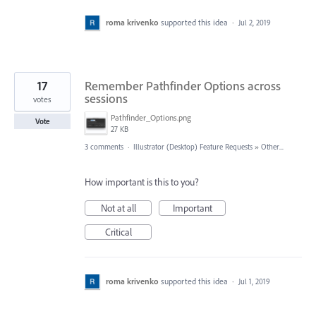
roma krivenko
supported this idea
·
Jul 2, 2019
17
Remember Pathfinder Options across
sessions
votes
Pathfinder_Options.png
Vote
27 KB
3 comments
·
Illustrator (Desktop) Feature Requests
»
Other...
How important is this to you?
Not at all
Important
Critical
roma krivenko
supported this idea
·
Jul 1, 2019