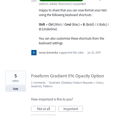
(
Admin, Adobe Illustrator
)
responded
Happy to share that you can now format your text
using the following keyboard shortcuts :
Shift
+
Ctrl
(Win) /
Cmd
(Mac) +
B
(Bold) /
I
(Italic) /
U
(Underline)
You can also customise these shortcuts from the
keyboard settings
roma krivenko
supported this idea
·
Jul 25, 2019
5
Freeform Gradient 0% Opacity Option
votes
2 comments
·
Illustrator (Desktop) Feature Requests
»
Colors,
Swatches, Patterns
Vote
How important is this to you?
Not at all
Important