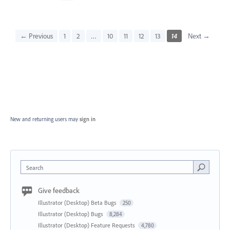
← Previous
1
2
…
10
11
12
13
14
Next →
New and returning users may
sign in
Search
Give feedback
Illustrator (Desktop) Beta Bugs
250
Illustrator (Desktop) Bugs
8,284
Illustrator (Desktop) Feature Requests
4,780