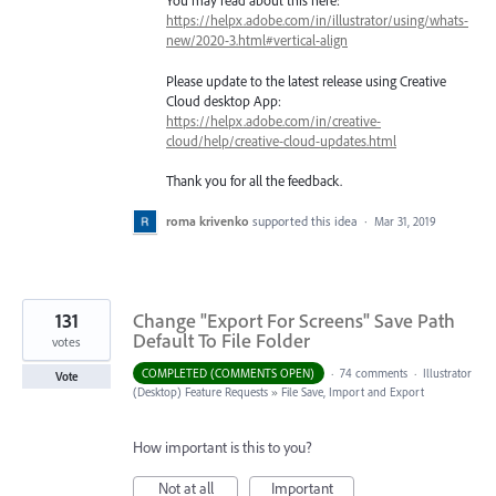
You may read about this here:
https://helpx.adobe.com/in/illustrator/using/whats-
new/2020-3.html#vertical-align
Please update to the latest release using Creative
Cloud desktop App:
https://helpx.adobe.com/in/creative-
cloud/help/creative-cloud-updates.html
Thank you for all the feedback.
roma krivenko
supported this idea
·
Mar 31, 2019
131
Change "Export For Screens" Save Path
Default To File Folder
votes
COMPLETED (COMMENTS OPEN)
·
74 comments
·
Illustrator
Vote
(Desktop) Feature Requests
»
File Save, Import and Export
How important is this to you?
Not at all
Important