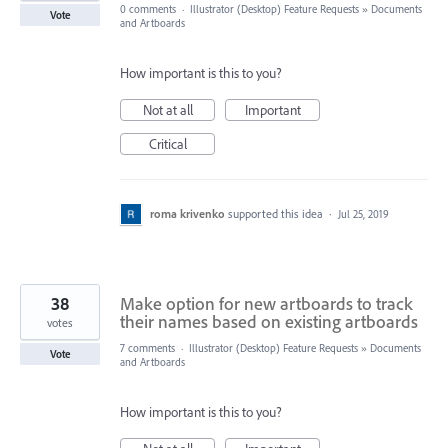
0 comments
·
Illustrator (Desktop) Feature Requests
»
Documents
Vote
and Artboards
How important is this to you?
Not at all
Important
Critical
roma krivenko
supported this idea
·
Jul 25, 2019
38
Make option for new artboards to track
their names based on existing artboards
votes
7 comments
·
Illustrator (Desktop) Feature Requests
»
Documents
Vote
and Artboards
How important is this to you?