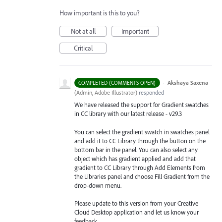
How important is this to you?
Not at all
Important
Critical
·
Akshaya Saxena
COMPLETED (COMMENTS OPEN)
(
Admin, Adobe Illustrator
)
responded
We have released the support for Gradient swatches
in CC library with our latest release - v29.3
You can select the gradient swatch in swatches panel
and add it to CC Library through the button on the
bottom bar in the panel. You can also select any
object which has gradient applied and add that
gradient to CC Library through Add Elements from
the Libraries
panel and choose Fill Gradient from the
drop-down menu.
Please update to this version from your Creative
Cloud Desktop application and let us know your
feedback.