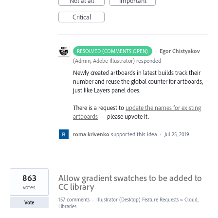
Not at all
Important
Critical
·
Egor Chistyakov
RESOLVED (COMMENTS OPEN)
(
Admin, Adobe Illustrator
)
responded
Newly created artboards in latest builds track their
number and reuse the global counter for artboards,
just like Layers panel does.
There is a request to
update the names for existing
artboards
— please upvote it.
roma krivenko
supported this idea
·
Jul 25, 2019
863
Allow gradient swatches to be added to
CC library
votes
157 comments
·
Illustrator (Desktop) Feature Requests
»
Cloud,
Vote
Libraries