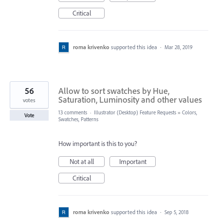
Critical
roma krivenko
supported this idea
·
Mar 28, 2019
56
Allow to sort swatches by Hue,
Saturation, Luminosity and other values
votes
13 comments
·
Illustrator (Desktop) Feature Requests
»
Colors,
Vote
Swatches, Patterns
How important is this to you?
Not at all
Important
Critical
roma krivenko
supported this idea
·
Sep 5, 2018