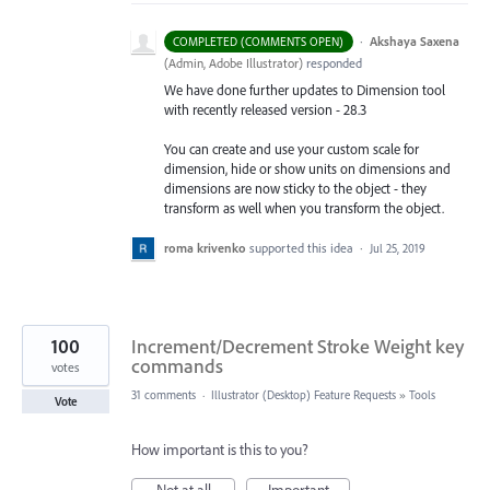
·
Akshaya Saxena
COMPLETED (COMMENTS OPEN)
(
Admin, Adobe Illustrator
)
responded
We have done further updates to Dimension tool
with recently released version - 28.3
You can create and use your custom scale for
dimension, hide or show units on dimensions and
dimensions are now sticky to the object - they
transform as well when you transform the object.
roma krivenko
supported this idea
·
Jul 25, 2019
100
Increment/Decrement Stroke Weight key
commands
votes
31 comments
·
Illustrator (Desktop) Feature Requests
»
Tools
Vote
How important is this to you?