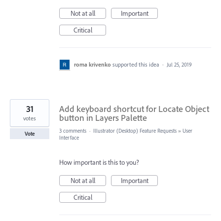
Not at all
Important
Critical
roma krivenko
supported this idea
·
Jul 25, 2019
31
Add keyboard shortcut for Locate Object
button in Layers Palette
votes
3 comments
·
Illustrator (Desktop) Feature Requests
»
User
Vote
Interface
How important is this to you?
Not at all
Important
Critical