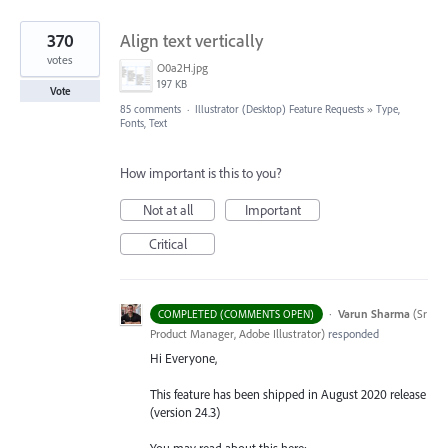
370
Align text vertically
votes
O0a2H.jpg
197 KB
Vote
85 comments
·
Illustrator (Desktop) Feature Requests
»
Type,
Fonts, Text
How important is this to you?
Not at all
Important
Critical
·
Varun Sharma
(
Sr
COMPLETED (COMMENTS OPEN)
Product Manager, Adobe Illustrator
)
responded
Hi Everyone,
This feature has been shipped in August 2020 release
(version 24.3)