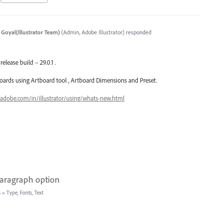
 Goyal(Illustrator Team)
(
Admin, Adobe Illustrator
)
responded
release build – 29.0.1 .
oards using Artboard tool , Artboard Dimensions and Preset.
.adobe.com/in/illustrator/using/whats-new.html
paragraph option
s
»
Type, Fonts, Text