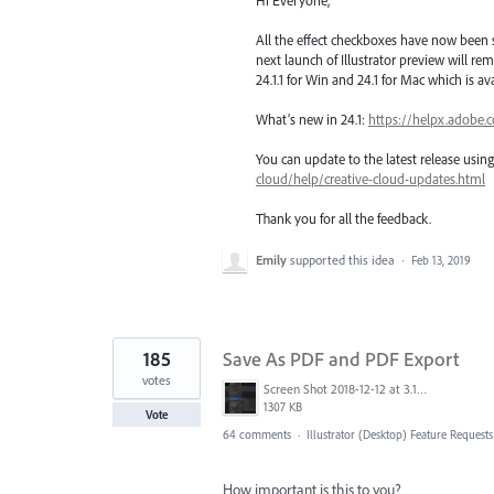
All the effect checkboxes have now been s
next launch of Illustrator preview will rem
24.1.1 for Win and 24.1 for Mac which is a
What’s new in 24.1:
https://helpx.adobe.
You can update to the latest release usi
cloud/help/creative-cloud-updates.html
Thank you for all the feedback.
Emily
supported this idea
·
Feb 13, 2019
185
Save As PDF and PDF Export
votes
Screen Shot 2018-12-12 at 3.19.20 PM.png
1307 KB
Vote
64 comments
·
Illustrator (Desktop) Feature Requests
How important is this to you?