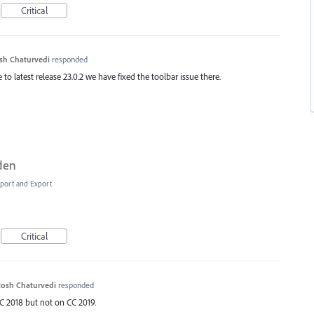
Critical
sh Chaturvedi
responded
to latest release 23.0.2 we have fixed the toolbar issue there.
dden
Import and Export
Critical
osh Chaturvedi
responded
C 2018 but not on CC 2019.