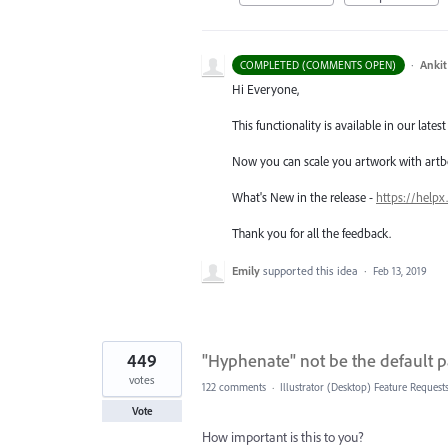
·
Ankit
COMPLETED (COMMENTS OPEN)
Hi Everyone,
This functionality is available in our latest 
Now you can scale you artwork with artb
What's New in the release -
https://helpx
Thank you for all the feedback.
Emily
supported this idea
·
Feb 13, 2019
449
"Hyphenate" not be the default 
votes
122 comments
·
Illustrator (Desktop) Feature Request
Vote
How important is this to you?