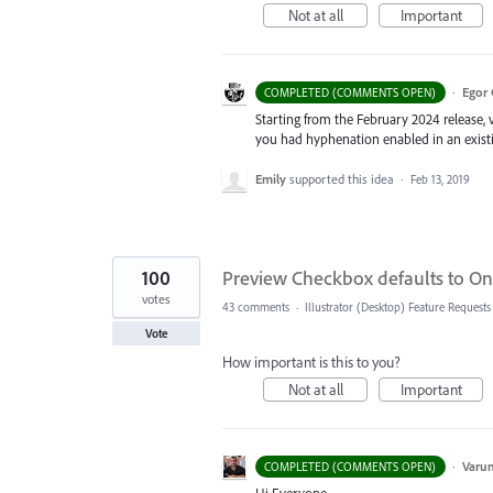
Not at all
Important
·
Egor 
COMPLETED (COMMENTS OPEN)
Starting from the February 2024 release, v
you had hyphenation enabled in an existin
Emily
supported this idea
·
Feb 13, 2019
100
Preview Checkbox defaults to On 
votes
43 comments
·
Illustrator (Desktop) Feature Requests
Vote
How important is this to you?
Not at all
Important
·
Varu
COMPLETED (COMMENTS OPEN)
Hi Everyone,