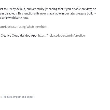
et to ON by default, and are sticky (meaning that if you disable preview, on
ain disabled). This functionality now is available in our latest release build –
vailable worldwide now.
com/illustrator/using/whats-new.html
ng Creative Cloud desktop App:
https://helpx.adobe.com/in/creative-
»
File Save, Import and Export