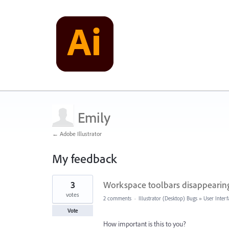
Emily
← Adobe Illustrator
My feedback
9
3
Workspace toolbars disappearin
results
found
votes
2 comments
·
Illustrator (Desktop) Bugs
»
User Interf
Vote
How important is this to you?