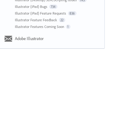
143
Illustrator (iPad) Bugs
734
Illustrator (iPad) Feature Requests
836
Illustrator Feature Feedback
22
Illustrator Features Coming Soon
1
Adobe Illustrator