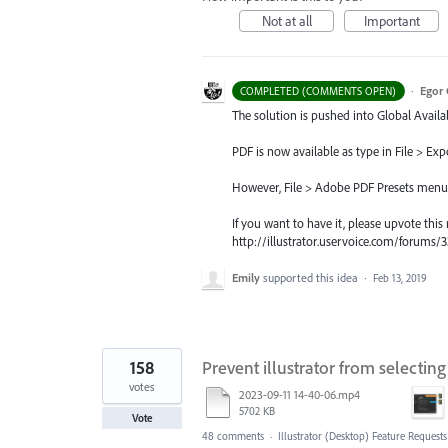
Not at all
Important
·
Egor 
COMPLETED (COMMENTS OPEN)
The solution is pushed into Global Availab
PDF is now available as type in File > Exp
However, File > Adobe PDF Presets menu, si
If you want to have it, please upvote this
http://illustrator.uservoice.com/forum
Emily
supported this idea
·
Feb 13, 2019
158
Prevent illustrator from selectin
votes
2023-09-11 14-40-06.mp4
5702 KB
Vote
48 comments
·
Illustrator (Desktop) Feature Requests