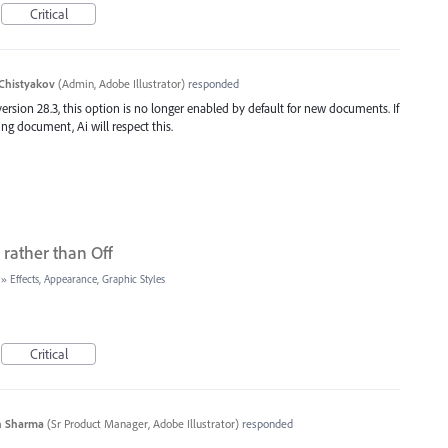
Critical
Chistyakov
(
Admin, Adobe Illustrator
)
responded
ersion 28.3, this option is no longer enabled by default for new documents. If
g document, Ai will respect this.
rather than Off
»
Effects, Appearance, Graphic Styles
Critical
n Sharma
(
Sr Product Manager, Adobe Illustrator
)
responded