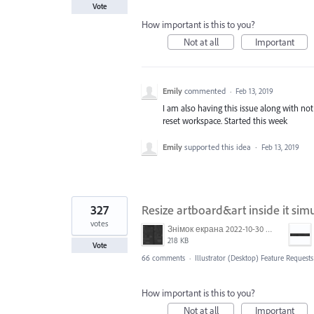
Vote
How important is this to you?
Not at all
Important
Emily
commented
·
Feb 13, 2019
I am also having this issue along with no
reset workspace. Started this week
Emily
supported this idea
·
Feb 13, 2019
327
Resize artboard&art inside it sim
votes
Знімок екрана 2022-10-30 о 17.24.09.png
218 KB
Vote
66 comments
·
Illustrator (Desktop) Feature Requests
How important is this to you?
Not at all
Important