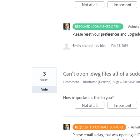
Not at all
Important
·
Ashuto
RESOLVED (COMMENTS OPEN)
Please reset your preferences and upgrade 
Emily
shared this idea
·
Feb 13, 2019
3
Can't open .dwg files all of a su
votes
1 comment
·
Illustrator (Desktop) Bugs
»
File Save, 
Vote
How important is this to you?
Not at all
Important
·
Ashut
REQUEST TO CONTACT SUPPORT
Please email a dwg that was opening in C