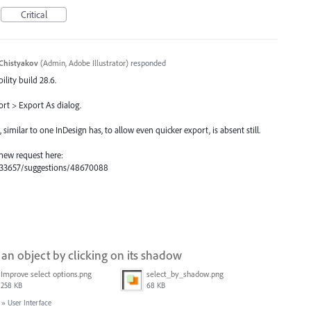
Critical
Chistyakov
(
Admin, Adobe Illustrator
)
responded
ility build 28.6.
ort > Export As dialog.
milar to one InDesign has, to allow even quicker export, is absent still.
 new request here:
s/333657/suggestions/48670088
g an object by clicking on its shadow
Improve select options.png
select_by_shadow.png
258 KB
68 KB
»
User Interface