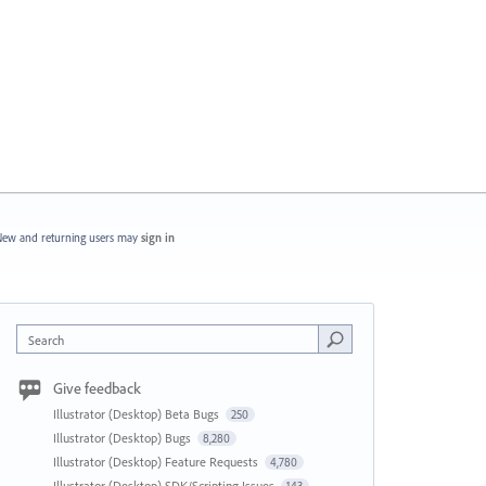
ew and returning users may
sign in
Search
Give feedback
Illustrator (Desktop) Beta Bugs
250
Illustrator (Desktop) Bugs
8,280
Illustrator (Desktop) Feature Requests
4,780
Illustrator (Desktop) SDK/Scripting Issues