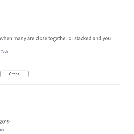
s when many are close together or stacked and you
»
Tools
Critical
 2019
ace