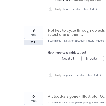
Email Address:
sharewithai@adobe.com
Emily
shared this idea
·
Feb 13, 2019
3
Hot key to cycle through object
select one of them...
votes
3 comments
·
Illustrator (Desktop) Feature Requests
Vote
How important is this to you?
Not at all
Important
Emily
supported this idea
·
Feb 13, 2019
6
All toolbars gone - Illustrator CC
votes
5 comments
·
Illustrator (Desktop) Bugs
»
User Interf