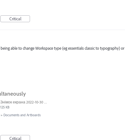
Critical
t being able to change Workspace type (eg essentials classic to typography) or
ultaneously
Знімок екрана 2022-10-30 о 17.24.24.png
125 KB
»
Documents and Artboards
Critical