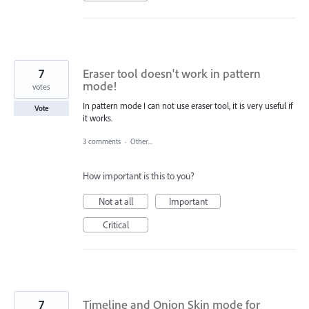
7
Eraser tool doesn't work in pattern
mode!
votes
In pattern mode I can not use eraser tool, it is very useful if
Vote
it works.
3 comments
·
Other...
How important is this to you?
Not at all
Important
Critical
7
Timeline and Onion Skin mode for