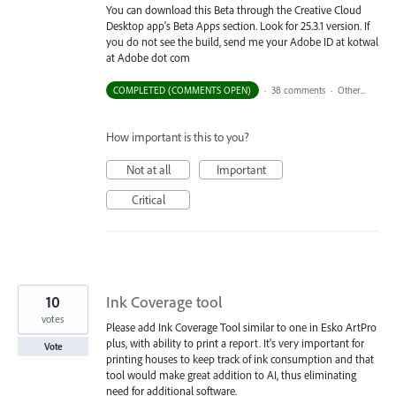
You can download this Beta through the Creative Cloud
Desktop app's Beta Apps section. Look for 25.3.1 version. If
you do not see the build, send me your Adobe ID at kotwal
at Adobe dot com
COMPLETED (COMMENTS OPEN)
·
38 comments
·
Other...
How important is this to you?
Not at all
Important
Critical
10
Ink Coverage tool
votes
Please add Ink Coverage Tool similar to one in Esko ArtPro
plus, with ability to print a report. It's very important for
Vote
printing houses to keep track of ink consumption and that
tool would make great addition to AI, thus eliminating
need for additional software.