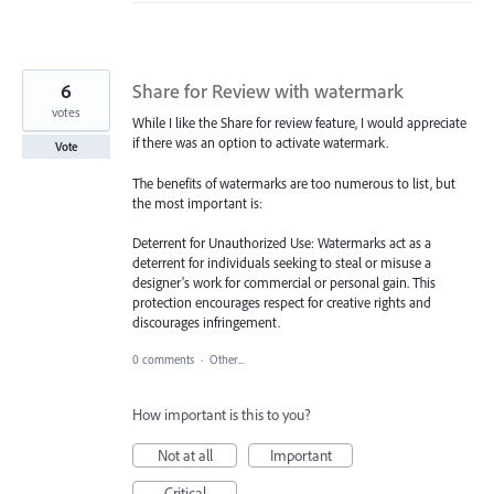
6
Share for Review with watermark
votes
While I like the Share for review feature, I would appreciate
if there was an option to activate watermark.
Vote
The benefits of watermarks are too numerous to list, but
the most important is:
Deterrent for Unauthorized Use: Watermarks act as a
deterrent for individuals seeking to steal or misuse a
designer's work for commercial or personal gain. This
protection encourages respect for creative rights and
discourages infringement.
0 comments
·
Other...
How important is this to you?
Not at all
Important
Critical