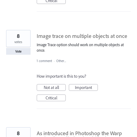
Critical
8
Image trace on multiple objects at once
votes
Image Trace option should work on multiple objects at
once.
Vote
1 comment
·
Other...
How important is this to you?
Not at all
Important
Critical
8
As introduced in Photoshop the Warp