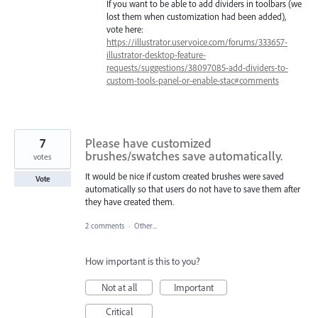
If you want to be able to add dividers in toolbars (we
lost them when customization had been added),
vote here:
https://illustrator.uservoice.com/forums/333657-
illustrator-desktop-feature-
requests/suggestions/38097085-add-dividers-to-
custom-tools-panel-or-enable-stac#comments
7
Please have customized
brushes/swatches save automatically.
votes
It would be nice if custom created brushes were saved
Vote
automatically so that users do not have to save them after
they have created them.
2 comments
·
Other...
How important is this to you?
Not at all
Important
Critical