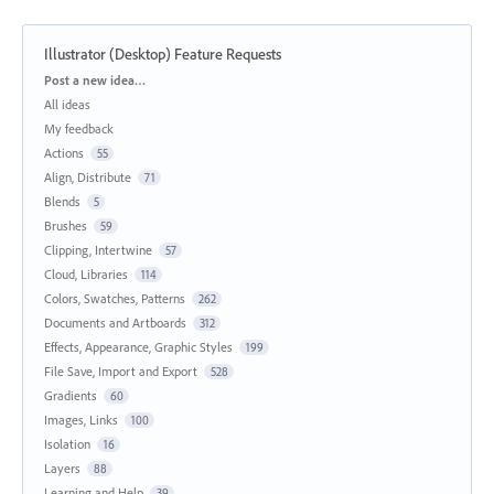
Illustrator (Desktop) Feature Requests
Categories
Post a new idea…
All ideas
My feedback
Actions
55
Align, Distribute
71
Blends
5
Brushes
59
Clipping, Intertwine
57
Cloud, Libraries
114
Colors, Swatches, Patterns
262
Documents and Artboards
312
Effects, Appearance, Graphic Styles
199
File Save, Import and Export
528
Gradients
60
Images, Links
100
Isolation
16
Layers
88
Learning and Help
39