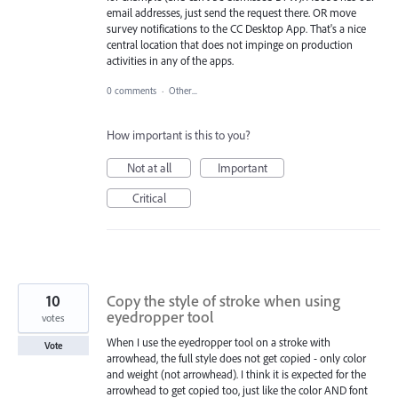
email addresses, just send the request there. OR move
survey notifications to the CC Desktop App. That's a nice
central location that does not impinge on production
activities in any of the apps.
0 comments
·
Other...
How important is this to you?
Not at all
Important
Critical
10
Copy the style of stroke when using
eyedropper tool
votes
When I use the eyedropper tool on a stroke with
Vote
arrowhead, the full style does not get copied - only color
and weight (not arrowhead). I think it is expected for the
arrowhead to get copied too, just like the color AND font