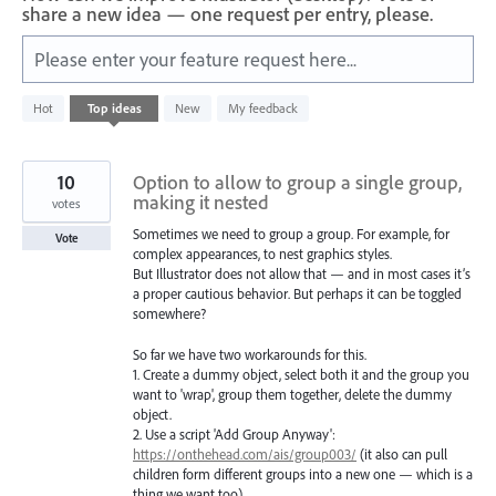
share a new idea — one request per entry, please.
Please enter your feature request here...
401
Hot
Top
ideas
New
My feedback
results
found
10
Option to allow to group a single group,
making it nested
votes
Sometimes we need to group a group. For example, for
Vote
complex appearances, to nest graphics styles.
But Illustrator does not allow that — and in most cases it’s
a proper cautious behavior. But perhaps it can be toggled
somewhere?
So far we have two workarounds for this.
1. Create a dummy object, select both it and the group you
want to 'wrap', group them together, delete the dummy
object.
2. Use a script 'Add Group Anyway':
https://onthehead.com/ais/group003/
(it also can pull
children form different groups into a new one — which is a
thing we want too).