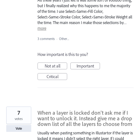
but I finally realized why this happens to me the majority
of the time. I use Select>Same>Fill Color,
Select>Same>Stroke Color, Select>Same>Stroke Weight all
the time. The main reason I make those selections by…
more
3 comments
·
Other...
How important is this to you?
Not at all
Important
Critical
7
When a layer is locked don't ask me if I
want to unlock it. Instead give me a drop
votes
down list of all the layers to choose from
Vote
Usually when pasting something in Illustartor if the layer is
locked it means I didn't select the right layer. If I could