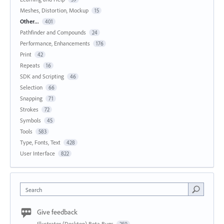
Meshes, Distortion, Mockup
15
Other...
401
Pathfinder and Compounds
24
Performance, Enhancements
176
Print
42
Repeats
16
SDK and Scripting
46
Selection
66
Snapping
71
Strokes
72
Symbols
45
Tools
583
Type, Fonts, Text
428
User Interface
822
Search
Give feedback
Illustrator (Desktop) Beta Bugs
250