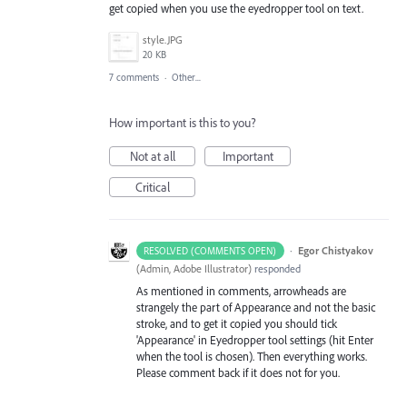
get copied when you use the eyedropper tool on text.
style.JPG
20 KB
7 comments
·
Other...
How important is this to you?
Not at all
Important
Critical
·
Egor Chistyakov
RESOLVED (COMMENTS OPEN)
(
Admin, Adobe Illustrator
)
responded
As mentioned in comments, arrowheads are
strangely the part of Appearance and not the basic
stroke, and to get it copied you should tick
'Appearance' in Eyedropper tool settings (hit Enter
when the tool is chosen). Then everything works.
Please comment back if it does not for you.