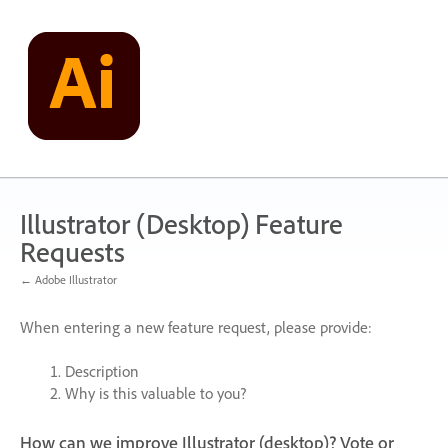
Skip
to
content
Illustrator (Desktop) Feature
Requests
← Adobe Illustrator
When entering a new feature request, please provide:
Description
Why is this valuable to you?
How can we improve Illustrator (desktop)? Vote or