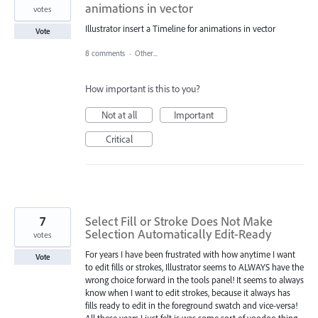
animations in vector
votes
Illustrator insert a Timeline for animations in vector
Vote
8 comments
·
Other...
How important is this to you?
Not at all
Important
Critical
7
Select Fill or Stroke Does Not Make
Selection Automatically Edit-Ready
votes
For years I have been frustrated with how anytime I want
Vote
to edit fills or strokes, Illustrator seems to ALWAYS have the
wrong choice forward in the tools panel! It seems to always
know when I want to edit strokes, because it always has
fills ready to edit in the foreground swatch and vice-versa!
All these years I just felt is was some sort of voodoo thing,