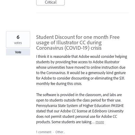
Critical
6
Student Discount for one month Free
usage of Illustrator CC during
votes
Coronavirus (COVID-19) crisis
Vote
I think it is reasonable that Adobe would consider helping
students by providing free access to Adobe Illustrator
whose universities have moved to online instruction due
to the Coronavirus. It would be a generously kind gesture
for Adobe to consider discounting or eliminating the $31.
monthly fee during this crisis.
The software is provided in the classroom, and labs are
open to students outside the class period for their use.
Pennsylvania State System of Higher Education PASSHE
stated that our Adobe CC license at Edinboro University
does not permit student personal use for Adobe CC
products. Some students are taking…
more
1 comment
·
Other...