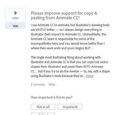
9
Please improve support for copy &
pasting from Animate CC!
votes
I use Animate CC to animate, but Illustrator's drawing tools
Vote
are VASTLY better — so I always design everything in
Illustrator then import to Animate CC. Undoubtedly, the
Animate CC team is responsible for some of the
incompatibility here, and you would know better than I
where their work ends and yours begins BUT…
The single most frustrating thing about working with
Illustrator and Animate CC is that you can copy/cut vector
shapes from Illustrator and paste them INTO Animate
CC… but if you try to do the reverse — to, say, edit a shape
using Illustrator's tools because they're…
more
3 comments
·
Other...
How important is this to you?
Not at all
Important