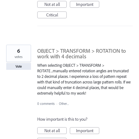
Not at all
Important
Critical
6
OBJECT > TRANSFORM > ROTATION to
work with 4 decimals
votes
When selecting OBJECT > TRANSFORM >
Vote
ROTATE...manually entered rotation angles are truncated
to 2 decimal places. I experience a loss of pattern repeat
with that kind of truncation across large pattern rolls. If we
could manually enter 4 decimal places, that would be
extremely helpful to my work!
0 comments
·
Other...
How important is this to you?
Not at all
Important