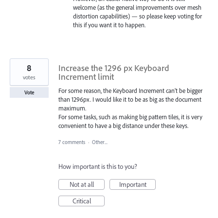
welcome (as the general improvements over mesh
distortion capabilities) — so please keep voting for
this if you want it to happen.
8
Increase the 1296 px Keyboard
Increment limit
votes
For some reason, the Keyboard Increment can't be bigger
Vote
than 1296px. I would like it to be as big as the document
maximum.
For some tasks, such as making big pattern tiles, it is very
convenient to have a big distance under these keys.
7 comments
·
Other...
How important is this to you?
Not at all
Important
Critical