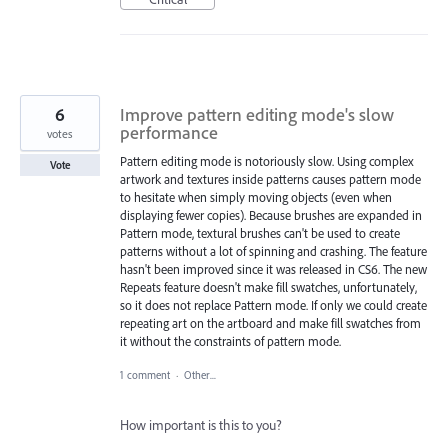
6
Improve pattern editing mode's slow
performance
votes
Pattern editing mode is notoriously slow. Using complex
Vote
artwork and textures inside patterns causes pattern mode
to hesitate when simply moving objects (even when
displaying fewer copies). Because brushes are expanded in
Pattern mode, textural brushes can't be used to create
patterns without a lot of spinning and crashing. The feature
hasn't been improved since it was released in CS6. The new
Repeats feature doesn't make fill swatches, unfortunately,
so it does not replace Pattern mode. If only we could create
repeating art on the artboard and make fill swatches from
it without the constraints of pattern mode.
1 comment
·
Other...
How important is this to you?