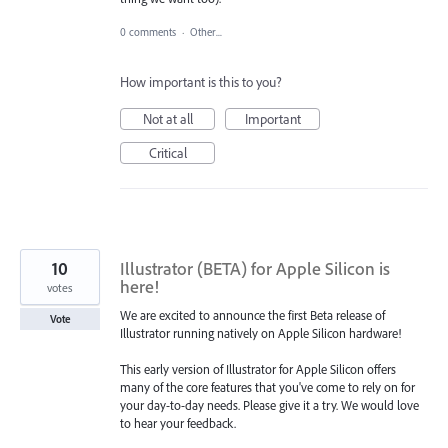
0 comments
·
Other...
How important is this to you?
Not at all
Important
Critical
10
Illustrator (BETA) for Apple Silicon is
here!
votes
We are excited to announce the first Beta release of
Vote
Illustrator running natively on Apple Silicon hardware!
This early version of Illustrator for Apple Silicon offers
many of the core features that you've come to rely on for
your day-to-day needs. Please give it a try. We would love
to hear your feedback.