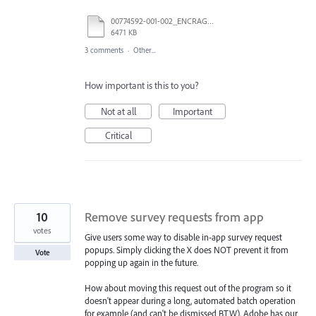
00774592-001-002_ENCRAGE.pdf
6471 KB
3 comments
·
Other...
How important is this to you?
Not at all
Important
Critical
10
Remove survey requests from app
votes
Give users some way to disable in-app survey request
popups. Simply clicking the X does NOT prevent it from
Vote
popping up again in the future.
How about moving this request out of the program so it
doesn't appear during a long, automated batch operation
for example (and can't be dismissed BTW). Adobe has our