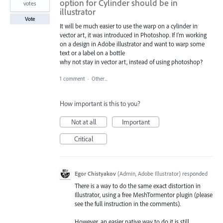
option for Cylinder should be in
votes
illustrator
Vote
It will be much easier to use the warp on a cylinder in
vector art, it was introduced in Photoshop. If I’m working
on a design in Adobe illustrator and want to warp some
text or a label on a bottle
why not stay in vector art, instead of using photoshop?
1 comment
·
Other...
How important is this to you?
Not at all
Important
Critical
Egor Chistyakov
(
Admin, Adobe Illustrator
)
responded
There is a way to do the same exact distortion in
Illustrator, using a free MeshTormentor plugin (please
see the full instruction in the comments).
However, an easier native way to do it is still