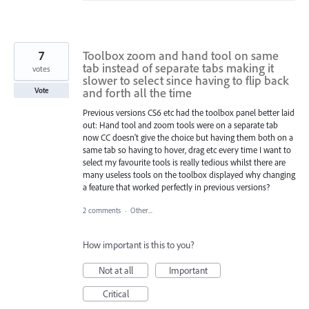
7
Toolbox zoom and hand tool on same
tab instead of separate tabs making it
votes
slower to select since having to flip back
and forth all the time
Vote
Previous versions CS6 etc had the toolbox panel better laid
out: Hand tool and zoom tools were on a separate tab
now CC doesn't give the choice but having them both on a
same tab so having to hover, drag etc every time I want to
select my favourite tools is really tedious whilst there are
many useless tools on the toolbox displayed why changing
a feature that worked perfectly in previous versions?
2 comments
·
Other...
How important is this to you?
Not at all
Important
Critical