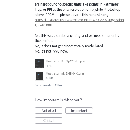
are hardbound to specific units, like points in Pathfinder
Trap, or PPI as the only resolution unit (while Photoshop
allows PPCM — please upvote this request here,
http://illustrator.uservoice.com/forums/333657/suggestion
s/32403901
)
No, this value can be anything, and we need other units
than points.
No, it does not get automatically recalculated.
No, it’s not 1998 now.
Illustrator_Bzn3pXCwUI.png
11 KB
Illustrator_nkIZI4H0yK.png
22 KB
0 comments
·
Other...
How important is this to you?
Not at all
Important
Critical