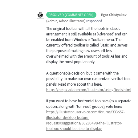
·
Egor Chistyakov
RESOLVED (COMMENTS OPEN)
(
Admin, Adobe Illustrator
)
responded
The original toolbar with all the tools in classic
arrangement is still available as 'Advanced' and can
be enabled from Window > Toolbar menu. The
currently offered toolbar is called 'Basic' and serves
the purpose of making new users fell less
overwhelmed with the amount of tools Ai has and
display the most popular only.
A questionable decision, but it came with the
possibility to make our own customized vertical tool
panels. Read more about this here:
https://helpx.adobe.com/illustrator/using/tools.html
If you want to have horizontal toolbars (as a separate
option, along with 'torn-out' groups), vote here:
https://illustrator.uservoice.com/forums/333657-
illustrator-desktop-feature-
requests/suggestions/38230498-the-illustrator-
toolbox-should-be-able-to-display