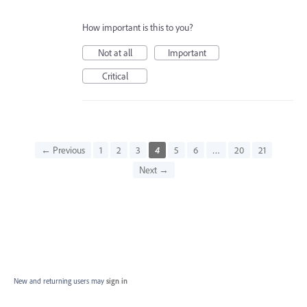
How important is this to you?
Not at all
Important
Critical
← Previous
1
2
3
4
5
6
…
20
21
Next →
New and returning users may
sign in