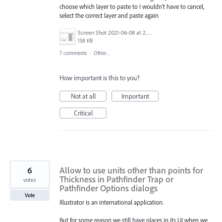
choose which layer to paste to I wouldn't have to cancel,
select the correct layer and paste again
Screen Shot 2021-06-08 at 2.31.57 PM.png
158 KB
7 comments
·
Other...
How important is this to you?
Not at all
Important
Critical
6
Allow to use units other than points for
Thickness in Pathfinder Trap or
votes
Pathfinder Options dialogs
Vote
Illustrator is an international application.
But for some reason we still have places in its UI when we