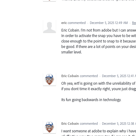
eric
commented
·
December 5, 2025 12:49 AM
·
Re
Eric Cobain. I'm not from adobe but I can answe
In order to activate the snap you have to be wi
close enough to the point to snap to it becaus
be good. If there are a lot of points on your d
smaller level.
Eric Cobain
commented
·
December 5, 2025 12:41
Oh yea, wtf is going on with the unreliability of
if you dont time it exactly right, youre just drag
Its fun going backwards in technology.
Eric Cobain
commented
·
December 5, 2025 12:38
I want someone at adobe to explain why i have