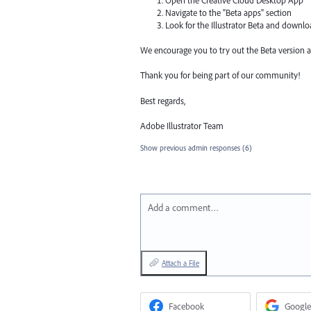
Open the Creative Cloud Desktop App
Navigate to the "Beta apps" section
Look for the Illustrator Beta and downl
We encourage you to try out the Beta version a
Thank you for being part of our community!
Best regards,
Adobe Illustrator Team
Show previous admin responses
(6)
Add a comment…
Attach a File
Facebook
Google