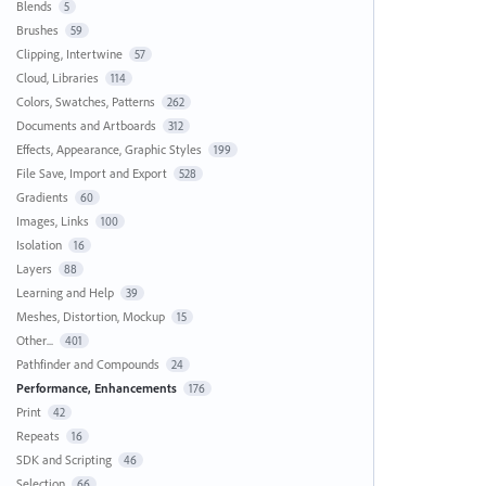
Blends
5
Brushes
59
Clipping, Intertwine
57
Cloud, Libraries
114
Colors, Swatches, Patterns
262
Documents and Artboards
312
Effects, Appearance, Graphic Styles
199
File Save, Import and Export
528
Gradients
60
Images, Links
100
Isolation
16
Layers
88
Learning and Help
39
Meshes, Distortion, Mockup
15
Other...
401
Pathfinder and Compounds
24
Performance, Enhancements
176
Print
42
Repeats
16
SDK and Scripting
46
Selection
66