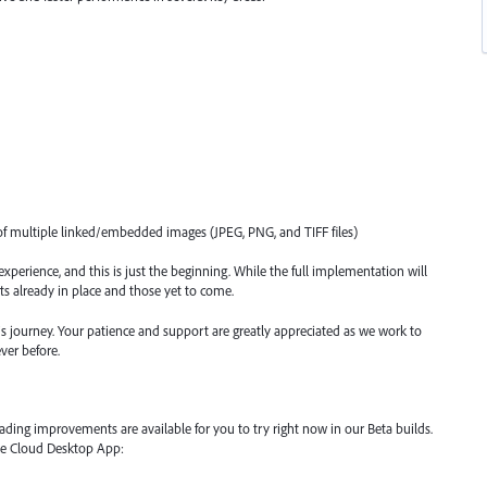
f multiple linked/embedded images (JPEG, PNG, and TIFF files)
xperience, and this is just the beginning. While the full implementation will
s already in place and those yet to come.
s journey. Your patience and support are greatly appreciated as we work to
ver before.
ading improvements are available for you to try right now in our Beta builds.
ive Cloud Desktop App: