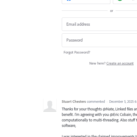
or
Forgot Password?
New here?
Create an account
Stuart Chesters
commented
·
December 5, 2025 6
Thanks for your thoughts @Nate, Linked files a
benefit. I'm agreeing with you @Eric Cobain, they
computationally to multi-threading. Also stuff 
software,
I was interested in the claimed improvements t