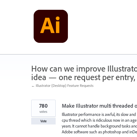
Skip
to
content
How can we improve Illustrato
idea — one request per entry, 
← Illustrator (Desktop) Feature Requests
780
Make Illustrator multi threaded
votes
Illustrator performance is awful, its slow and
cpu thread which is ridiculous now in an age
Vote
years. It cannot handle background tasks and
Adobe software such as photoshop and inDe