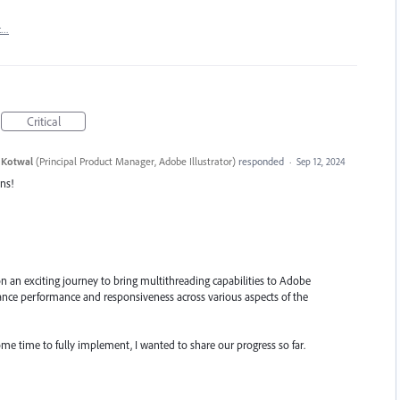
t…
Critical
 Kotwal
(
Principal Product Manager, Adobe Illustrator
)
responded
·
Sep 12, 2024
ns!
n an exciting journey to bring multithreading capabilities to Adobe
enhance performance and responsiveness across various aspects of the
ome time to fully implement, I wanted to share our progress so far.