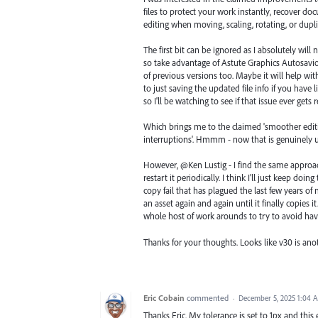
files to protect your work instantly, recover d
editing when moving, scaling, rotating, or dupl
The first bit can be ignored as I absolutely will
so take advantage of Astute Graphics Autosavi
of previous versions too. Maybe it will help wi
to just saving the updated file info if you have 
so I'll be watching to see if that issue ever gets 
Which brings me to the claimed 'smoother editi
interruptions'. Hmmm - now that is genuinely u
However, @Ken Lustig - I find the same approach
restart it periodically. I think I'll just keep do
copy fail that has plagued the last few years of
an asset again and again until it finally copies 
whole host of work arounds to try to avoid havi
Thanks for your thoughts. Looks like v30 is anot
Eric Cobain
commented
·
December 5, 2025 1:04 
Thanks Eric. My tolerance is set to 1px and this