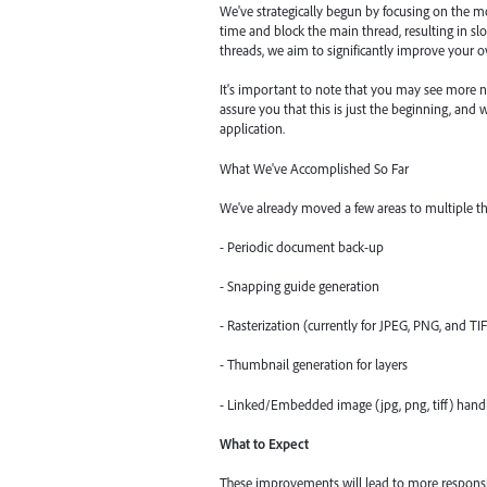
We've strategically begun by focusing on the 
time and block the main thread, resulting in s
threads, we aim to significantly improve your ov
It's important to note that you may see more n
assure you that this is just the beginning, and
application.
What We've Accomplished So Far
We've already moved a few areas to multiple th
- Periodic document back-up
- Snapping guide generation
- Rasterization (currently for JPEG, PNG, and TI
- Thumbnail generation for layers
- Linked/Embedded image (jpg, png, tiff) hand
What to Expect
These improvements will lead to more responsiv