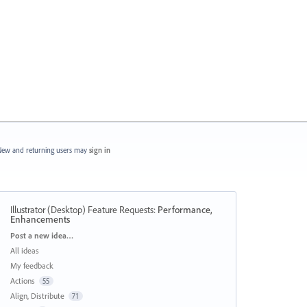
ew and returning users may
sign in
Illustrator (Desktop) Feature Requests
:
Performance,
Enhancements
Categories
Post a new idea…
All ideas
My feedback
Actions
55
Align, Distribute
71