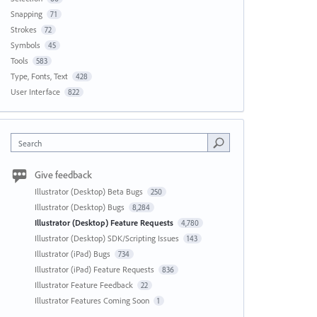
Snapping
71
Strokes
72
Symbols
45
Tools
583
Type, Fonts, Text
428
User Interface
822
Search
Give feedback
Illustrator (Desktop) Beta Bugs
250
Illustrator (Desktop) Bugs
8,284
Illustrator (Desktop) Feature Requests
4,780
Illustrator (Desktop) SDK/Scripting Issues
143
Illustrator (iPad) Bugs
734
Illustrator (iPad) Feature Requests
836
Illustrator Feature Feedback
22
Illustrator Features Coming Soon
1