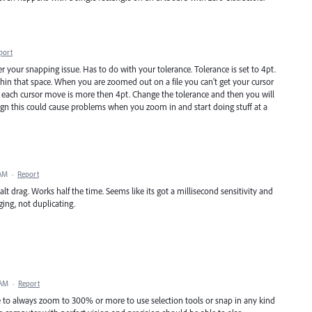
port
r your snapping issue. Has to do with your tolerance. Tolerance is set to 4pt.
thin that space. When you are zoomed out on a file you can't get your cursor
e each cursor move is more then 4pt. Change the tolerance and then you will
esign this could cause problems when you zoom in and start doing stuff at a
 AM
·
Report
 alt drag. Works half the time. Seems like its got a millisecond sensitivity and
ging, not duplicating.
 AM
·
Report
 to always zoom to 300% or more to use selection tools or snap in any kind