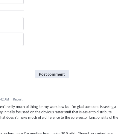
Post comment
:42 AM
·
Report
ren't really much of thing for my workflow but I'm glad someone is seeing a
 initially focussed on the obvious raster stuff that is easier to distribute
that doesn't make much of a difference to the core vector functionality of the
o performance. I'm quoting from their v30.0 pitch. "Speed up saving large