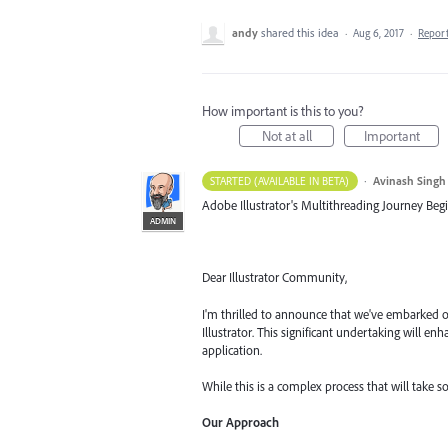
andy
shared this idea
·
Aug 6, 2017
·
Repor
How important is this to you?
Not at all
Important
·
Avinash Singh
STARTED (AVAILABLE IN BETA)
Adobe Illustrator's Multithreading Journey Begi
ADMIN
Dear Illustrator Community,
I'm thrilled to announce that we've embarked o
Illustrator. This significant undertaking will 
application.
While this is a complex process that will take s
Our Approach