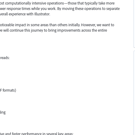
most computationally intensive operations—those that typically take more
lower response times while you work. By moving these operations to separate
erall experience with Illustrator.
oticeable impact in some areas than others initially. However, we want to
 we will continue this journey to bring improvements across the entire
reads:
FF formats)
ling
e and faster performance in several key areas: