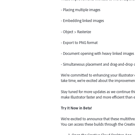
- Placing multiple images
- Embedding linked images
- Object > Rasterize
- Export to PNG format
- Document opening with heavy linked images
- Simultaneous placement and drag-and-drop o
We're committed to enhancing your Illustrator e
take time, we're excited about the improvement
Stay tuned for more updates as we continue thi
make Illustrator faster and more efficient than e
Try It Now in Beta!
We're excited to announce that these multithre
You can access these builds through the Creat