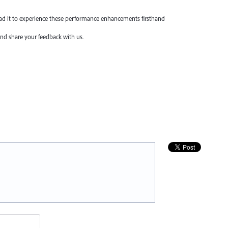
oad it to experience these performance enhancements firsthand
nd share your feedback with us.