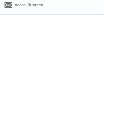
Adobe Illustrator