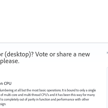
r (desktop)? Vote or share a new
N
please.
 on CPU
 lumbering at all but the most basic operations. It is bound to only a single
 of multi core and multi thread CPU's and it has been this way for many
 is completely out of parity in function and performance with other
sign.