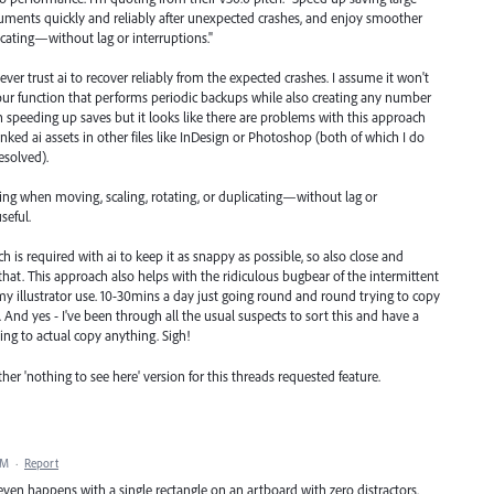
ocuments quickly and reliably after unexpected crashes, and enjoy smoother
icating—without lag or interruptions."
 never trust ai to recover reliably from the expected crashes. I assume it won't
our function that performs periodic backups while also creating any number
th speeding up saves but it looks like there are problems with this approach
linked ai assets in other files like InDesign or Photoshop (both of which I do
resolved).
ng when moving, scaling, rotating, or duplicating—without lag or
seful.
 is required with ai to keep it as snappy as possible, so also close and
ing that. This approach also helps with the ridiculous bugbear of the intermittent
 my illustrator use. 10-30mins a day just going round and round trying to copy
it. And yes - I've been through all the usual suspects to sort this and have a
ng to actual copy anything. Sigh!
her 'nothing to see here' version for this threads requested feature.
AM
·
Report
 even happens with a single rectangle on an artboard with zero distractors.