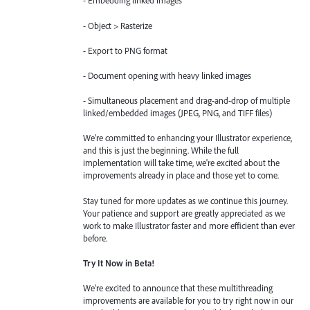
- Embedding linked images
- Object > Rasterize
- Export to PNG format
- Document opening with heavy linked images
- Simultaneous placement and drag-and-drop of multiple
linked/embedded images (JPEG, PNG, and TIFF files)
We're committed to enhancing your Illustrator experience,
and this is just the beginning. While the full
implementation will take time, we're excited about the
improvements already in place and those yet to come.
Stay tuned for more updates as we continue this journey.
Your patience and support are greatly appreciated as we
work to make Illustrator faster and more efficient than ever
before.
Try It Now in Beta!
We're excited to announce that these multithreading
improvements are available for you to try right now in our