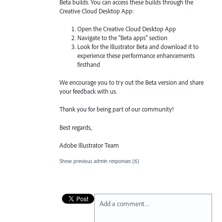
Beta builds. You can access these builds through the
Creative Cloud Desktop App:
Open the Creative Cloud Desktop App
Navigate to the "Beta apps" section
Look for the Illustrator Beta and download it to
experience these performance enhancements
firsthand
We encourage you to try out the Beta version and share
your feedback with us.
Thank you for being part of our community!
Best regards,
Adobe Illustrator Team
Show previous admin responses
(6)
Add a comment…