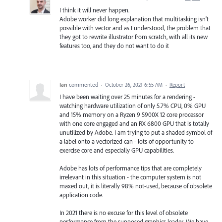
I think it will never happen.
Adobe worker did long explanation that multitasking isn't
possible with vector and as I understood, the problem that
they got to rewrite illustrator from scratch, with all its new
features too, and they do not want to do it
Ian
commented
·
October 26, 2021 6:55 AM
·
Report
I have been waiting over 25 minutes for a rendering -
watching hardware utilization of only 5.7% CPU, 0% GPU
and 15% memory on a Ryzen 9 5900X 12 core processor
with one core engaged and an RX 6800 GPU that is totally
unutilized by Adobe. I am trying to put a shaded symbol of
a label onto a vectorized can - lots of opportunity to
exercise core and especially GPU capabilities.
Adobe has lots of performance tips that are completely
irrelevant in this situation - the computer system is not
maxed out, it is literally 98% not-used, because of obsolete
application code.
In 2021 there is no excuse for this level of obsolete
performance from the supposed graphics leader. We have