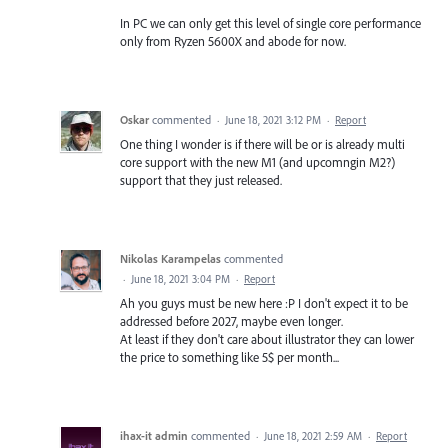
In PC we can only get this level of single core performance
only from Ryzen 5600X and abode for now.
Oskar
commented
·
June 18, 2021 3:12 PM
·
Report
One thing I wonder is if there will be or is already multi
core support with the new M1 (and upcomngin M2?)
support that they just released.
Nikolas Karampelas
commented
·
June 18, 2021 3:04 PM
·
Report
Ah you guys must be new here :P I don't expect it to be
addressed before 2027, maybe even longer.
At least if they don't care about illustrator they can lower
the price to something like 5$ per month...
ihax-it admin
commented
·
June 18, 2021 2:59 AM
·
Report