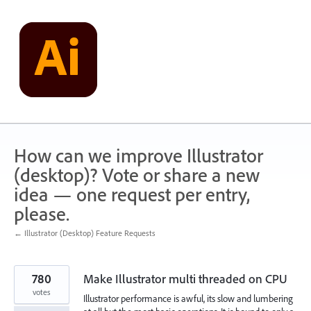
Skip
to
content
How can we improve Illustrator
(desktop)? Vote or share a new
idea — one request per entry,
please.
← Illustrator (Desktop) Feature Requests
780
Make Illustrator multi threaded on CPU
votes
Illustrator performance is awful, its slow and lumbering