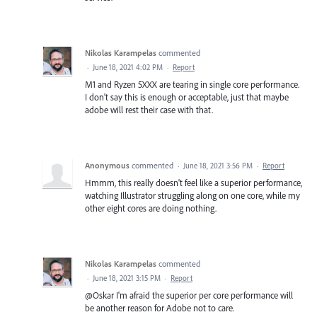
Nikolas Karampelas
commented
·
June 18, 2021 4:02 PM
·
Report
M1 and Ryzen 5XXX are tearing in single core performance.
I don't say this is enough or acceptable, just that maybe
adobe will rest their case with that.
Anonymous
commented
·
June 18, 2021 3:56 PM
·
Report
Hmmm, this really doesn't feel like a superior performance,
watching Illustrator struggling along on one core, while my
other eight cores are doing nothing.
Nikolas Karampelas
commented
·
June 18, 2021 3:15 PM
·
Report
@Oskar I'm afraid the superior per core performance will
be another reason for Adobe not to care.