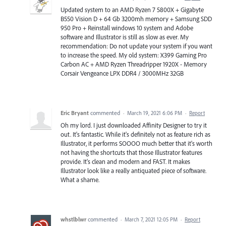
Updated system to an AMD Ryzen 7 5800X + Gigabyte
B550 Vision D + 64 Gb 3200mh memory + Samsung SDD
950 Pro + Reinstall windows 10 system and Adobe
software and Illustrator is still as slow as ever. My
recommendation: Do not update your system if you want
to increase the speed. My old system: X399 Gaming Pro
Carbon AC + AMD Ryzen Threadripper 1920X - Memory
Corsair Vengeance LPX DDR4 / 3000MHz 32GB
Eric Bryant
commented
·
March 19, 2021 6:06 PM
·
Report
Oh my lord. I just downloaded Affinity Designer to try it
out. It's fantastic. While it's definitely not as feature rich as
Illustrator, it performs SOOOO much better that it's worth
not having the shortcuts that those Illustrator features
provide. It's clean and modern and FAST. It makes
Illustrator look like a really antiquated piece of software.
What a shame.
whstlblwr
commented
·
March 7, 2021 12:05 PM
·
Report