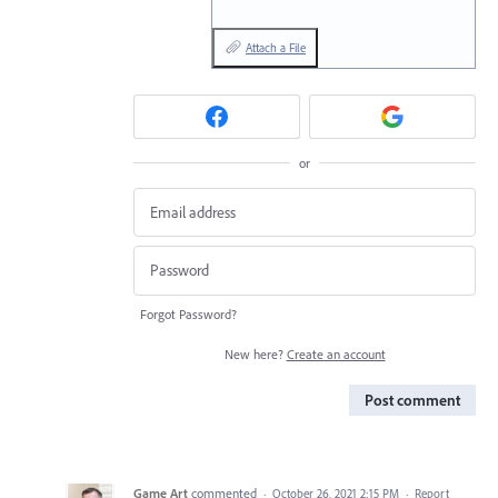
Attach a File
or
Forgot Password?
New here?
Create an account
Post comment
Game Art
commented
·
October 26, 2021 2:15 PM
·
Report