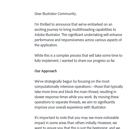
Dear Illustrator Community,
I'm thrilled to announce that we've embarked on an
exciting journey to bring multithreading capabilities to
Adobe Illustrator. This significant undertaking will enhance
performance and responsiveness across various aspects of
the application.
While this is a complex process that will take some time to
fully implement, I wanted to share our progress so far.
Our Approach
We've strategically begun by focusing on the most
computationally intensive operations—those that typically
take more time and block the main thread, resulting in
slower response times while you work. By moving these
operations to separate threads, we aim to significantly
improve your overall experience with Illustrator.
It's important to note that you may see more noticeable
impact in some areas than others initially. However, we
want to assure you that this is just the beginning, and we