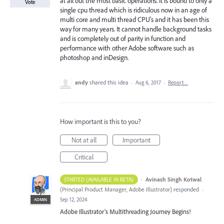
at all but the most basic operations. It is bound to only a
Vote
single cpu thread which is ridiculous now in an age of
multi core and multi thread CPU's and it has been this
way for many years. It cannot handle background tasks
and is completely out of parity in function and
performance with other Adobe software such as
photoshop and inDesign.
andy
shared this idea
·
Aug 6, 2017
·
Report…
How important is this to you?
Not at all
Important
Critical
·
Avinash Singh Kotwal
STARTED (AVAILABLE IN BETA)
(
Principal Product Manager, Adobe Illustrator
)
responded
·
Sep 12, 2024
ADMIN
Adobe Illustrator's Multithreading Journey Begins!