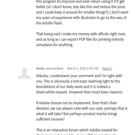
this program to improve and even return using it if it get
better (or I don't know, stay like this and reduce the price
and I could keep it around for smaller things?), I don't want
my years of experience with illustrator to go to the way of
the Adobe Flash.
That being said I make my money with affinity right now
and as long as I can export PDF files for printing nobody
complains for anything.
Andy
commented
·
March 5, 2021 6:39 PM
·
Report
Nikolas, I understand your comment and I'm right with
you. This is obviously a hot topic reaching right to the
foundations of our daily work and it is indeed a
black/white request. However they must have 'reasons'.
If Adobe choose not to implement, then that's their
decision, we can always vote with our cash, perhaps that is
what it will take? But perhaps product inertia brings
sufficient income?
This is an interactive forum which Adobe created for