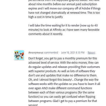
about nine months before our annual paid subscription
expires and I will move our company off of Adobe if things
have not changed dramatically at renewal time. This is too
high a cost in time to justify.
I will take the time waiting for it to render (now up to 40
minutes) to look at Affinity as I have seen many favorable
comments about it recently.
Anonymous
commented
·
June 18, 2021 8:33 PM
·
Report
Don't forget, you get to pay a monthly premium for this
advanced level of service. With the extra money, they can
do regular updates and releases providing their customers
with superior products. As well as lots of software they
don't use and updates that make no difference to them.
Oh, and I almost forgot this beauty!... Change the way the
software works with the updates so you have to learn it all
over again AND make different command functions
between each of their various programs (for the same
function) so you can easily get confused when flipping
between programs. Glad I get to pay a premium for that
service!