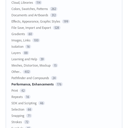
Cloud, Libraries
114
Colors, Swatches, Patterns
262
Documents and Artboards
312
Effects, Appearance, Graphic Styles
199
File Save, Import and Export
528
Gradients
60
Images, Links
100
Isolation
16
Layers
88
Learning and Help
39
Meshes, Distortion, Mockup
15
Other...
402
Pathfinder and Compounds
24
Performance, Enhancements
176
Print
42
Repeats
16
SDK and Scripting
46
Selection
66
Snapping
71
Strokes
72