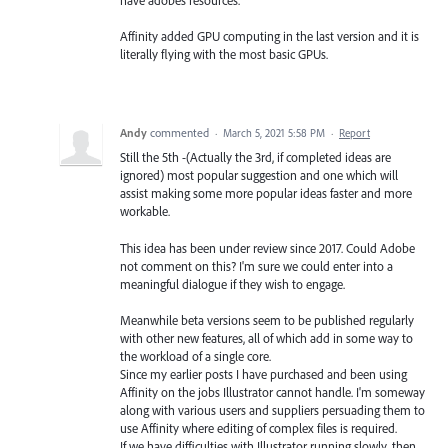
have adobes resources.
Affinity added GPU computing in the last version and it is
literally flying with the most basic GPUs.
Andy
commented
·
March 5, 2021 5:58 PM
·
Report
Still the 5th -(Actually the 3rd, if completed ideas are
ignored) most popular suggestion and one which will
assist making some more popular ideas faster and more
workable.
This idea has been under review since 2017. Could Adobe
not comment on this? I'm sure we could enter into a
meaningful dialogue if they wish to engage.
Meanwhile beta versions seem to be published regularly
with other new features, all of which add in some way to
the workload of a single core.
Since my earlier posts I have purchased and been using
Affinity on the jobs Illustrator cannot handle. I'm someway
along with various users and suppliers persuading them to
use Affinity where editing of complex files is required.
If we have difficulties with Illustrator running slowly, then