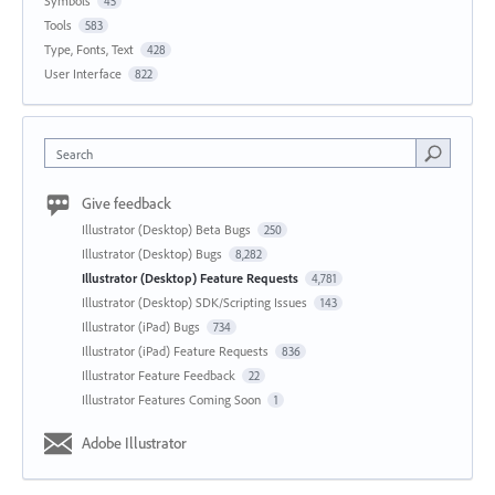
Symbols
45
Tools
583
Type, Fonts, Text
428
User Interface
822
Search
Give feedback
Illustrator (Desktop) Beta Bugs
250
Illustrator (Desktop) Bugs
8,282
Illustrator (Desktop) Feature Requests
4,781
Illustrator (Desktop) SDK/Scripting Issues
143
Illustrator (iPad) Bugs
734
Illustrator (iPad) Feature Requests
836
Illustrator Feature Feedback
22
Illustrator Features Coming Soon
1
Adobe Illustrator