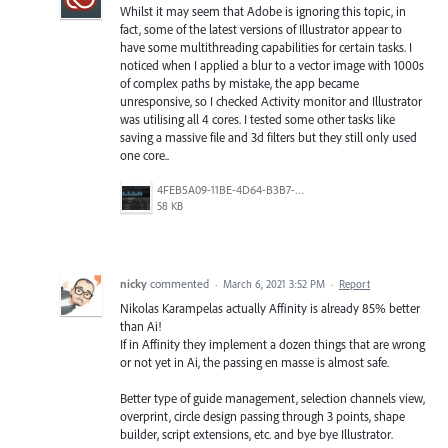
Whilst it may seem that Adobe is ignoring this topic, in
fact, some of the latest versions of Illustrator appear to
have some multithreading capabilities for certain tasks. I
noticed when I applied a blur to a vector image with 1000s
of complex paths by mistake, the app became
unresponsive, so I checked Activity monitor and Illustrator
was utilising all 4 cores. I tested some other tasks like
saving a massive file and 3d filters but they still only used
one core..
4FEB5A09-11BE-4D64-B3B7-CDECD282D181.png
58 KB
nicky
commented
·
March 6, 2021 3:52 PM
·
Report
Nikolas Karampelas actually Affinity is already 85% better
than Ai!
If in Affinity they implement a dozen things that are wrong
or not yet in Ai, the passing en masse is almost safe.
Better type of guide management, selection channels view,
overprint, circle design passing through 3 points, shape
builder, script extensions, etc. and bye bye Illustrator.