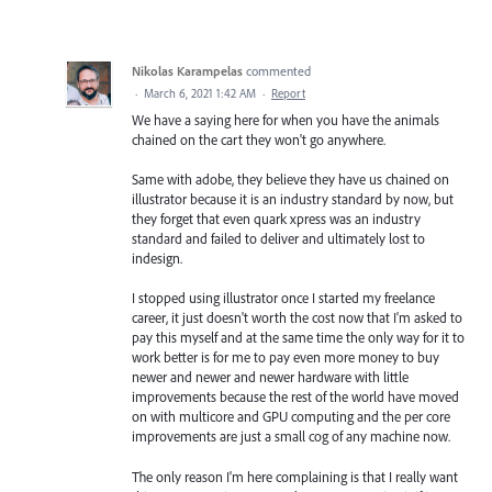
Nikolas Karampelas
commented
·
March 6, 2021 1:42 AM
·
Report
We have a saying here for when you have the animals
chained on the cart they won't go anywhere.
Same with adobe, they believe they have us chained on
illustrator because it is an industry standard by now, but
they forget that even quark xpress was an industry
standard and failed to deliver and ultimately lost to
indesign.
I stopped using illustrator once I started my freelance
career, it just doesn't worth the cost now that I'm asked to
pay this myself and at the same time the only way for it to
work better is for me to pay even more money to buy
newer and newer and newer hardware with little
improvements because the rest of the world have moved
on with multicore and GPU computing and the per core
improvements are just a small cog of any machine now.
The only reason I'm here complaining is that I really want