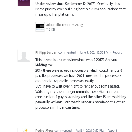
Under review since September 12, 2017?! Obviously, this
isn't a priority over building horrible ARM applications that
mess up other platforms.
adobe-illustrator-2021.jpg
116 KB
Philipp Jordan
commented
·
June 9, 2021 12:55 PM
·
Report
This thread is under review since what? 2017? Are you
kidding me.
2017 there were already processors which could handle 8
parallel processes, we have 2021 now and the processors
can handle 32 parallel processes easily.
But I have to wait over night to render out some assets.
Watching my task manger reminds me of German road
construction, 1 guy is working and the other 15 are watching
peaceully. At least I can watch render a movie on the other
processors in the mean time.
Pedro Meca
commented
·
April 4, 2021 9:57 PM
·
Report