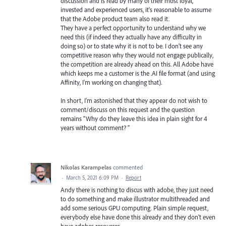
discussion and is read by many of their most loyal,
invested and experienced users, it's reasonable to assume
that the Adobe product team also read it.
They have a perfect opportunity to understand why we
need this (if indeed they actually have any difficulty in
doing so) or to state why it is not to be. I don't see any
competitive reason why they would not engage publically,
the competition are already ahead on this. All Adobe have
which keeps me a customer is the .AI file format (and using
Affinity, I'm working on changing that).
In short, I'm astonished that they appear do not wish to
comment/discuss on this request and the question
remains "Why do they leave this idea in plain sight for 4
years without comment? "
Nikolas Karampelas
commented
·
March 5, 2021 6:09 PM
·
Report
Andy there is nothing to discus with adobe, they just need
to do something and make illustrator multithreaded and
add some serious GPU computing. Plain simple request,
everybody else have done this already and they don't even