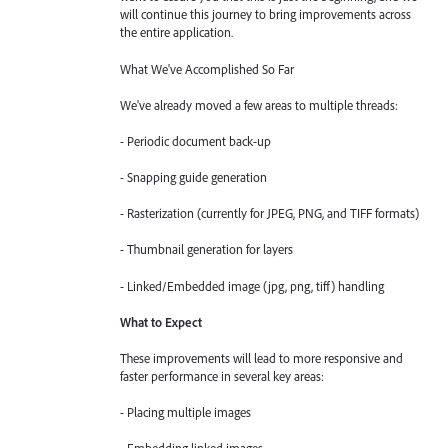
will continue this journey to bring improvements across
the entire application.
What We've Accomplished So Far
We've already moved a few areas to multiple threads:
- Periodic document back-up
- Snapping guide generation
- Rasterization (currently for JPEG, PNG, and TIFF formats)
- Thumbnail generation for layers
- Linked/Embedded image (jpg, png, tiff) handling
What to Expect
These improvements will lead to more responsive and
faster performance in several key areas:
- Placing multiple images