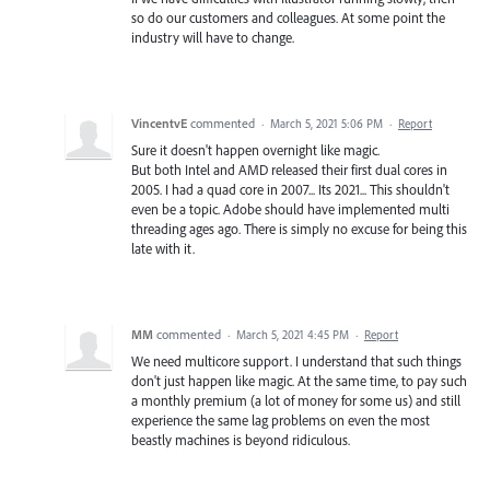
so do our customers and colleagues. At some point the
industry will have to change.
VincentvE
commented
·
March 5, 2021 5:06 PM
·
Report
Sure it doesn't happen overnight like magic.
But both Intel and AMD released their first dual cores in
2005. I had a quad core in 2007... Its 2021... This shouldn't
even be a topic. Adobe should have implemented multi
threading ages ago. There is simply no excuse for being this
late with it.
MM
commented
·
March 5, 2021 4:45 PM
·
Report
We need multicore support. I understand that such things
don't just happen like magic. At the same time, to pay such
a monthly premium (a lot of money for some us) and still
experience the same lag problems on even the most
beastly machines is beyond ridiculous.