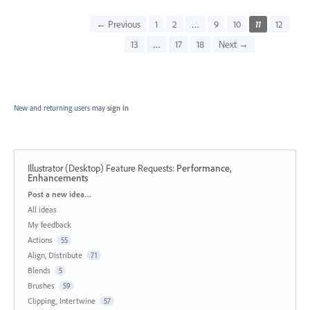
← Previous
1
2
…
9
10
11
12
13
…
17
18
Next →
New and returning users may
sign in
Illustrator (Desktop) Feature Requests
:
Performance,
Enhancements
Categories
Post a new idea…
All ideas
My feedback
Actions
55
Align, Distribute
71
Blends
5
Brushes
59
Clipping, Intertwine
57