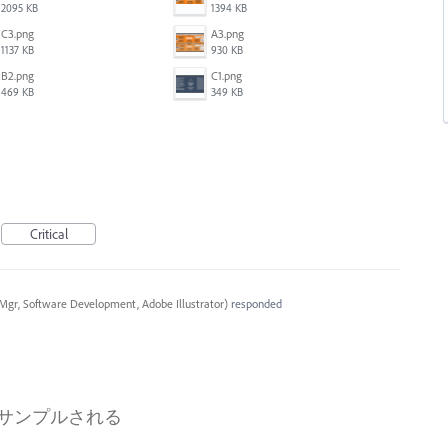
2095 KB
1394 KB
C3.png
A3.png
1137 KB
930 KB
B2.png
C1.png
469 KB
349 KB
Critical
Mgr, Software Development, Adobe Illustrator
)
responded
ンサンプルされる