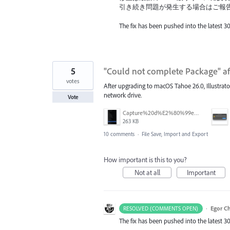
引き続き問題が発生する場合はご報
The fix has been pushed into the latest 30
5
"Could not complete Package" a
votes
After upgrading to macOS Tahoe 26.0, Illustrator 
network drive.
Vote
Capture%20d%E2%80%99e%CC%81cran%202026-03-11%20a%CC%80%2017.42.21.png
263 KB
10 comments
·
File Save, Import and Export
How important is this to you?
Not at all
Important
·
Egor C
RESOLVED (COMMENTS OPEN)
The fix has been pushed into the latest 30