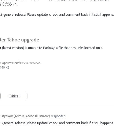
告ください。
.3 general release. Please update, check, and comment back if it still happens.
fter Tahoe upgrade
(latest version) is unable to Package a file that has links located on a
Capture%20d%E2%80%99e%CC%81cran%202026-03-11%20a%CC%80%2017.38.13.png
140 KB
Critical
histyakov
(
Admin, Adobe Illustrator
)
responded
.3 general release. Please update, check, and comment back if it still happens.