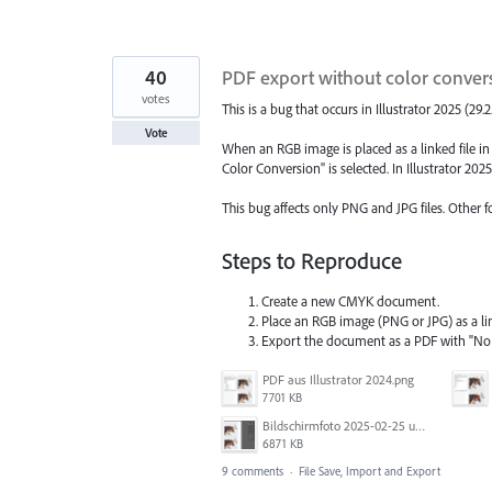
40
PDF export without color conve
votes
This is a bug that occurs in Illustrator 2025 (29.2.
Vote
When an RGB image is placed as a linked file 
Color Conversion" is selected. In Illustrator 202
This bug affects only PNG and JPG files. Other 
Steps to Reproduce
Create a new CMYK document.
Place an RGB image (PNG or JPG) as a li
Export the document as a PDF with "N
PDF aus Illustrator 2024.png
7701 KB
Bildschirmfoto 2025-02-25 um 07.39.20.png
6871 KB
9 comments
·
File Save, Import and Export