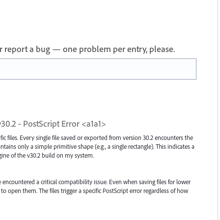
 or report a bug — one problem per entry, please.
v30.2 - PostScript Error <a1a1>
ific files. Every single file saved or exported from version 30.2 encounters the
ins only a simple primitive shape (e.g., a single rectangle). This indicates a
ngine of the v30.2 build on my system.
e encountered a critical compatibility issue. Even when saving files for lower
to open them. The files trigger a specific PostScript error regardless of how