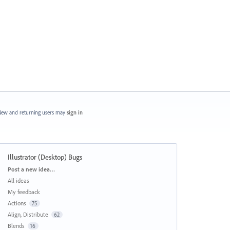
ew and returning users may
sign in
Illustrator (Desktop) Bugs
Categories
Post a new idea…
All ideas
My feedback
Actions
75
Align, Distribute
62
Blends
16