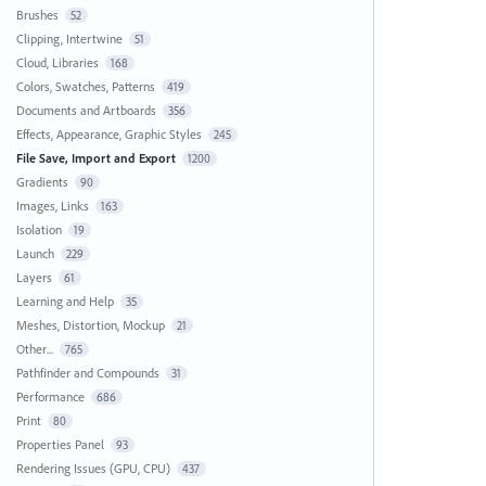
Brushes
52
Clipping, Intertwine
51
Cloud, Libraries
168
Colors, Swatches, Patterns
419
Documents and Artboards
356
Effects, Appearance, Graphic Styles
245
File Save, Import and Export
1200
Gradients
90
Images, Links
163
Isolation
19
Launch
229
Layers
61
Learning and Help
35
Meshes, Distortion, Mockup
21
Other...
765
Pathfinder and Compounds
31
Performance
686
Print
80
Properties Panel
93
Rendering Issues (GPU, CPU)
437