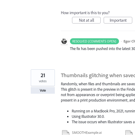
How important is this to you?
Not at all
Important
·
Egor C
RESOLVED (COMMENTS OPEN)
The fix has been pushed into the latest 30
21
Thumbnails glitching when save
votes
Randomly, when files and thumbnails are saved ou
This glitch is present in the preview in the Find
Vote
not from appearances or overprint being applied
present in a print production environment, and t
Running on a MacBook Pro, 2021, runnin
Using Illustrator 30.0.
The issue occurs when Illustrator saves
SMOOTHExample.ai