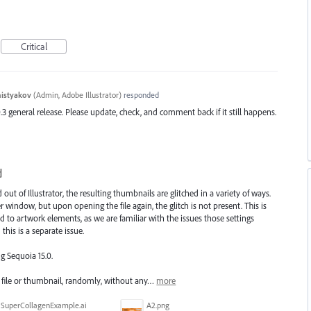
Critical
histyakov
(
Admin, Adobe Illustrator
)
responded
.3 general release. Please update, check, and comment back if it still happens.
d
t of Illustrator, the resulting thumbnails are glitched in a variety of ways.
er window, but upon opening the file again, the glitch is not present. This is
 to artwork elements, as we are familiar with the issues those settings
his is a separate issue.
g Sequoia 15.0.
 a file or thumbnail, randomly, without any…
more
SuperCollagenExample.ai
A2.png