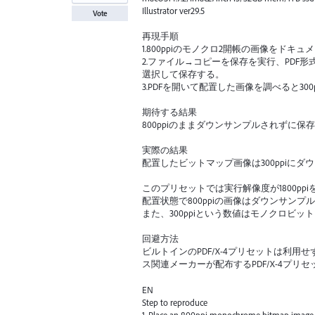
Illustrator ver29.5
Vote
再現手順
1.800ppiのモノクロ2開帳の画像をドキ
2.ファイル→コピーを保存を実行、PDF形式
選択して保存する。
3.PDFを開いて配置した画像を調べると30
期待する結果
800ppiのままダウンサンプルされずに保
実際の結果
配置したビットマップ画像は300ppiにダ
このプリセットでは実行解像度が1800pp
配置状態で800ppiの画像はダウンサン
また、300ppiという数値はモノクロビ
回避方法
ビルトインのPDF/X-4プリセットは利
ス関連メーカーが配布するPDF/X-4プリ
EN
Step to reproduce
1. Place an 800ppi monochrome bitmap image in