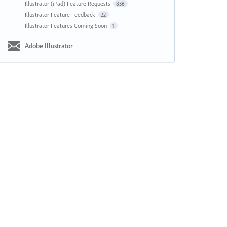
Illustrator (iPad) Feature Requests
836
Illustrator Feature Feedback
22
Illustrator Features Coming Soon
1
Adobe Illustrator