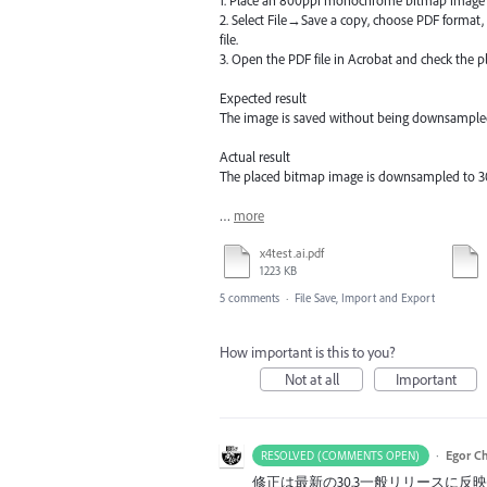
2. Select File→Save a copy, choose PDF format,
file.
3. Open the PDF file in Acrobat and check the 
Expected result
The image is saved without being downsample
Actual result
The placed bitmap image is downsampled to 3
…
more
x4test.ai.pdf
1223 KB
5 comments
·
File Save, Import and Export
How important is this to you?
Not at all
Important
·
Egor C
RESOLVED (COMMENTS OPEN)
修正は最新の30.3一般リリースに