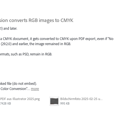
rsion converts RGB images to CMYK
1) and later.
in a CMYK document, it gets converted to CMYK upon PDF export, even if "No
5 (29.2.0) and earlier, the image remained in RGB.
formats, such as PSD, remain in RGB.
nked file (do not embed).
o Color Conversion"…
more
PDF aus Illustrator 2025.png
Bildschirmfoto 2025-02-25 um 07.55.09.png
7428 KB
995 KB