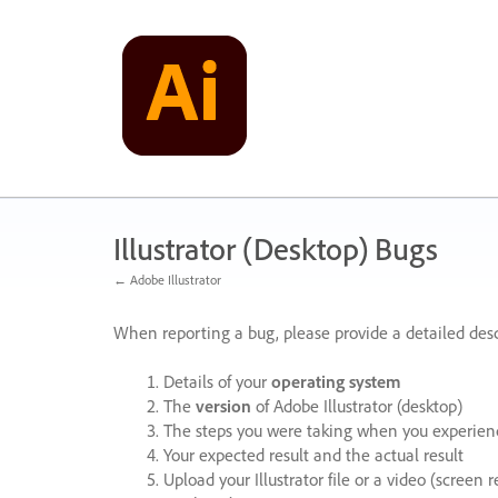
Skip
to
content
Illustrator (Desktop) Bugs
← Adobe Illustrator
When reporting a bug, please provide a detailed desc
Details of your
operating system
The
version
of Adobe Illustrator (desktop)
The steps you were taking when you experienc
Your expected result and the actual result
Upload your Illustrator file or a video (screen 