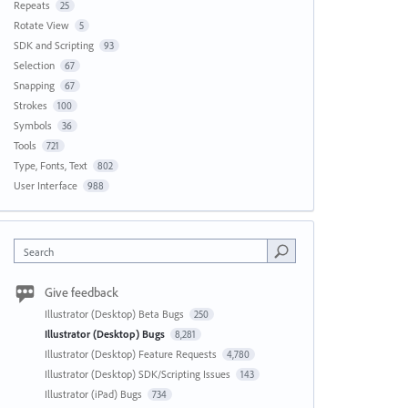
Repeats
25
Rotate View
5
SDK and Scripting
93
Selection
67
Snapping
67
Strokes
100
Symbols
36
Tools
721
Type, Fonts, Text
802
User Interface
988
Search
Give feedback
Illustrator (Desktop) Beta Bugs
250
Illustrator (Desktop) Bugs
8,281
Illustrator (Desktop) Feature Requests
4,780
Illustrator (Desktop) SDK/Scripting Issues
143
Illustrator (iPad) Bugs
734