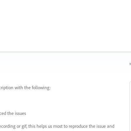
N
ription with the following:
ed the issues
recording or gif, this helps us most to reproduce the issue and