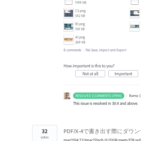
1199 KB
C2.png
542 KB
B1.png
518 KB
A1.png
269 KB
8 comments
·
File Save, Import and Export
How important is this to you?
Not at all
Important
·
Rama
(
RESOLVED (COMMENTS OPEN)
This issue is resolved in 30.4 and above.
32
PDF/X-4で書き出す際にダウ
votes
macOS14.7.2/Imac27inch i5/32GB mem/1TB ssd