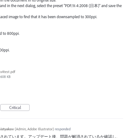
 and in the next dialog, select the preset "PDF/X-4:2008 (日本)" and save the
placed image to find that it has been downsampled to 300ppi.
d to 800ppi.
00ppi.
x4test.pdf
608 KB
Critical
histyakov
(
Admin, Adobe Illustrator
)
responded
反映されています。アップデート後、問題が解消されているか確認し、