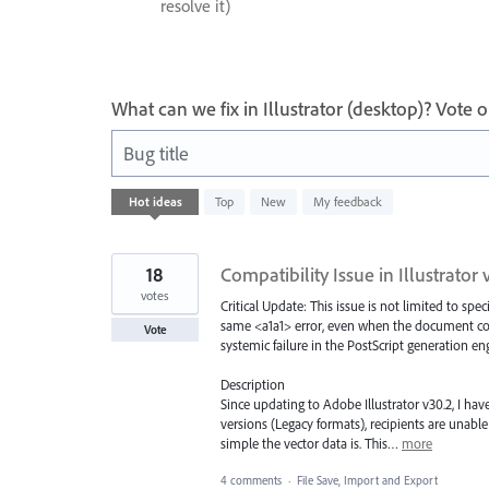
resolve it)
What can we fix in Illustrator (desktop)? Vote
Bug title
41
Hot
ideas
Top
New
My feedback
results
found
18
Compatibility Issue in Illustrator 
votes
Critical Update: This issue is not limited to spec
same <a1a1> error, even when the document conta
Vote
systemic failure in the PostScript generation e
Description
Since updating to Adobe Illustrator v30.2, I hav
versions (Legacy formats), recipients are unable 
simple the vector data is. This…
more
4 comments
·
File Save, Import and Export