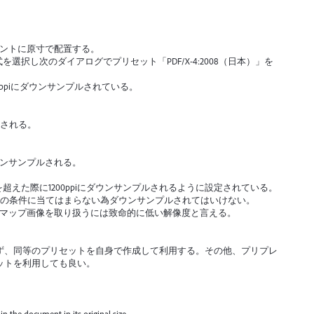
ュメントに原寸で配置する。
を選択し次のダイアログでプリセット「PDF/X-4:2008（日本）」を
0ppiにダウンサンプルされている。
存される。
ウンサンプルされる。
iを超えた際に1200ppiにダウンサンプルされるように設定されている。
プルの条件に当てはまらない為ダウンサンプルされてはいけない。
ットマップ画像を取り扱うには致命的に低い解像度と言える。
用せず、同等のプリセットを自身で作成して利用する。その他、プリプレ
セットを利用しても良い。
 the document in its original size.