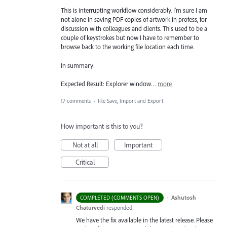
This is interrupting workflow considerably. I’m sure I am
not alone in saving PDF copies of artwork in profess, for
discussion with colleagues and clients. This used to be a
couple of keystrokes but now I have to remember to
browse back to the working file location each time.
In summary:
Expected Result: Explorer window…
more
17 comments
·
File Save, Import and Export
How important is this to you?
Not at all
Important
Critical
·
Ashutosh
COMPLETED (COMMENTS OPEN)
Chaturvedi
responded
We have the fix available in the latest release. Please