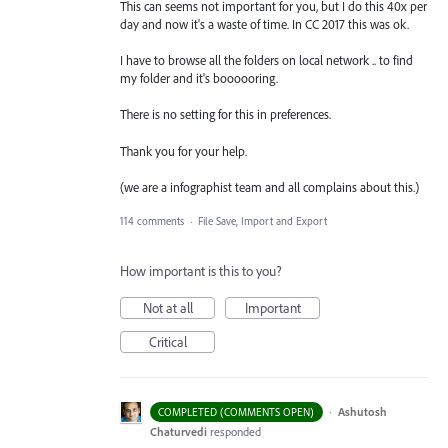
This can seems not important for you, but I do this 40x per
day and now it's a waste of time. In CC 2017 this was ok.
I have to browse all the folders on local network .. to find
my folder and it's boooooring.
There is no setting for this in preferences.
Thank you for your help.
(we are a infographist team and all complains about this.)
114 comments
·
File Save, Import and Export
How important is this to you?
Not at all
Important
Critical
·
Ashutosh
COMPLETED (COMMENTS OPEN)
Chaturvedi
responded