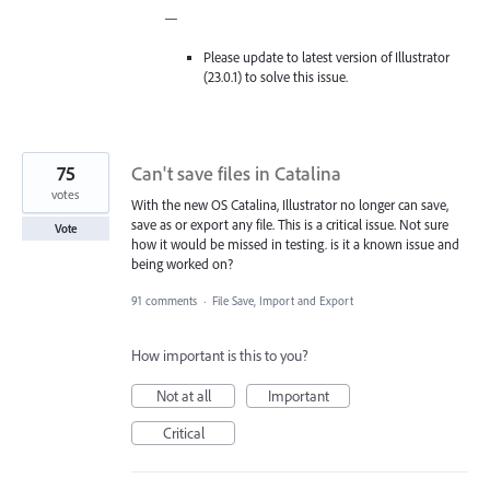
—
Please update to latest version of Illustrator
(23.0.1) to solve this issue.
75
Can't save files in Catalina
votes
With the new OS Catalina, Illustrator no longer can save,
save as or export any file. This is a critical issue. Not sure
Vote
how it would be missed in testing. is it a known issue and
being worked on?
91 comments
·
File Save, Import and Export
How important is this to you?
Not at all
Important
Critical