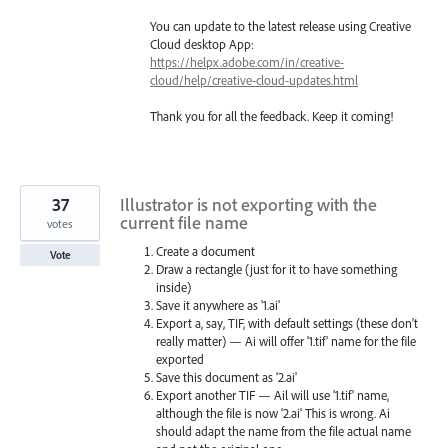
You can update to the latest release using Creative
Cloud desktop App:
https://helpx.adobe.com/in/creative-
cloud/help/creative-cloud-updates.html
Thank you for all the feedback. Keep it coming!
37
Illustrator is not exporting with the
current file name
votes
Create a document
Vote
Draw a rectangle (just for it to have something
inside)
Save it anywhere as '1.ai'
Export a, say, TIF, with default settings (these don't
really matter) — Ai will offer '1.tif' name for the file
exported
Save this document as '2.ai'
Export another TIF — Ail will use '1.tif' name,
although the file is now '2.ai' This is wrong. Ai
should adapt the name from the file actual name