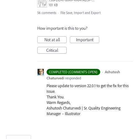
101 KB
56 comments
·
File Save, Import and Export
How important is this to you?
Not at all
Important
Critical
·
Ashutosh
COMPLETED (COMMENTS OPEN)
Chaturvedi
responded
Please update to version 22.0.1 to get the fix for this
issue.
Thank You.
Warm Regards,
Ashutosh Chaturvedi | Sr. Quality Engineering
Manager – Illustrator