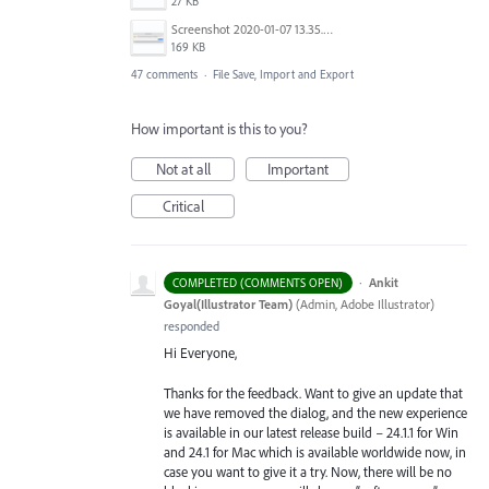
27 KB
Screenshot 2020-01-07 13.35.08.png
169 KB
47 comments
·
File Save, Import and Export
How important is this to you?
Not at all
Important
Critical
·
Ankit
COMPLETED (COMMENTS OPEN)
Goyal(Illustrator Team)
(
Admin, Adobe Illustrator
)
responded
Hi Everyone,
Thanks for the feedback. Want to give an update that
we have removed the dialog, and the new experience
is available in our latest release build – 24.1.1 for Win
and 24.1 for Mac which is available worldwide now, in
case you want to give it a try. Now, there will be no