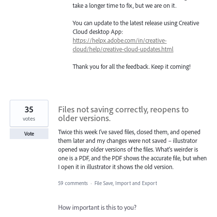
take a longer time to fix, but we are on it.
You can update to the latest release using Creative
Cloud desktop App:
https://helpx.adobe.com/in/creative-
cloud/help/creative-cloud-updates.html
Thank you for all the feedback. Keep it coming!
35
Files not saving correctly, reopens to
older versions.
votes
Twice this week I've saved files, closed them, and opened
Vote
them later and my changes were not saved – illustrator
opened way older versions of the files. What's weirder is
one is a PDF, and the PDF shows the accurate file, but when
I open it in illustrator it shows the old version.
59 comments
·
File Save, Import and Export
How important is this to you?