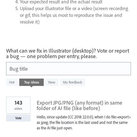
Your expected result and the actual result
Upload your Illustrator file or a video (screen recording
or gif, this helps us most to reproduce the issue and
resolve it)
What can we fix in Illustrator (desktop)? Vote or report
a bug — one problem per entry, please.
Bug title
64
Hot
Top
ideas
New
My feedback
results
found
143
Export JPG/PNG (any format) in same
folder of AI file (like before)
votes
Hello, since update (CC 2018 22.0.0), when I do file>export>
Vote
as jpeg, the file location is the last used and not the same
as the AI file just open.