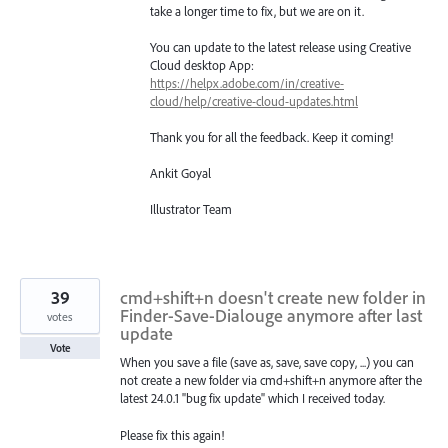
take a longer time to fix, but we are on it.
You can update to the latest release using Creative
Cloud desktop App:
https://helpx.adobe.com/in/creative-
cloud/help/creative-cloud-updates.html
Thank you for all the feedback. Keep it coming!
Ankit Goyal
Illustrator Team
39
cmd+shift+n doesn't create new folder in
Finder-Save-Dialouge anymore after last
votes
update
Vote
When you save a file (save as, save, save copy, ...) you can
not create a new folder via cmd+shift+n anymore after the
latest 24.0.1 "bug fix update" which I received today.
Please fix this again!