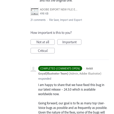
and not the original one.
ADOBE EXPORT NEW FILE ERROR 10-21-2020.PNG
498 KB
21 comments
·
File Save, Import and Export
How important is this to you?
Not at all
Important
Critical
·
Ankit
COMPLETED (COMMENTS OPEN)
Goyal(Illustrator Team)
(
Admin, Adobe Illustrator
)
responded
I am happy to share that we have fixed this bug in
our latest release – 24.3.0 which is available
worldwide now.
Going forward, our goal is to fix as many top User-
Voice bugs as possible and as frequently as possible.
Given the nature of the fixes, some of the bugs will