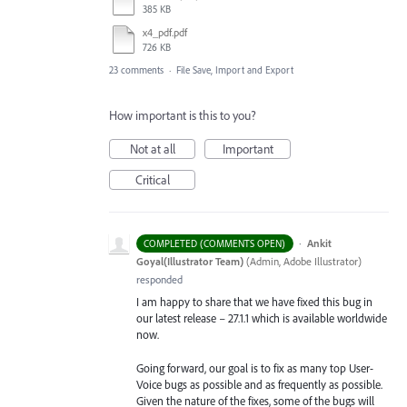
385 KB
x4_pdf.pdf
726 KB
23 comments
·
File Save, Import and Export
How important is this to you?
Not at all
Important
Critical
·
Ankit
COMPLETED (COMMENTS OPEN)
Goyal(Illustrator Team)
(
Admin, Adobe Illustrator
)
responded
I am happy to share that we have fixed this bug in
our latest release – 27.1.1 which is available worldwide
now.
Going forward, our goal is to fix as many top User-
Voice bugs as possible and as frequently as possible.
Given the nature of the fixes, some of the bugs will