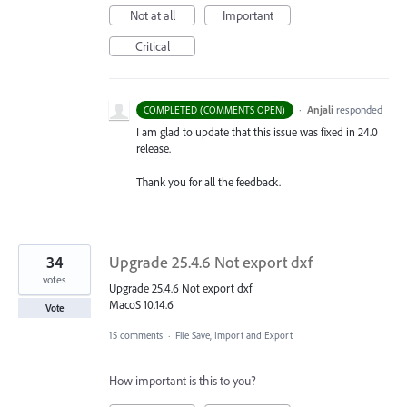
Not at all
Important
Critical
·
Anjali
responded
COMPLETED (COMMENTS OPEN)
I am glad to update that this issue was fixed in 24.0
release.
Thank you for all the feedback.
34
Upgrade 25.4.6 Not export dxf
votes
Upgrade 25.4.6 Not export dxf
MacoS 10.14.6
Vote
15 comments
·
File Save, Import and Export
How important is this to you?