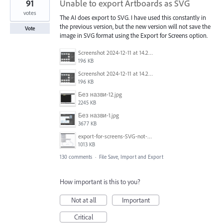
91
Unable to export Artboards as SVG
votes
The AI does export to SVG. I have used this constantly in
the previous version, but the new version will not save the
Vote
image in SVG format using the Export for Screens option.
Screenshot 2024-12-11 at 14.26.07.png
196 KB
Screenshot 2024-12-11 at 14.26.07.png
196 KB
Без назви-12.jpg
2245 KB
Без назви-1.jpg
3677 KB
export-for-screens-SVG-not-working-illustrator-2.gif
1013 KB
130 comments
·
File Save, Import and Export
How important is this to you?
Not at all
Important
Critical