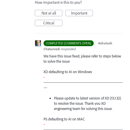
How important is this to you?
Not at all
Important
Critical
·
Ashutosh
COMPLETED (COMMENTS OPEN)
Chaturvedi
responded
We have this issue fixed, please refer to steps below
to solve the issue
XD defaulting to AI on Windows
-
—————————————————————
—
Please update to latest version of XD (13.1.32)
to resolve the issue. Thank you XD
engineering team for solving this issue.
PS defaulting to AI on
MAC
-
—————————————————————