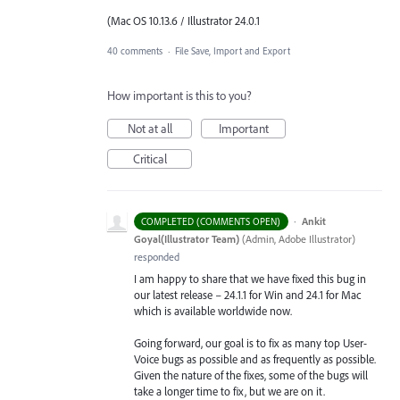
(Mac OS 10.13.6 / Illustrator 24.0.1
40 comments
·
File Save, Import and Export
How important is this to you?
Not at all
Important
Critical
·
Ankit
COMPLETED (COMMENTS OPEN)
Goyal(Illustrator Team)
(
Admin, Adobe Illustrator
)
responded
I am happy to share that we have fixed this bug in
our latest release – 24.1.1 for Win and 24.1 for Mac
which is available worldwide now.
Going forward, our goal is to fix as many top User-
Voice bugs as possible and as frequently as possible.
Given the nature of the fixes, some of the bugs will
take a longer time to fix, but we are on it.