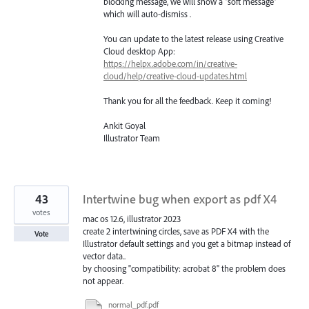
blocking message, we will show a “soft message”
which will auto-dismiss .
You can update to the latest release using Creative
Cloud desktop App:
https://helpx.adobe.com/in/creative-
cloud/help/creative-cloud-updates.html
Thank you for all the feedback. Keep it coming!
Ankit Goyal
Illustrator Team
43
Intertwine bug when export as pdf X4
votes
mac os 12.6, illustrator 2023
create 2 intertwining circles, save as PDF X4 with the
Vote
Illustrator default settings and you get a bitmap instead of
vector data..
by choosing "compatibility: acrobat 8" the problem does
not appear.
normal_pdf.pdf