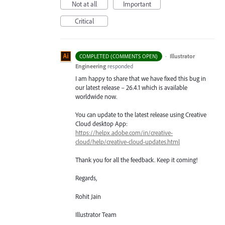
Not at all
Important
Critical
·
Illustrator
COMPLETED (COMMENTS OPEN)
Engineering
responded
I am happy to share that we have fixed this bug in
our latest release – 26.4.1 which is available
worldwide now.
You can update to the latest release using Creative
Cloud desktop App:
https://helpx.adobe.com/in/creative-
cloud/help/creative-cloud-updates.html
Thank you for all the feedback. Keep it coming!
Regards,
Rohit Jain
Illustrator Team