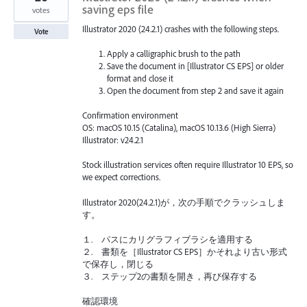
saving eps file
votes
Illustrator 2020 (24.2.1) crashes with the following steps.
Vote
Apply a calligraphic brush to the path
Save the document in [Illustrator CS EPS] or older
format and close it
Open the document from step 2 and save it again
Confirmation environment
OS: macOS 10.15 (Catalina), macOS 10.13.6 (High Sierra)
Illustrator: v24.2.1
Stock illustration services often require Illustrator 10 EPS, so
we expect corrections.
Illustrator 2020(24.2.1)が，次の手順でクラッシュしま
す。
１. パスにカリグラフィブラシを適用する
２. 書類を［Illustrator CS EPS］かそれより古い形式
で保存し，閉じる
３. ステップ2の書類を開き，再び保存する
確認環境