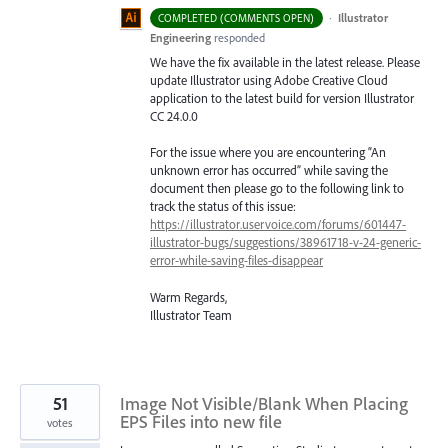
·
Illustrator
COMPLETED (COMMENTS OPEN)
Engineering
responded
We have the fix available in the latest release. Please
update Illustrator using Adobe Creative Cloud
application to the latest build for version Illustrator
CC 24.0.0
For the issue where you are encountering “An
unknown error has occurred” while saving the
document then please go to the following link to
track the status of this issue:
https://illustrator.uservoice.com/forums/601447-
illustrator-bugs/suggestions/38961718-v-24-generic-
error-while-saving-files-disappear
Warm Regards,
Illustrator Team
51
Image Not Visible/Blank When Placing
EPS Files into new file
votes