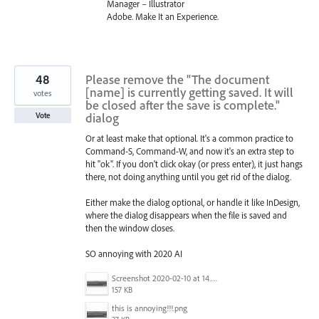
Manager – Illustrator
Adobe. Make It an Experience.
48
Please remove the "The document
[name] is currently getting saved. It will
votes
be closed after the save is complete."
dialog
Vote
Or at least make that optional. It's a common practice to
Command-S, Command-W, and now it's an extra step to
hit "ok". If you don't click okay (or press enter), it just hangs
there, not doing anything until you get rid of the dialog.
Either make the dialog optional, or handle it like InDesign,
where the dialog disappears when the file is saved and
then the window closes.
SO annoying with 2020 AI
Screenshot 2020-02-10 at 14.04.46.png
157 KB
this is annoying!!!.png