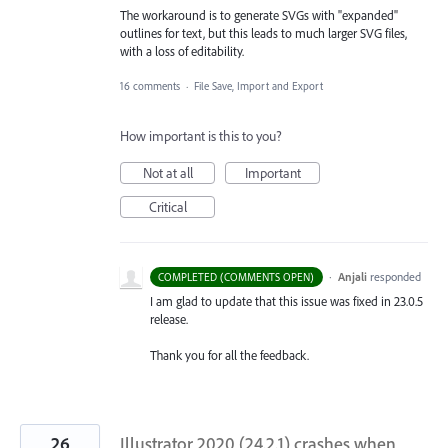
The workaround is to generate SVGs with "expanded"
outlines for text, but this leads to much larger SVG files,
with a loss of editability.
16 comments
·
File Save, Import and Export
How important is this to you?
Not at all
Important
Critical
·
Anjali
responded
COMPLETED (COMMENTS OPEN)
I am glad to update that this issue was fixed in 23.0.5
release.
Thank you for all the feedback.
26
Illustrator 2020 (24.2.1) crashes when