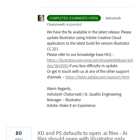
·
Ashutosh
COMPLETED (COMMENTS OPEN)
Chaturvedi
responded
We have the fix available in the latest release. Please
update Illustrator using Adobe Creative Cloud
application to the latest build for version Illustrator
CC 22.1.
Please refer to our knowledge base
FAQ
–
https://illustrator.uservoice.com/knowledgebase/arti
cles/1844590
if you face difficulty in update.
Or get in touch with us at any of the other support
channels –
https://helpx.adobe.com/support.html
Warm Regards,
Ashutosh Chaturvedi | Sr. Quality Engineering
Manager – Illustrator
Adobe. Make It an Experience.
80
XD and PS defaults to open .ai files - AI
files should open with Illustrator only
votes