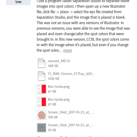
I use a program called Separation Studio to separate raster
Vote
images into spot colors. I then open up a new Illustrator
file, click file -> place -> select the eps file created from
Separation Studio, and the image that is placed is blank.
This was not an issue with any versions of Illustrator. In
previous versions, you were able to see the image that was
placed and even change/alter the spot colors that were
brought in. In this new version, CC18, the spot colors come
in with the image when it's placed, but even if you change
the spot color,…
more
vassoio_MD.7z
468 KB
17_7449_Ferrero_FCTray_63066120_RT-13516.ai
1026 KB
Bez tytułu.png
67 KB
Bez tytułu.png
67 KB
Screen_Shot_2017-10-23_at_10.58.34.png
108 KB
Screen_Shot_2017-10-23_at_10.59.03.png
30 KB