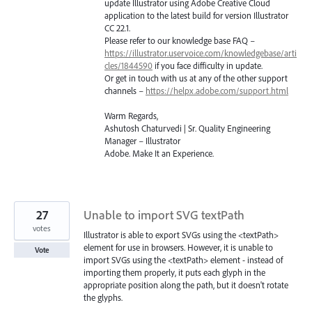
update Illustrator using Adobe Creative Cloud
application to the latest build for version Illustrator
CC 22.1.
Please refer to our knowledge base
FAQ
–
https://illustrator.uservoice.com/knowledgebase/arti
cles/1844590
if you face difficulty in update.
Or get in touch with us at any of the other support
channels –
https://helpx.adobe.com/support.html
Warm Regards,
Ashutosh Chaturvedi | Sr. Quality Engineering
Manager – Illustrator
Adobe. Make It an Experience.
27
Unable to import SVG textPath
votes
Illustrator is able to export SVGs using the <textPath>
element for use in browsers. However, it is unable to
Vote
import SVGs using the <textPath> element - instead of
importing them properly, it puts each glyph in the
appropriate position along the path, but it doesn't rotate
the glyphs.