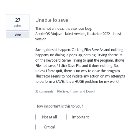
27
Unable to save
votes
This is not an idea, it is a serious bug.
Apple OS Mojave - latest version, Illustrator 2022 - latest
Vote
version.
Saving doesn't happen. Clicking File>Save As and nothing
happens, no dialogue pops up, nothing. Trying shortcuts
on the keyboard. Same. Trying to quit the program, shows
File not saved/ I click Save FIle and it does nothing. So,
unless I force quit, there is no way to close the program.
Illustrator seems to not initiate any action on my attempts
to perform a SAVE. It is a HUGE problem for my work!
32 comments
·
File Save, Import and Export
How important is this to you?
Not at all
Important
Critical