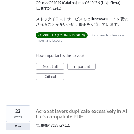
OS: macOS 10.15 (Catalina), macOS 10.13.6 (High Sierra)
Illustrator: v24.2.1
ストックイラストサービスではIllustrator 10 EPSを要求
されることが多いため，修正を期待しています。
COMPLETED (COMMENTS OPEN)
·
2 comments
·
File Save,
Import and Export
How important is this to you?
Not at all
Important
Critical
23
Acrobat layers duplicate excessively in AI
file’s compatible PDF
votes
Illustrator 2025 (29.8.2)
Vote