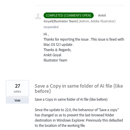
·
Ankit
COMPLETED (COMMENTS OPEN)
Goyal(Illustrator Team)
(
Admin, Adobe Illustrator
)
responded
Hi ,
Thanks for reporting the issue . This issue is fixed with
Mac OS 12.1 update .
Thanks & Regards,
Ankit Goyal
Illustrator Team
27
Save a Copy in same folder of AI file (like
before)
votes
Save a Copy in same folder of AI file (like before)
Vote
Since the update to 22.0, the behaviour of “Save a copy”
has changed so as to present the last-browsed folder
destination in Windows Explorer. Previously this defaulted
to the location of the working file.