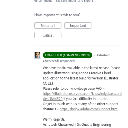
68 comments
·
File Save, Import and Export
How important is this to you?
Not at all
Important
Critical
·
Ashutosh
COMPLETED (COMMENTS OPEN)
Chaturvedi
responded
We have the fix available in the latest release. Please
update Illustrator using Adobe Creative Cloud
application to the latest build for version Illustrator
CC 22.1.
Please refer to our knowledge base
FAQ
–
https://illustrator.uservoice.com/knowledgebase/arti
cles/1844590
if you face difficulty in update.
Or get in touch with us at any of the other support
channels –
https://helpx.adobe.com/support.html
Warm Regards,
Ashutosh Chaturvedi | Sr. Quality Engineering