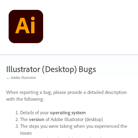
Skip
to
content
Illustrator (Desktop) Bugs
← Adobe Illustrator
When reporting a bug, please provide a detailed description
with the following:
Details of your
operating system
The
version
of Adobe Illustrator (desktop)
The steps you were taking when you experienced the
issues