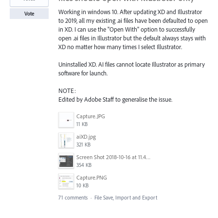
Working in windows 10. After updating XD and Illustrator
Vote
to 2019, all my existing .ai files have been defaulted to open
in XD. I can use the "Open With" option to successfully
open .ai files in Illustrator but the default always stays with
XD no matter how many times I select Illustrator.
Uninstalled XD. AI files cannot locate Illustrator as primary
software for launch.
NOTE:
Edited by Adobe Staff to generalise the issue.
Capture.JPG
11 KB
aiXD.jpg
321 KB
Screen Shot 2018-10-16 at 11.45.05 AM.png
354 KB
Capture.PNG
10 KB
71 comments
·
File Save, Import and Export