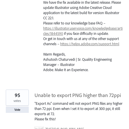
We have the fix available in the latest release. Please
update Illustrator using Adobe Creative Cloud
application to the latest build for version Illustrator
CC 22.1.
Please refer to our knowledge base
FAQ
–
https://illustrator.uservoice.com/knowledgebase/arti
cles/1844590
if you face difficulty in update.
Or get in touch with us at any of the other support
channels –
https://helpx.adobe.com/support.html
Warm Regards,
Ashutosh Chaturvedi | Sr. Quality Engineering
Manager – Illustrator
Adobe. Make It an Experience.
95
Unable to export PNG higher than 72ppi
votes
"Export As" command will not export PNG files any higher
than 72 ppi. Even when I set it to export at 300 ppi, it still
Vote
exports at 72.
Please fix this!
756FDD41-8649-4984-AB5F-F029BFB2EA34.png