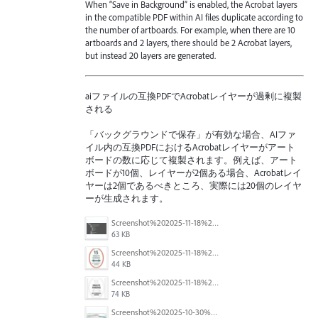
When “Save in Background” is enabled, the Acrobat layers
in the compatible PDF within AI files duplicate according to
the number of artboards. For example, when there are 10
artboards and 2 layers, there should be 2 Acrobat layers,
but instead 20 layers are generated.
aiファイルの互換PDFでAcrobatレイヤーが過剰に複製
される
「バックグラウンドで保存」が有効な場合、AIファ
イル内の互換PDFにおけるAcrobatレイヤーがアート
ボードの数に応じて複製されます。例えば、アート
ボードが10個、レイヤーが2個ある場合、Acrobatレイ
ヤーは2個であるべきところ、実際には20個のレイヤ
ーが生成されます。
Screenshot%202025-11-18%20at%204.26.18%E2%80%AFPM.png
63 KB
Screenshot%202025-11-18%20at%204.16.59%E2%80%AFPM.png
44 KB
Screenshot%202025-11-18%20at%204.10.01%E2%80%AFPM.png
74 KB
Screenshot%202025-10-30%20094255.png