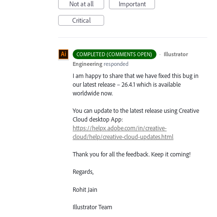
Not at all
Important
Critical
·
Illustrator
COMPLETED (COMMENTS OPEN)
Engineering
responded
I am happy to share that we have fixed this bug in
our latest release – 26.4.1 which is available
worldwide now.
You can update to the latest release using Creative
Cloud desktop App:
https://helpx.adobe.com/in/creative-
cloud/help/creative-cloud-updates.html
Thank you for all the feedback. Keep it coming!
Regards,
Rohit Jain
Illustrator Team