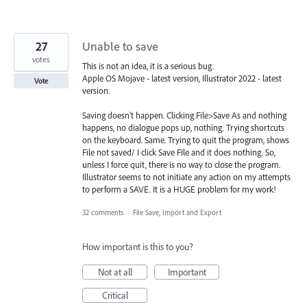
27
Unable to save
votes
This is not an idea, it is a serious bug.
Apple OS Mojave - latest version, Illustrator 2022 - latest
Vote
version.
Saving doesn't happen. Clicking File>Save As and nothing
happens, no dialogue pops up, nothing. Trying shortcuts
on the keyboard. Same. Trying to quit the program, shows
File not saved/ I click Save FIle and it does nothing. So,
unless I force quit, there is no way to close the program.
Illustrator seems to not initiate any action on my attempts
to perform a SAVE. It is a HUGE problem for my work!
32 comments
·
File Save, Import and Export
How important is this to you?
Not at all
Important
Critical