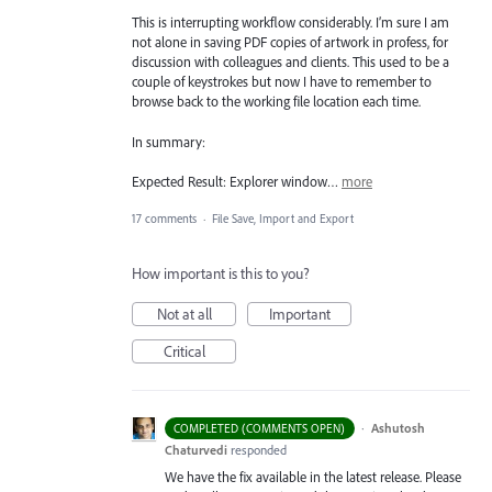
This is interrupting workflow considerably. I’m sure I am
not alone in saving PDF copies of artwork in profess, for
discussion with colleagues and clients. This used to be a
couple of keystrokes but now I have to remember to
browse back to the working file location each time.
In summary:
Expected Result: Explorer window…
more
17 comments
·
File Save, Import and Export
How important is this to you?
Not at all
Important
Critical
·
Ashutosh
COMPLETED (COMMENTS OPEN)
Chaturvedi
responded
We have the fix available in the latest release. Please