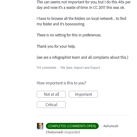
This can seems not important for you, but I do this 40x per
day and now it's a waste of time. In CC 2017 this was ok.
I have to browse all the folders on local network .. to find
my folder and it's boooooring.
There is no setting for this in preferences.
Thank you for your help.
(we are a infographist team and all complains about this.)
114 comments
·
File Save, Import and Export
How important is this to you?
Not at all
Important
Critical
·
Ashutosh
COMPLETED (COMMENTS OPEN)
Chaturvedi
responded