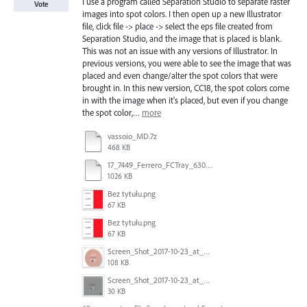
I use a program called Separation Studio to separate raster
Vote
images into spot colors. I then open up a new Illustrator
file, click file -> place -> select the eps file created from
Separation Studio, and the image that is placed is blank.
This was not an issue with any versions of Illustrator. In
previous versions, you were able to see the image that was
placed and even change/alter the spot colors that were
brought in. In this new version, CC18, the spot colors come
in with the image when it's placed, but even if you change
the spot color,…
more
vassoio_MD.7z
468 KB
17_7449_Ferrero_FCTray_63066120_RT-13516.ai
1026 KB
Bez tytułu.png
67 KB
Bez tytułu.png
67 KB
Screen_Shot_2017-10-23_at_10.58.34.png
108 KB
Screen_Shot_2017-10-23_at_10.59.03.png
30 KB