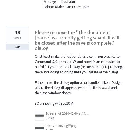
Manager – Illustrator
Adobe. Make It an Experience.
48
Please remove the "The document
[name] is currently getting saved. It will
votes
be closed after the save is complete."
dialog
Vote
Or at least make that optional. It's a common practice to
Command-S, Command-W, and now it's an extra step to
hit "ok". If you don't click okay (or press enter), it just hangs
there, not doing anything until you get rid of the dialog.
Either make the dialog optional, or handle it like InDesign,
where the dialog disappears when the file is saved and
then the window closes.
SO annoying with 2020 AI
Screenshot 2020-02-10 at 14.04.46.png
157 KB
this is annoying!!!.png