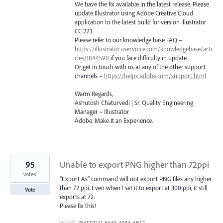
We have the fix available in the latest release. Please
update Illustrator using Adobe Creative Cloud
application to the latest build for version Illustrator
CC 22.1.
Please refer to our knowledge base
FAQ
–
https://illustrator.uservoice.com/knowledgebase/arti
cles/1844590
if you face difficulty in update.
Or get in touch with us at any of the other support
channels –
https://helpx.adobe.com/support.html
Warm Regards,
Ashutosh Chaturvedi | Sr. Quality Engineering
Manager – Illustrator
Adobe. Make It an Experience.
95
Unable to export PNG higher than 72ppi
votes
"Export As" command will not export PNG files any higher
than 72 ppi. Even when I set it to export at 300 ppi, it still
Vote
exports at 72.
Please fix this!
756FDD41-8649-4984-AB5F-F029BFB2EA34.png