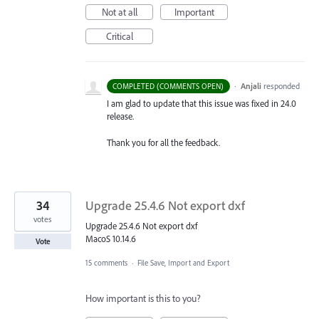
Not at all
Important
Critical
·
Anjali
responded
COMPLETED (COMMENTS OPEN)
I am glad to update that this issue was fixed in 24.0
release.
Thank you for all the feedback.
34
Upgrade 25.4.6 Not export dxf
votes
Upgrade 25.4.6 Not export dxf
MacoS 10.14.6
Vote
15 comments
·
File Save, Import and Export
How important is this to you?