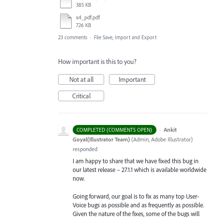
385 KB
x4_pdf.pdf
726 KB
23 comments
·
File Save, Import and Export
How important is this to you?
Not at all
Important
Critical
·
Ankit
COMPLETED (COMMENTS OPEN)
Goyal(Illustrator Team)
(
Admin, Adobe Illustrator
)
responded
I am happy to share that we have fixed this bug in
our latest release – 27.1.1 which is available worldwide
now.
Going forward, our goal is to fix as many top User-
Voice bugs as possible and as frequently as possible.
Given the nature of the fixes, some of the bugs will