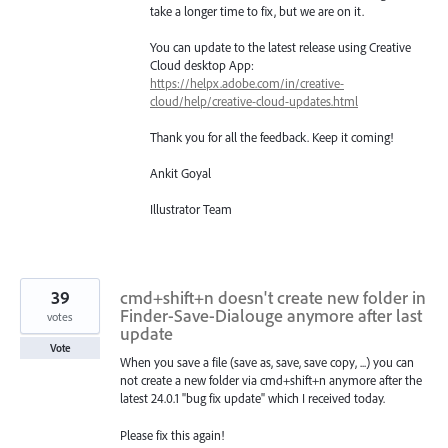
take a longer time to fix, but we are on it.
You can update to the latest release using Creative
Cloud desktop App:
https://helpx.adobe.com/in/creative-
cloud/help/creative-cloud-updates.html
Thank you for all the feedback. Keep it coming!
Ankit Goyal
Illustrator Team
39
cmd+shift+n doesn't create new folder in
Finder-Save-Dialouge anymore after last
votes
update
Vote
When you save a file (save as, save, save copy, ...) you can
not create a new folder via cmd+shift+n anymore after the
latest 24.0.1 "bug fix update" which I received today.
Please fix this again!