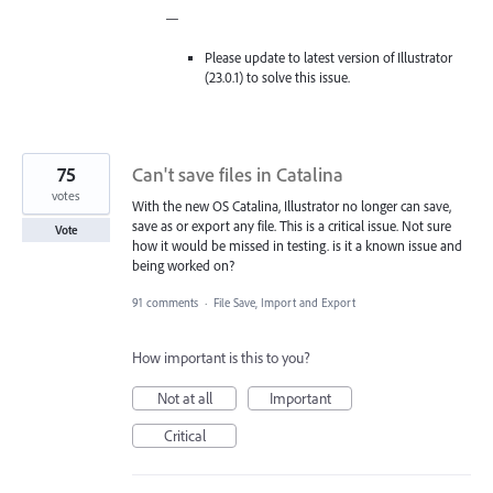
—
Please update to latest version of Illustrator
(23.0.1) to solve this issue.
75
Can't save files in Catalina
votes
With the new OS Catalina, Illustrator no longer can save,
save as or export any file. This is a critical issue. Not sure
Vote
how it would be missed in testing. is it a known issue and
being worked on?
91 comments
·
File Save, Import and Export
How important is this to you?
Not at all
Important
Critical