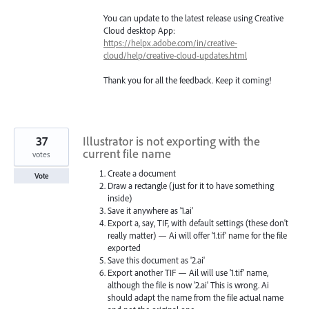
You can update to the latest release using Creative
Cloud desktop App:
https://helpx.adobe.com/in/creative-
cloud/help/creative-cloud-updates.html
Thank you for all the feedback. Keep it coming!
37
Illustrator is not exporting with the
current file name
votes
Create a document
Vote
Draw a rectangle (just for it to have something
inside)
Save it anywhere as '1.ai'
Export a, say, TIF, with default settings (these don't
really matter) — Ai will offer '1.tif' name for the file
exported
Save this document as '2.ai'
Export another TIF — Ail will use '1.tif' name,
although the file is now '2.ai' This is wrong. Ai
should adapt the name from the file actual name