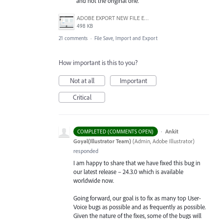
and not the original one.
ADOBE EXPORT NEW FILE ERROR 10-21-2020.PNG
498 KB
21 comments
·
File Save, Import and Export
How important is this to you?
Not at all
Important
Critical
·
Ankit
COMPLETED (COMMENTS OPEN)
Goyal(Illustrator Team)
(
Admin, Adobe Illustrator
)
responded
I am happy to share that we have fixed this bug in
our latest release – 24.3.0 which is available
worldwide now.
Going forward, our goal is to fix as many top User-
Voice bugs as possible and as frequently as possible.
Given the nature of the fixes, some of the bugs will