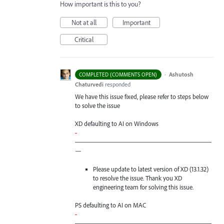
How important is this to you?
Not at all
Important
Critical
·
Ashutosh
COMPLETED (COMMENTS OPEN)
Chaturvedi
responded
We have this issue fixed, please refer to steps below
to solve the issue
XD defaulting to AI on Windows
-
—————————————————————
—
Please update to latest version of XD (13.1.32)
to resolve the issue. Thank you XD
engineering team for solving this issue.
PS defaulting to AI on
MAC
-
—————————————————————