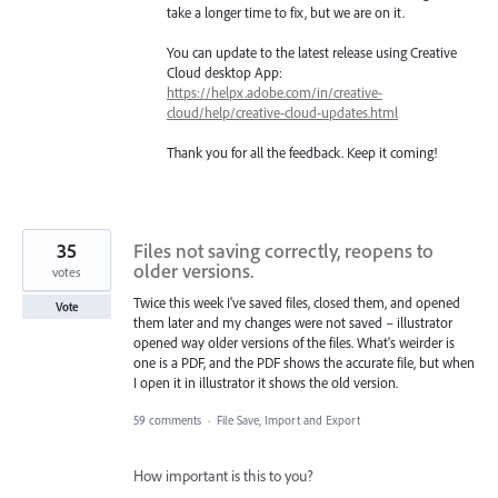
take a longer time to fix, but we are on it.
You can update to the latest release using Creative
Cloud desktop App:
https://helpx.adobe.com/in/creative-
cloud/help/creative-cloud-updates.html
Thank you for all the feedback. Keep it coming!
35
Files not saving correctly, reopens to
older versions.
votes
Twice this week I've saved files, closed them, and opened
Vote
them later and my changes were not saved – illustrator
opened way older versions of the files. What's weirder is
one is a PDF, and the PDF shows the accurate file, but when
I open it in illustrator it shows the old version.
59 comments
·
File Save, Import and Export
How important is this to you?