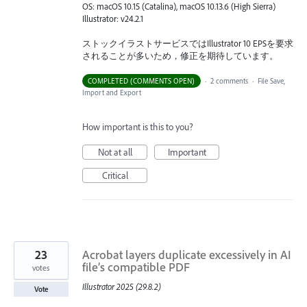
OS: macOS 10.15 (Catalina), macOS 10.13.6 (High Sierra)
Illustrator: v24.2.1
ストックイラストサービスではIllustrator 10 EPSを要求
されることが多いため，修正を期待しています。
COMPLETED (COMMENTS OPEN)
·
2 comments
·
File Save,
Import and Export
How important is this to you?
Not at all
Important
Critical
23
Acrobat layers duplicate excessively in AI
file’s compatible PDF
votes
Illustrator 2025 (29.8.2)
Vote