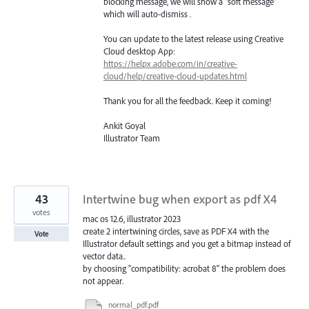
blocking message, we will show a “soft message”
which will auto-dismiss .
You can update to the latest release using Creative
Cloud desktop App:
https://helpx.adobe.com/in/creative-
cloud/help/creative-cloud-updates.html
Thank you for all the feedback. Keep it coming!
Ankit Goyal
Illustrator Team
43
Intertwine bug when export as pdf X4
votes
mac os 12.6, illustrator 2023
create 2 intertwining circles, save as PDF X4 with the
Vote
Illustrator default settings and you get a bitmap instead of
vector data..
by choosing "compatibility: acrobat 8" the problem does
not appear.
normal_pdf.pdf