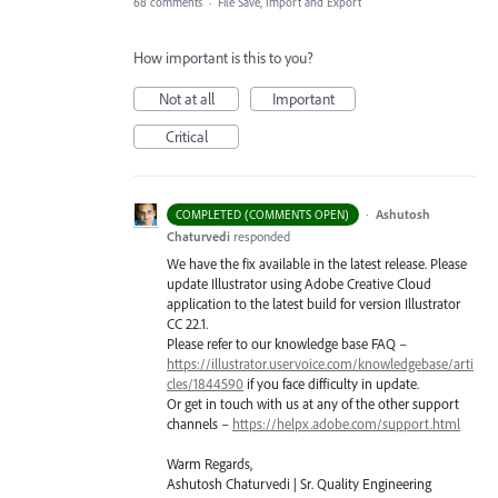
68 comments
·
File Save, Import and Export
How important is this to you?
Not at all
Important
Critical
·
Ashutosh
COMPLETED (COMMENTS OPEN)
Chaturvedi
responded
We have the fix available in the latest release. Please
update Illustrator using Adobe Creative Cloud
application to the latest build for version Illustrator
CC 22.1.
Please refer to our knowledge base
FAQ
–
https://illustrator.uservoice.com/knowledgebase/arti
cles/1844590
if you face difficulty in update.
Or get in touch with us at any of the other support
channels –
https://helpx.adobe.com/support.html
Warm Regards,
Ashutosh Chaturvedi | Sr. Quality Engineering