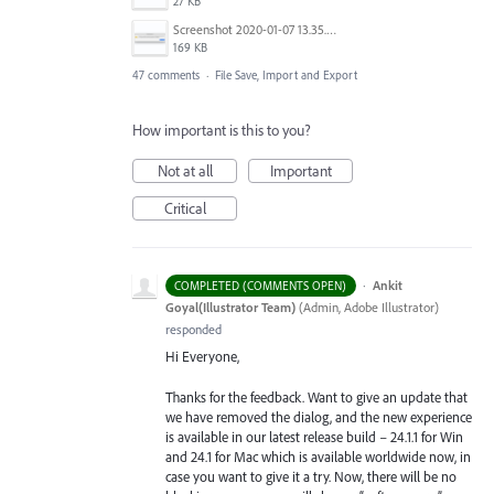
27 KB
Screenshot 2020-01-07 13.35.08.png
169 KB
47 comments
·
File Save, Import and Export
How important is this to you?
Not at all
Important
Critical
·
Ankit
COMPLETED (COMMENTS OPEN)
Goyal(Illustrator Team)
(
Admin, Adobe Illustrator
)
responded
Hi Everyone,
Thanks for the feedback. Want to give an update that
we have removed the dialog, and the new experience
is available in our latest release build – 24.1.1 for Win
and 24.1 for Mac which is available worldwide now, in
case you want to give it a try. Now, there will be no