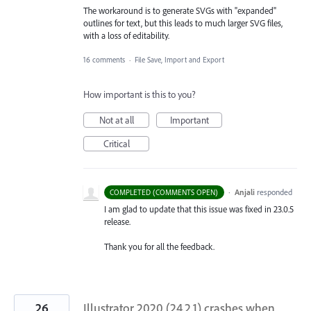
The workaround is to generate SVGs with "expanded"
outlines for text, but this leads to much larger SVG files,
with a loss of editability.
16 comments
·
File Save, Import and Export
How important is this to you?
Not at all
Important
Critical
·
Anjali
responded
COMPLETED (COMMENTS OPEN)
I am glad to update that this issue was fixed in 23.0.5
release.
Thank you for all the feedback.
26
Illustrator 2020 (24.2.1) crashes when