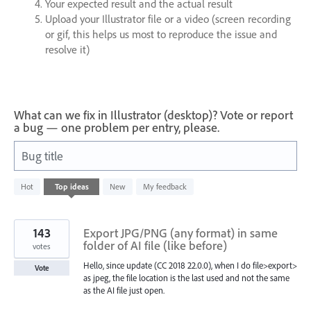
Your expected result and the actual result
Upload your Illustrator file or a video (screen recording
or gif, this helps us most to reproduce the issue and
resolve it)
What can we fix in Illustrator (desktop)? Vote or report
a bug — one problem per entry, please.
Bug title
64
Hot
Top
ideas
New
My feedback
results
found
143
Export JPG/PNG (any format) in same
folder of AI file (like before)
votes
Hello, since update (CC 2018 22.0.0), when I do file>export>
Vote
as jpeg, the file location is the last used and not the same
as the AI file just open.