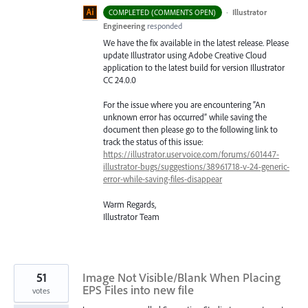
·
Illustrator
COMPLETED (COMMENTS OPEN)
Engineering
responded
We have the fix available in the latest release. Please
update Illustrator using Adobe Creative Cloud
application to the latest build for version Illustrator
CC 24.0.0
For the issue where you are encountering “An
unknown error has occurred” while saving the
document then please go to the following link to
track the status of this issue:
https://illustrator.uservoice.com/forums/601447-
illustrator-bugs/suggestions/38961718-v-24-generic-
error-while-saving-files-disappear
Warm Regards,
Illustrator Team
51
Image Not Visible/Blank When Placing
EPS Files into new file
votes