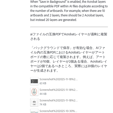
When “Save in Background” is enabled, the Acrobat layers
in the compatible PDF within AI files duplicate according to
the number of artboards. For example, when there are 10
artboards and 2 layers, there should be 2 Acrobat layers,
but instead 20 layers are generated.
aiファイルの互換PDFでAcrobatレイヤーが過剰に複製
される
「バックグラウンドで保存」が有効な場合、AIファ
イル内の互換PDFにおけるAcrobatレイヤーがアート
ボードの数に応じて複製されます。例えば、アート
ボードが10個、レイヤーが2個ある場合、Acrobatレイ
ヤーは2個であるべきところ、実際には20個のレイヤ
ーが生成されます。
Screenshot%202025-11-18%20at%204.26.18%E2%80%AFPM.png
63 KB
Screenshot%202025-11-18%20at%204.16.59%E2%80%AFPM.png
44 KB
Screenshot%202025-11-18%20at%204.10.01%E2%80%AFPM.png
74 KB
Screenshot%202025-10-30%20094255.png