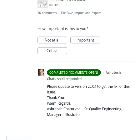
101 KB
56 comments
·
File Save, Import and Export
How important is this to you?
Not at all
Important
Critical
·
Ashutosh
COMPLETED (COMMENTS OPEN)
Chaturvedi
responded
Please update to version 22.0.1 to get the fix for this
issue.
Thank You.
Warm Regards,
Ashutosh Chaturvedi | Sr. Quality Engineering
Manager – Illustrator