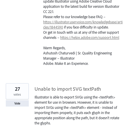
update Illustrator using Adobe Creative Cloud
application to the latest build for version Illustrator
CC 22.1.
Please refer to our knowledge base
FAQ
–
https://illustrator.uservoice.com/knowledgebase/arti
cles/1844590
if you face difficulty in update.
Or get in touch with us at any of the other support
channels –
https://helpx.adobe.com/support.html
Warm Regards,
Ashutosh Chaturvedi | Sr. Quality Engineering
Manager – Illustrator
Adobe. Make It an Experience.
27
Unable to import SVG textPath
votes
Illustrator is able to export SVGs using the <textPath>
element for use in browsers. However, it is unable to
Vote
import SVGs using the <textPath> element - instead of
importing them properly, it puts each glyph in the
appropriate position along the path, but it doesn't rotate
the glyphs.