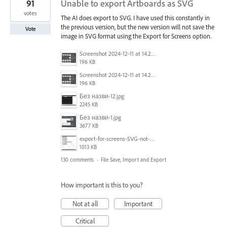
91
Unable to export Artboards as SVG
votes
The AI does export to SVG. I have used this constantly in
the previous version, but the new version will not save the
Vote
image in SVG format using the Export for Screens option.
Screenshot 2024-12-11 at 14.26.07.png
196 KB
Screenshot 2024-12-11 at 14.26.07.png
196 KB
Без назви-12.jpg
2245 KB
Без назви-1.jpg
3677 KB
export-for-screens-SVG-not-working-illustrator-2.gif
1013 KB
130 comments
·
File Save, Import and Export
How important is this to you?
Not at all
Important
Critical