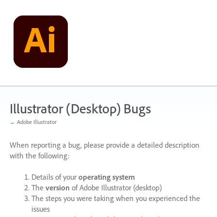
Skip
to
content
Illustrator (Desktop) Bugs
← Adobe Illustrator
When reporting a bug, please provide a detailed description
with the following:
Details of your
operating system
The
version
of Adobe Illustrator (desktop)
The steps you were taking when you experienced the
issues