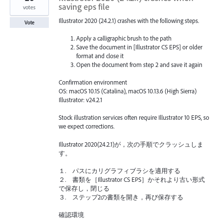
saving eps file
votes
Illustrator 2020 (24.2.1) crashes with the following steps.
Vote
Apply a calligraphic brush to the path
Save the document in [Illustrator CS EPS] or older
format and close it
Open the document from step 2 and save it again
Confirmation environment
OS: macOS 10.15 (Catalina), macOS 10.13.6 (High Sierra)
Illustrator: v24.2.1
Stock illustration services often require Illustrator 10 EPS, so
we expect corrections.
Illustrator 2020(24.2.1)が，次の手順でクラッシュしま
す。
１. パスにカリグラフィブラシを適用する
２. 書類を［Illustrator CS EPS］かそれより古い形式
で保存し，閉じる
３. ステップ2の書類を開き，再び保存する
確認環境