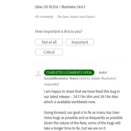
(Mac OS 10.13.6 / Illustrator 24.0.1
40 comments
·
File Save, Import and Export
How important is this to you?
Not at all
Important
Critical
·
Ankit
COMPLETED (COMMENTS OPEN)
Goyal(Illustrator Team)
(
Admin, Adobe Illustrator
)
responded
I am happy to share that we have fixed this bug in
our latest release – 24.1.1 for Win and 24.1 for Mac
which is available worldwide now.
Going forward, our goal is to fix as many top User-
Voice bugs as possible and as frequently as possible.
Given the nature of the fixes, some of the bugs will
take a longer time to fix, but we are on it.