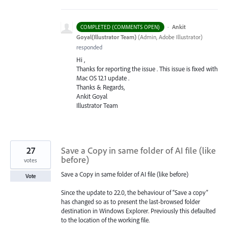
·
Ankit
COMPLETED (COMMENTS OPEN)
Goyal(Illustrator Team)
(
Admin, Adobe Illustrator
)
responded
Hi ,
Thanks for reporting the issue . This issue is fixed with
Mac OS 12.1 update .
Thanks & Regards,
Ankit Goyal
Illustrator Team
27
Save a Copy in same folder of AI file (like
before)
votes
Save a Copy in same folder of AI file (like before)
Vote
Since the update to 22.0, the behaviour of “Save a copy”
has changed so as to present the last-browsed folder
destination in Windows Explorer. Previously this defaulted
to the location of the working file.