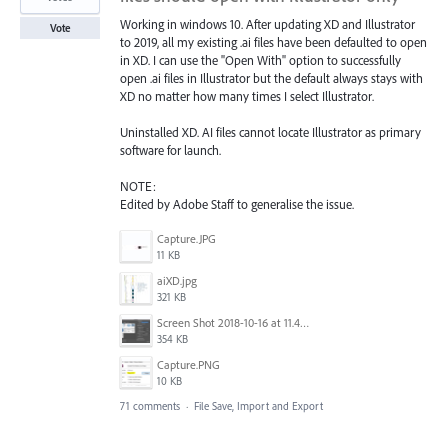
Working in windows 10. After updating XD and Illustrator
Vote
to 2019, all my existing .ai files have been defaulted to open
in XD. I can use the "Open With" option to successfully
open .ai files in Illustrator but the default always stays with
XD no matter how many times I select Illustrator.
Uninstalled XD. AI files cannot locate Illustrator as primary
software for launch.
NOTE:
Edited by Adobe Staff to generalise the issue.
Capture.JPG
11 KB
aiXD.jpg
321 KB
Screen Shot 2018-10-16 at 11.45.05 AM.png
354 KB
Capture.PNG
10 KB
71 comments
·
File Save, Import and Export