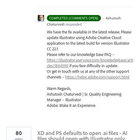
·
Ashutosh
COMPLETED (COMMENTS OPEN)
Chaturvedi
responded
We have the fix available in the latest release. Please
update Illustrator using Adobe Creative Cloud
application to the latest build for version Illustrator
CC 22.1.
Please refer to our knowledge base
FAQ
–
https://illustrator.uservoice.com/knowledgebase/arti
cles/1844590
if you face difficulty in update.
Or get in touch with us at any of the other support
channels –
https://helpx.adobe.com/support.html
Warm Regards,
Ashutosh Chaturvedi | Sr. Quality Engineering
Manager – Illustrator
Adobe. Make It an Experience.
80
XD and PS defaults to open .ai files - AI
files should open with Illustrator only
votes