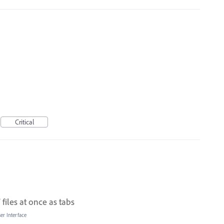
Critical
files at once as tabs
er Interface