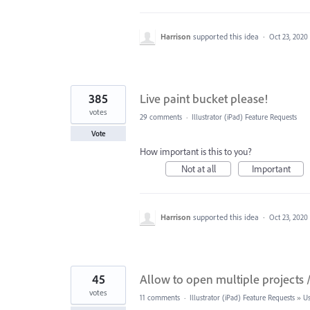
Harrison
supported this idea
·
Oct 23, 2020
385
Live paint bucket please!
votes
29 comments
·
Illustrator (iPad) Feature Requests
Vote
How important is this to you?
Not at all
Important
Harrison
supported this idea
·
Oct 23, 2020
45
Allow to open multiple projects / 
votes
11 comments
·
Illustrator (iPad) Feature Requests
»
Us