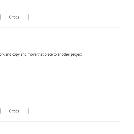
Critical
work and copy and move that piece to another project
Critical