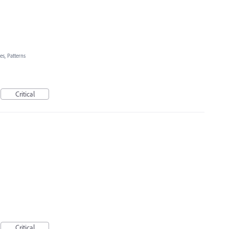
es, Patterns
Critical
Critical