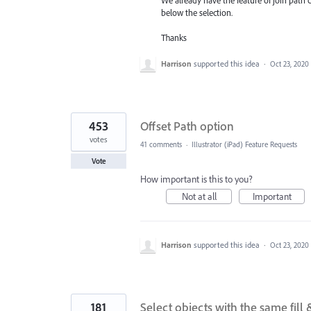
We already have the feature of join path 
below the selection.
Thanks
Harrison
supported this idea
·
Oct 23, 2020
453
Offset Path option
votes
41 comments
·
Illustrator (iPad) Feature Requests
Vote
How important is this to you?
Not at all
Important
Harrison
supported this idea
·
Oct 23, 2020
181
Select objects with the same fill 