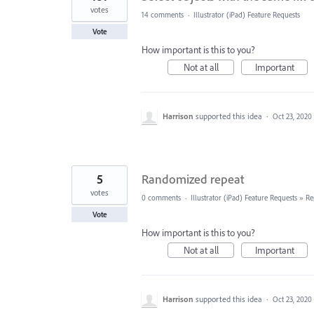
votes
14 comments
·
Illustrator (iPad) Feature Requests
Vote
How important is this to you?
Not at all
Important
Harrison
supported this idea
·
Oct 23, 2020
5
Randomized repeat
votes
0 comments
·
Illustrator (iPad) Feature Requests
»
Re
Vote
How important is this to you?
Not at all
Important
Harrison
supported this idea
·
Oct 23, 2020