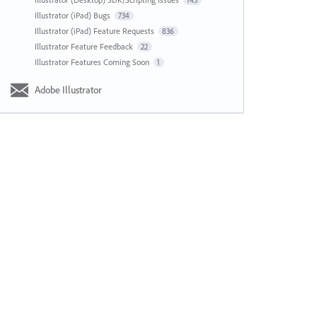
143
Illustrator (iPad) Bugs
734
Illustrator (iPad) Feature Requests
836
Illustrator Feature Feedback
22
Illustrator Features Coming Soon
1
Adobe Illustrator