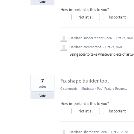
Vote
How important is this to you?
Not at all
Important
Harrison
supported this idea
·
Oct 23, 2020
Harrison
commented
·
Oct 23, 2020
Being able to take whatever piece of art
7
Fix shape builder tool
votes
0 comments
·
Illustrator (iPad) Feature Requests
Vote
How important is this to you?
Not at all
Important
Harrison
shared this idea
·
Oct 21, 2020