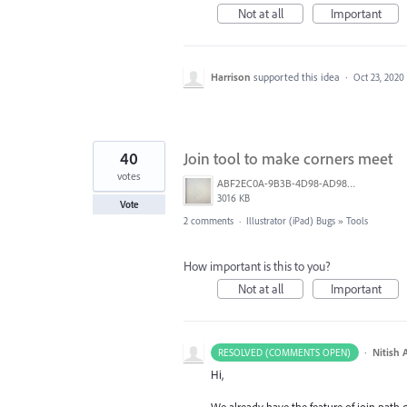
Not at all
Important
Harrison
supported this idea
·
Oct 23, 2020
40
Join tool to make corners meet
votes
ABF2EC0A-9B3B-4D98-AD98-FE06707FD963.jpeg
3016 KB
Vote
2 comments
·
Illustrator (iPad) Bugs
»
Tools
How important is this to you?
Not at all
Important
·
Nitish 
RESOLVED (COMMENTS OPEN)
Hi,