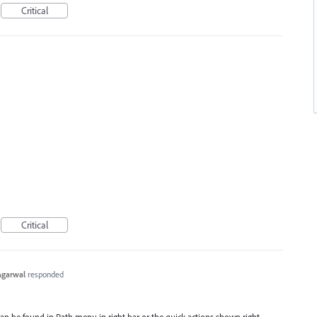
Critical
Critical
Agarwal
responded