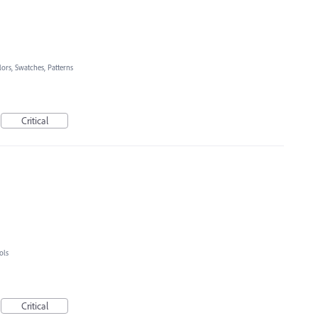
lors, Swatches, Patterns
Critical
ols
Critical