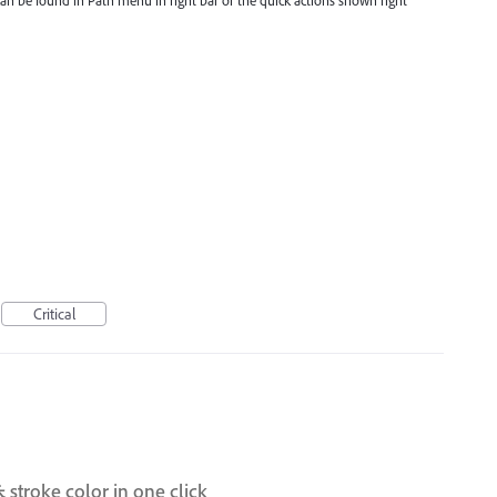
can be found in Path menu in right bar or the quick actions shown right
Critical
& stroke color in one click