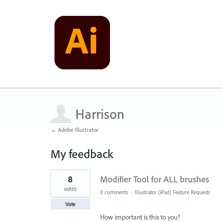
Harrison
← Adobe Illustrator
My feedback
34
8
Modifier Tool for ALL brushes
results
found
votes
0 comments
·
Illustrator (iPad) Feature Requests
Vote
How important is this to you?