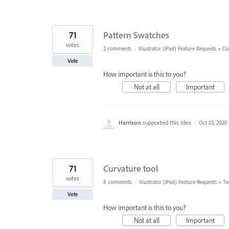
71
Pattern Swatches
votes
2 comments
·
Illustrator (iPad) Feature Requests
»
Co
Vote
How important is this to you?
Not at all
Important
Harrison
supported this idea
·
Oct 23, 2020
71
Curvature tool
votes
8 comments
·
Illustrator (iPad) Feature Requests
»
To
Vote
How important is this to you?
Not at all
Important