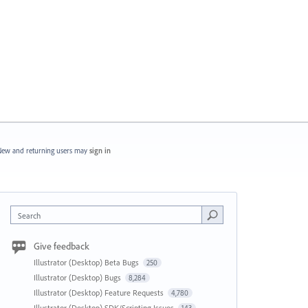
ew and returning users may
sign in
Search
Give feedback
Illustrator (Desktop) Beta Bugs
250
Illustrator (Desktop) Bugs
8,284
Illustrator (Desktop) Feature Requests
4,780
Illustrator (Desktop) SDK/Scripting Issues