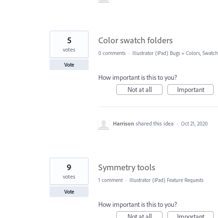
5
Color swatch folders
votes
0 comments
·
Illustrator (iPad) Bugs
»
Colors, Swatch
Vote
How important is this to you?
Not at all
Important
Harrison
shared this idea
·
Oct 21, 2020
9
Symmetry tools
votes
1 comment
·
Illustrator (iPad) Feature Requests
Vote
How important is this to you?
Not at all
Important