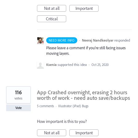
Not at all
Important
Critical
·
Neeraj Nandkeolyar
responded
NEED MORE INFO
Please leave a comment if you’re still facing issues
moving layers.
Ksenia
supported this idea
·
Oct 25, 2020
116
App Crashed overnight, erasing 2 hours
worth of work - need auto save/backups
votes
5 comments
·
Illustrator (iPad) Bugs
Vote
How important is this to you?
Not at all
Important