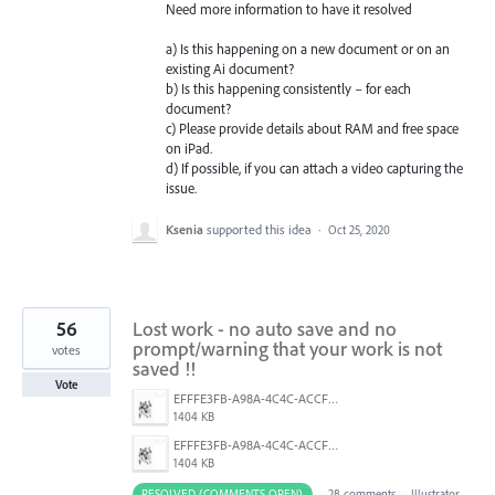
Need more information to have it resolved
a) Is this happening on a new document or on an
existing Ai document?
b) Is this happening consistently – for each
document?
c) Please provide details about
RAM
and free space
on iPad.
d) If possible, if you can attach a video capturing the
issue.
Ksenia
supported this idea
·
Oct 25, 2020
56
Lost work - no auto save and no
prompt/warning that your work is not
votes
saved !!
Vote
EFFFE3FB-A98A-4C4C-ACCF-D6F3C031999A.png
1404 KB
EFFFE3FB-A98A-4C4C-ACCF-D6F3C031999A.png
1404 KB
RESOLVED (COMMENTS OPEN)
·
28 comments
·
Illustrator