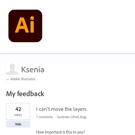
Ksenia
← Adobe Illustrator
My feedback
14
42
I can’t move the layers
results
found
votes
7 comments
·
Illustrator (iPad) Bugs
Vote
How important is this to you?