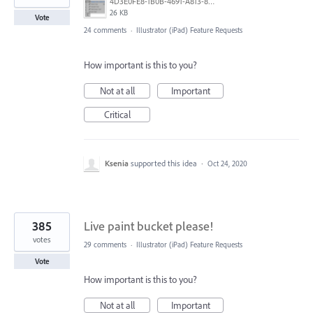
4D3E0FE8-1B0B-4691-A813-8798BBAF22B2.png
26 KB
Vote
24 comments
·
Illustrator (iPad) Feature Requests
How important is this to you?
Not at all
Important
Critical
Ksenia
supported this idea
·
Oct 24, 2020
385
Live paint bucket please!
votes
29 comments
·
Illustrator (iPad) Feature Requests
Vote
How important is this to you?
Not at all
Important