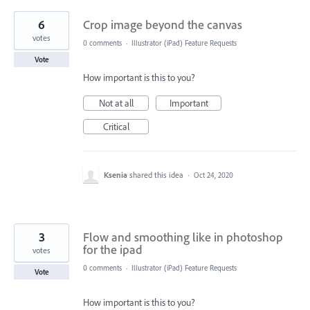
6
Crop image beyond the canvas
votes
0 comments
·
Illustrator (iPad) Feature Requests
Vote
How important is this to you?
Not at all
Important
Critical
Ksenia
shared this idea
·
Oct 24, 2020
3
Flow and smoothing like in photoshop
for the ipad
votes
0 comments
·
Illustrator (iPad) Feature Requests
Vote
How important is this to you?