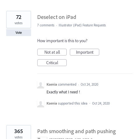
72
Deselect on iPad
votes
7 comments
·
Illustrator (iPad) Feature Requests
Vote
How important is this to you?
Not at all
Important
Critical
Ksenia
commented
·
Oct 24, 2020
Exactly what I need !
Ksenia
supported this idea
·
Oct 24, 2020
365
Path smoothing and path pushing
votes