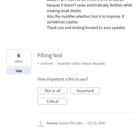
because it doesn’t saves automatically. Bothers while
creating small details.
Also the modifier selection tool is to improve. It
sometimes crashes.
Thank you and looking forward to your updates.
6
Filling tool
votes
1 comment
·
Illustrator (iPad) Feature Requests
Vote
How important is this to you?
Not at all
Important
Critical
Ksenia
shared this idea
·
Oct 25, 2020