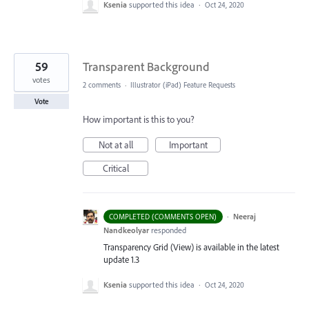
Ksenia
supported this idea
·
Oct 24, 2020
59
Transparent Background
votes
2 comments
·
Illustrator (iPad) Feature Requests
Vote
How important is this to you?
Not at all
Important
Critical
·
Neeraj
COMPLETED (COMMENTS OPEN)
Nandkeolyar
responded
Transparency Grid (View) is available in the latest
update 1.3
Ksenia
supported this idea
·
Oct 24, 2020