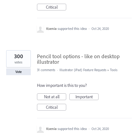
Critical
Ksenia
supported this idea
·
Oct 24, 2020
300
Pencil tool options - like on desktop
illustrator
votes
31 comments
·
Illustrator (iPad) Feature Requests
»
Tools
Vote
How important is this to you?
Not at all
Important
Critical
Ksenia
supported this idea
·
Oct 24, 2020