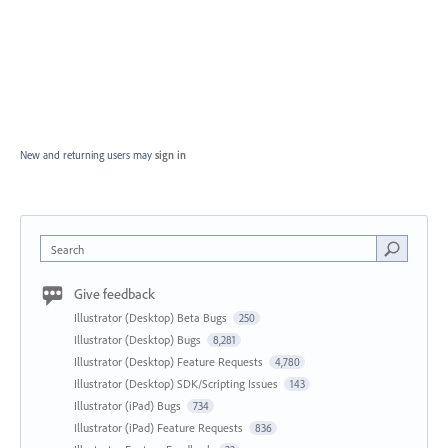
New and returning users may
sign in
Search
Give feedback
Illustrator (Desktop) Beta Bugs
250
Illustrator (Desktop) Bugs
8,281
Illustrator (Desktop) Feature Requests
4,780
Illustrator (Desktop) SDK/Scripting Issues
143
Illustrator (iPad) Bugs
734
Illustrator (iPad) Feature Requests
836