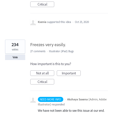
Critical
Ksenia
supported this idea
·
Oct 25, 2020
234
Freezes very easily.
votes
27 comments
·
Illustrator (iPad) Bugs
Vote
How important is this to you?
Not at all
Important
Critical
·
Akshaya Saxena
(
Admin, Adobe
NEED MORE INFO
Illustrator
)
responded
We have not been able to see this issue at our end.