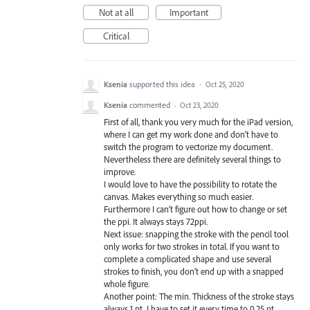
Not at all
Important
Critical
Ksenia
supported this idea
·
Oct 25, 2020
Ksenia
commented
·
Oct 23, 2020
First of all, thank you very much for the iPad version,
where I can get my work done and don‘t have to
switch the program to vectorize my document.
Nevertheless there are definitely several things to
improve.
I would love to have the possibility to rotate the
canvas. Makes everything so much easier.
Furthermore I can’t figure out how to change or set
the ppi. It always stays 72ppi.
Next issue: snapping the stroke with the pencil tool
only works for two strokes in total. If you want to
complete a complicated shape and use several
strokes to finish, you don’t end up with a snapped
whole figure.
Another point: The min. Thickness of the stroke stays
always 1 pt. I have to set it every time to 0.25 pt