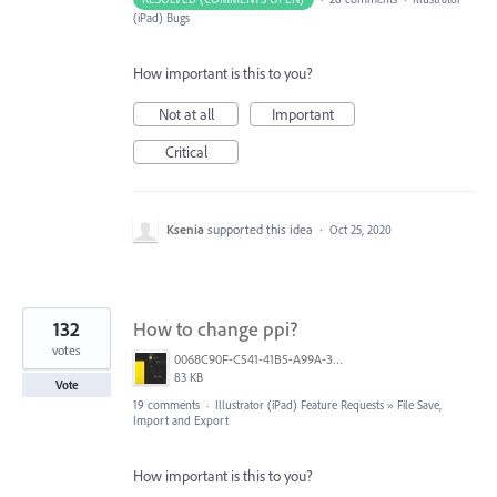
(iPad) Bugs
How important is this to you?
Not at all
Important
Critical
Ksenia
supported this idea
·
Oct 25, 2020
132
How to change ppi?
votes
0068C90F-C541-41B5-A99A-31FB943005FA.jpeg
83 KB
Vote
19 comments
·
Illustrator (iPad) Feature Requests
»
File Save,
Import and Export
How important is this to you?