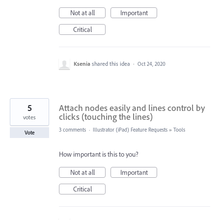
Not at all
Important
Critical
Ksenia
shared this idea
·
Oct 24, 2020
5
Attach nodes easily and lines control by
clicks (touching the lines)
votes
3 comments
·
Illustrator (iPad) Feature Requests
»
Tools
Vote
How important is this to you?
Not at all
Important
Critical