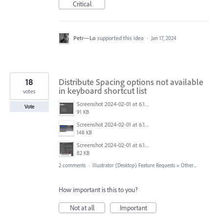
Critical
Petr—Lo
supported this idea
·
Jan 17, 2024
18
Distribute Spacing options not available
in keyboard shortcut list
votes
Screenshot 2024-02-01 at 6.15.03.png
Vote
91 KB
Screenshot 2024-02-01 at 6.15.53.png
148 KB
Screenshot 2024-02-01 at 6.15.36.png
82 KB
2 comments
·
Illustrator (Desktop) Feature Requests
»
Other...
How important is this to you?
Not at all
Important