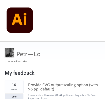
Petr—Lo
← Adobe Illustrator
My feedback
13
14
Provide SVG output scaling option (with
results
found
96 ppi default)
votes
2 comments
·
Illustrator (Desktop) Feature Requests
»
File Save,
Vote
Import and Export