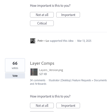
How important is this to you?
Not at all
Important
Critical
Petr—Lo
supported this idea
·
Mar 13, 2025
66
Layer Comps
votes
Layers_Version.png
527 KB
Vote
34 comments
·
Illustrator (Desktop) Feature Requests
»
Documents
and Artboards
How important is this to you?
Not at all
Important