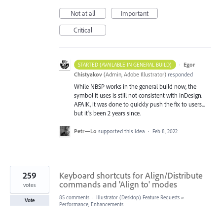
Not at all
Important
Critical
·
Egor
STARTED (AVAILABLE IN GENERAL BUILD)
Chistyakov
(
Admin, Adobe Illustrator
)
responded
While NBSP works in the general build now, the
symbol it uses is still not consistent with InDesign.
AFAIK, it was done to quickly push the fix to users...
but it’s been 2 years since.
Petr—Lo
supported this idea
·
Feb 8, 2022
259
Keyboard shortcuts for Align/Distribute
commands and 'Align to' modes
votes
85 comments
·
Illustrator (Desktop) Feature Requests
»
Vote
Performance, Enhancements