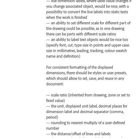
— live dimension labels, where label value changes if
you change associated object, would be nice, with a
possibility to convert the live labels into static texts
when the work is finished
— an ability to set different scale for different part of
the drawing could be possible, as in one drawing
there can be parts with different scale ratios
— an ability to label text objects would be nice too
(specify font, cut, type size in points and upper-case
size in millimetres, leading, tracking, colour swatch
name and definition)
For consistent formatting of the displayed
dimensions, there should be styles or user presets,
which should allow to set, save, and reuse in any
document:
— scale ratio (inherited from drawing, zone or set to
fixed value)
— the unit, displayed unit label, decimal places for
dimension label and decimal separator (comma,
period)
— rounding to nearest multiply of a user-defined
number
— the distance/offset of lines and labels