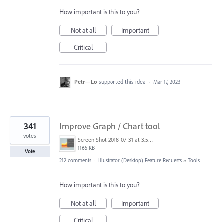
How important is this to you?
Not at all
Important
Critical
Petr—Lo
supported this idea
·
Mar 17, 2023
341
Improve Graph / Chart tool
votes
Screen Shot 2018-07-31 at 3.59.41 PM.png
1165 KB
Vote
212 comments
·
Illustrator (Desktop) Feature Requests
»
Tools
How important is this to you?
Not at all
Important
Critical