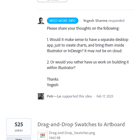
·
Yogesh Sharma
responded
NEED MORE INFO
Please share your thoughts on the following:
1. Would it make sense to have a separate desktop
app, just to create charts, and bring them inside
Illustrator or InDesign? It may not be on cloud.
2. Or would you rather have us work on building it
within Illustrator?
Thanks
Yogesh
Petr—Lo
supported this idea
·
Feb 17, 2023
525
Drag-and-Drop Swatches to Artboard
votes
Drag-and-Drop_Swatches.png
1463 KB
Vote