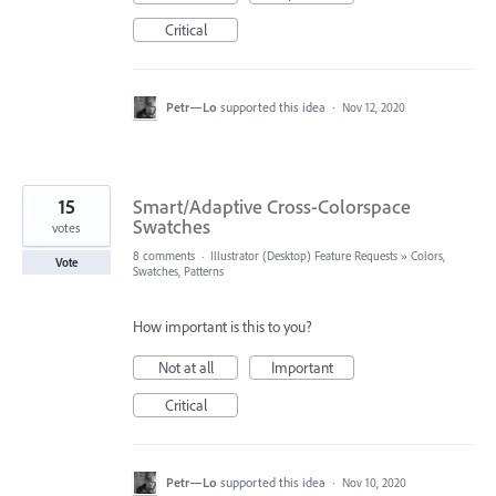
Critical
Petr—Lo
supported this idea
·
Nov 12, 2020
15
Smart/Adaptive Cross-Colorspace
Swatches
votes
8 comments
·
Illustrator (Desktop) Feature Requests
»
Colors,
Vote
Swatches, Patterns
How important is this to you?
Not at all
Important
Critical
Petr—Lo
supported this idea
·
Nov 10, 2020