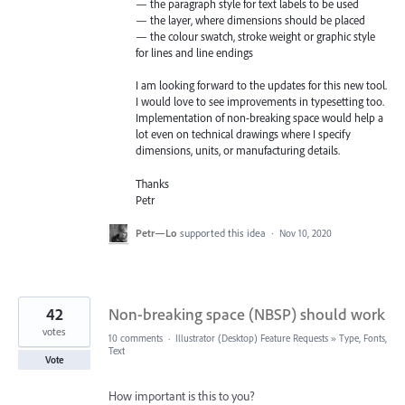
— the paragraph style for text labels to be used
— the layer, where dimensions should be placed
— the colour swatch, stroke weight or graphic style
for lines and line endings
I am looking forward to the updates for this new tool.
I would love to see improvements in typesetting too.
Implementation of non-breaking space would help a
lot even on technical drawings where I specify
dimensions, units, or manufacturing details.
Thanks
Petr
Petr—Lo
supported this idea
·
Nov 10, 2020
42
Non-breaking space (NBSP) should work
votes
10 comments
·
Illustrator (Desktop) Feature Requests
»
Type, Fonts,
Text
Vote
How important is this to you?