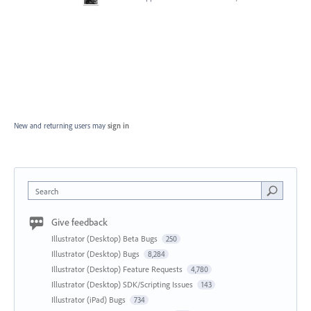
New and returning users may
sign in
Search
Give feedback
Illustrator (Desktop) Beta Bugs
250
Illustrator (Desktop) Bugs
8,284
Illustrator (Desktop) Feature Requests
4,780
Illustrator (Desktop) SDK/Scripting Issues
143
Illustrator (iPad) Bugs
734