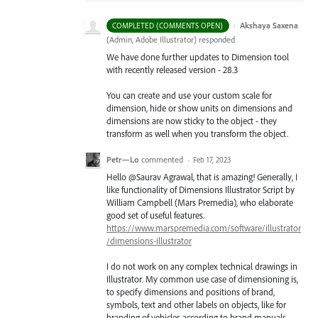
·
Akshaya Saxena
COMPLETED (COMMENTS OPEN)
(
Admin, Adobe Illustrator
)
responded
We have done further updates to Dimension tool
with recently released version - 28.3
You can create and use your custom scale for
dimension, hide or show units on dimensions and
dimensions are now sticky to the object - they
transform as well when you transform the object.
Petr—Lo
commented
·
Feb 17, 2023
Hello @Saurav Agrawal, that is amazing! Generally, I
like functionality of Dimensions Illustrator Script by
William Campbell (Mars Premedia), who elaborate
good set of useful features.
https://www.marspremedia.com/software/illustrator
/dimensions-illustrator
I do not work on any complex technical drawings in
Illustrator. My common use case of dimensioning is,
to specify dimensions and positions of brand,
symbols, text and other labels on objects, like for
branding of vehicles according to brand manuals.