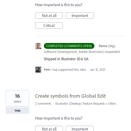
How important is this to you?
Not at all
Important
Critical
·
Rama
(
Mgr,
COMPLETED (COMMENTS OPEN)
Software Development, Adobe Illustrator
)
responded
Shipped in Illustrator 30.6 GA
Petr—Lo
supported this idea
·
Jan 31, 2021
16
Create symbols from Global Edit
votes
2 comments
·
Illustrator (Desktop) Feature Requests
»
Other...
Vote
How important is this to you?
Not at all
Important