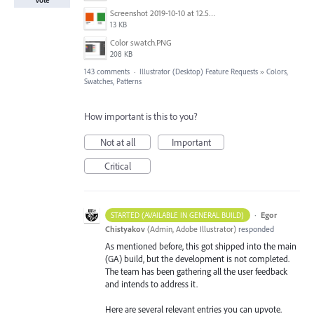
Screenshot 2019-10-10 at 12.52.38.png
13 KB
Color swatch.PNG
208 KB
143 comments
·
Illustrator (Desktop) Feature Requests
»
Colors,
Swatches, Patterns
How important is this to you?
Not at all
Important
Critical
·
Egor
STARTED (AVAILABLE IN GENERAL BUILD)
Chistyakov
(
Admin, Adobe Illustrator
)
responded
As mentioned before, this got shipped into the main
(GA) build, but the development is not completed.
The team has been gathering all the user feedback
and intends to address it.
Here are several relevant entries you can upvote.