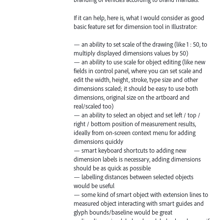
If it can help, here is, what I would consider as good
basic feature set for dimension tool in Illustrator:
— an ability to set scale of the drawing (like 1 : 50, to
multiply displayed dimensions values by 50)
— an ability to use scale for object editing (like new
fields in control panel, where you can set scale and
edit the width, height, stroke, type size and other
dimensions scaled; it should be easy to use both
dimensions, original size on the artboard and
real/scaled too)
— an ability to select an object and set left / top /
right / bottom position of measurement results,
ideally from on-screen context menu for adding
dimensions quickly
— smart keyboard shortcuts to adding new
dimension labels is necessary, adding dimensions
should be as quick as possible
— labelling distances between selected objects
would be useful
— some kind of smart object with extension lines to
measured object interacting with smart guides and
glyph bounds/baseline would be great