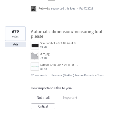
Petr—Lo
supported this idea
·
Feb 17, 2023
679
Automatic dimension/measuring tool
please
votes
Screen Shot 2022-01-26 at 8.45.55 AM.png
Vote
19 KB
dim.jpg
73 KB
Screen_Shot_2017-09-11_at_3.06.17_PM.png
87 KB
321 comments
·
Illustrator (Desktop) Feature Requests
»
Tools
How important is this to you?
Not at all
Important
Critical