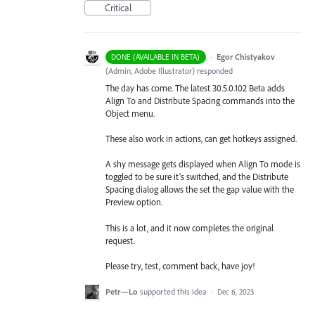
Critical
·
Egor Chistyakov
DONE (AVAILABLE IN BETA)
(
Admin, Adobe Illustrator
)
responded
The day has come. The latest 30.5.0.102 Beta adds
Align To and Distribute Spacing commands into the
Object menu.
These also work in actions, can get hotkeys assigned.
A shy message gets displayed when Align To mode is
toggled to be sure it’s switched, and the Distribute
Spacing dialog allows the set the gap value with the
Preview option.
This is a lot, and it now completes the original
request.
Please try, test, comment back, have joy!
Petr—Lo
supported this idea
·
Dec 6, 2023