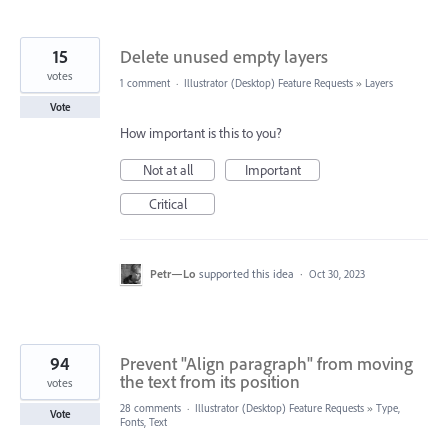
15
Delete unused empty layers
votes
1 comment
·
Illustrator (Desktop) Feature Requests
»
Layers
Vote
How important is this to you?
Not at all
Important
Critical
Petr—Lo
supported this idea
·
Oct 30, 2023
94
Prevent "Align paragraph" from moving
the text from its position
votes
28 comments
·
Illustrator (Desktop) Feature Requests
»
Type,
Vote
Fonts, Text