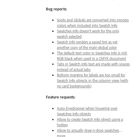
Bug reports:
Spots and Globals are converted into process
colors when included into Swatch Info
Swatches Info doesn’t work for the only
swatch selected
Swatch Info renders a saved tint as yet
another copy of the main global color
The default text color in Swatches Info is rich
RGB black when used in a CMYK document
Tabs in Swatch Info text are made with spaces
instead of actual tabs
Bottom margins for labels are too small for
Swatch Info objects in the column view (with
no card backgrounds)
Feature requests:
Auto-Eyedropper when hovering over
Swatches Info objects
Allow to create Swatch Info object using a
hotkey
Allow to actually drag-n-drop swatches
…
more