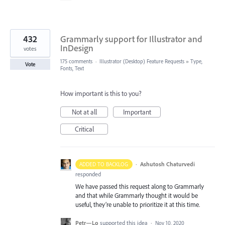
432
Grammarly support for Illustrator and
InDesign
votes
175 comments
·
Illustrator (Desktop) Feature Requests
»
Type,
Vote
Fonts, Text
How important is this to you?
Not at all
Important
Critical
·
Ashutosh Chaturvedi
ADDED TO BACKLOG
responded
We have passed this request along to Grammarly
and that while Grammarly thought it would be
useful, they’re unable to prioritize it at this time.
Petr—Lo
supported this idea
·
Nov 10, 2020