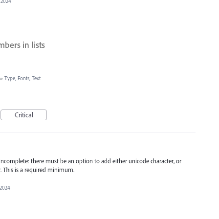
 2024
bers in lists
»
Type, Fonts, Text
Critical
is incomplete: there must be an option to add either unicode character, or
. This is a required minimum.
 2024