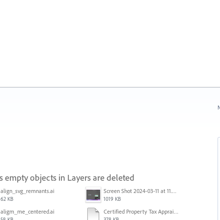
N
s empty objects in Layers are deleted
align_svg_remnants.ai
Screen Shot 2024-03-11 at 11.42.08 AM.png
62 KB
1019 KB
aligm_me_centered.ai
Certified Property Tax Appraiser.ai
58 KB
378 KB