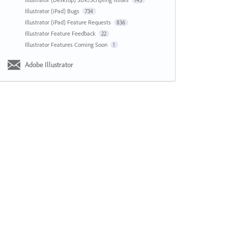
143
Illustrator (iPad) Bugs
734
Illustrator (iPad) Feature Requests
836
Illustrator Feature Feedback
22
Illustrator Features Coming Soon
1
Adobe Illustrator