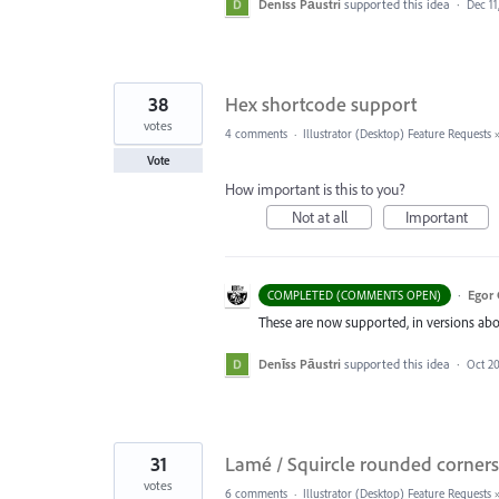
Denīss Pāustri
supported this idea
·
Dec 11
38
Hex shortcode support
votes
4 comments
·
Illustrator (Desktop) Feature Requests
Vote
How important is this to you?
Not at all
Important
·
Egor 
COMPLETED (COMMENTS OPEN)
These are now supported, in versions abo
Denīss Pāustri
supported this idea
·
Oct 20
31
Lamé / Squircle rounded corners
votes
6 comments
·
Illustrator (Desktop) Feature Requests