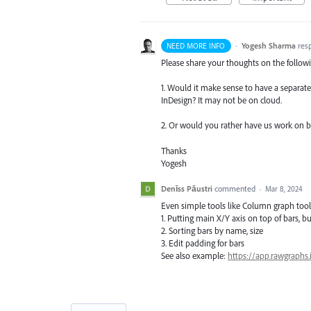
·
Yogesh Sharma
res
NEED MORE INFO
Please share your thoughts on the follow
1. Would it make sense to have a separate 
InDesign? It may not be on cloud.
2. Or would you rather have us work on bui
Thanks
Yogesh
Denīss Pāustri
commented
·
Mar 8, 2024
Even simple tools like Column graph tool
1. Putting main X/Y axis on top of bars, b
2. Sorting bars by name, size
3. Edit padding for bars
See also example:
https://app.rawgraphs.