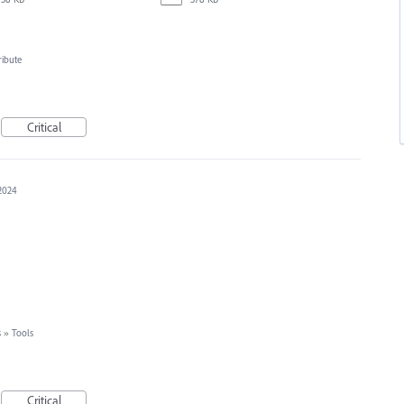
ribute
Critical
 2024
s
»
Tools
Critical