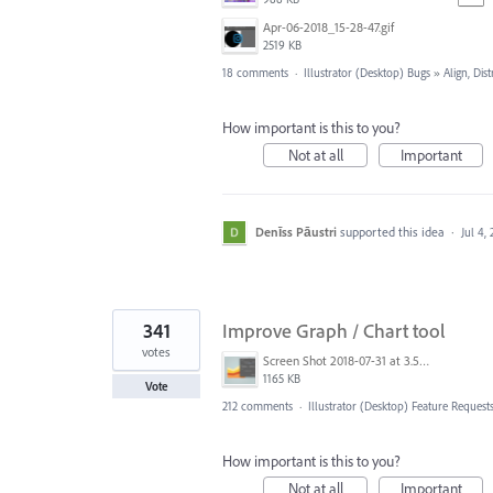
Apr-06-2018_15-28-47.gif
2519 KB
18 comments
·
Illustrator (Desktop) Bugs
»
Align, Dist
How important is this to you?
Not at all
Important
Denīss Pāustri
supported this idea
·
Jul 4,
341
Improve Graph / Chart tool
votes
Screen Shot 2018-07-31 at 3.59.41 PM.png
1165 KB
Vote
212 comments
·
Illustrator (Desktop) Feature Request
How important is this to you?
Not at all
Important