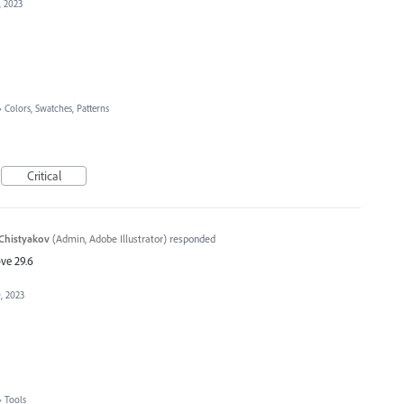
, 2023
»
Colors, Swatches, Patterns
Critical
Chistyakov
(
Admin, Adobe Illustrator
)
responded
ve 29.6
, 2023
»
Tools