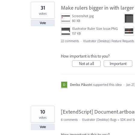
31
Make rulers bigger in with larger
votes
Screenshot.jpg
80 KB
Vote
Illustrator Ruler Size Issue.PNG
157 KB
22 comments
·
Illustrator (Desktop) Feature Requests
How important is this to you?
Not at all
Important
Denīss Pāustri
supported this idea
·
Jan 27
10
[ExtendScript] Document.artboar
votes
6 comments
·
Illustrator (Desktop) Bugs
»
SDK and Sc
Vote
How important is this to you?