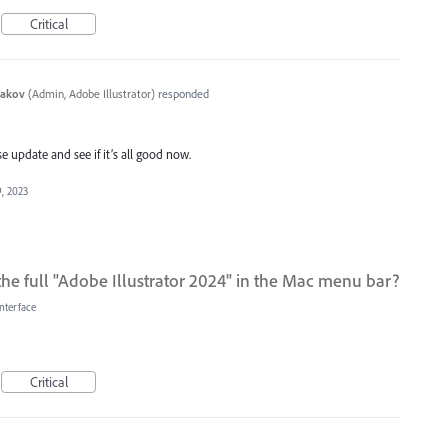
Critical
yakov
(
Admin, Adobe Illustrator
)
responded
 update and see if it’s all good now.
, 2023
the full "Adobe Illustrator 2024" in the Mac menu bar?
nterface
Critical