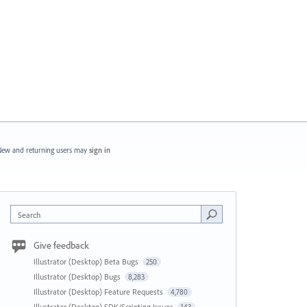
ew and returning users may
sign in
Search
Give feedback
Illustrator (Desktop) Beta Bugs
250
Illustrator (Desktop) Bugs
8,283
Illustrator (Desktop) Feature Requests
4,780
Illustrator (Desktop) SDK/Scripting Issues