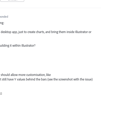
ponded
ing:
desktop app, just to create charts, and bring them inside Illustrator or
lding it within Illustrator?
 should allow more customisation, like
ut still have Y values behind the bars (see the screenshot with the issue)
io