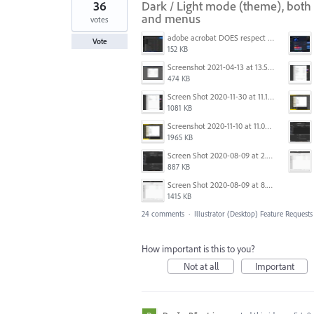
36
Dark / Light mode (theme), both 
and menus
votes
adobe acrobat DOES respect win 11 dark mode settings - note menu background color.jpg
Vote
152 KB
Screenshot 2021-04-13 at 13.59.39.png
474 KB
Screen Shot 2020-11-30 at 11.14.54 PM.png
1081 KB
Screenshot 2020-11-10 at 11.09.31.png
1965 KB
Screen Shot 2020-08-09 at 2.57.42 PM.png
887 KB
Screen Shot 2020-08-09 at 8.50.27 PM.png
1415 KB
24 comments
·
Illustrator (Desktop) Feature Requests
How important is this to you?
Not at all
Important