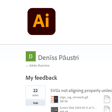
Denīss Pāustri
← Adobe Illustrator
My feedback
21
22
SVGs not aligning properly unles
results
found
votes
align_svg_remnants.gif
358 KB
Vote
Screen Shot 2024-03-11 at 11.42.14 AM.png
988 KB