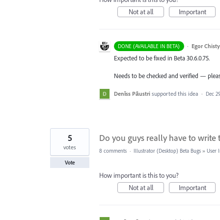
Not at all
Important
·
Egor Chist
DONE (AVAILABLE IN BETA)
Expected to be fixed in Beta 30.6.0.75.
Needs to be checked and verified — please
Denīss Pāustri
supported this idea
·
Dec 29
5
Do you guys really have to write 
votes
8 comments
·
Illustrator (Desktop) Beta Bugs
»
User I
Vote
How important is this to you?
Not at all
Important