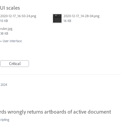
 UI scales
2020-12-17_16-50-24.png
2020-12-17_14-28-04.png
10 KB
16 KB
ruler.jpg
38 KB
»
User Interface
Critical
, 2024
ds wrongly returns artboards of active document
ripting