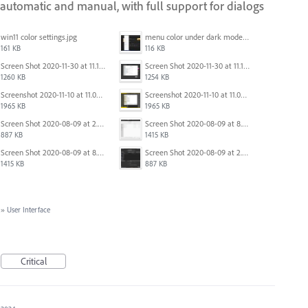
automatic and manual, with full support for dialogs
win11 color settings.jpg
menu color under dark mode win 11.jpg
161 KB
116 KB
Screen Shot 2020-11-30 at 11.15.39 PM.png
Screen Shot 2020-11-30 at 11.15.12 PM.png
1260 KB
1254 KB
Screenshot 2020-11-10 at 11.09.31.png
Screenshot 2020-11-10 at 11.09.31.png
1965 KB
1965 KB
Screen Shot 2020-08-09 at 2.57.42 PM.png
Screen Shot 2020-08-09 at 8.50.27 PM.png
887 KB
1415 KB
Screen Shot 2020-08-09 at 8.50.27 PM.png
Screen Shot 2020-08-09 at 2.57.42 PM.png
1415 KB
887 KB
»
User Interface
Critical