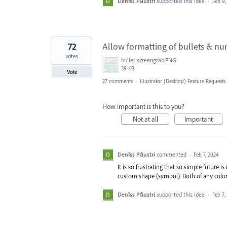
Denīss Pāustri
supported this idea
·
Feb 9,
72
Allow formatting of bullets & num
votes
bullet screengrab.PNG
39 KB
Vote
27 comments
·
Illustrator (Desktop) Feature Requests
How important is this to you?
Not at all
Important
Denīss Pāustri
commented
·
Feb 7, 2024
It is so frustrating that so simple future 
custom shape (symbol). Both of any color
Denīss Pāustri
supported this idea
·
Feb 7,