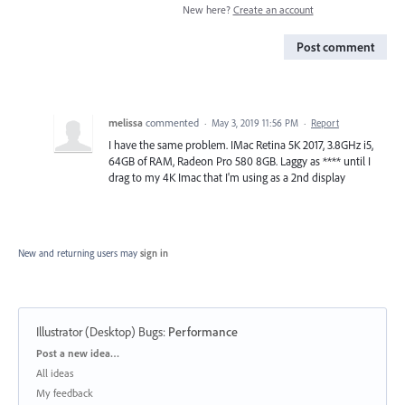
New here?
Create an account
Post comment
melissa
commented
·
May 3, 2019 11:56 PM
·
Report
I have the same problem. IMac Retina 5K 2017, 3.8GHz i5,
64GB of RAM, Radeon Pro 580 8GB. Laggy as **** until I
drag to my 4K Imac that I'm using as a 2nd display
New and returning users may
sign in
Illustrator (Desktop) Bugs
:
Performance
Categories
Post a new idea…
All ideas
My feedback