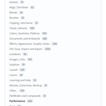
Actions
75
Align, Distribute
62
Blends
16
Brushes
52
Clipping, Intertwine
51
Cloud, Libraries
168
Colors, Swatches, Patterns
419
Documents and Artboards
356
Effects, Appearance, Graphic Styles
246
File Save, Import and Export
1200
Gradients
90
Images, Links
163
Isolation
19
Launch
229
Layers
61
Learning and Help
35
Meshes, Distortion, Mockup
21
Other...
765
Pathfinder and Compounds
31
Performance
686