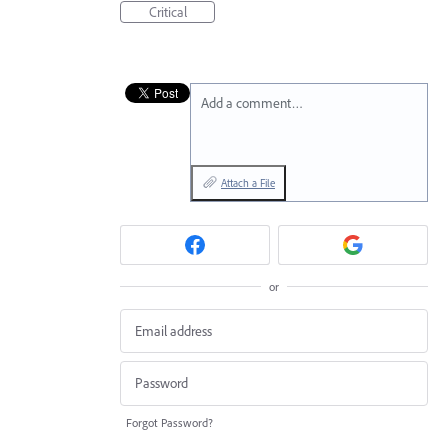
Critical
Add a comment…
Attach a File
or
Forgot Password?