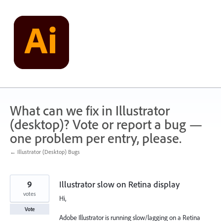
Skip
to
content
What can we fix in Illustrator
(desktop)? Vote or report a bug —
one problem per entry, please.
← Illustrator (Desktop) Bugs
9
Illustrator slow on Retina display
votes
Hi,
Vote
Adobe Illustrator is running slow/lagging on a Retina