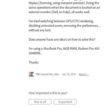
display (Zooming, using overprint preview). Doing the
same operations when the document is located on an
external monitor (Dell, no hdpi), all works well.
I've tried switching between GPU/CPU rendering,
disabling animated zoom, removing the preferences, ...
without any luck.
Does anyone have any idea's on how to solve this?
I'm using a MacBook Pro, 16GB RAM, Radeon Pro 450
2048MB...
Thanks
TM
shared this idea
·
Apr 30, 2019
·
Report…
How important is this to you?
Not at all
Important