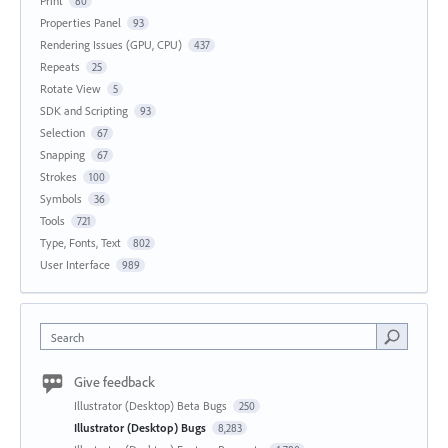
Print
80
Properties Panel
93
Rendering Issues (GPU, CPU)
437
Repeats
25
Rotate View
5
SDK and Scripting
93
Selection
67
Snapping
67
Strokes
100
Symbols
36
Tools
721
Type, Fonts, Text
802
User Interface
989
Search
Give feedback
Illustrator (Desktop) Beta Bugs
250
Illustrator (Desktop) Bugs
8,283