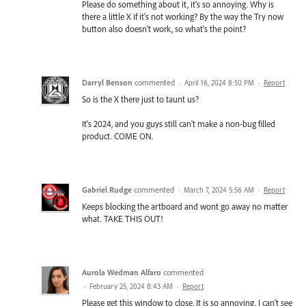
Please do something about it, it's so annoying. Why is
there a little X if it's not working? By the way the Try now
button also doesn't work, so what's the point?
Darryl Benson
commented
·
April 16, 2024 8:50 PM
·
Report
So is the X there just to taunt us?
It's 2024, and you guys still can't make a non-bug filled
product. COME ON.
Gabriel Rudge
commented
·
March 7, 2024 5:56 AM
·
Report
Keeps blocking the artboard and wont go away no matter
what. TAKE THIS OUT!
Aurola Wedman Alfaro
commented
·
February 25, 2024 8:43 AM
·
Report
Please get this window to close. It is so annoying. I can't see