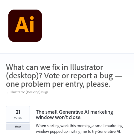
Skip
to
content
What can we fix in Illustrator
(desktop)? Vote or report a bug —
one problem per entry, please.
← Illustrator (Desktop) Bugs
21
The small Generative AI marketing
window won't close.
votes
When starting work this morning, a small marketing
Vote
window popped up inviting me to try Generative AI. I