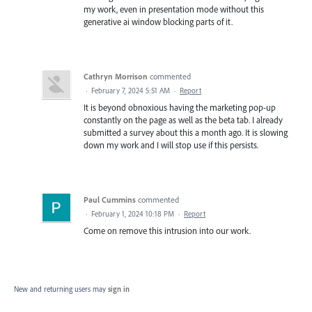
my work, even in presentation mode without this
generative ai window blocking parts of it.
Cathryn Morrison
commented
·
February 7, 2024 5:51 AM
·
Report
It is beyond obnoxious having the marketing pop-up
constantly on the page as well as the beta tab. I already
submitted a survey about this a month ago. It is slowing
down my work and I will stop use if this persists.
Paul Cummins
commented
·
February 1, 2024 10:18 PM
·
Report
Come on remove this intrusion into our work.
New and returning users may
sign in