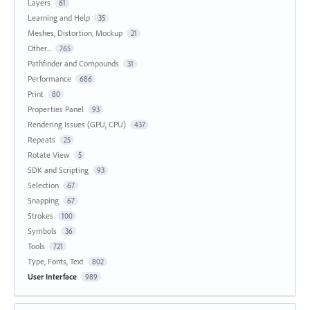
Layers
61
Learning and Help
35
Meshes, Distortion, Mockup
21
Other...
765
Pathfinder and Compounds
31
Performance
686
Print
80
Properties Panel
93
Rendering Issues (GPU, CPU)
437
Repeats
25
Rotate View
5
SDK and Scripting
93
Selection
67
Snapping
67
Strokes
100
Symbols
36
Tools
721
Type, Fonts, Text
802
User Interface
989