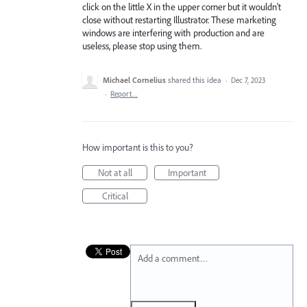
click on the little X in the upper corner but it wouldn't
close without restarting Illustrator. These marketing
windows are interfering with production and are
useless, please stop using them.
Michael Cornelius
shared this idea
·
Dec 7, 2023
·
Report…
How important is this to you?
Not at all
Important
Critical
Add a comment…