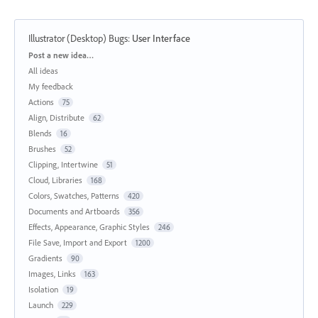
Illustrator (Desktop) Bugs
:
User Interface
Categories
Post a new idea…
All ideas
My feedback
Actions
75
Align, Distribute
62
Blends
16
Brushes
52
Clipping, Intertwine
51
Cloud, Libraries
168
Colors, Swatches, Patterns
420
Documents and Artboards
356
Effects, Appearance, Graphic Styles
246
File Save, Import and Export
1200
Gradients
90
Images, Links
163
Isolation
19
Launch
229