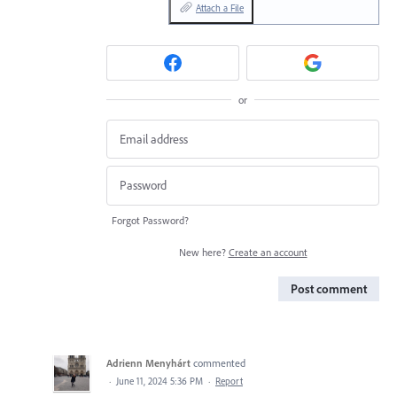
Attach a File
or
Forgot Password?
New here?
Create an account
Post comment
Adrienn Menyhárt
commented
·
June 11, 2024 5:36 PM
·
Report