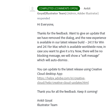
·
Ankit
COMPLETED (COMMENTS OPEN)
Goyal(Illustrator Team)
(
Admin, Adobe Illustrator
)
responded
Hi Everyone,
Thanks for the feedback. Want to give an update that
we have removed the dialog, and the new experience
is available in our latest release build – 24.1.1 for Win
and 24.1 for Mac which is available worldwide now, in
case you want to give it a try. Now, there will be no
blocking message, we will show a “soft message”
which will auto-dismiss .
You can update to the latest release using Creative
Cloud desktop App:
https://helpx.adobe.com/in/creative-
cloud/help/creative-cloud-updates.html
Thank you for all the feedback. Keep it coming!
Ankit Goyal
Illustrator Team