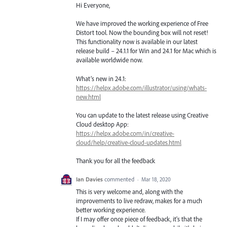
Hi Everyone,
We have improved the working experience of Free
Distort tool. Now the bounding box will not reset!
This functionality now is available in our latest
release build – 24.1.1 for Win and 24.1 for Mac which is
available worldwide now.
What’s new in 24.1:
https://helpx.adobe.com/illustrator/using/whats-
new.html
You can update to the latest release using Creative
Cloud desktop App:
https://helpx.adobe.com/in/creative-
cloud/help/creative-cloud-updates.html
Thank you for all the feedback
Ian Davies
commented
·
Mar 18, 2020
This is very welcome and, along with the
improvements to live redraw, makes for a much
better working experience.
If I may offer once piece of feedback, it's that the