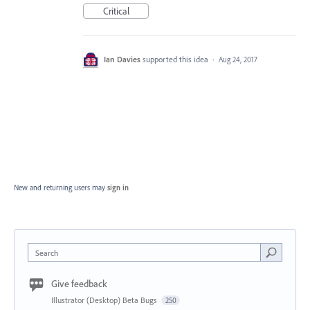
Critical
Ian Davies
supported this idea
·
Aug 24, 2017
New and returning users may
sign in
Search
Give feedback
Illustrator (Desktop) Beta Bugs
250