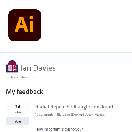
Ian Davies
← Adobe Illustrator
My feedback
12
24
Radial Repeat Shift angle constraint
results
found
votes
10 comments
·
Illustrator (Desktop) Bugs
»
Repeats
Vote
How important is this to you?