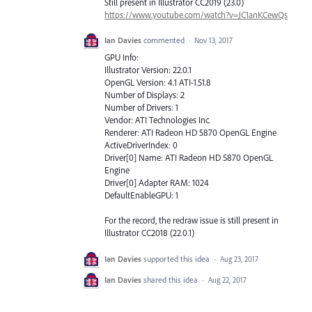
Still present in Illustrator CC2019 (23.0)
https://www.youtube.com/watch?v=JC1anKCewQs
Ian Davies
commented
·
Nov 13, 2017
GPU Info:
Illustrator Version: 22.0.1
OpenGL Version: 4.1 ATI-1.51.8
Number of Displays: 2
Number of Drivers: 1
Vendor: ATI Technologies Inc.
Renderer: ATI Radeon HD 5870 OpenGL Engine
ActiveDriverIndex: 0
Driver[0] Name: ATI Radeon HD 5870 OpenGL
Engine
Driver[0] Adapter RAM: 1024
DefaultEnableGPU: 1
For the record, the redraw issue is still present in
Illustrator CC2018 (22.0.1)
Ian Davies
supported this idea
·
Aug 23, 2017
Ian Davies
shared this idea
·
Aug 22, 2017