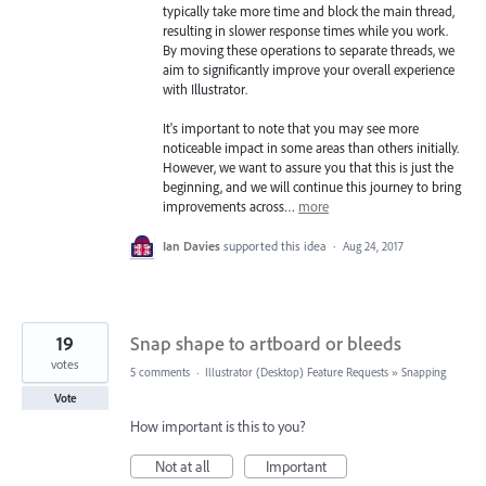
typically take more time and block the main thread,
resulting in slower response times while you work.
By moving these operations to separate threads, we
aim to significantly improve your overall experience
with Illustrator.
It's important to note that you may see more
noticeable impact in some areas than others initially.
However, we want to assure you that this is just the
beginning, and we will continue this journey to bring
improvements across…
more
Ian Davies
supported this idea
·
Aug 24, 2017
19
Snap shape to artboard or bleeds
votes
5 comments
·
Illustrator (Desktop) Feature Requests
»
Snapping
Vote
How important is this to you?
Not at all
Important