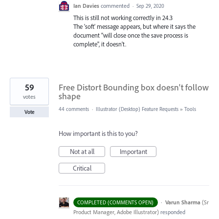
Ian Davies
commented
·
Sep 29, 2020
This is still not working correctly in 24.3
The 'soft' message appears, but where it says the
document "will close once the save process is
complete", it doesn't.
59
Free Distort Bounding box doesn't follow
shape
votes
44 comments
·
Illustrator (Desktop) Feature Requests
»
Tools
Vote
How important is this to you?
Not at all
Important
Critical
·
Varun Sharma
(
Sr
COMPLETED (COMMENTS OPEN)
Product Manager, Adobe Illustrator
)
responded