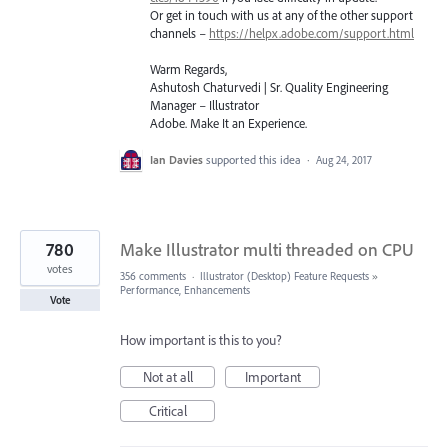
Or get in touch with us at any of the other support
channels –
https://helpx.adobe.com/support.html
Warm Regards,
Ashutosh Chaturvedi | Sr. Quality Engineering
Manager – Illustrator
Adobe. Make It an Experience.
Ian Davies
supported this idea
·
Aug 24, 2017
780
Make Illustrator multi threaded on CPU
votes
356 comments
·
Illustrator (Desktop) Feature Requests
»
Performance, Enhancements
Vote
How important is this to you?
Not at all
Important
Critical