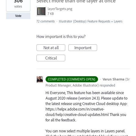
306
Select more than one layer at once
votes
layerTargets.png
7 KB
Vote
72 comments
·
Illustrator (Desktop) Feature Requests
»
Layers
How important is this to you?
Not at all
Important
Critical
·
Varun Sharma
(
Sr
COMPLETED (COMMENTS OPEN)
Product Manager, Adobe Illustrator
)
responded
Hi Everyone, This feature has been available since
August 2020 release (version 24.3). Please update to
the latest release using Creative Cloud desktop App:
https://helpx.adobe.com/in/creative-
cloud/help/creative-cloud-updates.html Thank you
for all the feedback.
You can now select multiple layers in Layers panel.