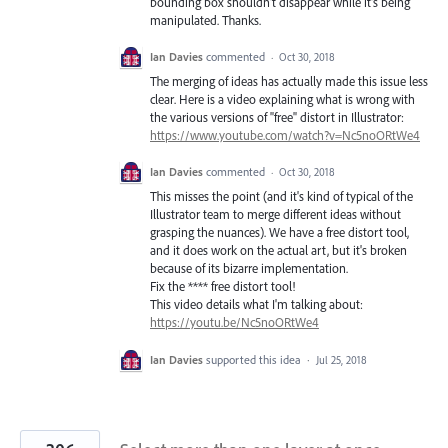
bounding box shouldn't disappear while it's being
manipulated. Thanks.
Ian Davies
commented
·
Oct 30, 2018
The merging of ideas has actually made this issue less
clear. Here is a video explaining what is wrong with
the various versions of "free" distort in Illustrator:
https://www.youtube.com/watch?v=Nc5noORtWe4
Ian Davies
commented
·
Oct 30, 2018
This misses the point (and it's kind of typical of the
Illustrator team to merge different ideas without
grasping the nuances). We have a free distort tool,
and it does work on the actual art, but it's broken
because of its bizarre implementation.
Fix the **** free distort tool!
This video details what I'm talking about:
https://youtu.be/Nc5noORtWe4
Ian Davies
supported this idea
·
Jul 25, 2018