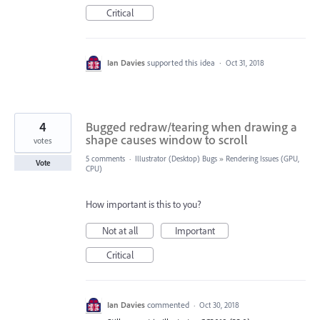
Critical
Ian Davies
supported this idea
·
Oct 31, 2018
4
Bugged redraw/tearing when drawing a
shape causes window to scroll
votes
5 comments
·
Illustrator (Desktop) Bugs
»
Rendering Issues (GPU,
Vote
CPU)
How important is this to you?
Not at all
Important
Critical
Ian Davies
commented
·
Oct 30, 2018