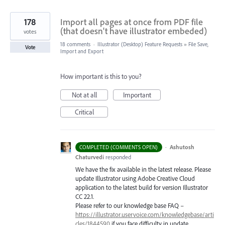
178
Import all pages at once from PDF file
(that doesn't have illustrator embeded)
votes
18 comments
·
Illustrator (Desktop) Feature Requests
»
File Save,
Vote
Import and Export
How important is this to you?
Not at all
Important
Critical
·
Ashutosh
COMPLETED (COMMENTS OPEN)
Chaturvedi
responded
We have the fix available in the latest release. Please
update Illustrator using Adobe Creative Cloud
application to the latest build for version Illustrator
CC 22.1.
Please refer to our knowledge base
FAQ
–
https://illustrator.uservoice.com/knowledgebase/arti
cles/1844590
if you face difficulty in update.