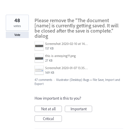
48
Please remove the "The document
[name] is currently getting saved. It will
votes
be closed after the save is complete."
dialog
Vote
Screenshot 2020-02-10 at 14.04.46.png
157 KB
this is annoying!!!.png
27 KB
Screenshot 2020-01-07 13.35.08.png
169 KB
47 comments
·
Illustrator (Desktop) Bugs
»
File Save, Import and
Export
How important is this to you?
Not at all
Important
Critical