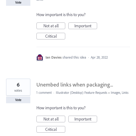
Vote
How important is this to you?
Not at all
Important
Critical
Ian Davies
shared this idea
·
Apr 28, 2022
6
Unembed links when packaging...
votes
1 comment
·
Illustrator (Desktop) Feature Requests
»
Images, Links
Vote
How important is this to you?
Not at all
Important
Critical