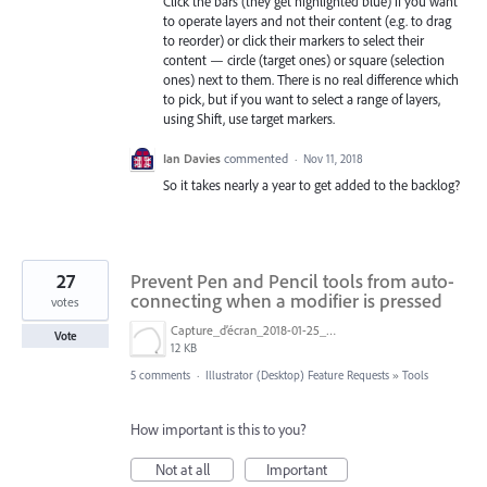
Click the bars (they get highlighted blue) if you want
to operate layers and not their content (e.g. to drag
to reorder) or click their markers to select their
content — circle (target ones) or square (selection
ones) next to them. There is no real difference which
to pick, but if you want to select a range of layers,
using Shift, use target markers.
Ian Davies
commented
·
Nov 11, 2018
So it takes nearly a year to get added to the backlog?
27
Prevent Pen and Pencil tools from auto-
connecting when a modifier is pressed
votes
Capture_d’écran_2018-01-25_à_14.50.59.png
Vote
12 KB
5 comments
·
Illustrator (Desktop) Feature Requests
»
Tools
How important is this to you?
Not at all
Important