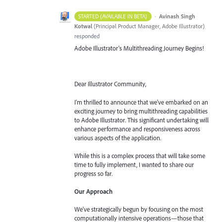
·
Avinash Singh
STARTED (AVAILABLE IN BETA)
Kotwal
(
Principal Product Manager, Adobe Illustrator
)
responded
Adobe Illustrator's Multithreading Journey Begins!
Dear Illustrator Community,
I'm thrilled to announce that we've embarked on an
exciting journey to bring multithreading capabilities
to Adobe Illustrator. This significant undertaking will
enhance performance and responsiveness across
various aspects of the application.
While this is a complex process that will take some
time to fully implement, I wanted to share our
progress so far.
Our Approach
We've strategically begun by focusing on the most
computationally intensive operations—those that