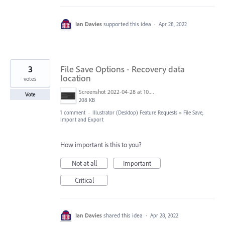
Ian Davies
supported this idea
·
Apr 28, 2022
3
File Save Options - Recovery data
location
votes
Screenshot 2022-04-28 at 10.53.28.png
Vote
208 KB
1 comment
·
Illustrator (Desktop) Feature Requests
»
File Save,
Import and Export
How important is this to you?
Not at all
Important
Critical
Ian Davies
shared this idea
·
Apr 28, 2022