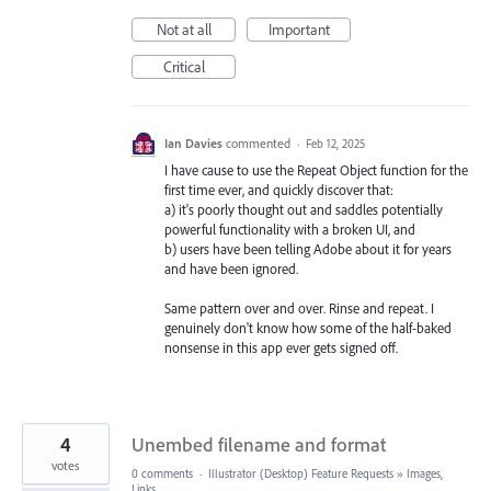
Not at all
Important
Critical
Ian Davies
commented
·
Feb 12, 2025
I have cause to use the Repeat Object function for the
first time ever, and quickly discover that:
a) it's poorly thought out and saddles potentially
powerful functionality with a broken UI, and
b) users have been telling Adobe about it for years
and have been ignored.
Same pattern over and over. Rinse and repeat. I
genuinely don't know how some of the half-baked
nonsense in this app ever gets signed off.
4
Unembed filename and format
votes
0 comments
·
Illustrator (Desktop) Feature Requests
»
Images,
Links