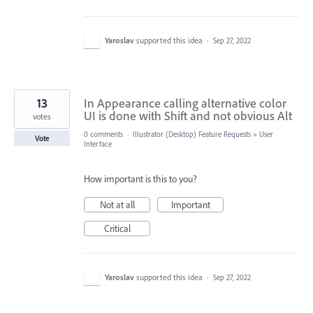
Yaroslav
supported this idea
·
Sep 27, 2022
13
In Appearance calling alternative color
UI is done with Shift and not obvious Alt
votes
0 comments
·
Illustrator (Desktop) Feature Requests
»
User
Vote
Interface
How important is this to you?
Not at all
Important
Critical
Yaroslav
supported this idea
·
Sep 27, 2022