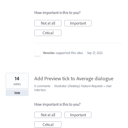
How important is this to you?
Not at all
Important
Critical
Yaroslav
supported this idea
·
Sep 27, 2022
14
Add Preview tick to Average dialogue
votes
0 comments
·
Illustrator (Desktop) Feature Requests
»
User
Interface
Vote
How important is this to you?
Not at all
Important
Critical