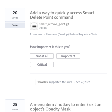
20
Add a way to quickly access Smart
Delete Point command
votes
smart_remove_point.gif
Vote
231 KB
1 comment
·
Illustrator (Desktop) Feature Requests
»
Tools
How important is this to you?
Not at all
Important
Critical
Yaroslav
supported this idea
·
Sep 27, 2022
25
A menu item / hotkey to enter / exit an
object's Opacity Mask
votes