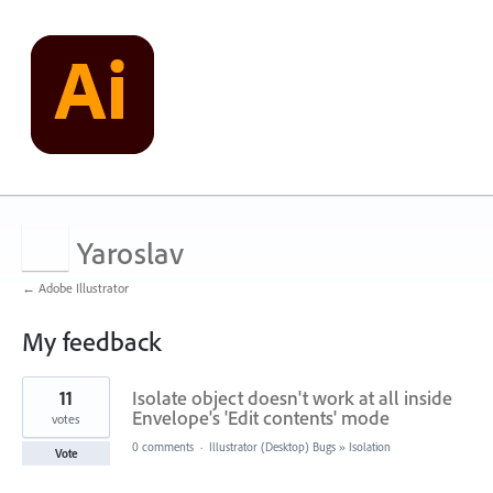
Yaroslav
← Adobe Illustrator
My feedback
701
11
Isolate object doesn't work at all inside
results
found
Envelope's 'Edit contents' mode
votes
0 comments
·
Illustrator (Desktop) Bugs
»
Isolation
Vote