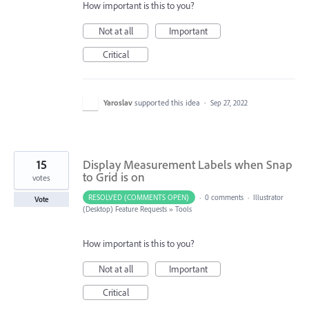
How important is this to you?
Not at all
Important
Critical
Yaroslav
supported this idea
·
Sep 27, 2022
15
Display Measurement Labels when Snap
to Grid is on
votes
RESOLVED (COMMENTS OPEN)
·
0 comments
·
Illustrator
Vote
(Desktop) Feature Requests
»
Tools
How important is this to you?
Not at all
Important
Critical