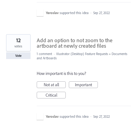
Yaroslav
supported this idea
·
Sep 27, 2022
12
Add an option to not zoom to the
artboard at newly created files
votes
1 comment
·
Illustrator (Desktop) Feature Requests
»
Documents
Vote
and Artboards
How important is this to you?
Not at all
Important
Critical
Yaroslav
supported this idea
·
Sep 27, 2022