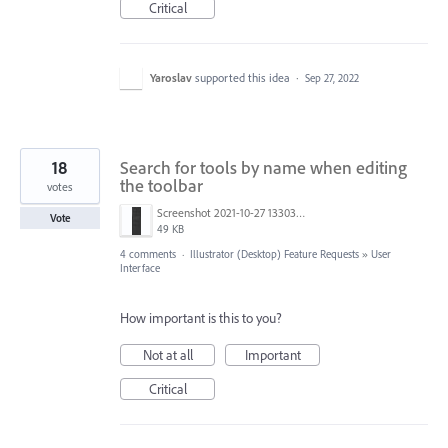
Critical
Yaroslav
supported this idea
·
Sep 27, 2022
18
Search for tools by name when editing
the toolbar
votes
Screenshot 2021-10-27 133033.jpg
Vote
49 KB
4 comments
·
Illustrator (Desktop) Feature Requests
»
User
Interface
How important is this to you?
Not at all
Important
Critical