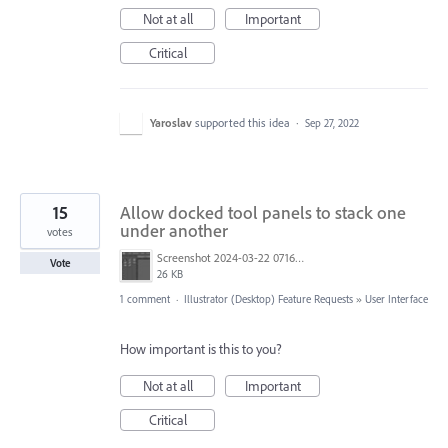
Not at all
Important
Critical
Yaroslav
supported this idea
·
Sep 27, 2022
15
Allow docked tool panels to stack one
under another
votes
Screenshot 2024-03-22 071641.jpg
Vote
26 KB
1 comment
·
Illustrator (Desktop) Feature Requests
»
User Interface
How important is this to you?
Not at all
Important
Critical