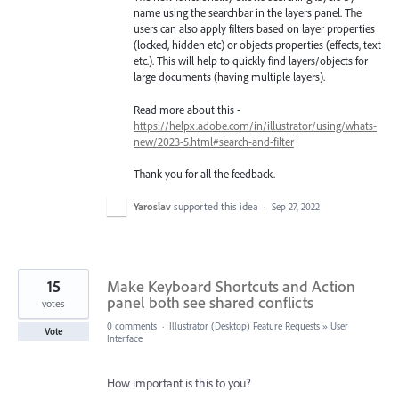
name using the searchbar in the layers panel. The
users can also apply filters based on layer properties
(locked, hidden etc) or objects properties (effects, text
etc.). This will help to quickly find layers/objects for
large documents (having multiple layers).
Read more about this -
https://helpx.adobe.com/in/illustrator/using/whats-
new/2023-5.html#search-and-filter
Thank you for all the feedback.
Yaroslav
supported this idea
·
Sep 27, 2022
15
Make Keyboard Shortcuts and Action
panel both see shared conflicts
votes
0 comments
·
Illustrator (Desktop) Feature Requests
»
User
Vote
Interface
How important is this to you?