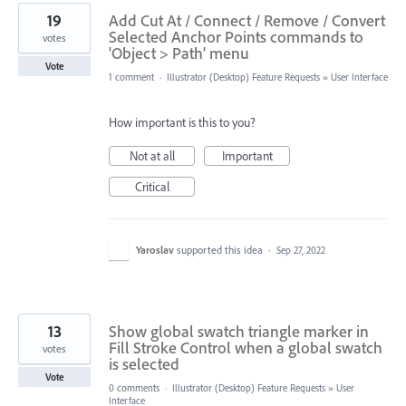
19
Add Cut At / Connect / Remove / Convert
Selected Anchor Points commands to
votes
'Object > Path' menu
Vote
1 comment
·
Illustrator (Desktop) Feature Requests
»
User Interface
How important is this to you?
Not at all
Important
Critical
Yaroslav
supported this idea
·
Sep 27, 2022
13
Show global swatch triangle marker in
Fill Stroke Control when a global swatch
votes
is selected
Vote
0 comments
·
Illustrator (Desktop) Feature Requests
»
User
Interface