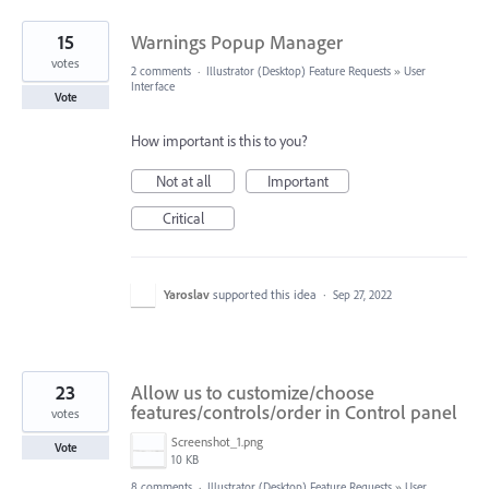
15
Warnings Popup Manager
votes
2 comments
·
Illustrator (Desktop) Feature Requests
»
User
Interface
Vote
How important is this to you?
Not at all
Important
Critical
Yaroslav
supported this idea
·
Sep 27, 2022
23
Allow us to customize/choose
features/controls/order in Control panel
votes
Screenshot_1.png
Vote
10 KB
8 comments
·
Illustrator (Desktop) Feature Requests
»
User