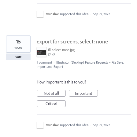
Yaroslav
supported this idea
·
Sep 27, 2022
15
export for screens, select: none
votes
ill-select-none.jpg
17 KB
Vote
1 comment
·
Illustrator (Desktop) Feature Requests
»
File Save,
Import and Export
How important is this to you?
Not at all
Important
Critical
Yaroslav
supported this idea
·
Sep 27, 2022