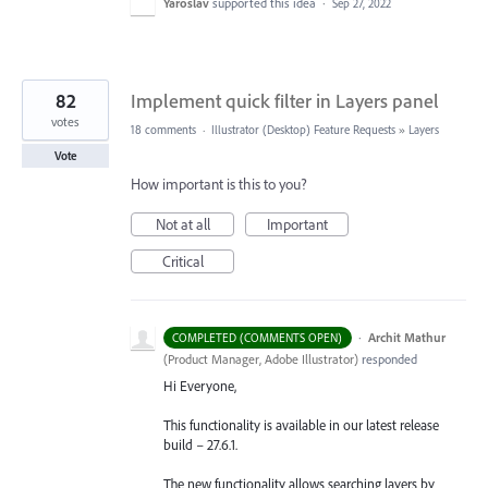
Yaroslav
supported this idea
·
Sep 27, 2022
82
Implement quick filter in Layers panel
votes
18 comments
·
Illustrator (Desktop) Feature Requests
»
Layers
Vote
How important is this to you?
Not at all
Important
Critical
·
Archit Mathur
COMPLETED (COMMENTS OPEN)
(
Product Manager, Adobe Illustrator
)
responded
Hi Everyone,
This functionality is available in our latest release
build – 27.6.1.
The new functionality allows searching layers by