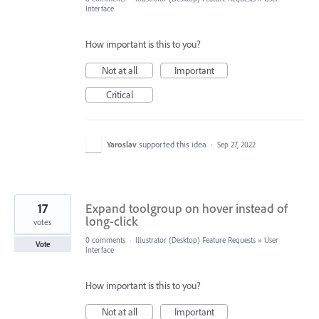
Interface
How important is this to you?
Not at all
Important
Critical
Yaroslav
supported this idea
·
Sep 27, 2022
17
Expand toolgroup on hover instead of
long-click
votes
0 comments
·
Illustrator (Desktop) Feature Requests
»
User
Vote
Interface
How important is this to you?
Not at all
Important