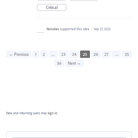
Critical
Yaroslav
supported this idea
·
Sep 27, 2022
← Previous
1
2
…
23
24
25
26
27
…
35
36
Next →
New and returning users may
sign in