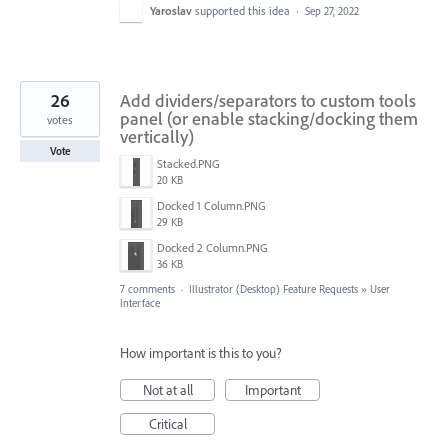
Yaroslav
supported this idea
·
Sep 27, 2022
26
Add dividers/separators to custom tools
panel (or enable stacking/docking them
votes
vertically)
Vote
Stacked.PNG
20 KB
Docked 1 Column.PNG
29 KB
Docked 2 Column.PNG
36 KB
7 comments
·
Illustrator (Desktop) Feature Requests
»
User
Interface
How important is this to you?
Not at all
Important
Critical