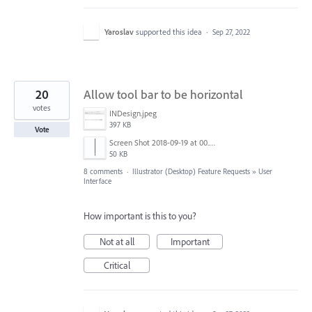
Yaroslav
supported this idea
·
Sep 27, 2022
20
Allow tool bar to be horizontal
votes
INDesign.jpeg
397 KB
Vote
Screen Shot 2018-09-19 at 00.58.33.png
50 KB
8 comments
·
Illustrator (Desktop) Feature Requests
»
User
Interface
How important is this to you?
Not at all
Important
Critical