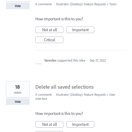
6 comments
·
Illustrator (Desktop) Feature Requests
»
Tools
Vote
How important is this to you?
Not at all
Important
Critical
Yaroslav
supported this idea
·
Sep 27, 2022
18
Delete all saved selections
votes
0 comments
·
Illustrator (Desktop) Feature Requests
»
User
Interface
Vote
How important is this to you?
Not at all
Important