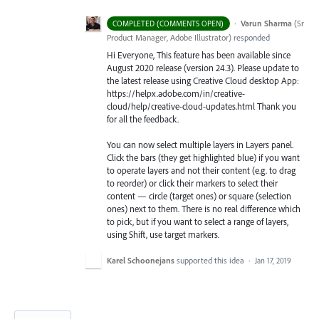
·
Varun Sharma
(
Sr
COMPLETED (COMMENTS OPEN)
Product Manager, Adobe Illustrator
)
responded
Hi Everyone, This feature has been available since
August 2020 release (version 24.3). Please update to
the latest release using Creative Cloud desktop App:
https://helpx.adobe.com/in/creative-
cloud/help/creative-cloud-updates.html Thank you
for all the feedback.
You can now select multiple layers in Layers panel.
Click the bars (they get highlighted blue) if you want
to operate layers and not their content (e.g. to drag
to reorder) or click their markers to select their
content — circle (target ones) or square (selection
ones) next to them. There is no real difference which
to pick, but if you want to select a range of layers,
using Shift, use target markers.
Karel Schoonejans
supported this idea
·
Jan 17, 2019