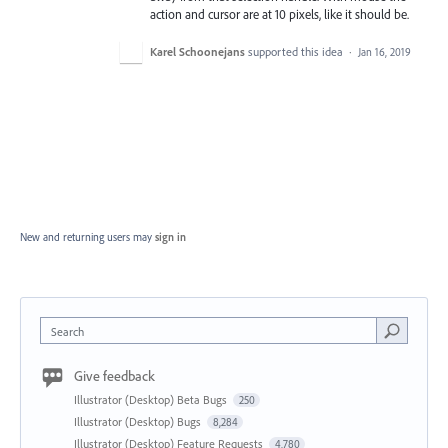
action and cursor are at 10 pixels, like it should be.
Karel Schoonejans
supported this idea
·
Jan 16, 2019
New and returning users may
sign in
Search
Give feedback
Illustrator (Desktop) Beta Bugs
250
Illustrator (Desktop) Bugs
8,284
Illustrator (Desktop) Feature Requests
4,780