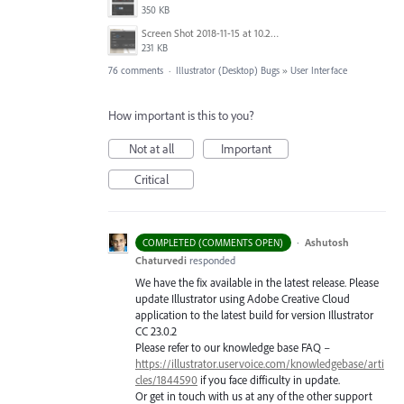
350 KB
Screen Shot 2018-11-15 at 10.22.35.png
231 KB
76 comments
·
Illustrator (Desktop) Bugs
»
User Interface
How important is this to you?
Not at all
Important
Critical
·
Ashutosh
COMPLETED (COMMENTS OPEN)
Chaturvedi
responded
We have the fix available in the latest release. Please
update Illustrator using Adobe Creative Cloud
application to the latest build for version Illustrator
CC 23.0.2
Please refer to our knowledge base
FAQ
–
https://illustrator.uservoice.com/knowledgebase/arti
cles/1844590
if you face difficulty in update.
Or get in touch with us at any of the other support