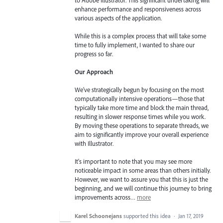
enhance performance and responsiveness across
various aspects of the application.
While this is a complex process that will take some
time to fully implement, I wanted to share our
progress so far.
Our Approach
We've strategically begun by focusing on the most
computationally intensive operations—those that
typically take more time and block the main thread,
resulting in slower response times while you work.
By moving these operations to separate threads, we
aim to significantly improve your overall experience
with Illustrator.
It's important to note that you may see more
noticeable impact in some areas than others initially.
However, we want to assure you that this is just the
beginning, and we will continue this journey to bring
improvements across…
more
Karel Schoonejans
supported this idea
·
Jan 17, 2019