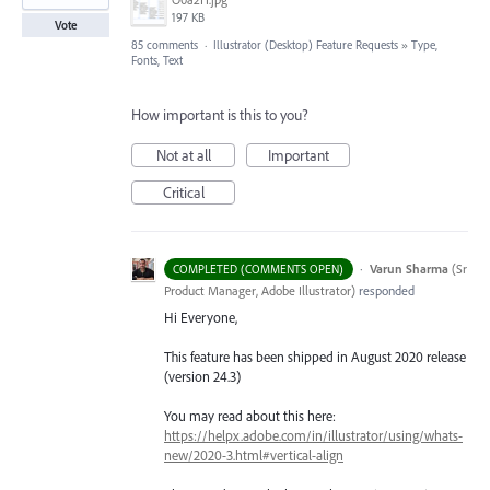
197 KB
Vote
85 comments
·
Illustrator (Desktop) Feature Requests
»
Type,
Fonts, Text
How important is this to you?
Not at all
Important
Critical
·
Varun Sharma
(
Sr
COMPLETED (COMMENTS OPEN)
Product Manager, Adobe Illustrator
)
responded
Hi Everyone,
This feature has been shipped in August 2020 release
(version 24.3)
You may read about this here:
https://helpx.adobe.com/in/illustrator/using/whats-
new/2020-3.html#vertical-align