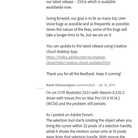
our latest release – 23.0.6 which is available
worldwide now.
Going forward, our goal is to fix as many top User-
Voice bugs as possible and as frequently as possible.
Given the nature of the fixes, some of the bugs will
take a longer time to fix, but we are on it.
You can update to the latest release using Creative
Cloud desktop App:
https://helpx.adobe.com/in/creative-
cloud/help/creative-cloud-updates.html
Thank you for all the feedback. Keep it coming!
Karel Schoonejans
commented
·
Jan 16, 2019
I'm on CC19 Illustrator 23.0.1 with Wacom 6.3.32-2
driver with Intuos Pro on Mac Pro OS X 10.14.2
(18C54) and the problem still persists.
As I posted on Adobe Forum:
The selection tool starts rotating the object when you
bring the cursor within 22 pixels of a selection handle,
while it shows the rotation cursor only at 10 pixels
away from that selection handle. With mouse the