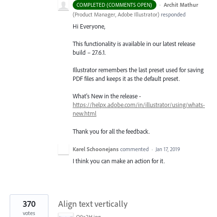
·
Archit Mathur
COMPLETED (COMMENTS OPEN)
(
Product Manager, Adobe Illustrator
)
responded
Hi Everyone,
This functionality is available in our latest release
build – 27.6.1.
Illustrator remembers the last preset used for saving
PDF files and keeps it as the default preset.
What's New in the release -
https://helpx.adobe.com/in/illustrator/using/whats-
new.html
Thank you for all the feedback.
Karel Schoonejans
commented
·
Jan 17, 2019
I think you can make an action for it.
370
Align text vertically
votes
O0a2H.jpg