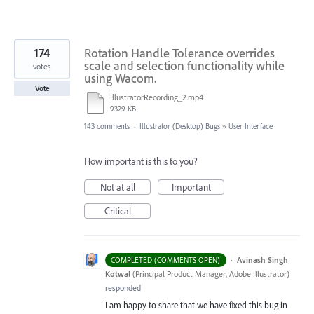
174
Rotation Handle Tolerance overrides
scale and selection functionality while
votes
using Wacom.
Vote
IllustratorRecording_2.mp4
9329 KB
143 comments
·
Illustrator (Desktop) Bugs
»
User Interface
How important is this to you?
Not at all
Important
Critical
·
Avinash Singh
COMPLETED (COMMENTS OPEN)
Kotwal
(
Principal Product Manager, Adobe Illustrator
)
responded
I am happy to share that we have fixed this bug in