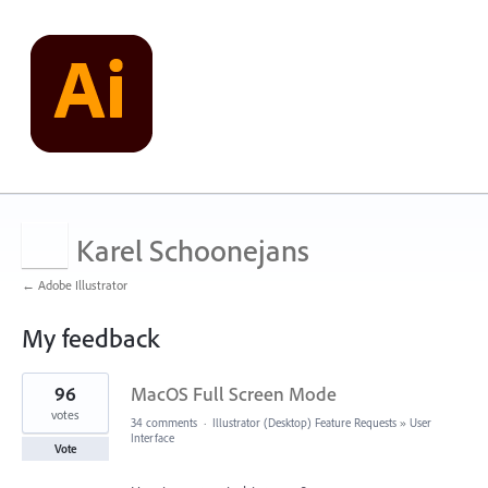
Karel Schoonejans
← Adobe Illustrator
My feedback
8
96
MacOS Full Screen Mode
results
found
votes
34 comments
·
Illustrator (Desktop) Feature Requests
»
User
Interface
Vote