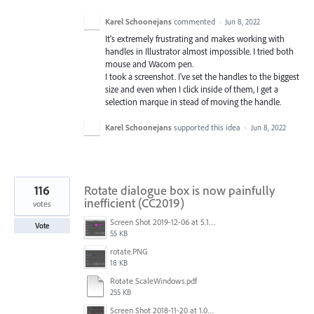
Karel Schoonejans
commented
·
Jun 8, 2022
It's extremely frustrating and makes working with
handles in Illustrator almost impossible. I tried both
mouse and Wacom pen.
I took a screenshot. I've set the handles to the biggest
size and even when I click inside of them, I get a
selection marque in stead of moving the handle.
Karel Schoonejans
supported this idea
·
Jun 8, 2022
116
Rotate dialogue box is now painfully
inefficient (CC2019)
votes
Screen Shot 2019-12-06 at 5.17.53 PM.png
Vote
55 KB
rotate.PNG
18 KB
Rotate ScaleWindows.pdf
255 KB
Screen Shot 2018-11-20 at 1.04.21 PM.png