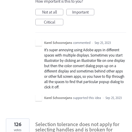
How important is this to you?
Not at all
Important
Critical
Karel Schoonejans
commented
·
Sep 25, 2023
It's super annoying using Adobe apps in different
spaces with multiple displays. Sometimes you start
Illustrator by clicking an Illustrator file on one display
but then the color convert dialog pops up on a
different display and sometimes behind other apps
or other full screen apps, so you have to flip through
all the spaces to find that particular popup dialog to
click it off.
Karel Schoonejans
supported this idea
·
Sep 25, 2023
126
Selection tolerance does not apply for
selecting handles and is broken for
votes