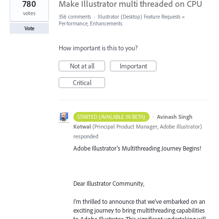
780
Make Illustrator multi threaded on CPU
votes
356 comments
·
Illustrator (Desktop) Feature Requests
»
Performance, Enhancements
Vote
How important is this to you?
Not at all
Important
Critical
·
Avinash Singh
STARTED (AVAILABLE IN BETA)
Kotwal
(
Principal Product Manager, Adobe Illustrator
)
responded
Adobe Illustrator's Multithreading Journey Begins!
Dear Illustrator Community,
I'm thrilled to announce that we've embarked on an
exciting journey to bring multithreading capabilities
to Adobe Illustrator. This significant undertaking will