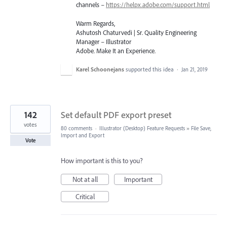
channels –
https://helpx.adobe.com/support.html
Warm Regards,
Ashutosh Chaturvedi | Sr. Quality Engineering
Manager – Illustrator
Adobe. Make It an Experience.
Karel Schoonejans
supported this idea
·
Jan 21, 2019
142
Set default PDF export preset
votes
80 comments
·
Illustrator (Desktop) Feature Requests
»
File Save,
Import and Export
Vote
How important is this to you?
Not at all
Important
Critical