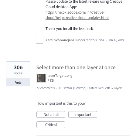
Please update to the latest release using Creative
Cloud desktop App:
https://helpx.adobe.com/in/creative-
cloud/help/creative-cloud-updates.html
Thank you for all the feedback.
Karel Schoonejans
supported this idea
·
Jan 17, 2019
306
Select more than one layer at once
votes
layerTargets.png
7 KB
Vote
72 comments
·
Illustrator (Desktop) Feature Requests
»
Layers
How important is this to you?
Not at all
Important
Critical