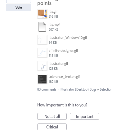
points
Vote
illy.gif
516 KB
illy.mp4
207 KB
Illustrator_Windows10.gif
34 KB
affinity-designer.gif
318 KB
Illustrator.gif
123 KB
tolerance_broken.gif
182 KB
83 comments
·
Illustrator (Desktop) Bugs
»
Selection
How important is this to you?
Not at all
Important
Critical