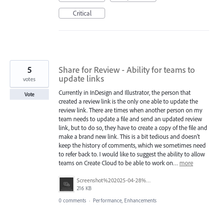
Critical
5
Share for Review - Ability for teams to
update links
votes
Currently in InDesign and Illustrator, the person that
Vote
created a review link is the only one able to update the
review link. There are times when another person on my
team needs to update a file and send an updated review
link, but to do so, they have to create a copy of the file and
make a brand new link. This is a bit tedious and doesn't
keep the history of comments, which we sometimes need
to refer back to. I would like to suggest the ability to allow
teams on Create Cloud to be able to work on…
more
Screenshot%202025-04-28%20at%208.22.42%E2%80%AFPM.png
216 KB
0 comments
·
Performance, Enhancements