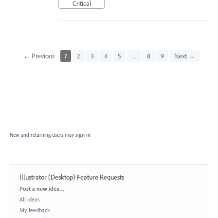
Critical
← Previous
1
2
3
4
5
…
8
9
Next →
New and returning users may
sign in
Illustrator (Desktop) Feature Requests
Categories
Post a new idea…
All ideas
My feedback