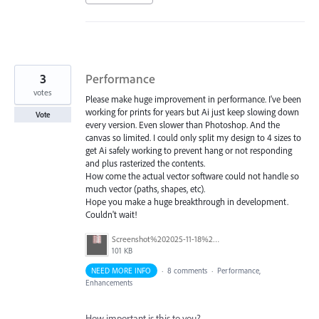
3
Performance
votes
Please make huge improvement in performance. I've been
working for prints for years but Ai just keep slowing down
Vote
every version. Even slower than Photoshop. And the
canvas so limited. I could only split my design to 4 sizes to
get Ai safely working to prevent hang or not responding
and plus rasterized the contents.
How come the actual vector software could not handle so
much vector (paths, shapes, etc).
Hope you make a huge breakthrough in development.
Couldn't wait!
Screenshot%202025-11-18%20144837.png
101 KB
NEED MORE INFO
·
8 comments
·
Performance,
Enhancements
How important is this to you?