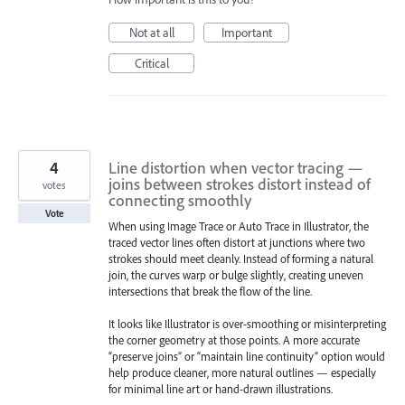
Not at all
Important
Critical
4
Line distortion when vector tracing —
joins between strokes distort instead of
votes
connecting smoothly
Vote
When using Image Trace or Auto Trace in Illustrator, the
traced vector lines often distort at junctions where two
strokes should meet cleanly. Instead of forming a natural
join, the curves warp or bulge slightly, creating uneven
intersections that break the flow of the line.
It looks like Illustrator is over-smoothing or misinterpreting
the corner geometry at those points. A more accurate
“preserve joins” or “maintain line continuity” option would
help produce cleaner, more natural outlines — especially
for minimal line art or hand-drawn illustrations.