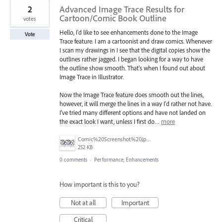
2
Advanced Image Trace Results for
Cartoon/Comic Book Outline
votes
Hello, I'd like to see enhancements done to the Image
Vote
Trace feature. I am a cartoonist and draw comics. Whenever
I scan my drawings in I see that the digital copies show the
outlines rather jagged. I began looking for a way to have
the outline show smooth. That's when I found out about
Image Trace in Illustrator.
Now the Image Trace feature does smooth out the lines,
however, it will merge the lines in a way I'd rather not have.
I've tried many different options and have not landed on
the exact look I want, unless I first do…
more
Comic%20Screenshot%20Jpeg.jpg
252 KB
0 comments
·
Performance, Enhancements
How important is this to you?
Not at all
Important
Critical