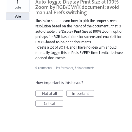
1
Auto-toggle Display Print Size at 100%
Zoom by RGB/CMYK document; avoid
vote
manual Prefs switching
Vote
Illustrator should learn how to pick the proper screen
resolution based on the intent of the document... that is
auto-disable the 'Display Print Size at 100% Zoom' option
perhaps for RGB-based docs for screens and enable it for
CMYK-based to-be-print documents.
I create a lot of BOTH, and I have no idea why should I
manually toggle this in Prefs EVERY time I switch between
opened documents.
0 comments
·
Performance, Enhancements
How important is this to you?
Not at all
Important
Critical