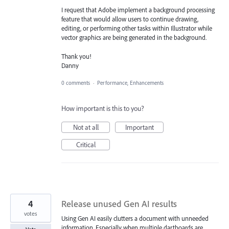
I request that Adobe implement a background processing
feature that would allow users to continue drawing,
editing, or performing other tasks within Illustrator while
vector graphics are being generated in the background.
Thank you!
Danny
0 comments
·
Performance, Enhancements
How important is this to you?
Not at all
Important
Critical
4
Release unused Gen AI results
votes
Using Gen AI easily clutters a document with unneeded
information. Especially when multiple dartboards are