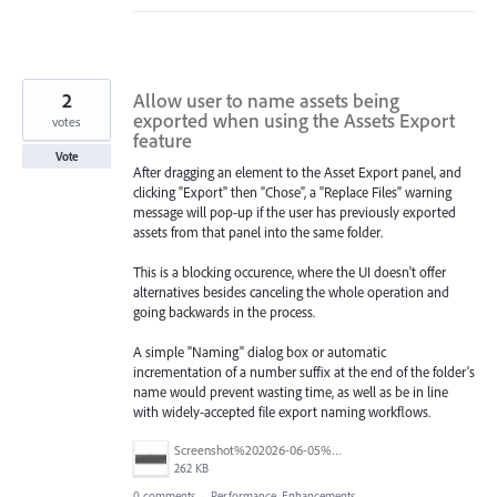
2
Allow user to name assets being
exported when using the Assets Export
votes
feature
Vote
After dragging an element to the Asset Export panel, and
clicking "Export" then "Chose", a "Replace Files" warning
message will pop-up if the user has previously exported
assets from that panel into the same folder.
This is a blocking occurence, where the UI doesn't offer
alternatives besides canceling the whole operation and
going backwards in the process.
A simple "Naming" dialog box or automatic
incrementation of a number suffix at the end of the folder's
name would prevent wasting time, as well as be in line
with widely-accepted file export naming workflows.
Screenshot%202026-06-05%20at%2010.21.04%E2%80%AFAM.png
262 KB
0 comments
·
Performance, Enhancements