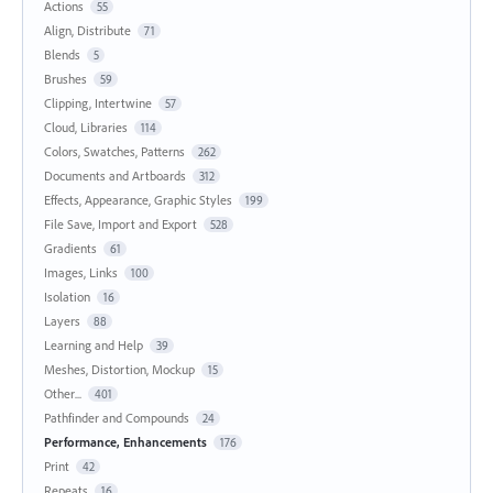
Actions
55
Align, Distribute
71
Blends
5
Brushes
59
Clipping, Intertwine
57
Cloud, Libraries
114
Colors, Swatches, Patterns
262
Documents and Artboards
312
Effects, Appearance, Graphic Styles
199
File Save, Import and Export
528
Gradients
61
Images, Links
100
Isolation
16
Layers
88
Learning and Help
39
Meshes, Distortion, Mockup
15
Other...
401
Pathfinder and Compounds
24
Performance, Enhancements
176
Print
42
Repeats
16