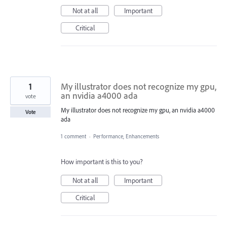
Not at all
Important
Critical
1
My illustrator does not recognize my gpu,
an nvidia a4000 ada
vote
My illustrator does not recognize my gpu, an nvidia a4000
Vote
ada
1 comment
·
Performance, Enhancements
How important is this to you?
Not at all
Important
Critical