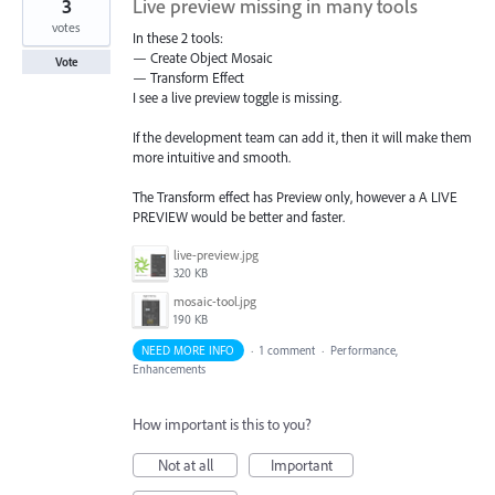
3
Live preview missing in many tools
votes
In these 2 tools:
— Create Object Mosaic
Vote
— Transform Effect
I see a live preview toggle is missing.
If the development team can add it, then it will make them
more intuitive and smooth.
The Transform effect has Preview only, however a A LIVE
PREVIEW would be better and faster.
live-preview.jpg
320 KB
mosaic-tool.jpg
190 KB
NEED MORE INFO
·
1 comment
·
Performance,
Enhancements
How important is this to you?
Not at all
Important