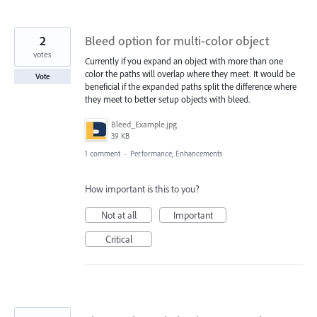
2
Bleed option for multi-color object
votes
Currently if you expand an object with more than one
color the paths will overlap where they meet. It would be
Vote
beneficial if the expanded paths split the difference where
they meet to better setup objects with bleed.
Bleed_Example.jpg
39 KB
1 comment
·
Performance, Enhancements
How important is this to you?
Not at all
Important
Critical