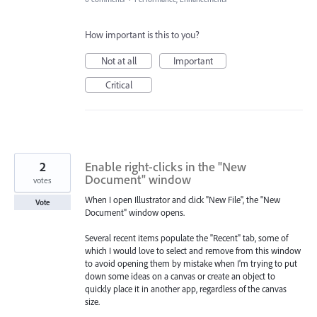
How important is this to you?
Not at all
Important
Critical
2
Enable right-clicks in the "New
Document" window
votes
When I open Illustrator and click "New File", the "New
Vote
Document" window opens.
Several recent items populate the "Recent" tab, some of
which I would love to select and remove from this window
to avoid opening them by mistake when I'm trying to put
down some ideas on a canvas or create an object to
quickly place it in another app, regardless of the canvas
size.