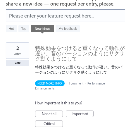
share a new idea — one request per entry, please.
Please enter your feature request here...
176
Hot
Top
New
ideas
My feedback
results
found
2
特殊効果をつけると重くなって動作が
遅い。昔のバージョンのようにサクサ
votes
ク動くようにして
Vote
特殊効果をつけると重くなって動作が遅い。昔のバ
ージョンのようにサクサク動くようにして
NEED MORE INFO
·
1 comment
·
Performance,
Enhancements
How important is this to you?
Not at all
Important
Critical