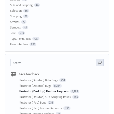
SDK and Scripting
46
Selection
66
Snapping
71
Strokes
72
Symbols
45
Tools
583
Type, Fonts, Text
429
User Interface
823
Search
Give feedback
Illustrator (Desktop) Beta Bugs
250
Illustrator (Desktop) Bugs
8,284
Illustrator (Desktop) Feature Requests
4,783
Illustrator (Desktop) SDK/Scripting Issues
143
Illustrator (iPad) Bugs
735
Illustrator (iPad) Feature Requests
836
Illustrator Feature Feedback
22