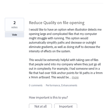
2
Reduce Quality on file opening
votes
I would like to have an option when illustrator detects me
opening large and complicated files that my computer
Vote
might struggle with running. This option would
automatically simplify paths and decrease or outright
eliminate gradients, as well as doing stuff to decrease the
intensity of effects on the system.
This would be extremely helpful with taking care of files
that people send into my company where they just go all
out in complexity. For example, I had someone send in a
file that had over 150k anchor points for 18 paths in a 9mm
x 9mm artboard. This would be…
more
0 comments
·
Performance, Enhancements
How important is this to you?
Not at all
Important