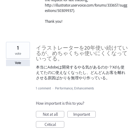
http://illustrator.uservoice.com/forums/333657/sugg
estions/50309937).
Thank you!
1
イラストレーターを20年使い続けてい
るが、めちゃくちゃ使いにくくなって
vote
いってる。
Vote
本当にAdobeは開発するやる気があるのか？Xdも使
えてたのに使えなくなったし、どんどんお客を離れ
させる原因ばかりを無理やり作っている。
1 comment
·
Performance, Enhancements
How important is this to you?
Not at all
Important
Critical