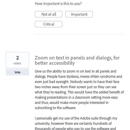
How important is this to you?
Not at all
Important
Critical
2
Zoom on text in panels and dialogs, for
better accessibility
votes
Give us the ability to zoom in on text in all panels and
Vote
dialogs. People have dyslexia, meres-irhlen syndrome and
even just bad eyesight. Nobody wants to have their face
two inches away from their screen just so they can see
what they’re reading. This would have the added benefit of
making presentations in a classroom setting more easy
and thus, would make more people interested in
subscribing to the software.
I personally get my use of the Adobe suite through my
university, however there are certainly hundreds of
thousands of people who pay to use the software and