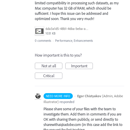
limited compatibility in processing such datasets, as my
Mac computer has 32 GB of RAM, which should be
sufficient. I hope this issue can be addressed and
optimized soon. Thank you very much!
6da3a1d5-48b1-46ba-beba-a0eca2c93176.png
1031 KB
0 comments
·
Performance, Enhancements
How important is this to you?
Not at all
Important
Critical
·
Egor Chistyakov
(
Admin, Adobe
NEED MORE INFO
Illustrator
)
responded
Please share some of your files with the team to
investigate them. Add them in comments if you are
OK with sharing them publicly, or send directly to
sharewithai@adobe.com (in this case add the link to
the request for fast tracking,