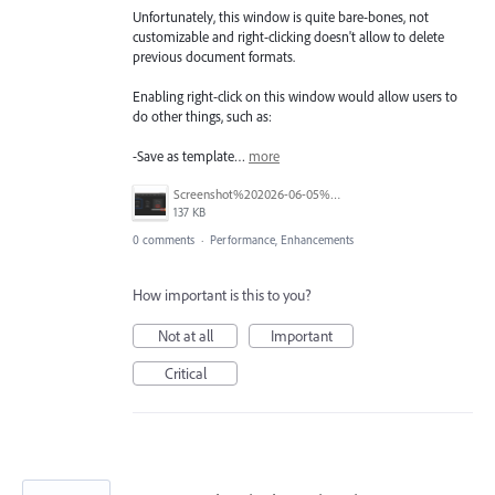
Unfortunately, this window is quite bare-bones, not
customizable and right-clicking doesn't allow to delete
previous document formats.
Enabling right-click on this window would allow users to
do other things, such as:
-Save as template…
more
Screenshot%202026-06-05%20at%209.56.30%E2%80%AFAM.png
137 KB
0 comments
·
Performance, Enhancements
How important is this to you?
Not at all
Important
Critical