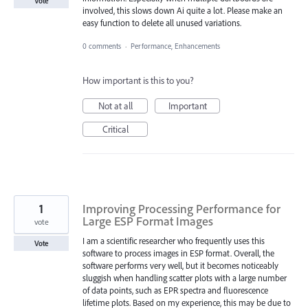
Vote
involved, this slows down Ai quite a lot. Please make an
easy function to delete all unused variations.
0 comments
·
Performance, Enhancements
How important is this to you?
Not at all
Important
Critical
1
Improving Processing Performance for
Large ESP Format Images
vote
I am a scientific researcher who frequently uses this
Vote
software to process images in ESP format. Overall, the
software performs very well, but it becomes noticeably
sluggish when handling scatter plots with a large number
of data points, such as EPR spectra and fluorescence
lifetime plots. Based on my experience, this may be due to