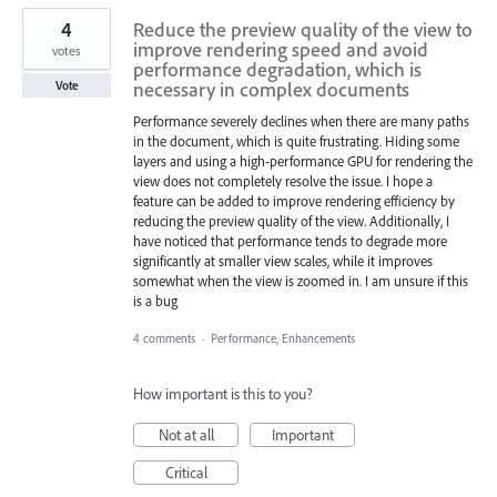
4
Reduce the preview quality of the view to
improve rendering speed and avoid
votes
performance degradation, which is
necessary in complex documents
Vote
Performance severely declines when there are many paths
in the document, which is quite frustrating. Hiding some
layers and using a high-performance GPU for rendering the
view does not completely resolve the issue. I hope a
feature can be added to improve rendering efficiency by
reducing the preview quality of the view. Additionally, I
have noticed that performance tends to degrade more
significantly at smaller view scales, while it improves
somewhat when the view is zoomed in. I am unsure if this
is a bug
4 comments
·
Performance, Enhancements
How important is this to you?
Not at all
Important
Critical