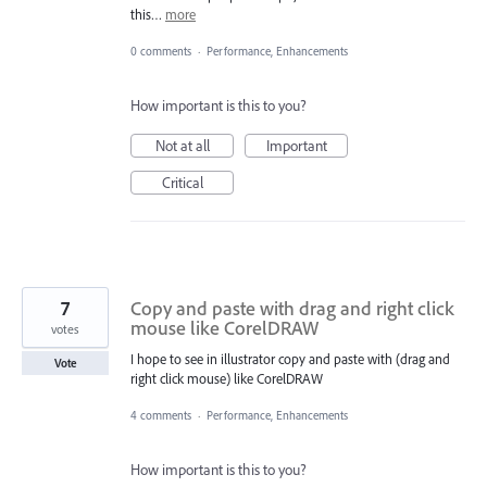
this…
more
0 comments
·
Performance, Enhancements
How important is this to you?
Not at all
Important
Critical
7
Copy and paste with drag and right click
mouse like CorelDRAW
votes
I hope to see in illustrator copy and paste with (drag and
Vote
right click mouse) like CorelDRAW
4 comments
·
Performance, Enhancements
How important is this to you?