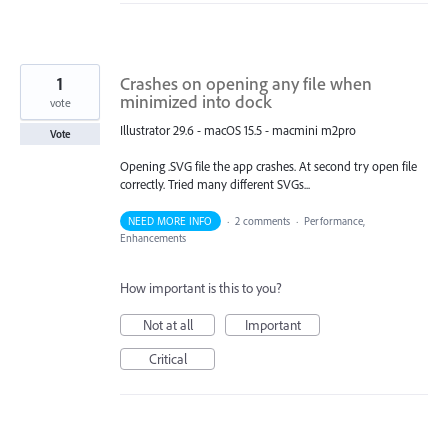
1
Crashes on opening any file when
minimized into dock
vote
Illustrator 29.6 - macOS 15.5 - macmini m2pro
Vote
Opening .SVG file the app crashes. At second try open file
correctly. Tried many different SVGs...
NEED MORE INFO
·
2 comments
·
Performance,
Enhancements
How important is this to you?
Not at all
Important
Critical