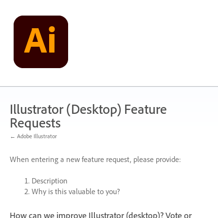
Skip
to
content
Illustrator (Desktop) Feature
Requests
← Adobe Illustrator
When entering a new feature request, please provide:
Description
Why is this valuable to you?
How can we improve Illustrator (desktop)? Vote or