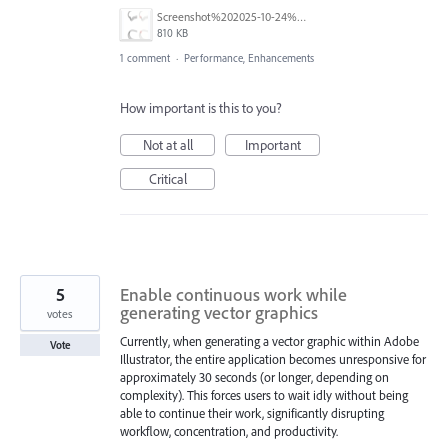
Screenshot%202025-10-24%20at%2014.15.06.png
810 KB
1 comment
·
Performance, Enhancements
How important is this to you?
Not at all
Important
Critical
5
Enable continuous work while
generating vector graphics
votes
Currently, when generating a vector graphic within Adobe
Vote
Illustrator, the entire application becomes unresponsive for
approximately 30 seconds (or longer, depending on
complexity). This forces users to wait idly without being
able to continue their work, significantly disrupting
workflow, concentration, and productivity.