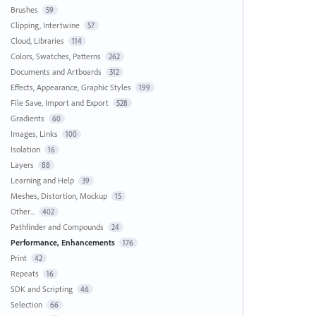
Brushes
59
Clipping, Intertwine
57
Cloud, Libraries
114
Colors, Swatches, Patterns
262
Documents and Artboards
312
Effects, Appearance, Graphic Styles
199
File Save, Import and Export
528
Gradients
60
Images, Links
100
Isolation
16
Layers
88
Learning and Help
39
Meshes, Distortion, Mockup
15
Other...
402
Pathfinder and Compounds
24
Performance, Enhancements
176
Print
42
Repeats
16
SDK and Scripting
46
Selection
66