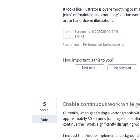
It looks like Illustrator is over-smoothing or m
joins” or “maintain line continuity” option wou
art or hand-drawn illustrations.
Screenshot%202025-10-24%20at%2014.15.06.png
810 KB
1 comment
·
Performance, Enhancements
How important is this to you?
Not at all
Important
5
Enable continuous work while ge
votes
Currently, when generating a vector graphic wit
approximately 30 seconds (or longer, depending 
Vote
continue their work, significantly disrupting wo
I request that Adobe implement a background pr