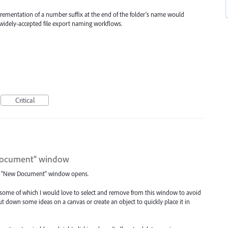
rementation of a number suffix at the end of the folder's name would
h widely-accepted file export naming workflows.
Critical
w Document" window
 the "New Document" window opens.
, some of which I would love to select and remove from this window to avoid
 down some ideas on a canvas or create an object to quickly place it in