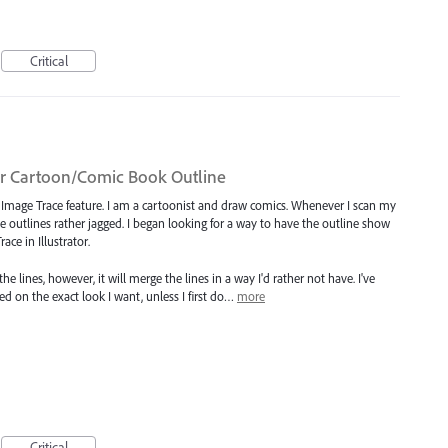
Critical
or Cartoon/Comic Book Outline
e Image Trace feature. I am a cartoonist and draw comics. Whenever I scan my
he outlines rather jagged. I began looking for a way to have the outline show
ce in Illustrator.
lines, however, it will merge the lines in a way I'd rather not have. I've
d on the exact look I want, unless I first do…
more
Critical