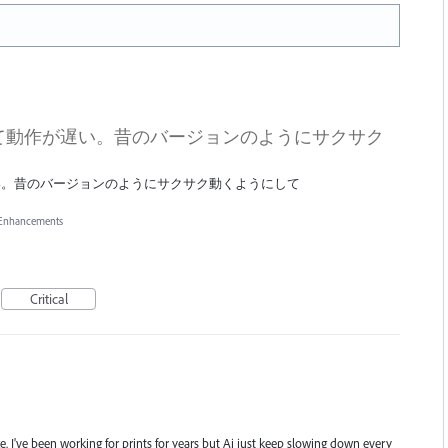
て動作が遅い。昔のバージョンのようにサクサク
い。昔のバージョンのようにサクサク動くようにして
 Enhancements
Critical
I've been working for prints for years but Ai just keep slowing down every