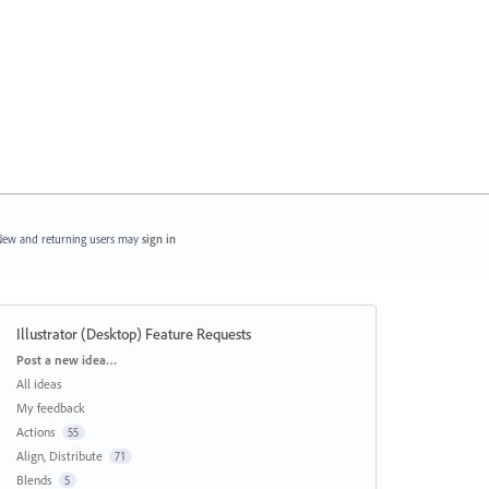
ew and returning users may
sign in
Illustrator (Desktop) Feature Requests
Categories
Post a new idea…
All ideas
My feedback
Actions
55
Align, Distribute
71
Blends
5