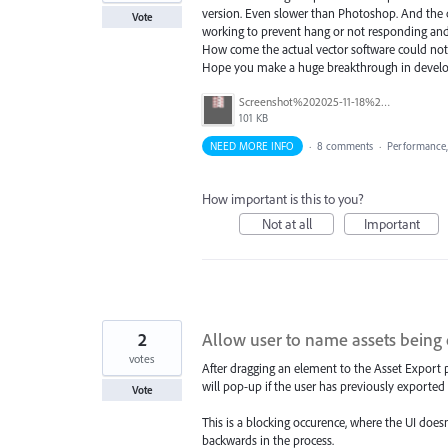
version. Even slower than Photoshop. And the can
Vote
working to prevent hang or not responding and 
How come the actual vector software could not 
Hope you make a huge breakthrough in develo
Screenshot%202025-11-18%20144837.png
101 KB
NEED MORE INFO
·
8 comments
·
Performance
How important is this to you?
Not at all
Important
2
Allow user to name assets being 
votes
After dragging an element to the Asset Export p
will pop-up if the user has previously exported 
Vote
This is a blocking occurence, where the UI does
backwards in the process.