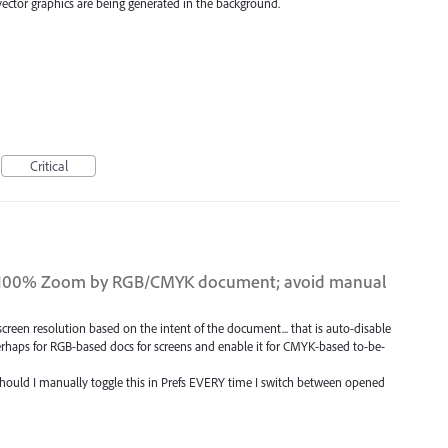
 vector graphics are being generated in the background.
Critical
 at 100% Zoom by RGB/CMYK document; avoid manual
screen resolution based on the intent of the document... that is auto-disable
erhaps for RGB-based docs for screens and enable it for CMYK-based to-be-
 should I manually toggle this in Prefs EVERY time I switch between opened