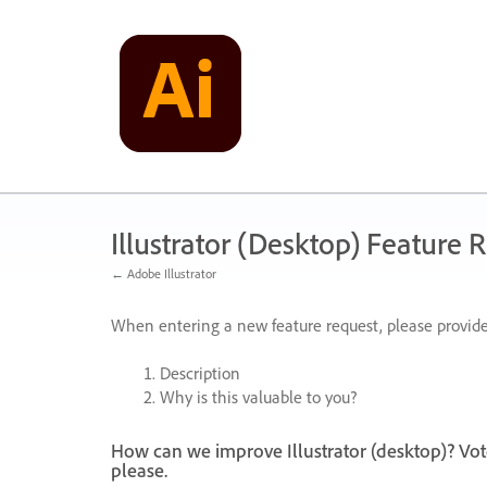
Skip
to
content
Illustrator (Desktop) Feature 
← Adobe Illustrator
When entering a new feature request, please provide
Description
Why is this valuable to you?
How can we improve Illustrator (desktop)? Vot
please.