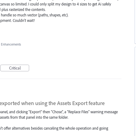
vas so limited. I could only split my design to 4 sizes to get Ai safely
plus rasterized the contents.
handle so much vector (paths, shapes, etc).
pment. Couldn't wait!
, Enhancements
Critical
exported when using the Assets Export feature
anel, and clicking "Export" then "Chose", a "Replace Files" warning message
assets from that panel into the same folder.
n't offer alternatives besides canceling the whole operation and going