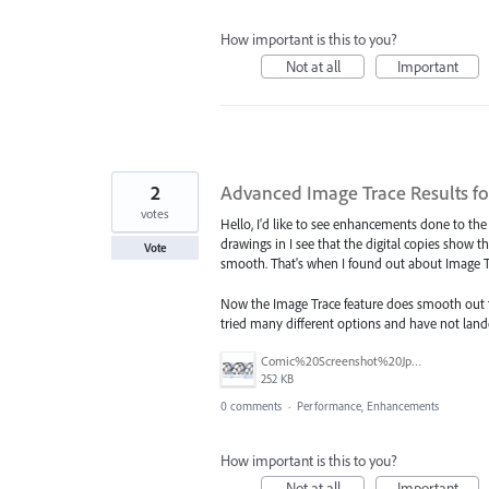
How important is this to you?
Not at all
Important
2
Advanced Image Trace Results f
votes
Hello, I'd like to see enhancements done to th
drawings in I see that the digital copies show t
Vote
smooth. That's when I found out about Image Tra
Now the Image Trace feature does smooth out the 
tried many different options and have not lande
Comic%20Screenshot%20Jpeg.jpg
252 KB
0 comments
·
Performance, Enhancements
How important is this to you?
Not at all
Important