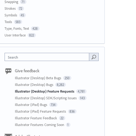
Snapping
71
Strokes
72
Symbols
45
Tools
583
Type, Fonts, Text
428
User Interface
822
Search
Give feedback
Illustrator (Desktop) Beta Bugs
250
Illustrator (Desktop) Bugs
8,282
Illustrator (Desktop) Feature Requests
4,781
Illustrator (Desktop) SDK/Scripting Issues
143
Illustrator (iPad) Bugs
734
Illustrator (iPad) Feature Requests
836
Illustrator Feature Feedback
22
Illustrator Features Coming Soon
1