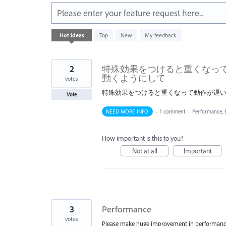
Please enter your feature request here...
176
Hot
ideas
Top
New
My feedback
results
found
2
特殊効果をつけると重くなっ
動くようにして
votes
特殊効果をつけると重くなって動作が遅
Vote
NEED MORE INFO
·
1 comment
·
Performance,
How important is this to you?
Not at all
Important
3
Performance
votes
Please make huge improvement in performance. 