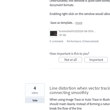
Unfortunately, this window is quite bare-bones,
document formats.
Enabling right-click on this window would allow
-Save as template…
more
Screenshot%202026-06-05%20at%209.56.30%E2%80%AFAM.png
137 KB
0 comments
·
Performance, Enhancements
How important is this to you?
Not at all
Important
4
Line distortion when vector traci
connecting smoothly
votes
When using Image Trace or Auto Trace in Illustra
Vote
should meet cleanly. Instead of forming a natura
break the flow of the line.