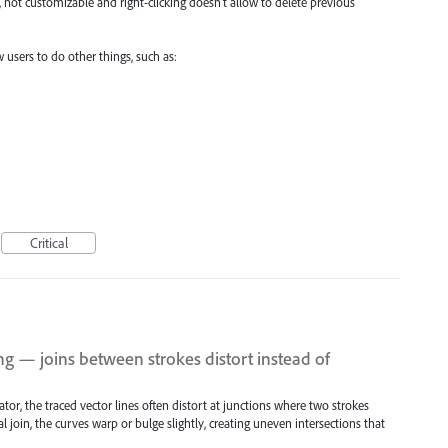
 not customizable and right-clicking doesn't allow to delete previous
 users to do other things, such as:
Critical
ng — joins between strokes distort instead of
tor, the traced vector lines often distort at junctions where two strokes
l join, the curves warp or bulge slightly, creating uneven intersections that