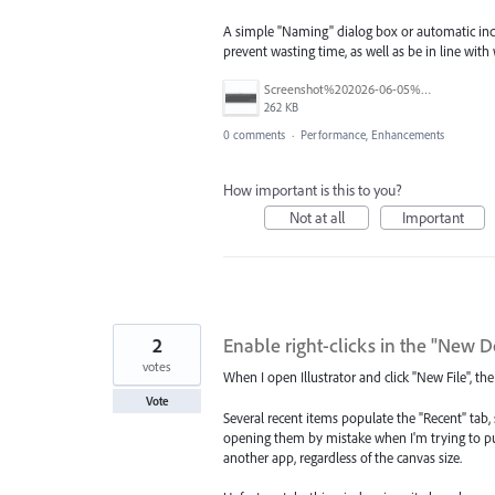
A simple "Naming" dialog box or automatic inc
prevent wasting time, as well as be in line wit
Screenshot%202026-06-05%20at%2010.21.04%E2%80%AFAM.png
262 KB
0 comments
·
Performance, Enhancements
How important is this to you?
Not at all
Important
2
Enable right-clicks in the "Ne
votes
When I open Illustrator and click "New File",
Vote
Several recent items populate the "Recent" tab
opening them by mistake when I'm trying to put
another app, regardless of the canvas size.