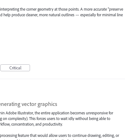
isinterpreting the corner geometry at those points. A more accurate “preserve
ld help produce cleaner, more natural outlines — especially for minimal line
Critical
nerating vector graphics
hin Adobe Illustrator, the entire application becomes unresponsive for
on complexity). This forces users to wait idly without being able to
rkflow, concentration, and productivity.
ocessing feature that would allow users to continue drawing, editing, or