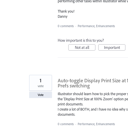
performing other tasks within Illustrator while
Thank you!
Danny
0 comments
·
Performance, Enhancements
How important is this to you?
Not at all
Important
1
Auto-toggle Display Print Size
Prefs switching
vote
Illustrator should learn how to pick the proper 
Vote
the 'Display Print Size at 100% Zoom' option p
print documents.
I create a lot of BOTH, and I have no idea why
documents.
0 comments
·
Performance, Enhancements