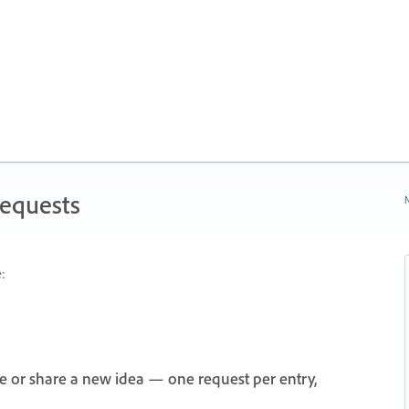
Requests
N
:
e or share a new idea — one request per entry,