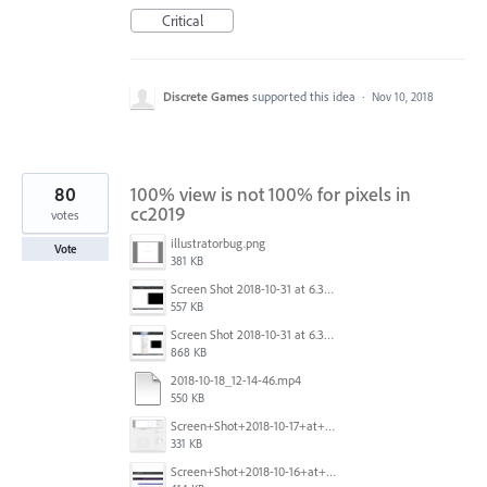
Critical
Discrete Games
supported this idea
·
Nov 10, 2018
80
100% view is not 100% for pixels in
cc2019
votes
illustratorbug.png
Vote
381 KB
Screen Shot 2018-10-31 at 6.39.35 PM.png
557 KB
Screen Shot 2018-10-31 at 6.39.47 PM.png
868 KB
2018-10-18_12-14-46.mp4
550 KB
Screen+Shot+2018-10-17+at+10.55.14.png
331 KB
Screen+Shot+2018-10-16+at+9.14.01+PM.png