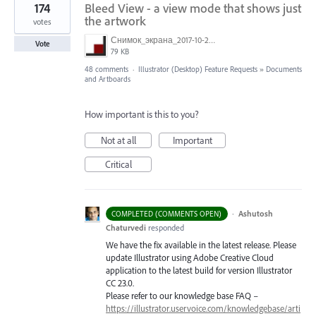
174
Bleed View - a view mode that shows just
the artwork
votes
Снимок_экрана_2017-10-26_в_15.23.11.png
Vote
79 KB
48 comments
·
Illustrator (Desktop) Feature Requests
»
Documents
and Artboards
How important is this to you?
Not at all
Important
Critical
·
Ashutosh
COMPLETED (COMMENTS OPEN)
Chaturvedi
responded
We have the fix available in the latest release. Please
update Illustrator using Adobe Creative Cloud
application to the latest build for version Illustrator
CC 23.0.
Please refer to our knowledge base
FAQ
–
https://illustrator.uservoice.com/knowledgebase/arti