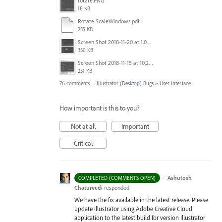
rotate.PNG
18 KB
Rotate ScaleWindows.pdf
255 KB
Screen Shot 2018-11-20 at 1.04.21 PM.png
350 KB
Screen Shot 2018-11-15 at 10.22.35.png
231 KB
76 comments
·
Illustrator (Desktop) Bugs
»
User Interface
How important is this to you?
Not at all
Important
Critical
·
Ashutosh
COMPLETED (COMMENTS OPEN)
Chaturvedi
responded
We have the fix available in the latest release. Please
update Illustrator using Adobe Creative Cloud
application to the latest build for version Illustrator