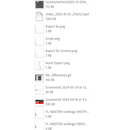
Screenshot%202025-12-03%20at%2011.08.32%E2%80%AFAM.png
172 KB
Video_2025-01-07_214212.mp4
7263 KB
Export As.png
2 KB
Script.png
2 KB
Export for Screens.png
2 KB
Asset Export.png
1 KB
file_differences.gif
150 KB
Screenshot 2024-05-29 at 12.02.53 PM.png
20 KB
Screenshot 2024-04-18 at 4.53.13 PM.jpg
459 KB
FL-MASTER-weblogo WIDTH CORRECTED IN PHOTOSHOP.png
5 KB
FL-MASTER-weblogo ORIGINAL ILLUSTRATOR OUTPUT.png
4 KB