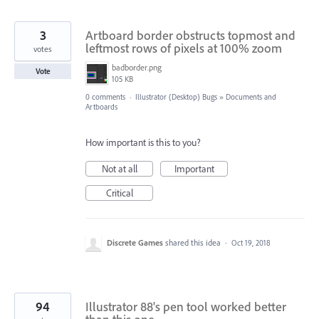
3
Artboard border obstructs topmost and
leftmost rows of pixels at 100% zoom
votes
badborder.png
Vote
105 KB
0 comments
·
Illustrator (Desktop) Bugs
»
Documents and
Artboards
How important is this to you?
Not at all
Important
Critical
Discrete Games
shared this idea
·
Oct 19, 2018
94
Illustrator 88's pen tool worked better