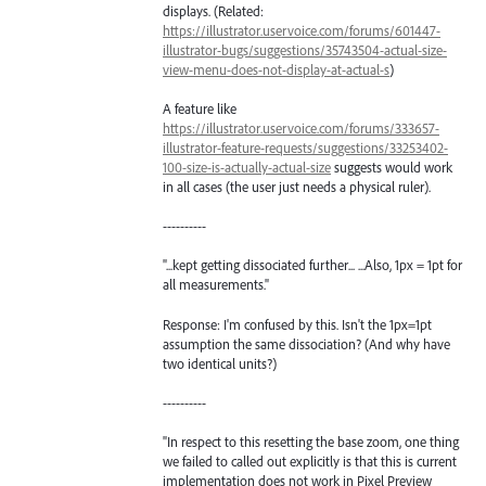
displays. (Related:
https://illustrator.uservoice.com/forums/601447-
illustrator-bugs/suggestions/35743504-actual-size-
view-menu-does-not-display-at-actual-s
)
A feature like
https://illustrator.uservoice.com/forums/333657-
illustrator-feature-requests/suggestions/33253402-
100-size-is-actually-actual-size
suggests would work
in all cases (the user just needs a physical ruler).
----------
"...kept getting dissociated further... ...Also, 1px = 1pt for
all measurements."
Response: I'm confused by this. Isn't the 1px=1pt
assumption the same dissociation? (And why have
two identical units?)
----------
"In respect to this resetting the base zoom, one thing
we failed to called out explicitly is that this is current
implementation does not work in Pixel Preview