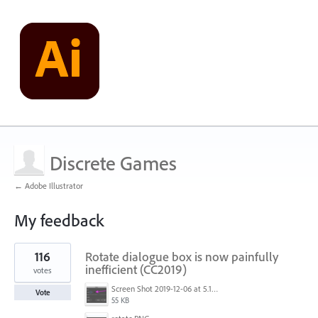
Discrete Games
← Adobe Illustrator
My feedback
22
116
Rotate dialogue box is now painfully
results
found
inefficient (CC2019)
votes
Screen Shot 2019-12-06 at 5.17.53 PM.png
Vote
55 KB