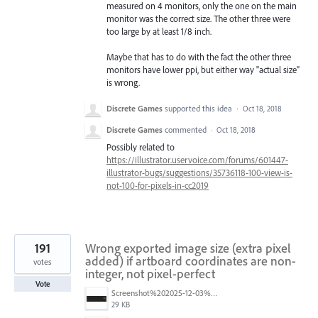
measured on 4 monitors, only the one on the main
monitor was the correct size. The other three were
too large by at least 1/8 inch.
Maybe that has to do with the fact the other three
monitors have lower ppi, but either way "actual size"
is wrong.
Discrete Games
supported this idea
·
Oct 18, 2018
Discrete Games
commented
·
Oct 18, 2018
Possibly related to
https://illustrator.uservoice.com/forums/601447-
illustrator-bugs/suggestions/35736118-100-view-is-
not-100-for-pixels-in-cc2019
191
Wrong exported image size (extra pixel
added) if artboard coordinates are non-
votes
integer, not pixel-perfect
Vote
Screenshot%202025-12-03%20at%2011.09.42%E2%80%AFAM.png
29 KB