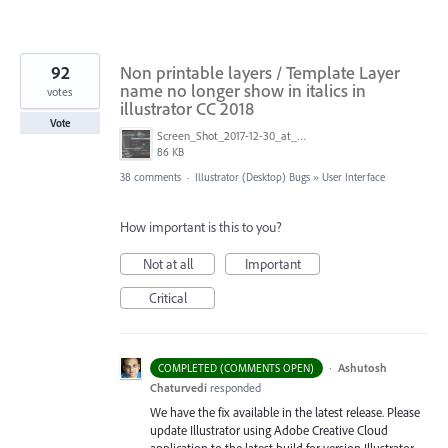
92
Non printable layers / Template Layer
name no longer show in italics in
votes
illustrator CC 2018
Vote
Screen_Shot_2017-12-30_at_2.05.15_PM.png
86 KB
38 comments
·
Illustrator (Desktop) Bugs
»
User Interface
How important is this to you?
Not at all
Important
Critical
·
Ashutosh
COMPLETED (COMMENTS OPEN)
Chaturvedi
responded
We have the fix available in the latest release. Please
update Illustrator using Adobe Creative Cloud