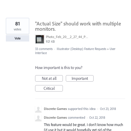
81
"Actual Size" should work with multiple
monitors.
votes
Photo_Feb_20__2_27_44_PM.jpg
Vote
921 KB
33 comments
·
Illustrator (Desktop) Feature Requests
»
User
Interface
How important is this to you?
Not at all
Important
Critical
Discrete Games
supported this idea
·
Oct 23, 2018
Discrete Games
commented
·
Oct 22, 2018
This feature would be great. I don't know how much
I'd use it but it would hopefully get rid of the