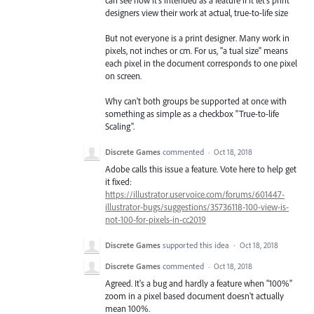
designers view their work at actual, true-to-life size
But not everyone is a print designer. Many work in
pixels, not inches or cm. For us, "a tual size" means
each pixel in the document corresponds to one pixel
on screen.
Why can't both groups be supported at once with
something as simple as a checkbox "True-to-life
Scaling".
Discrete Games
commented
·
Oct 18, 2018
Adobe calls this issue a feature. Vote here to help get
it fixed:
https://illustrator.uservoice.com/forums/601447-
illustrator-bugs/suggestions/35736118-100-view-is-
not-100-for-pixels-in-cc2019
Discrete Games
supported this idea
·
Oct 18, 2018
Discrete Games
commented
·
Oct 18, 2018
Agreed. It's a bug and hardly a feature when "100%"
zoom in a pixel based document doesn't actually
mean 100%.