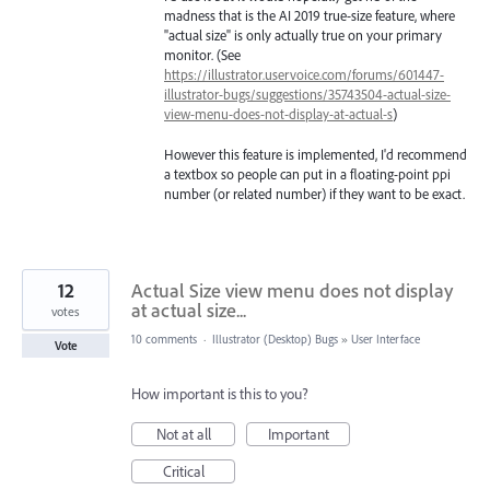
madness that is the AI 2019 true-size feature, where
"actual size" is only actually true on your primary
monitor. (See
https://illustrator.uservoice.com/forums/601447-
illustrator-bugs/suggestions/35743504-actual-size-
view-menu-does-not-display-at-actual-s
)
However this feature is implemented, I'd recommend
a textbox so people can put in a floating-point ppi
number (or related number) if they want to be exact.
12
Actual Size view menu does not display
at actual size...
votes
10 comments
·
Illustrator (Desktop) Bugs
»
User Interface
Vote
How important is this to you?
Not at all
Important
Critical