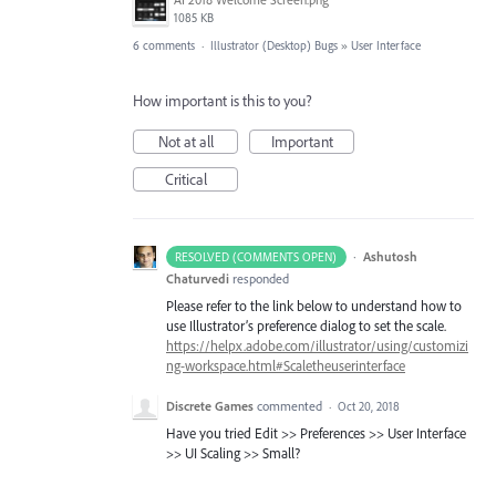
1085 KB
6 comments
·
Illustrator (Desktop) Bugs
»
User Interface
How important is this to you?
Not at all
Important
Critical
·
Ashutosh
RESOLVED (COMMENTS OPEN)
Chaturvedi
responded
Please refer to the link below to understand how to
use Illustrator’s preference dialog to set the scale.
https://helpx.adobe.com/illustrator/using/customizi
ng-workspace.html#Scaletheuserinterface
Discrete Games
commented
·
Oct 20, 2018
Have you tried Edit >> Preferences >> User Interface
>> UI Scaling >> Small?