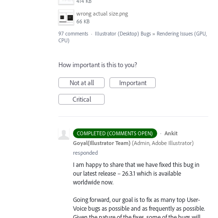
414 KB
wrong actual size.png
66 KB
97 comments
·
Illustrator (Desktop) Bugs
»
Rendering Issues (GPU,
CPU)
How important is this to you?
Not at all
Important
Critical
·
Ankit
COMPLETED (COMMENTS OPEN)
Goyal(Illustrator Team)
(
Admin, Adobe Illustrator
)
responded
I am happy to share that we have fixed this bug in
our latest release – 26.3.1 which is available
worldwide now.
Going forward, our goal is to fix as many top User-
Voice bugs as possible and as frequently as possible.
Given the nature of the fixes, some of the bugs will