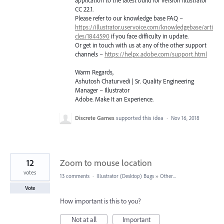
application to the latest build for version Illustrator
CC 22.1.
Please refer to our knowledge base
FAQ
–
https://illustrator.uservoice.com/knowledgebase/arti
cles/1844590
if you face difficulty in update.
Or get in touch with us at any of the other support
channels –
https://helpx.adobe.com/support.html
Warm Regards,
Ashutosh Chaturvedi | Sr. Quality Engineering
Manager – Illustrator
Adobe. Make It an Experience.
Discrete Games
supported this idea
·
Nov 16, 2018
12
Zoom to mouse location
votes
13 comments
·
Illustrator (Desktop) Bugs
»
Other...
Vote
How important is this to you?
Not at all
Important