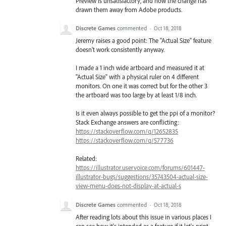
Preview is unsatisfactory, and how the change has
drawn them away from Adobe products.
Discrete Games
commented
·
Oct 18, 2018
Jeremy raises a good point: The "Actual Size" feature
doesn't work consistently anyway.
I made a 1 inch wide artboard and measured it at
"Actual Size" with a physical ruler on 4 different
monitors. On one it was correct but for the other 3
the artboard was too large by at least 1/8 inch.
Is it even always possible to get the ppi of a monitor?
Stack Exchange answers are conflicting:
https://stackoverflow.com/q/12652835
https://stackoverflow.com/q/577736
Related:
https://illustrator.uservoice.com/forums/601447-
illustrator-bugs/suggestions/35743504-actual-size-
view-menu-does-not-display-at-actual-s
Discrete Games
commented
·
Oct 18, 2018
After reading lots about this issue in various places I
can see how it's intended as a feature if it let's print