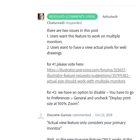
·
Ashutosh
RESOLVED (COMMENTS OPEN)
Chaturvedi
responded
there are two issues in this post
1. Users want this feature to work on multiple
monitors.
2. Users want to have a view actual pixels for web
drawings.
for #1 please vote here:
https://illustrator.uservoice.com/forums/333657-
illustrator-feature-requests/suggestions/35799382--
actual-size-should-work-with-multiple-monitors
for #2: we have an option to disable – You have to go
to Preferences > General and uncheck “Display print
size at 100% Zoom”.
Discrete Games
commented
·
Oct 22, 2018
"Actual view feature only considers your primary
monitor."
Wait, so the new true-size feature ONLY works at the