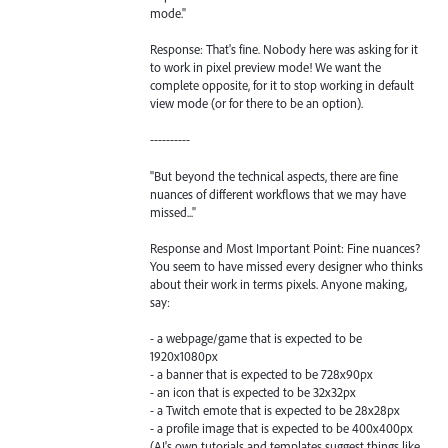
mode."
Response: That's fine. Nobody here was asking for it
to work in pixel preview mode! We want the
complete opposite, for it to stop working in default
view mode (or for there to be an option).
----------
"But beyond the technical aspects, there are fine
nuances of different workflows that we may have
missed..."
Response and Most Important Point: Fine nuances?
You seem to have missed every designer who thinks
about their work in terms pixels. Anyone making,
say:
- a webpage/game that is expected to be
1920x1080px
- a banner that is expected to be 728x90px
- an icon that is expected to be 32x32px
- a Twitch emote that is expected to be 28x28px
- a profile image that is expected to be 400x400px
(AI's own tutorials and templates suggest things like