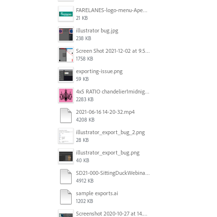
FARELANES-logo-menu-Apex.jpg
21 KB
illustrator bug.jpg
238 KB
Screen Shot 2021-12-02 at 9.51.52 am.png
1758 KB
exporting-issue.png
59 KB
4x5 RATIO chandelier1midnightoncandy.jpg
2283 KB
2021-06-16 14-20-32.mp4
4208 KB
illustrator_export_bug_2.png
28 KB
illustrator_export_bug.png
40 KB
SD21-000-SittingDuckWebinar-ads-GW-v1.ai
4912 KB
sample exports.ai
1202 KB
Screenshot 2020-10-27 at 14.34.35.png