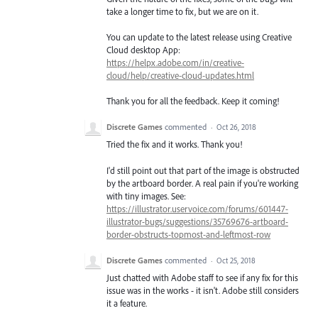
take a longer time to fix, but we are on it.
You can update to the latest release using Creative
Cloud desktop App:
https://helpx.adobe.com/in/creative-
cloud/help/creative-cloud-updates.html
Thank you for all the feedback. Keep it coming!
Discrete Games
commented
·
Oct 26, 2018
Tried the fix and it works. Thank you!
I'd still point out that part of the image is obstructed
by the artboard border. A real pain if you're working
with tiny images. See:
https://illustrator.uservoice.com/forums/601447-
illustrator-bugs/suggestions/35769676-artboard-
border-obstructs-topmost-and-leftmost-row
Discrete Games
commented
·
Oct 25, 2018
Just chatted with Adobe staff to see if any fix for this
issue was in the works - it isn't. Adobe still considers
it a feature.