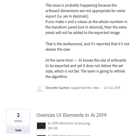
This issue is probably happening because the
artboard dimensions are not appropriate for raster
export (i.e. are in decimals).
If you make x and y values as the whole numbers in
the transform panel (not in decimal), then the extra
pixels will not be added to the exported image.
That is the workaround, and it’s reported that it’s not
always the case.
At the same time — Ai knows the size of artboards
to be exported and yet it does not deliver the set
sizes, which is not fair. The team is going to rethink
the algorithm.
Discrete Games
supported this idea
·
Oct 22, 2018
2
Oversize UI Elements in Ai 2019
votes
AI 2019 Welcome Screen.png
394 KB
Vote
AI 2018 Welcome Screen.png