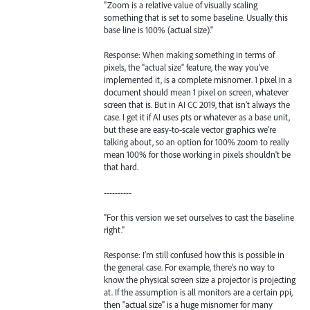
"Zoom is a relative value of visually scaling
something that is set to some baseline. Usually this
base line is 100% (actual size)."
Response: When making something in terms of
pixels, the "actual size" feature, the way you've
implemented it, is a complete misnomer. 1 pixel in a
document should mean 1 pixel on screen, whatever
screen that is. But in AI CC 2019, that isn't always the
case. I get it if AI uses pts or whatever as a base unit,
but these are easy-to-scale vector graphics we're
talking about, so an option for 100% zoom to really
mean 100% for those working in pixels shouldn't be
that hard.
----------
"For this version we set ourselves to cast the baseline
right."
Response: I'm still confused how this is possible in
the general case. For example, there's no way to
know the physical screen size a projector is projecting
at. If the assumption is all monitors are a certain ppi,
then "actual size" is a huge misnomer for many