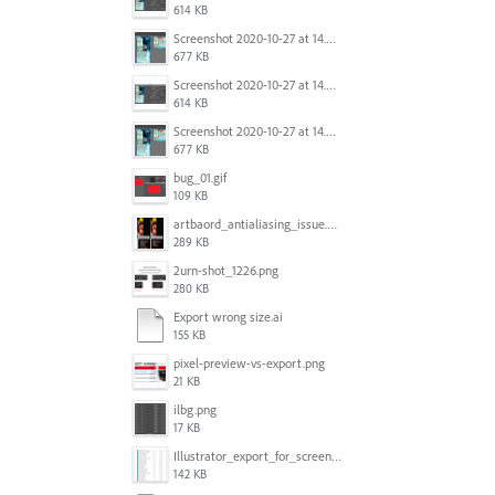
614 KB
Screenshot 2020-10-27 at 14.34.08.png
677 KB
Screenshot 2020-10-27 at 14.34.35.png
614 KB
Screenshot 2020-10-27 at 14.34.08.png
677 KB
bug_01.gif
109 KB
artbaord_antialiasing_issue.png
289 KB
2urn-shot_1226.png
280 KB
Export wrong size.ai
155 KB
pixel-preview-vs-export.png
21 KB
ilbg.png
17 KB
Illustrator_export_for_screens_bug.jpg
142 KB