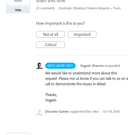
than this one
votes
20 comments
·
Illustrator (Desktop) Feature Requests
»
Tools
Vote
How important is this to you?
Not at all
Important
Critical
·
Yogesh Sharma
responded
NEED MORE INFO
We would like to understand more about this
request. Please me us know if you can talk to us on a
call to demonstrate the issues in detail.
Thanks,
Yogesh
Discrete Games
supported this idea
·
Oct 19, 2018