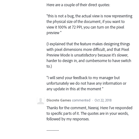
Here are a couple of their direct quotes:
"this is not a bug, the actual view is now representing
the physical size of the document, if you want to
view it 100% at 72 PPI, you can turn on the pixel
preview "
(I explained that the feature makes designing things
with pixel dimensions more difficult, and that Pixel
Preview Mode is unsatisfactory because it's slower,
harder to design in, and cumbersome to have switch
to.)
"I will send your feedback to my manager but
unfortunately we do not have any information or
any update in this at the moment "
Discrete Games
commented
·
Oct 22, 2018
Thanks for the comment, Neeraj. Here I've responded
to specific parts of it. The quotes are in your words,
followed by my responses.
----------