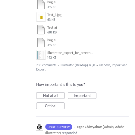
bug.ai
355 KB
Test_1.jpg
63 KB
Test.ai
681 KB
bug.ai
355 KB
Illustrator_export_for_screens_bug.jpg
142 KB
200 comments
·
Illustrator (Desktop) Bugs
»
File Save, Import and
Export
How important is this to you?
Not at all
Important
Critical
·
Egor Chistyakov
(
Admin, Adobe
UNDER REVIEW
Illustrator
)
responded