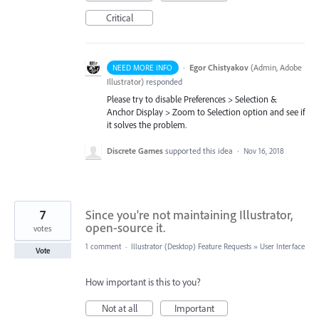
Critical
·
Egor Chistyakov
(
Admin, Adobe
NEED MORE INFO
Illustrator
)
responded
Please try to disable Preferences > Selection &
Anchor Display > Zoom to Selection option and see if
it solves the problem.
Discrete Games
supported this idea
·
Nov 16, 2018
7
Since you're not maintaining Illustrator,
open-source it.
votes
1 comment
·
Illustrator (Desktop) Feature Requests
»
User Interface
Vote
How important is this to you?
Not at all
Important