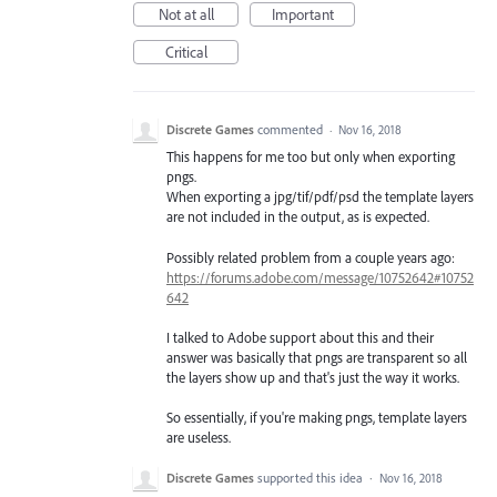
Not at all
Important
Critical
Discrete Games
commented
·
Nov 16, 2018
This happens for me too but only when exporting
pngs.
When exporting a jpg/tif/pdf/psd the template layers
are not included in the output, as is expected.
Possibly related problem from a couple years ago:
https://forums.adobe.com/message/10752642#10752
642
I talked to Adobe support about this and their
answer was basically that pngs are transparent so all
the layers show up and that's just the way it works.
So essentially, if you're making pngs, template layers
are useless.
Discrete Games
supported this idea
·
Nov 16, 2018