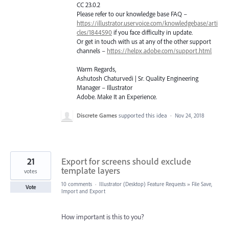
CC 23.0.2
Please refer to our knowledge base
FAQ
–
https://illustrator.uservoice.com/knowledgebase/arti
cles/1844590
if you face difficulty in update.
Or get in touch with us at any of the other support
channels –
https://helpx.adobe.com/support.html
Warm Regards,
Ashutosh Chaturvedi | Sr. Quality Engineering
Manager – Illustrator
Adobe. Make It an Experience.
Discrete Games
supported this idea
·
Nov 24, 2018
21
Export for screens should exclude
template layers
votes
10 comments
·
Illustrator (Desktop) Feature Requests
»
File Save,
Vote
Import and Export
How important is this to you?