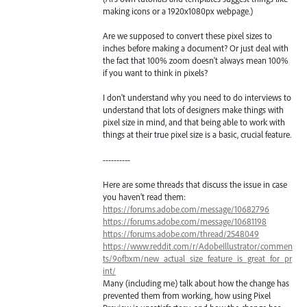
making icons or a 1920x1080px webpage.)
Are we supposed to convert these pixel sizes to
inches before making a document? Or just deal with
the fact that 100% zoom doesn't always mean 100%
if you want to think in pixels?
I don't understand why you need to do interviews to
understand that lots of designers make things with
pixel size in mind, and that being able to work with
things at their true pixel size is a basic, crucial feature.
----------
Here are some threads that discuss the issue in case
you haven't read them:
https://forums.adobe.com/message/10682796
https://forums.adobe.com/message/10681198
https://forums.adobe.com/thread/2548049
https://www.reddit.com/r/AdobeIllustrator/commen
ts/9ofbxm/new_actual_size_feature_is_great_for_pr
int/
Many (including me) talk about how the change has
prevented them from working, how using Pixel