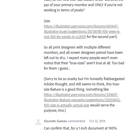
ppi of your primary monitor and ONLY if you're not
working in terms of pixels?
(see
https://illustrator.uservoice.com/forums/601447-
illustrator-bugs/suggestions/35736118-100-view-is-
not-100-for-pixels-in-cc2019
for the second part)
So all print designers with multiple different
monitors, and all screen designers period have been
left out to dry... I expect many people won't even
notice that their "true-sizes" aren't true at all. Too bad
for them I guess...
(Sorry to be so snarky but I'm honestly flabbergasted
Adobe thought, and still seems to think, this true-
size feature is a good thing. Something like
https://illustrator.uservoice.com/forums/333657-
illustrator-feature-requests/suggestions/33253402-
100-size-is-actually-actual-size
would serve the
purpose, imo.)
Discrete Games
commented
·
Oct 22, 2018
Can confirm that, for a 1 inch document at 100%