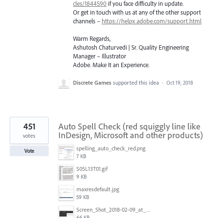
cles/1844590
if you face difficulty in update.
Or get in touch with us at any of the other support
channels –
https://helpx.adobe.com/support.html
Warm Regards,
Ashutosh Chaturvedi | Sr. Quality Engineering
Manager – Illustrator
Adobe. Make It an Experience.
Discrete Games
supported this idea
·
Oct 19, 2018
451
Auto Spell Check (red squiggly line like
InDesign, Microsoft and other products)
votes
spelling_auto_check_red.png
Vote
7 KB
S05L13T01.gif
9 KB
maxresdefault.jpg
59 KB
Screen_Shot_2018-02-09_at_5.24.41_PM.png
66 KB