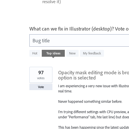
resolve it)
What can we fix in Illustrator (desktop)? Vote
Bug title
29
Hot
Top
ideas
New
My feedback
results
found
97
Opacity mask editing mode is bro
option is selected
votes
I am experiencing a very new issue with Illust
Vote
real time.
Never happened something similar before.
I'm trying different settings with CPU preview, 
under "Performance" tab, hte last line) but does
This has been happening since the latest updat