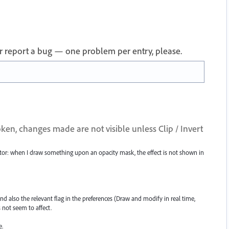
 or report a bug — one problem per entry, please.
ken, changes made are not visible unless Clip / Invert
rator: when I draw something upon an opacity mask, the effect is not shown in
and also the relevant flag in the preferences (Draw and modify in real time,
 not seem to affect.
e.