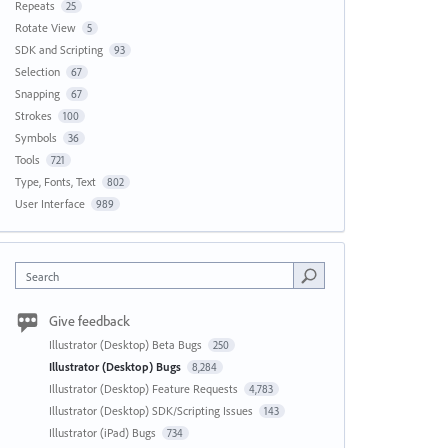
Repeats
25
Rotate View
5
SDK and Scripting
93
Selection
67
Snapping
67
Strokes
100
Symbols
36
Tools
721
Type, Fonts, Text
802
User Interface
989
Search
Give feedback
Illustrator (Desktop) Beta Bugs
250
Illustrator (Desktop) Bugs
8,284
Illustrator (Desktop) Feature Requests
4,783
Illustrator (Desktop) SDK/Scripting Issues
143
Illustrator (iPad) Bugs
734