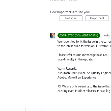
How important is this to you?
Not at all
Important
·
Ashu
COMPLETED (COMMENTS OPEN)
We have tried to fix the issue in the curr
to the latest build for version Illustrator CC
Please refer to our knowledge base
FAQ
face difficulty in the update.
Warm Regards,
Ashutosh Chaturvedi | Sr. Quality Enginee
Adobe. Make It an Experience.
PS: We are only referring to the issue tha
existing even in older releases. Please log 