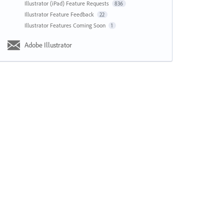
Illustrator (iPad) Feature Requests
836
Illustrator Feature Feedback
22
Illustrator Features Coming Soon
1
Adobe Illustrator