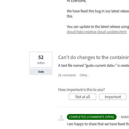
Hi Everyone,
We have fixed this bug in our latest rele
this.
You can update to the latest release usi
cloud/help/creative-cloud-updates.html
52
Can't do changes to the containi
votes
A text file named "gude<current date>" is create
Vote
26 comments
·
Other...
How important is this to you?
Not at all
Important
·
Ankit
COMPLETED (COMMENTS OPEN)
I am happy to share that we have fixed thi