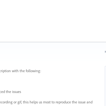
N
ription with the following:
ed the issues
recording or gif, this helps us most to reproduce the issue and