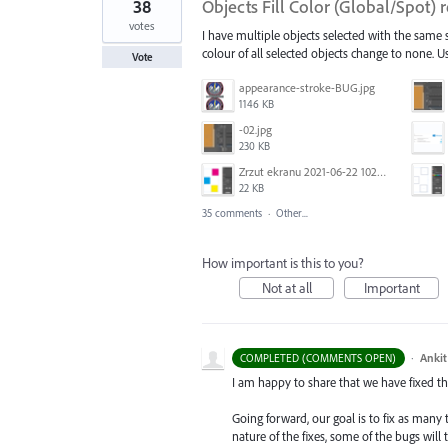
38
Objects Fill Color (Global/Spot)
votes
I have multiple objects selected with the same st
colour of all selected objects change to none. Us
Vote
appearance-stroke-BUG.jpg
1146 KB
-02.jpg
230 KB
Zrzut ekranu 2021-06-22 102320.png
22 KB
35 comments
·
Other...
How important is this to you?
Not at all
Important
·
Ankit
COMPLETED (COMMENTS OPEN)
I am happy to share that we have fixed thi
Going forward, our goal is to fix as many 
nature of the fixes, some of the bugs will t