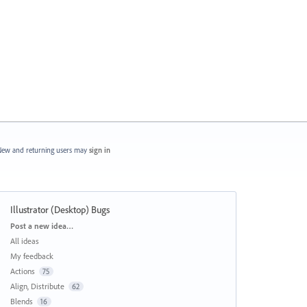
ew and returning users may
sign in
Illustrator (Desktop) Bugs
Categories
Post a new idea…
All ideas
My feedback
Actions
75
Align, Distribute
62
Blends
16