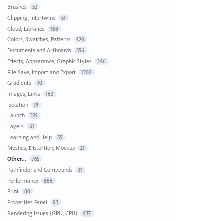
Brushes
52
Clipping, Intertwine
51
Cloud, Libraries
168
Colors, Swatches, Patterns
420
Documents and Artboards
356
Effects, Appearance, Graphic Styles
246
File Save, Import and Export
1200
Gradients
90
Images, Links
163
Isolation
19
Launch
229
Layers
61
Learning and Help
35
Meshes, Distortion, Mockup
21
Other...
765
Pathfinder and Compounds
31
Performance
686
Print
80
Properties Panel
93
Rendering Issues (GPU, CPU)
437