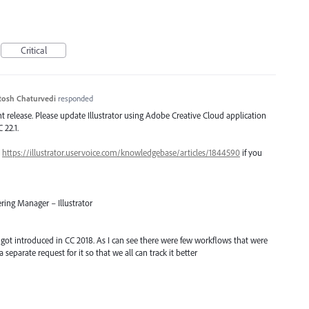
Critical
tosh Chaturvedi
responded
ent release. Please update Illustrator using Adobe Creative Cloud application
 22.1.
–
https://illustrator.uservoice.com/knowledgebase/articles/1844590
if you
ring Manager – Illustrator
t got introduced in CC 2018. As I can see there were few workflows that were
a separate request for it so that we all can track it better