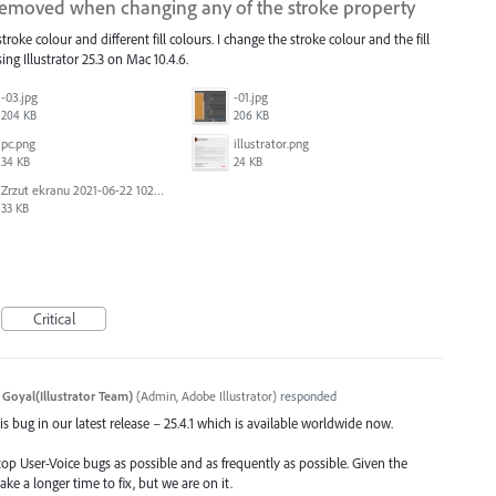
 removed when changing any of the stroke property
roke colour and different fill colours. I change the stroke colour and the fill
ing Illustrator 25.3 on Mac 10.4.6.
-03.jpg
-01.jpg
204 KB
206 KB
pc.png
illustrator.png
34 KB
24 KB
Zrzut ekranu 2021-06-22 102323.png
33 KB
Critical
 Goyal(Illustrator Team)
(
Admin, Adobe Illustrator
)
responded
s bug in our latest release – 25.4.1 which is available worldwide now.
top User-Voice bugs as possible and as frequently as possible. Given the
ake a longer time to fix, but we are on it.