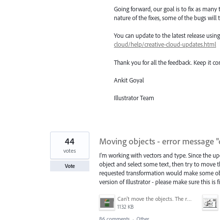
Going forward, our goal is to fix as many 
nature of the fixes, some of the bugs will t
You can update to the latest release usi
cloud/help/creative-cloud-updates.html
Thank you for all the feedback. Keep it c
Ankit Goyal
Illustrator Team
44
Moving objects - error message "
votes
I'm working with vectors and type. Since the upd
object and select some text, then try to move t
Vote
requested transformation would make some objec
version of Illustrator - please make sure this is
Can't move the objects. The requested transformation would make some objects too large.png
1132 KB
86 comments
·
Other...