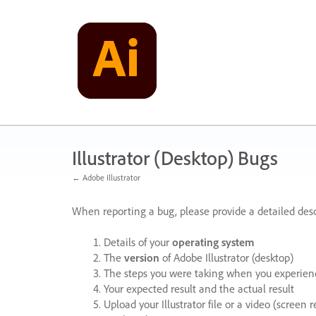
Skip
to
content
Illustrator (Desktop) Bugs
← Adobe Illustrator
When reporting a bug, please provide a detailed desc
Details of your
operating system
The
version
of Adobe Illustrator (desktop)
The steps you were taking when you experienc
Your expected result and the actual result
Upload your Illustrator file or a video (screen 