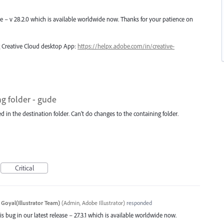
ase – v 28.2.0 which is available worldwide now. Thanks for your patience on
ng Creative Cloud desktop App:
https://helpx.adobe.com/in/creative-
ng folder - gude
d in the destination folder. Can't do changes to the containing folder.
Critical
 Goyal(Illustrator Team)
(
Admin, Adobe Illustrator
)
responded
s bug in our latest release – 27.3.1 which is available worldwide now.