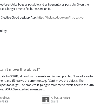
top User-Voice bugs as possible and as frequently as possible. Given the
ake a longer time to fix, but we are on it.
ng Creative Cloud desktop App:
https://helpx.adobe.com/in/creative-
oming!
can't move the object"
ate to CC2018, at random moments and in multiple files, I'll select a vector
hem, and I'll receive the error message "Can't move the objects. The
ts too large". The problem is going to force me to revert back to the 2017
 fixed ASAP. See attached screen grab.
grab.jpg
AI-bug-SS-01.jpg
878 KB
202 KB