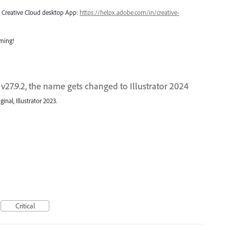
ng Creative Cloud desktop App:
https://helpx.adobe.com/in/creative-
oming!
 v27.9.2, the name gets changed to Illustrator 2024
nal, Illustrator 2023.
Critical