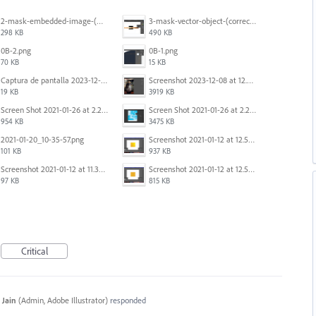
2-mask-embedded-image-(wrong).png
3-mask-vector-object-(correct).png
298 KB
490 KB
0B-2.png
0B-1.png
70 KB
15 KB
Captura de pantalla 2023-12-15 143916.png
Screenshot 2023-12-08 at 12.07.05.png
19 KB
3919 KB
Screen Shot 2021-01-26 at 2.20.54 PM.png
Screen Shot 2021-01-26 at 2.22.52 PM.png
954 KB
3475 KB
2021-01-20_10-35-57.png
Screenshot 2021-01-12 at 12.57.11.png
101 KB
937 KB
Screenshot 2021-01-12 at 11.33.54.png
Screenshot 2021-01-12 at 12.56.44.png
97 KB
815 KB
Critical
 Jain
(
Admin, Adobe Illustrator
)
responded