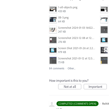
1-all-objects.png
433 KB
0B-3.png
64 KB
Screenshot 2024-01-03 164221.jpg
247 KB
Screenshot 2023-12-08 at 12.06.10.png
276 KB
Screen Shot 2021-01-26 at 2.21.54 PM.png
979 KB
Screenshot 2021-01-12 at 12.57.02.png
73 KB
84 comments
·
Other...
How important is this to you?
Not at all
Important
·
Rohit
COMPLETED (COMMENTS OPEN)