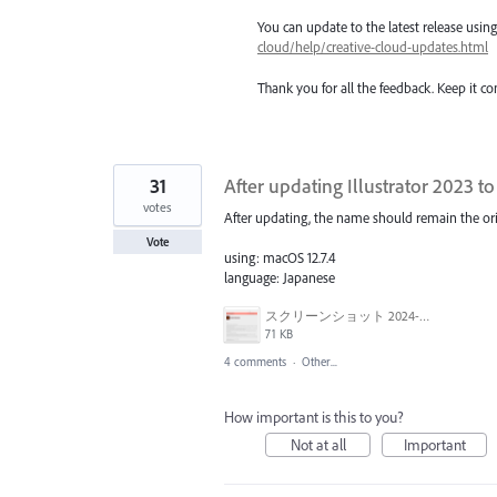
You can update to the latest release usi
cloud/help/creative-cloud-updates.html
Thank you for all the feedback. Keep it c
31
After updating Illustrator 2023 to
votes
After updating, the name should remain the origi
Vote
using: macOS 12.7.4
language: Japanese
スクリーンショット 2024-03-15 9.58.32.png
71 KB
4 comments
·
Other...
How important is this to you?
Not at all
Important