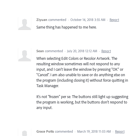
Ziyuan
commented
·
October 16, 2018 3:55 AM
·
Report
Same thing has happened to me here.
Sean
commented
·
July 20, 2018 12:12 AM
·
Report
When selecting Edit Colors or Recolor Artwork. The
resulting window sometimes will not respond to any
input, and I can't leave the window by pressing "OK" or
"Cancel". I am also unable to save or do anything else on
the program (including closing it) without force quitting in
Task Manager.
It's not "frozen" per se. The buttons still light up suggesting
the program is working, but the buttons don't respond to
any input.
Grace Potts
commented
·
March 19, 2018 11:03 AM
·
Report