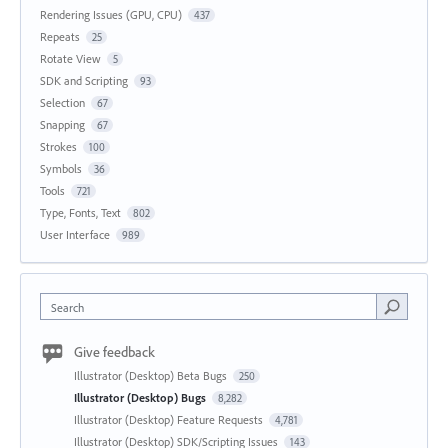
Rendering Issues (GPU, CPU)
437
Repeats
25
Rotate View
5
SDK and Scripting
93
Selection
67
Snapping
67
Strokes
100
Symbols
36
Tools
721
Type, Fonts, Text
802
User Interface
989
Search
Give feedback
Illustrator (Desktop) Beta Bugs
250
Illustrator (Desktop) Bugs
8,282
Illustrator (Desktop) Feature Requests
4,781
Illustrator (Desktop) SDK/Scripting Issues
143