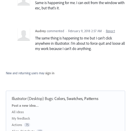
Same is happening for me. I can exit from the window with
esc, but that's it.
Audrey
commented
·
February 9, 2018 2:57 AM
·
Report
The same thing is happening to me but I can't click
anywhere in illustrator. I'm about to force quit and loose all
my work because I can't do anything.
New and returning users may
sign in
Illustrator (Desktop) Bugs
:
Colors, Swatches, Patterns
Categories
Post a new idea…
All ideas
My feedback
Actions
75