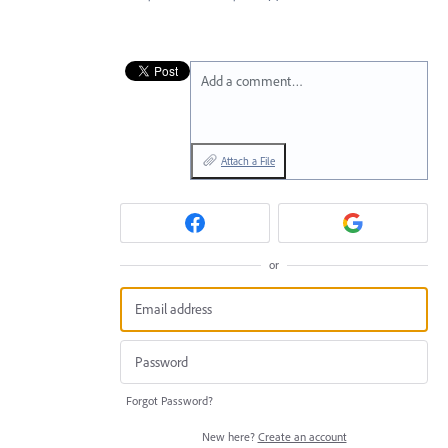
Add a comment…
Attach a File
or
Forgot Password?
New here?
Create an account