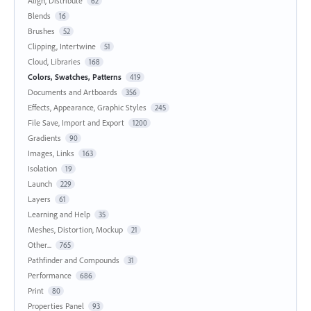
Align, Distribute
62
Blends
16
Brushes
52
Clipping, Intertwine
51
Cloud, Libraries
168
Colors, Swatches, Patterns
419
Documents and Artboards
356
Effects, Appearance, Graphic Styles
245
File Save, Import and Export
1200
Gradients
90
Images, Links
163
Isolation
19
Launch
229
Layers
61
Learning and Help
35
Meshes, Distortion, Mockup
21
Other...
765
Pathfinder and Compounds
31
Performance
686
Print
80
Properties Panel
93