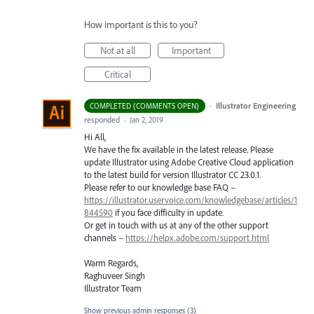
How important is this to you?
Not at all
Important
Critical
·
Illustrator Engineering
COMPLETED (COMMENTS OPEN)
responded
·
Jan 2, 2019
Hi All,
We have the fix available in the latest release. Please
update Illustrator using Adobe Creative Cloud application
to the latest build for version Illustrator CC 23.0.1.
Please refer to our knowledge base
FAQ
–
https://illustrator.uservoice.com/knowledgebase/articles/1
844590
if you face difficulty in update.
Or get in touch with us at any of the other support
channels –
https://helpx.adobe.com/support.html
Warm Regards,
Raghuveer Singh
Illustrator Team
Show previous admin responses
(3)