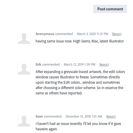
Post comment
Anonymous
commented
·
March 5, 2020 11:21 PM
·
Report
having same issue now. High Sierra, Mac, latest illustrator
Erik
commented
·
March 12, 2019 1:39 PM
·
Report
After expanding a greyscale traced artwork, the edit colors
window causes Illustrator to freeze. Sometimes directly
upon starting the Edit colors... window and sometimes
after choosing a different color scheme. So in essence the
same as others have reported.
Sean
commented
·
December 14, 2018 1:01 AM
·
Report
I haven't had an issue recently. I'll let you know if it goes
haywire again.