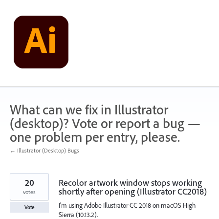
Skip
to
content
What can we fix in Illustrator
(desktop)? Vote or report a bug —
one problem per entry, please.
← Illustrator (Desktop) Bugs
20
Recolor artwork window stops working
shortly after opening (Illustrator CC2018)
votes
I'm using Adobe Illustrator CC 2018 on macOS High
Vote
Sierra (10.13.2).