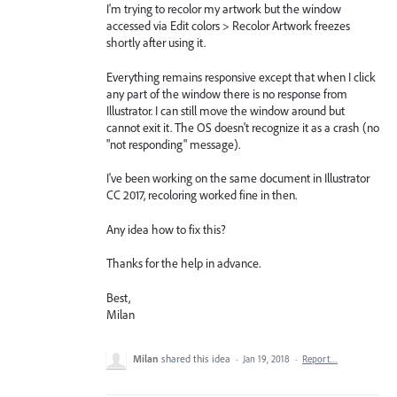
I'm trying to recolor my artwork but the window
accessed via Edit colors > Recolor Artwork freezes
shortly after using it.
Everything remains responsive except that when I click
any part of the window there is no response from
Illustrator. I can still move the window around but
cannot exit it. The OS doesn't recognize it as a crash (no
"not responding" message).
I've been working on the same document in Illustrator
CC 2017, recoloring worked fine in then.
Any idea how to fix this?
Thanks for the help in advance.
Best,
Milan
Milan
shared this idea
·
Jan 19, 2018
·
Report…